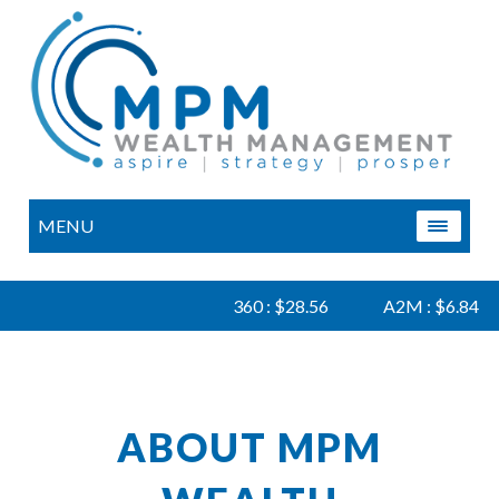
MENU
360 : $28.56
A2M : $6.84
ABOUT MPM