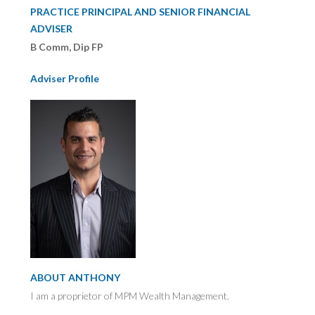
PRACTICE PRINCIPAL AND SENIOR FINANCIAL
ADVISER
B Comm, Dip FP
Adviser Profile
ABOUT ANTHONY
I am a proprietor of MPM Wealth Management.