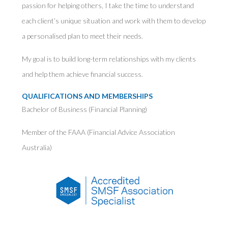
passion for helping others, I take the time to understand
each client’s unique situation and work with them to develop
a personalised plan to meet their needs.
My goal is to build long-term relationships with my clients
and help them achieve financial success.
QUALIFICATIONS AND MEMBERSHIPS
Bachelor of Business (Financial Planning)
Member of the FAAA (Financial Advice Association
Australia)