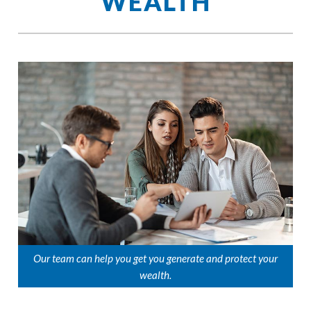
WEALTH
Our team can help you get you generate and protect your
wealth.