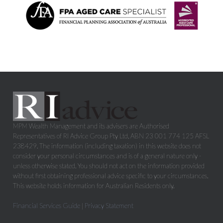
MPM Wealth Management and its advisers are Authorised
Representatives of RI Advice Group Pty Ltd, ABN 23 001 774 125 AFSL
238429. The information (including taxation) in this website does not
consider your personal circumstances and is of a general nature only -
unless otherwise stated. You should not act on the information provided
without first obtaining professional advice specific to your circumstances.
This website holds information for Australian Residents only.
Financial Services Guide
|
Privacy Statement