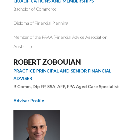
QUALIFICATIONS AND MEMBERSHIPS
Bachelor of Commerce
Diploma of Financial Planning
Member of the FAAA (Financial Advice Association
Australia)
ROBERT ZOBOUIAN
PRACTICE PRINCIPAL AND SENIOR FINANCIAL
ADVISER
B Comm, Dip FP, SSA, AFP, FPA Aged Care Specialist
Adviser Profile