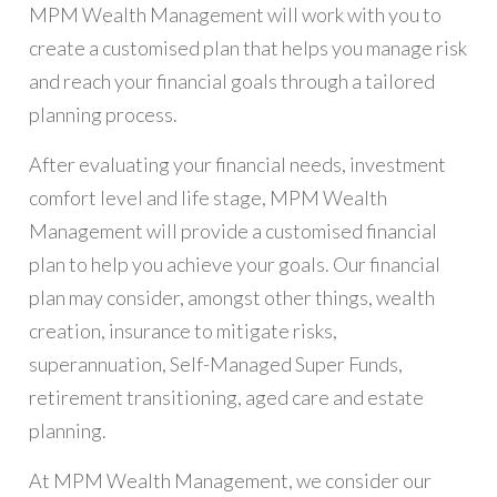
MPM Wealth Management will work with you to
create a customised plan that helps you manage risk
and reach your financial goals through a tailored
planning process.
After evaluating your financial needs, investment
comfort level and life stage, MPM Wealth
Management will provide a customised financial
plan to help you achieve your goals. Our financial
plan may consider, amongst other things, wealth
creation, insurance to mitigate risks,
superannuation, Self-Managed Super Funds,
retirement transitioning, aged care and estate
planning.
At MPM Wealth Management, we consider our