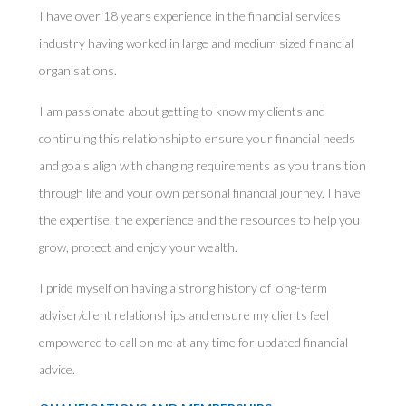
I have over 18 years experience in the financial services
industry having worked in large and medium sized financial
organisations.
I am passionate about getting to know my clients and
continuing this relationship to ensure your financial needs
and goals align with changing requirements as you transition
through life and your own personal financial journey. I have
the expertise, the experience and the resources to help you
grow, protect and enjoy your wealth.
I pride myself on having a strong history of long-term
adviser/client relationships and ensure my clients feel
empowered to call on me at any time for updated financial
advice.