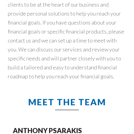
clients to be at the heart of our business and
provide personal solutions to help you reach your
financial goals. If you have questions about your
financial goals or specific financial products, please
contact us and we can set up a time to meet with
you. We can discuss our services and review your
specific needs and will partner closely with you to
build a tailored and easy to understand financial
roadmap to help you reach your financial goals.
MEET THE TEAM
ANTHONY PSARAKIS