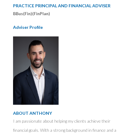
PRACTICE PRINCIPAL AND FINANCIAL ADVISER
BBus(Fin)(FinPlan)
Adviser Profile
ABOUT ANTHONY
I am passionate about helping my clients achieve their
financial goals. With a strong background in finance and a