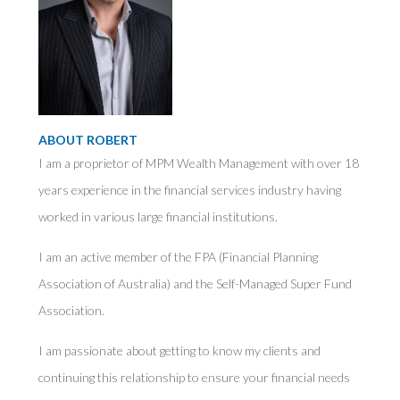
ABOUT ROBERT
I am a proprietor of MPM Wealth Management with over 18
years experience in the financial services industry having
worked in various large financial institutions.
I am an active member of the FPA (Financial Planning
Association of Australia) and the Self-Managed Super Fund
Association.
I am passionate about getting to know my clients and
continuing this relationship to ensure your financial needs