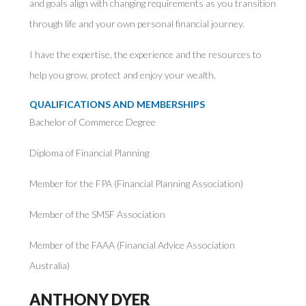
and goals align with changing requirements as you transition
through life and your own personal financial journey.
I have the expertise, the experience and the resources to
help you grow, protect and enjoy your wealth.
QUALIFICATIONS AND MEMBERSHIPS
Bachelor of Commerce Degree
Diploma of Financial Planning
Member for the FPA (Financial Planning Association)
Member of the SMSF Association
Member of the FAAA (Financial Advice Association
Australia)
ANTHONY DYER