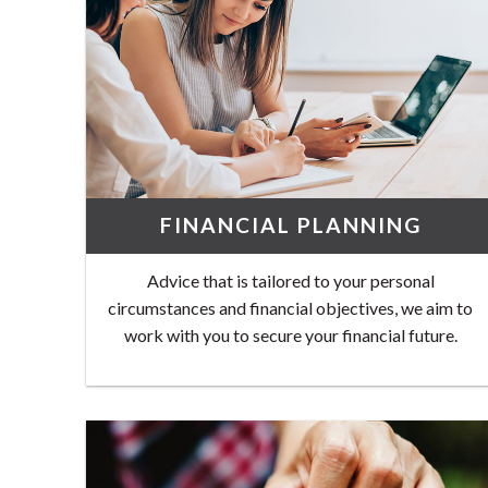
FINANCIAL PLANNING
Advice that is tailored to your personal
circumstances and financial objectives, we aim to
work with you to secure your financial future.