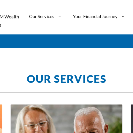
Our Services
Your Financial Journey
M Wealth
s
OUR SERVICES