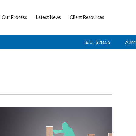
Our Process
Latest News
Client Resources
360 : $28.56
A2M : $6