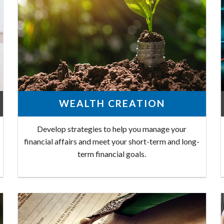
WEALTH CREATION
Develop strategies to help you manage your
financial affairs and meet your short-term and long-
term financial goals.