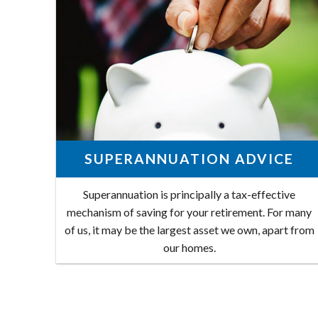
SUPERANNUATION ADVICE
Superannuation is principally a tax-effective
mechanism of saving for your retirement. For many
of us, it may be the largest asset we own, apart from
our homes.