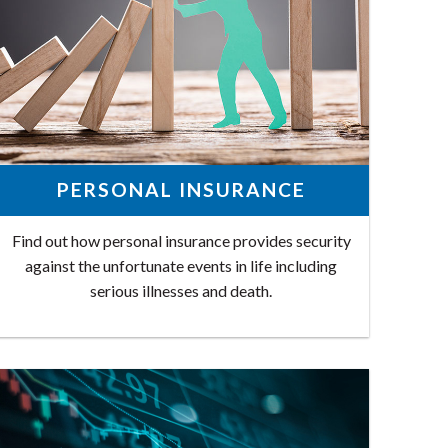
PERSONAL INSURANCE
Find out how personal insurance provides security
against the unfortunate events in life including
serious illnesses and death.