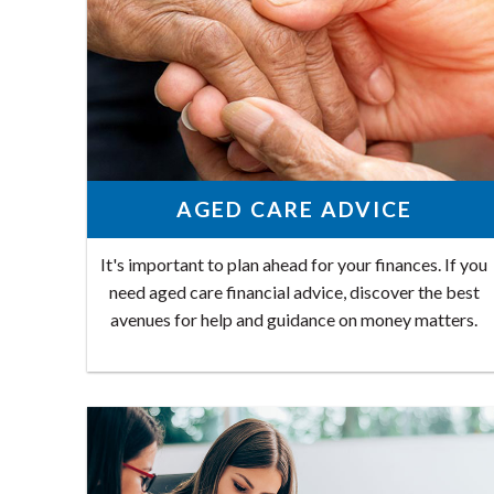
AGED CARE ADVICE
It's important to plan ahead for your finances. If you
need aged care financial advice, discover the best
avenues for help and guidance on money matters.