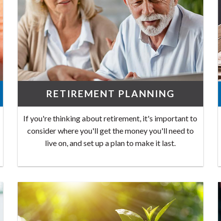
RETIREMENT PLANNING
If you're thinking about retirement, it's important to
consider where you'll get the money you'll need to
live on, and set up a plan to make it last.