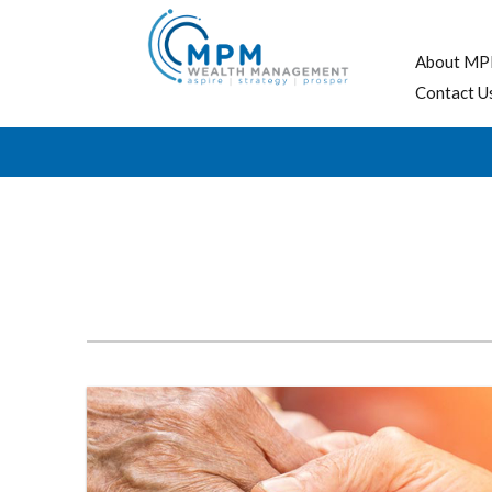
About MP
Contact U