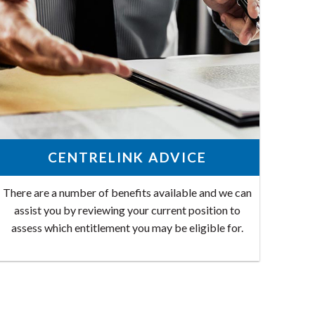
CENTRELINK ADVICE
There are a number of benefits available and we can
assist you by reviewing your current position to
assess which entitlement you may be eligible for.