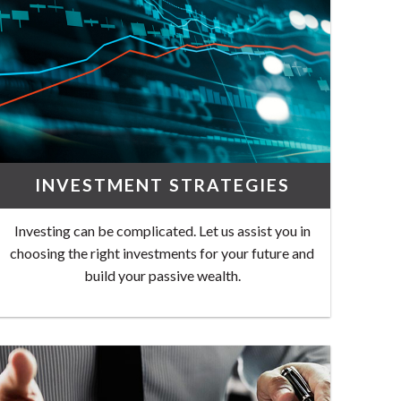
INVESTMENT STRATEGIES
Investing can be complicated. Let us assist you in
choosing the right investments for your future and
build your passive wealth.