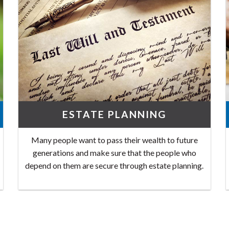
ESTATE PLANNING
Many people want to pass their wealth to future
generations and make sure that the people who
depend on them are secure through estate planning.