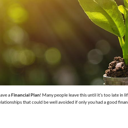
have a
Financial Plan
! Many people leave this until it’s too late in l
lationships that could be well avoided if only you had a good financ