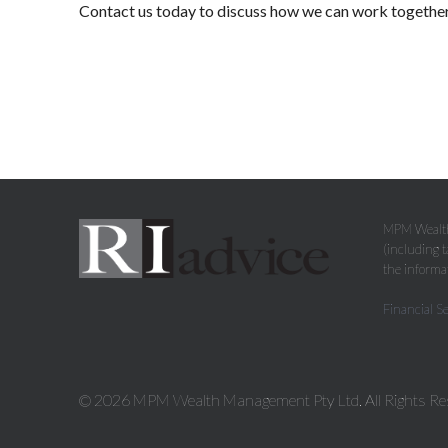
Contact us today to discuss how we can work togethe
MPM Wealth 
(including t
the informat
Financial S
© 2026 MPM Wealth Management Pty Ltd. All Rights Re