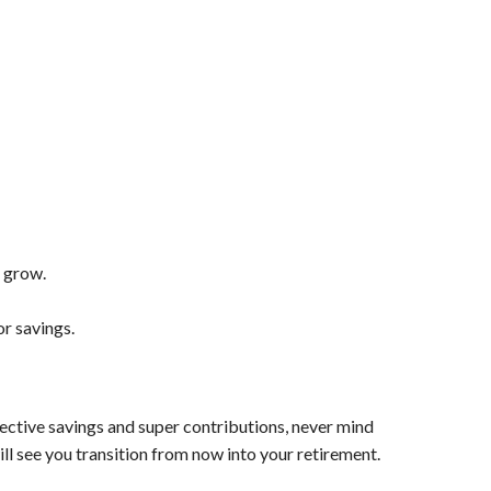
t grow.
or savings.
ffective savings and super contributions, never mind
will see you transition from now into your retirement.