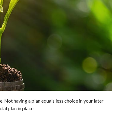
ife. Not having a plan equals less choice in your later
ial plan in place.