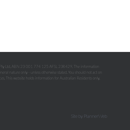
p Pty Ltd, ABN 23 001 774 125 AFSL 238429. The information
eneral nature only - unless otherwise stated. You should not act on
ces. This website holds information for Australian Residents only.
Site by PlannerWeb