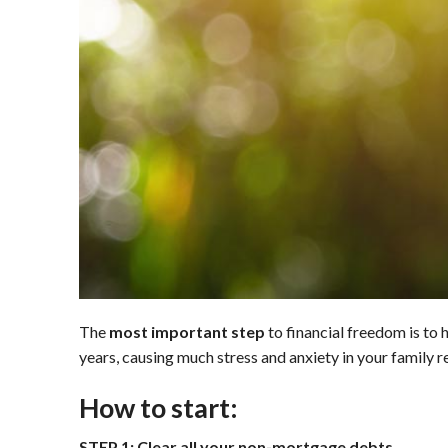
The
most important step
to financial freedom is to 
years, causing much stress and anxiety in your family re
How to start:
STEP 1: Clear all your non-mortgage debts