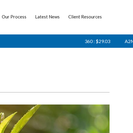
Our Process
Latest News
Client Resources
360 : $29.03
A2M : 