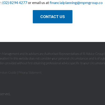
r:
(02) 8294 4277
or email us at
financialplanning@mpmgroup.co
CONTACT US
Management and its advisers are Authorised Representatives of RI Advice Grou
axation) in this website does not consider your personal circumstances and is of a g
ion provided without first obtaining professional advice specific to your circumstan
ervices Guide
|
Privacy Statement
served.