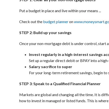
Put a budget in place and live within your means ...
Check out the
budget planner
on
www.moneysmart.go
STEP 2: Build up your savings
Once your non-mortgage debt is under control, start a 
Invest regularly in a high-interest savings a
Set up a regular direct debit or BPAY into a high
Salary sacrifice to super
For your long-term retirement savings, begin to s
STEP 3: Speak to a Qualified Financial Planner
Markets are global and changing all the time. It is dif
how to invest in managed or listed funds. This is where 