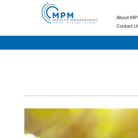
About MP
Contact U