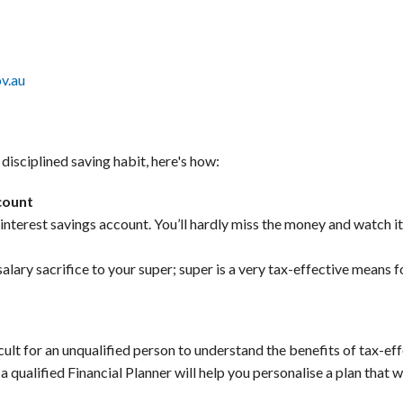
v.au
disciplined saving habit, here's how:
ccount
-interest savings account. You’ll hardly miss the money and watch i
alary sacrifice to your super; super is a very tax-effective means f
ficult for an unqualified person to understand the benefits of tax-e
a qualified Financial Planner will help you personalise a plan that 