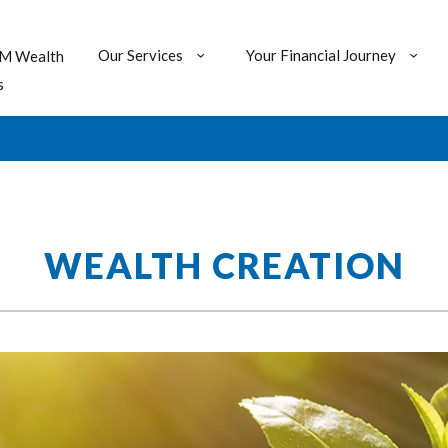
Our Services
Your Financial Journey
M Wealth
s
WEALTH CREATION