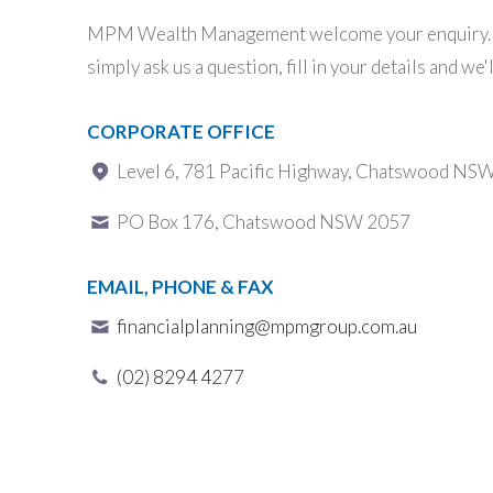
MPM Wealth Management welcome your enquiry. T
simply ask us a question, fill in your details and we'
CORPORATE OFFICE
Level 6, 781 Pacific Highway, Chatswood NS
PO Box 176, Chatswood NSW 2057
EMAIL, PHONE & FAX
financialplanning@mpmgroup.com.au
(02) 8294 4277