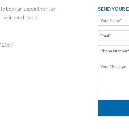
o book an appointment or
SEND YOUR 
ll be in touch soon!
W 2067