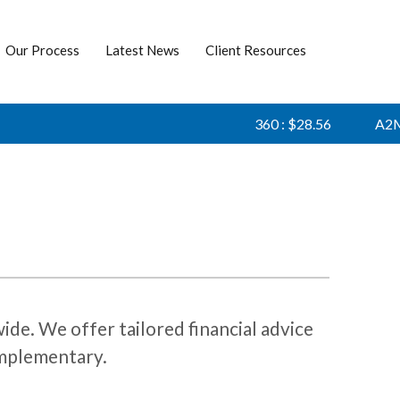
Our Process
Latest News
Client Resources
360 : $28.56
A2M :
de. We offer tailored financial advice
complementary.