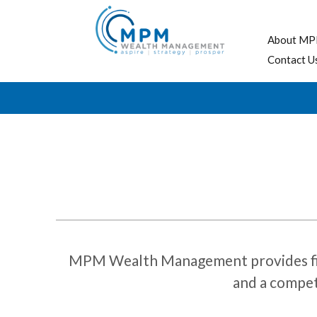
About MP
Contact U
MPM Wealth Management provides financ
and a competi