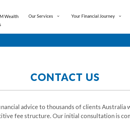
Our Services
Your Financial Journey
M Wealth
s
CONTACT US
ial advice to thousands of clients Australia wi
tive fee structure. Our initial consultation is 