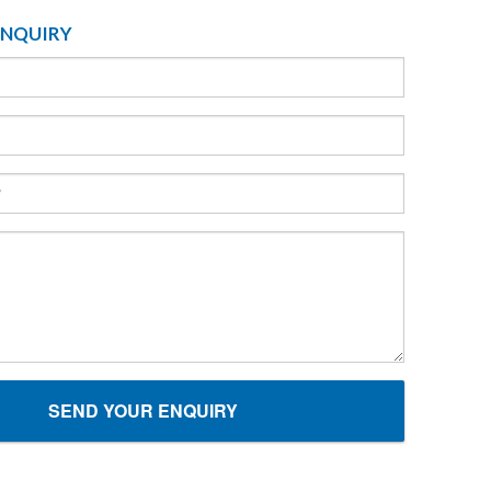
ENQUIRY