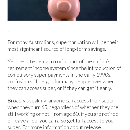
.
For many Australians, superannuation will be their
most significant source of long‑term savings.
Yet, despite being a crucial part of the nation’s
retirement income system since the introduction of
compulsory super payments in the early 1990s,
confusion still reigns for many people over when
they can access super, or if they can get it early.
Broadly speaking, anyone can access their super
when they turn 65, regardless of whether they are
still working or not. From age 60, if you are retired
or leave a job, you can also get full access to your
super. For more information about release