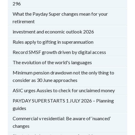
296
What the Payday Super changes mean for your
retirement
investment and economic outlook 2026
Rules apply to gifting in superannuation
Record SMSF growth driven by digital access
The evolution of the world's languages
Minimum pension drawdown not the only thing to
consider as 30 June approaches
ASIC urges Aussies to check for unclaimed money
PAYDAY SUPER STARTS 1 JULY 2026 – Planning
guides
Commercial v residential: Be aware of ‘nuanced’
changes