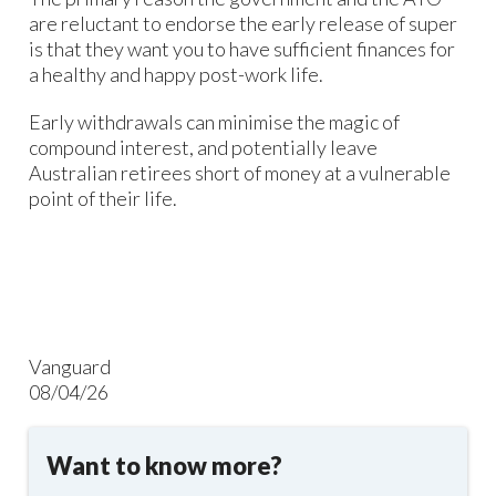
are reluctant to endorse the early release of super
is that they want you to have sufficient finances for
a healthy and happy post-work life.
Early withdrawals can minimise the magic of
compound interest, and potentially leave
Australian retirees short of money at a vulnerable
point of their life.
Vanguard
08/04/26
Want to know more?