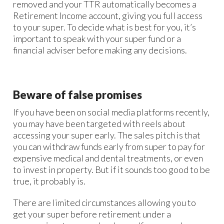
removed and your TTR automatically becomes a
Retirement Income account, giving you full access
to your super. To decide what is best for you, it’s
important to speak with your super fund or a
financial adviser before making any decisions.
Beware of false promises
If you have been on social media platforms recently,
you may have been targeted with reels about
accessing your super early. The sales pitch is that
you can withdraw funds early from super to pay for
expensive medical and dental treatments, or even
to invest in property. But if it sounds too good to be
true, it probably is.
There are limited circumstances allowing you to
get your super before retirement under a