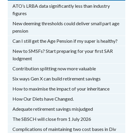
ATO’s LRBA data significantly less than industry
figures
New deeming thresholds could deliver small part age
pension
Can I still get the Age Pension if my super is healthy?
New to SMSFs? Start preparing for your first SAR
lodgment
Contribution splitting now more valuable
Six ways Gen X can build retirement savings
How to maximise the impact of your inheritance
How Our Diets have Changed.
Adequate retirement savings misjudged
The SBSCH will close from 1 July 2026
Complications of maintaining two cost bases in Div