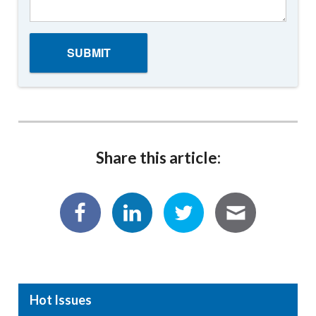
Share this article:
Hot Issues