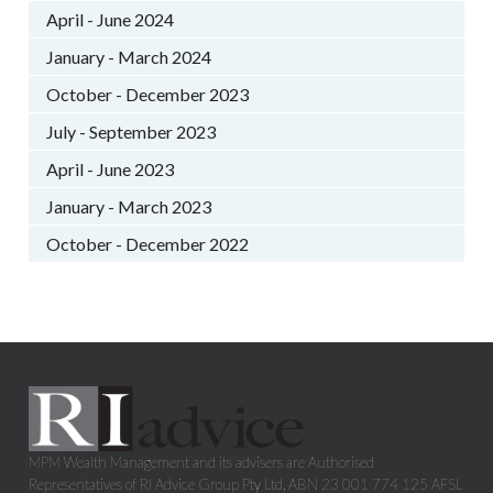
April - June 2024
January - March 2024
October - December 2023
July - September 2023
April - June 2023
January - March 2023
October - December 2022
MPM Wealth Management and its advisers are Authorised
Representatives of RI Advice Group Pty Ltd, ABN 23 001 774 125 AFSL