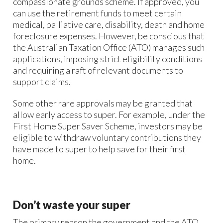
compassionate grounds scheme. If approved, you
can use the retirement funds to meet certain
medical, palliative care, disability, death and home
foreclosure expenses. However, be conscious that
the Australian Taxation Office (ATO) manages such
applications, imposing strict eligibility conditions
and requiring a raft of relevant documents to
support claims.
Some other rare approvals may be granted that
allow early access to super. For example, under the
First Home Super Saver Scheme, investors may be
eligible to withdraw voluntary contributions they
have made to super to help save for their first
home.
Don’t waste your super
The primary reason the government and the ATO