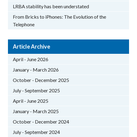
LRBA stability has been understated
From Bricks to iPhones: The Evolution of the
Telephone
Article Archive
April - June 2026
January - March 2026
October - December 2025
July - September 2025
April - June 2025
January - March 2025
October - December 2024
July - September 2024