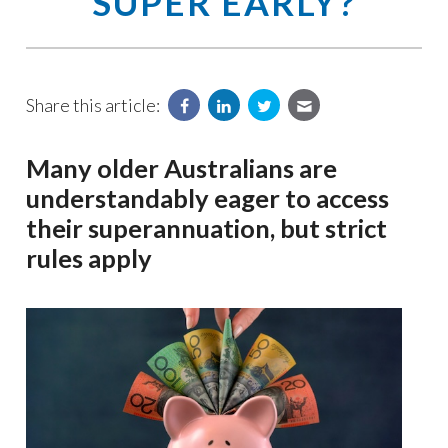
SUPER EARLY?
Share this article:
Many older Australians are
understandably eager to access
their superannuation, but strict
rules apply