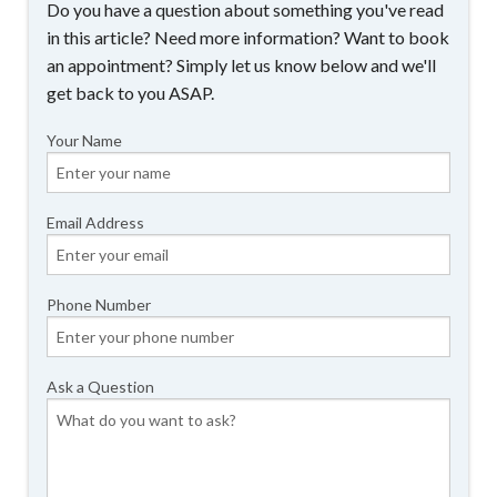
Do you have a question about something you've read
in this article? Need more information? Want to book
an appointment? Simply let us know below and we'll
get back to you ASAP.
Your Name
Email Address
Phone Number
Ask a Question