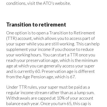
conditions, visit the ATO’s website.
Transition to retirement
One option is to open a Transition to Retirement
(TTR) account, which allows you to access part of
your super while you are still working. This can help
supplement your income if you choose to reduce
your working hours. You can start a TTR once you
reach your preservation age, which is the minimum
age at which you can generally access your super
and is currently 60. Preservation age is different
from the Age Pension age, which is 67.
Under TTR rules, your super must be paid as a
regular income stream rather than as a lump sum.
Withdrawals are capped at 10% of your account
balance each year. Once you turn 65, this cap is