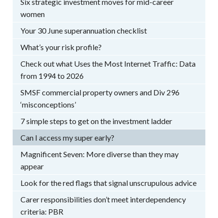
Six strategic investment moves for mid-career
women
Your 30 June superannuation checklist
What’s your risk profile?
Check out what Uses the Most Internet Traffic: Data
from 1994 to 2026
SMSF commercial property owners and Div 296
‘misconceptions’
7 simple steps to get on the investment ladder
Can I access my super early?
Magnificent Seven: More diverse than they may
appear
Look for the red flags that signal unscrupulous advice
Carer responsibilities don’t meet interdependency
criteria: PBR