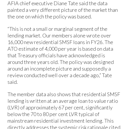
AFIA chief executive Diane Tate said the data
painted a very different picture of the market than
the one on which the policy was based.
“This is not a small or marginal segment of the
lending market. Our members alone wrote over
16,000 new residential SMSF loans in FY26. The
ATO estimate of 4,000 per year is based on data
that Treasury officials have acknowledged is
around three years old. The policy was designed
around an incomplete picture and supposedly a
review conducted well over a decade ago,” Tate
said.
The member data also shows that residential SMSF
lending is written at an average loan to value ratio
(LVR) of approximately 67 per cent, significantly
below the 70 to 80 per cent LVR typical of
mainstream residential investment lending. This
directly addresses the systemic risk rationale cited