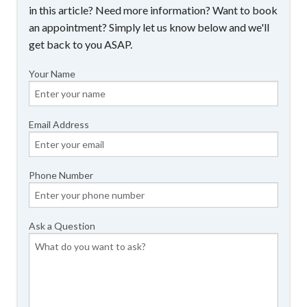
in this article? Need more information? Want to book
an appointment? Simply let us know below and we'll
get back to you ASAP.
Your Name
Email Address
Phone Number
Ask a Question