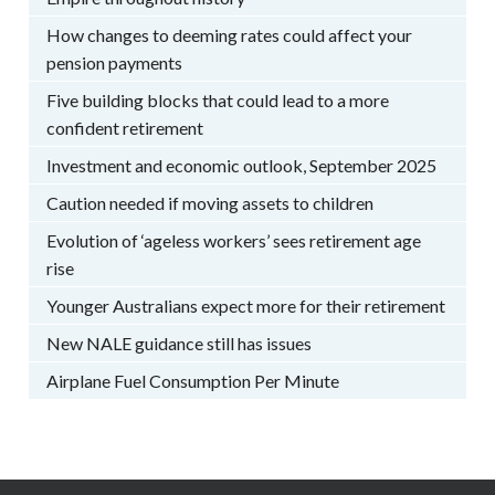
How changes to deeming rates could affect your
pension payments
Five building blocks that could lead to a more
confident retirement
Investment and economic outlook, September 2025
Caution needed if moving assets to children
Evolution of ‘ageless workers’ sees retirement age
rise
Younger Australians expect more for their retirement
New NALE guidance still has issues
Airplane Fuel Consumption Per Minute