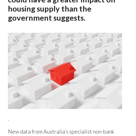
housing supply than the
government suggests.
.
New data from Australia’s specialist non-bank