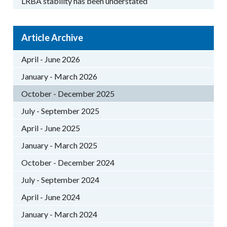
LRBA stability has been understated
Article Archive
April - June 2026
January - March 2026
October - December 2025
July - September 2025
April - June 2025
January - March 2025
October - December 2024
July - September 2024
April - June 2024
January - March 2024