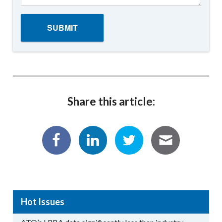
Share this article:
Hot Issues