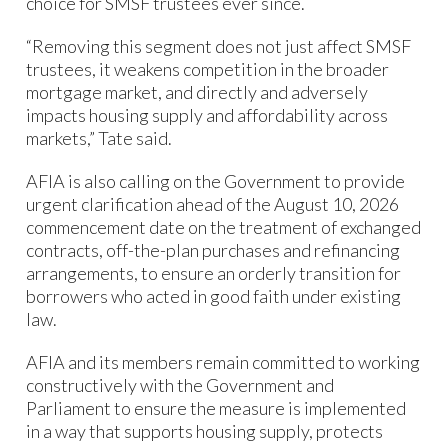
choice for SMSF trustees ever since.
“Removing this segment does not just affect SMSF
trustees, it weakens competition in the broader
mortgage market, and directly and adversely
impacts housing supply and affordability across
markets,” Tate said.
AFIA is also calling on the Government to provide
urgent clarification ahead of the August 10, 2026
commencement date on the treatment of exchanged
contracts, off-the-plan purchases and refinancing
arrangements, to ensure an orderly transition for
borrowers who acted in good faith under existing
law.
AFIA and its members remain committed to working
constructively with the Government and
Parliament to ensure the measure is implemented
in a way that supports housing supply, protects