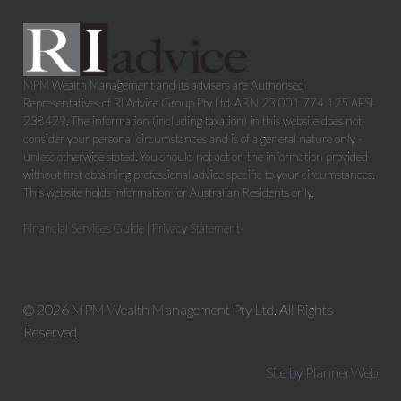
MPM Wealth Management and its advisers are Authorised
Representatives of RI Advice Group Pty Ltd, ABN 23 001 774 125 AFSL
238429. The information (including taxation) in this website does not
consider your personal circumstances and is of a general nature only -
unless otherwise stated. You should not act on the information provided
without first obtaining professional advice specific to your circumstances.
This website holds information for Australian Residents only.
Financial Services Guide
|
Privacy Statement
© 2026 MPM Wealth Management Pty Ltd. All Rights
Reserved.
Site by PlannerWeb