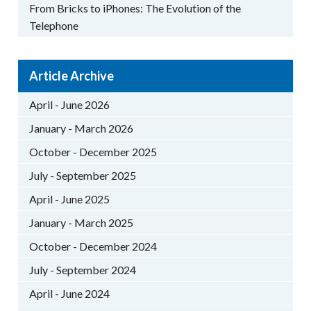
From Bricks to iPhones: The Evolution of the
Telephone
Article Archive
April - June 2026
January - March 2026
October - December 2025
July - September 2025
April - June 2025
January - March 2025
October - December 2024
July - September 2024
April - June 2024