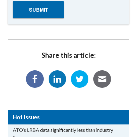
Share this article:
Hot Issues
ATO’s LRBA data significantly less than industry