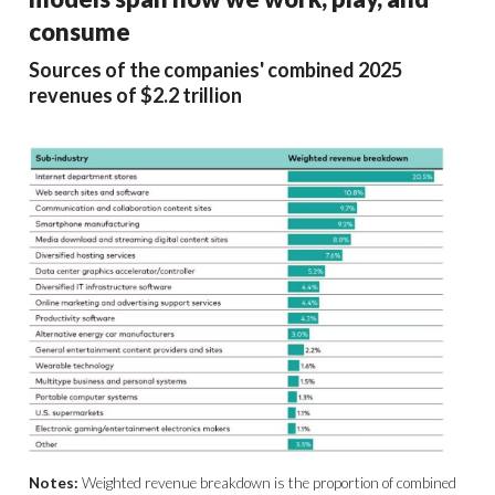
consume
Sources of the companies' combined 2025
revenues of $2.2 trillion
Notes:
Weighted revenue breakdown is the proportion of combined