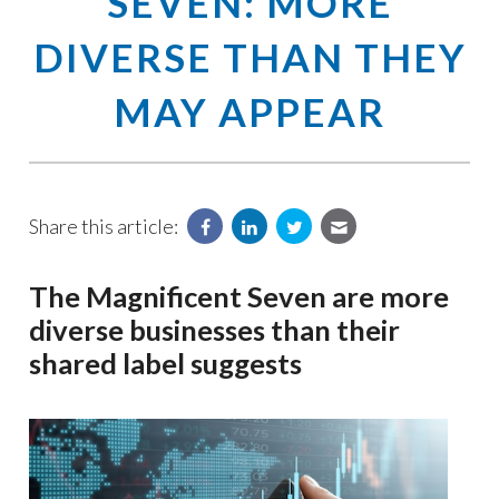
SEVEN: MORE
DIVERSE THAN THEY
MAY APPEAR
Share this article:
The Magnificent Seven are more
diverse businesses than their
shared label suggests