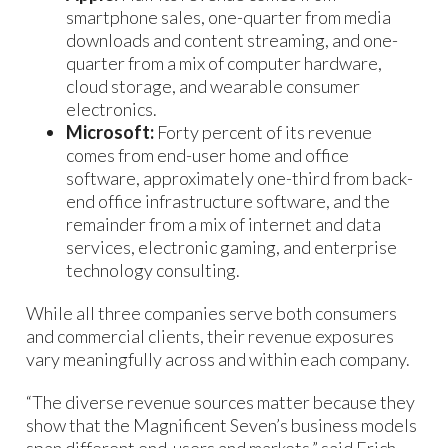
smartphone sales, one-quarter from media
downloads and content streaming, and one-
quarter from a mix of computer hardware,
cloud storage, and wearable consumer
electronics.
Microsoft:
Forty percent of its revenue
comes from end-user home and office
software, approximately one-third from back-
end office infrastructure software, and the
remainder from a mix of internet and data
services, electronic gaming, and enterprise
technology consulting.
While all three companies serve both consumers
and commercial clients, their revenue exposures
vary meaningfully across and within each company.
“The diverse revenue sources matter because they
show that the Magnificent Seven’s business models
span different end-users and markets,” said Erich