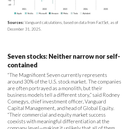
Sources:
Vanguard calculations, based on data from FactSet, as of
December 31, 2025.
Seven stocks: Neither narrow nor self-
contained
“The Magnificent Seven currently represents
around 30% of the U.S. stock market. The companies
are often portrayed as a monolith, but their
business models tell a different story,” said Rodney
Comegys, chief investment officer, Vanguard
Capital Management, and head of Global Equity.
“Their commercial and equity market success
coexists with meaningful differentiation at the
company level—making it unlikely that all of them