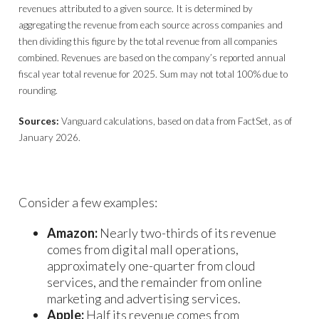
revenues attributed to a given source. It is determined by
aggregating the revenue from each source across companies and
then dividing this figure by the total revenue from all companies
combined. Revenues are based on the company’s reported annual
fiscal year total revenue for 2025. Sum may not total 100% due to
rounding.
Sources:
Vanguard calculations, based on data from FactSet, as of
January 2026.
Consider a few examples:
Amazon:
Nearly two-thirds of its revenue
comes from digital mall operations,
approximately one-quarter from cloud
services, and the remainder from online
marketing and advertising services.
Apple:
Half its revenue comes from