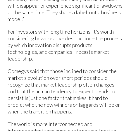
will disappear or experience significant drawdowns
at the same time. They share a label, not a business
model.”
For investors with long time horizons, it’s worth
considering how creative destruction—the process
by which innovation disrupts products,
technologies, and companies—recasts market
leadership.
Comegys said that those inclined to consider the
market’s evolution over short periods should
recognize that market leadership often changes—
and that the human tendency to expect trends to
persist is just one factor that makes it hard to
predict who the new winners or laggards will be or
when the transition happens.
The world is more interconnected and
interdependent than ever, due in no small part to