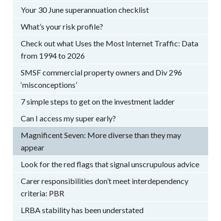
Your 30 June superannuation checklist
What’s your risk profile?
Check out what Uses the Most Internet Traffic: Data
from 1994 to 2026
SMSF commercial property owners and Div 296
‘misconceptions’
7 simple steps to get on the investment ladder
Can I access my super early?
Magnificent Seven: More diverse than they may
appear
Look for the red flags that signal unscrupulous advice
Carer responsibilities don’t meet interdependency
criteria: PBR
LRBA stability has been understated