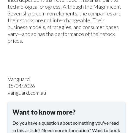
technological progress. Although the Magnificent
Seven share common elements, the companies and
their stocks are not interchangeable. Their
business models, strategies, and consumer bases
vary—and so has the performance of their stock
prices.
Vanguard
15/04/2026
vanguard.com.au
Want to know more?
Do you have a question about something you've read
in this article? Need more information? Want to book