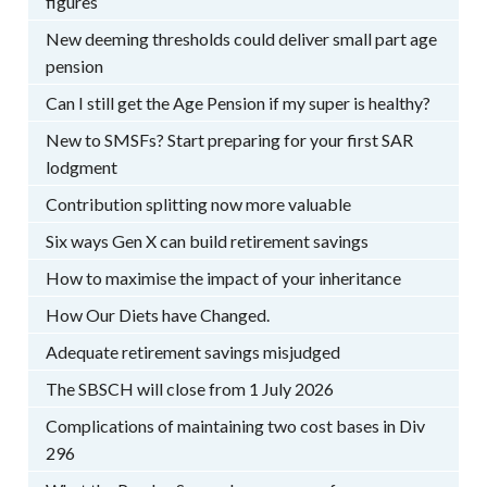
figures
New deeming thresholds could deliver small part age
pension
Can I still get the Age Pension if my super is healthy?
New to SMSFs? Start preparing for your first SAR
lodgment
Contribution splitting now more valuable
Six ways Gen X can build retirement savings
How to maximise the impact of your inheritance
How Our Diets have Changed.
Adequate retirement savings misjudged
The SBSCH will close from 1 July 2026
Complications of maintaining two cost bases in Div
296