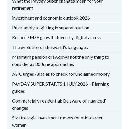
What the Payday Super changes mean for your
retirement
investment and economic outlook 2026
Rules apply to gifting in superannuation
Record SMSF growth driven by digital access
The evolution of the world's languages
Minimum pension drawdown not the only thing to
consider as 30 June approaches
ASIC urges Aussies to check for unclaimed money
PAYDAY SUPER STARTS 1 JULY 2026 – Planning
guides
Commercial v residential: Be aware of ‘nuanced’
changes
Six strategic investment moves for mid-career
women