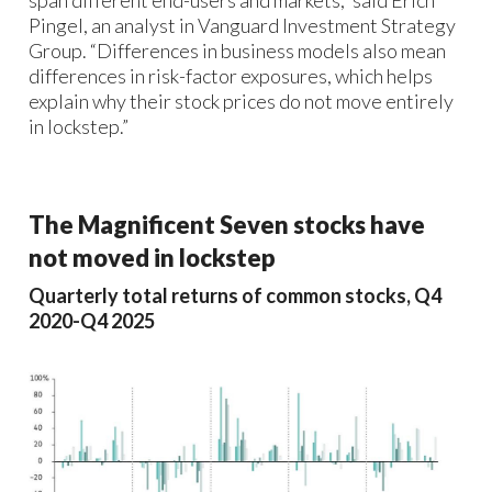
Pingel, an analyst in Vanguard Investment Strategy
Group. “Differences in business models also mean
differences in risk-factor exposures, which helps
explain why their stock prices do not move entirely
in lockstep.”
The Magnificent Seven stocks have
not moved in lockstep
Quarterly total returns of common stocks, Q4
2020-Q4 2025