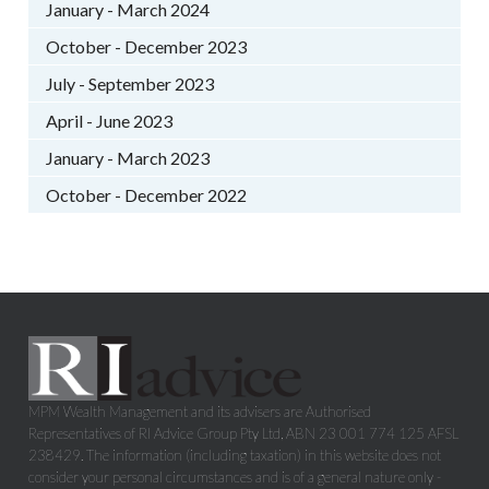
January - March 2024
October - December 2023
July - September 2023
April - June 2023
January - March 2023
October - December 2022
MPM Wealth Management and its advisers are Authorised
Representatives of RI Advice Group Pty Ltd, ABN 23 001 774 125 AFSL
238429. The information (including taxation) in this website does not
consider your personal circumstances and is of a general nature only -