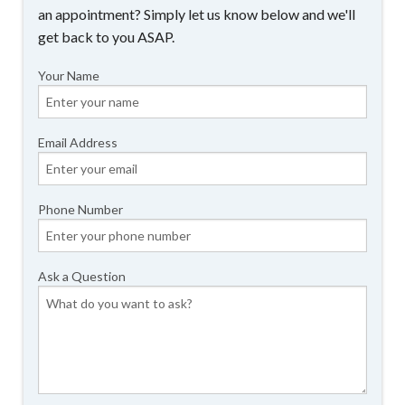
an appointment? Simply let us know below and we'll
get back to you ASAP.
Your Name
Email Address
Phone Number
Ask a Question