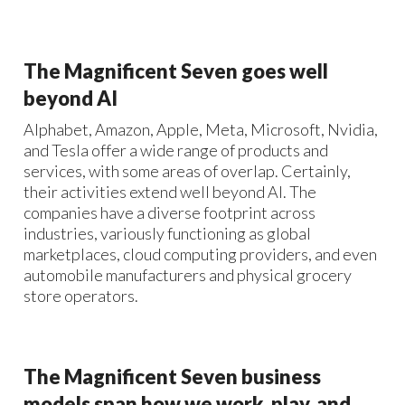
The Magnificent Seven goes well
beyond AI
Alphabet, Amazon, Apple, Meta, Microsoft, Nvidia,
and Tesla offer a wide range of products and
services, with some areas of overlap. Certainly,
their activities extend well beyond AI. The
companies have a diverse footprint across
industries, variously functioning as global
marketplaces, cloud computing providers, and even
automobile manufacturers and physical grocery
store operators.
The Magnificent Seven business
models span how we work, play, and