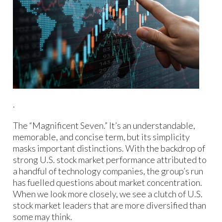
.
The “Magnificent Seven.” It’s an understandable,
memorable, and concise term, but its simplicity
masks important distinctions. With the backdrop of
strong U.S. stock market performance attributed to
a handful of technology companies, the group’s run
has fuelled questions about market concentration.
When we look more closely, we see a clutch of U.S.
stock market leaders that are more diversified than
some may think.