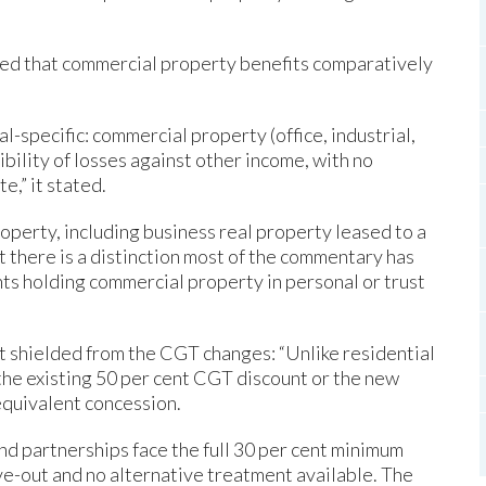
ted that commercial property benefits comparatively
l-specific: commercial property (office, industrial,
tibility of losses against other income, with no
e,” it stated.
operty, including business real property leased to a
 there is a distinction most of the commentary has
ents holding commercial property in personal or trust
t shielded from the CGT changes: “Unlike residential
the existing 50 per cent CGT discount or the new
equivalent concession.
and partnerships face the full 30 per cent minimum
ve-out and no alternative treatment available. The