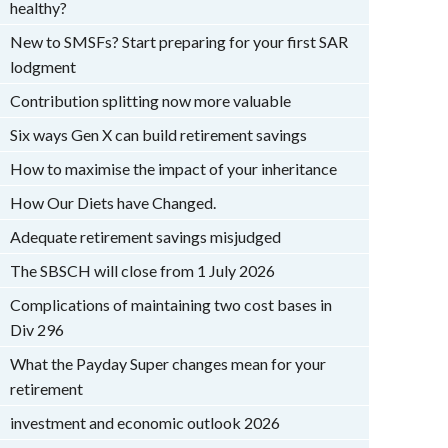
healthy?
New to SMSFs? Start preparing for your first SAR
lodgment
Contribution splitting now more valuable
Six ways Gen X can build retirement savings
How to maximise the impact of your inheritance
How Our Diets have Changed.
Adequate retirement savings misjudged
The SBSCH will close from 1 July 2026
Complications of maintaining two cost bases in
Div 296
What the Payday Super changes mean for your
retirement
investment and economic outlook 2026