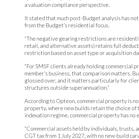
a valuation compliance perspective.
It stated that much post-Budget analysis has no
from the Budget’s residential focus.
“The negative gearing restrictions are residentia
retail, and alternative assets) retains full deduc
restriction based on asset type or acquisition dat
“For SMSF clients already holding commercial pr
member’s business, that comparison matters. But
glossed over, and it matters particularly for cli
structures outside superannuation.”
According to Opteon, commercial property is no
property, where new builds retain the choice of 
indexation regime, commercial property has no 
“Commercial assets held by individuals, trusts, 
CGT tax from 1 July 2027, with no new-build car