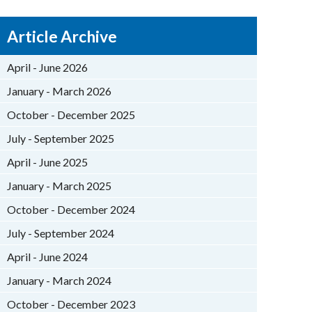
Article Archive
April - June 2026
January - March 2026
October - December 2025
July - September 2025
April - June 2025
January - March 2025
October - December 2024
July - September 2024
April - June 2024
January - March 2024
October - December 2023