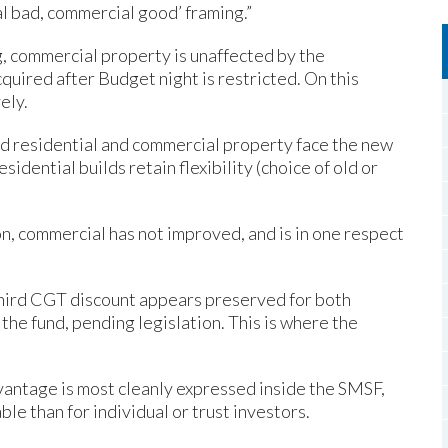
al bad, commercial good’ framing.”
, commercial property is unaffected by the
quired after Budget night is restricted. On this
ely.
ed residential and commercial property face the new
idential builds retain flexibility (choice of old or
n, commercial has not improved, and is in one respect
third CGT discount appears preserved for both
the fund, pending legislation. This is where the
antage is most cleanly expressed inside the SMSF,
 than for individual or trust investors.