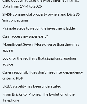
Check out what Uses the Most Internet Traffic:
Data from 1994 to 2026
SMSF commercial property owners and Div 296
‘misconceptions’
7 simple steps to get on the investment ladder
Can I access my super early?
Magnificent Seven: More diverse than they may
appear
Look for the red flags that signal unscrupulous
advice
Carer responsibilities don’t meet interdependency
criteria: PBR
LRBA stability has been understated
From Bricks to iPhones: The Evolution of the
Telephone