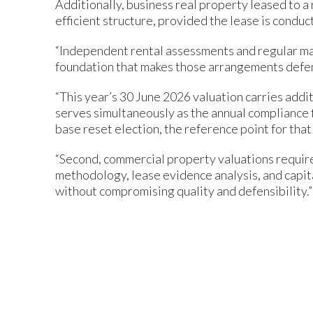
Additionally, business real property leased to a 
efficient structure, provided the lease is conduc
“Independent rental assessments and regular ma
foundation that makes those arrangements defensi
“This year’s 30 June 2026 valuation carries addi
serves simultaneously as the annual compliance f
base reset election, the reference point for that
“Second, commercial property valuations require
methodology, lease evidence analysis, and capi
without compromising quality and defensibility.”