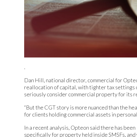
.
Dan Hill, national director, commercial for Opteo
reallocation of capital, with tighter tax setting
seriously consider commercial property for its re
“But the CGT story is more nuanced than the hea
for clients holding commercial assets in personal 
In a recent analysis, Opteon said there has been
specifically for property held inside SMSFs, an