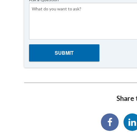
Share t