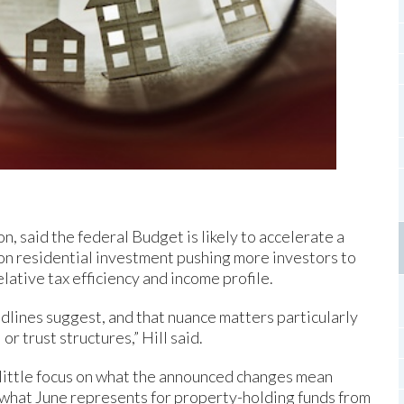
n, said the federal Budget is likely to accelerate a
s on residential investment pushing more investors to
lative tax efficiency and income profile.
dlines suggest, and that nuance matters particularly
or trust structures,” Hill said.
 little focus on what the announced changes mean
d what June represents for property-holding funds from