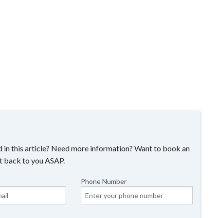
 in this article? Need more information? Want to book an
t back to you ASAP.
Phone Number