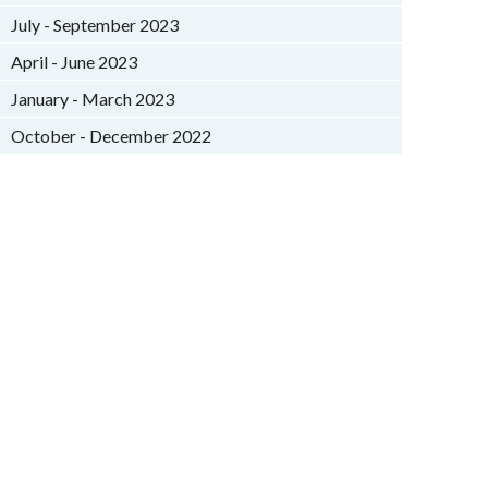
July - September 2023
April - June 2023
January - March 2023
October - December 2022