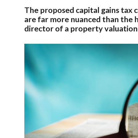
The proposed capital gains tax
are far more nuanced than the 
director of a property valuation 