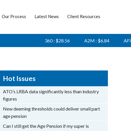
Our Process
Latest News
Client Resources
360 : $28.56
A2M : $6.84
AFI : $6
Hot Issues
ATO’s LRBA data significantly less than industry
figures
New deeming thresholds could deliver small part
age pension
Can I still get the Age Pension if my super is