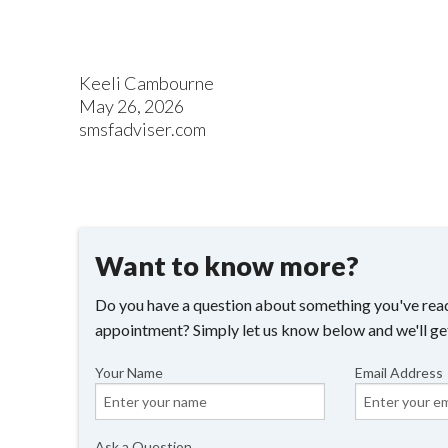
Keeli Cambourne
May 26, 2026
smsfadviser.com
Want to know more?
Do you have a question about something you've read
appointment? Simply let us know below and we'll ge
Your Name
Email Address
Ask a Question