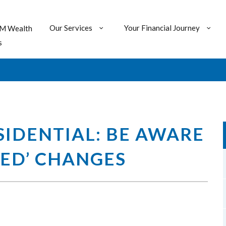
Our Services
Your Financial Journey
M Wealth
s
IDENTIAL: BE AWARE
ED’ CHANGES