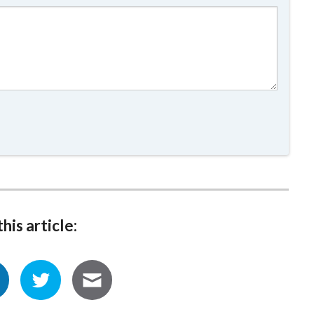
his article: