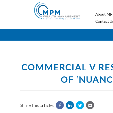
About MP
Contact U
COMMERCIAL V RES
OF ‘NUANC
Share this article: