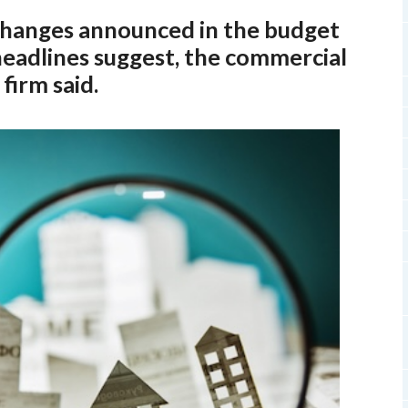
 changes announced in the budget
headlines suggest, the commercial
firm said.