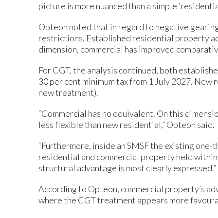
picture is more nuanced than a simple ‘residenti
Opteon noted that in regard to negative gearing
restrictions. Established residential property ac
dimension, commercial has improved comparativ
For CGT, the analysis continued, both establish
30 per cent minimum tax from 1 July 2027. New res
new treatment).
“Commercial has no equivalent. On this dimensio
less flexible than new residential,” Opteon said.
“Furthermore, inside an SMSF the existing one-
residential and commercial property held within 
structural advantage is most clearly expressed.”
According to Opteon, commercial property’s adv
where the CGT treatment appears more favourable