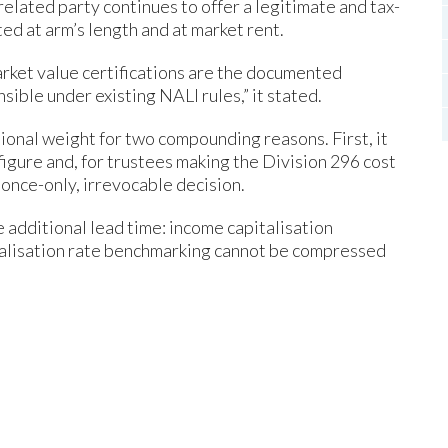
related party continues to offer a legitimate and tax-
ted at arm’s length and at market rent.
rket value certifications are the documented
ble under existing NALI rules,” it stated.
tional weight for two compounding reasons. First, it
igure and, for trustees making the Division 296 cost
 once-only, irrevocable decision.
 additional lead time: income capitalisation
talisation rate benchmarking cannot be compressed