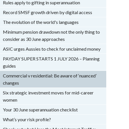
Rules apply to gifting in superannuation
Record SMSF growth driven by digital access
The evolution of the world's languages
Minimum pension drawdown not the only thing to
consider as 30 June approaches
ASIC urges Aussies to check for unclaimed money
PAYDAY SUPER STARTS 1 JULY 2026 – Planning
guides
Commercial v residential: Be aware of ‘nuanced’
changes
Six strategic investment moves for mid-career
women
Your 30 June superannuation checklist
What’s your risk profile?