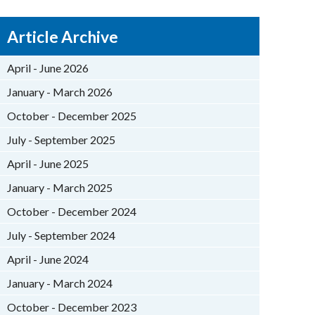
Article Archive
April - June 2026
January - March 2026
October - December 2025
July - September 2025
April - June 2025
January - March 2025
October - December 2024
July - September 2024
April - June 2024
January - March 2024
October - December 2023