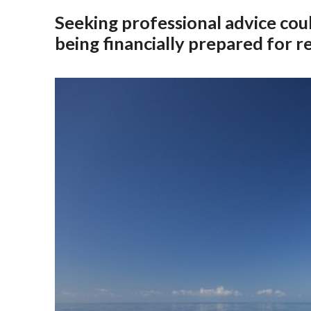
Seeking professional advice coul
being financially prepared for r