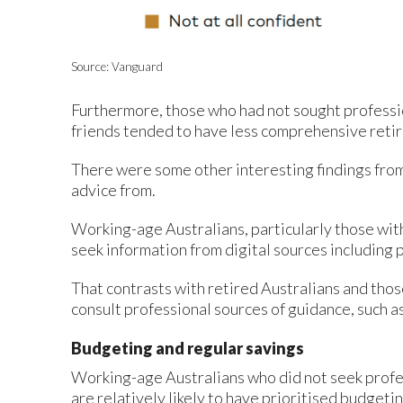
Source: Vanguard
Furthermore, those who had not sought professio
friends tended to have less comprehensive reti
There were some other interesting findings from
advice from.
Working-age Australians, particularly those wit
seek information from digital sources including p
That contrasts with retired Australians and tho
consult professional sources of guidance, such as
Budgeting and regular savings
Working-age Australians who did not seek profes
are relatively likely to have prioritised budgeti