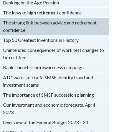
Banking on the Age Pension
The keys to high retirement confidence
The strong link between advice and retirement
confidence
Top 50 Greatest Inventions in History
Unintended consequences of work test changes to
be rectified
Banks launch scam awareness campaign
ATO warns of rise in SMSF identity fraud and
investment scams
The importance of SMSF succession planning
Our investment and economic forecasts, April
2023
Overview of the Federal Budget 2023 – 24