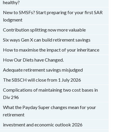
healthy?
New to SMSFs? Start preparing for your first SAR
lodgment
Contribution splitting now more valuable
Six ways Gen X can build retirement savings
How to maximise the impact of your inheritance
How Our Diets have Changed.
Adequate retirement savings misjudged
The SBSCH will close from 1 July 2026
Complications of maintaining two cost bases in
Div 296
What the Payday Super changes mean for your
retirement
investment and economic outlook 2026