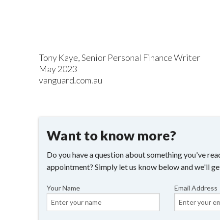
Tony Kaye, Senior Personal Finance Writer
May 2023
vanguard.com.au
Want to know more?
Do you have a question about something you've read
appointment? Simply let us know below and we'll ge
Your Name
Email Address