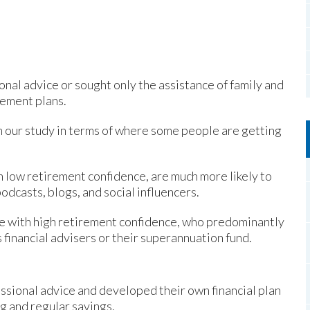
nal advice or sought only the assistance of family and
rement plans.
 our study in terms of where some people are getting
h low retirement confidence, are much more likely to
odcasts, blogs, and social influencers.
se with high retirement confidence, who predominantly
 financial advisers or their superannuation fund.
sional advice and developed their own financial plan
ng and regular savings.