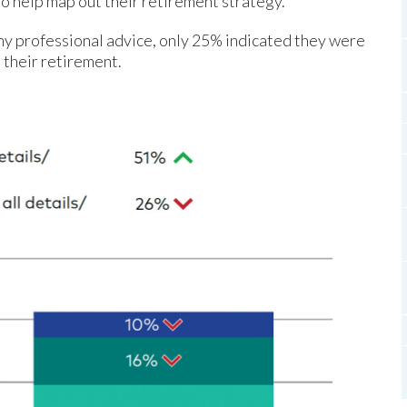
to help map out their retirement strategy.
ny professional advice, only 25% indicated they were
 their retirement.