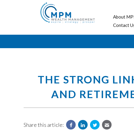
About MP
Contact U
THE STRONG LIN
AND RETIREM
Share this article: