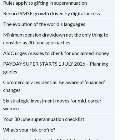
Rules apply to gifting in superannuation
Record SMSF growth driven by digital access
The evolution of the world's languages
Minimum pension drawdown not the only thing to
consider as 30 June approaches
ASIC urges Aussies to check for unclaimed money
PAYDAY SUPER STARTS 1 JULY 2026 – Planning
guides
Commercial v residential: Be aware of ‘nuanced’
changes
Six strategic investment moves for mid-career
women
Your 30 June superannuation checklist
What’s your risk profile?