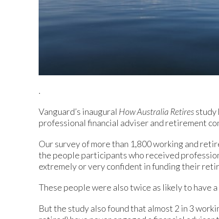
.
Vanguard’s inaugural
How Australia Retires
study 
professional financial adviser and retirement co
Our survey of more than 1,800 working and retir
the people participants who received profession
extremely or very confident in funding their ret
These people were also twice as likely to have a
But the study also found that almost 2 in 3 worki