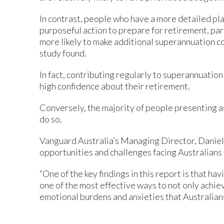
In contrast, people who have a more detailed pla
purposeful action to prepare for retirement, pa
more likely to make additional superannuation co
study found.
In fact, contributing regularly to superannuation
high confidence about their retirement.
Conversely, the majority of people presenting a
do so.
Vanguard Australia’s Managing Director, Daniel 
opportunities and challenges facing Australians
“One of the key findings in this report is that ha
one of the most effective ways to not only achiev
emotional burdens and anxieties that Australians