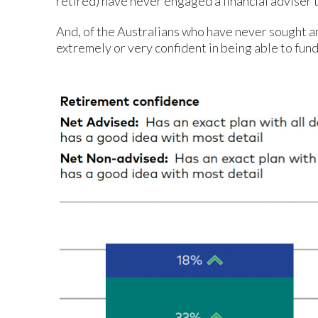
retired) have never engaged a financial adviser 
And, of the Australians who have never sought a
extremely or very confident in being able to fund