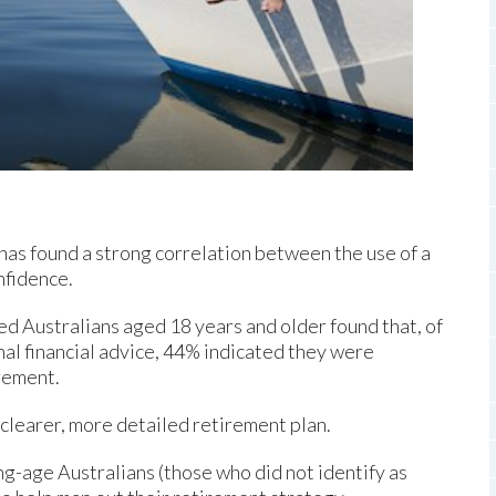
has found a strong correlation between the use of a
nfidence.
ed Australians aged 18 years and older found that, of
al financial advice, 44% indicated they were
irement.
 clearer, more detailed retirement plan.
ng-age Australians (those who did not identify as