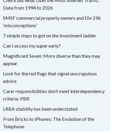
Check out what Uses the Most Internet Traffic:
Data from 1994 to 2026
SMSF commercial property owners and Div 296
‘misconceptions’
7 simple steps to get on the investment ladder
Can I access my super early?
Magnificent Seven: More diverse than they may
appear
Look for the red flags that signal unscrupulous
advice
Carer responsibilities don’t meet interdependency
criteria: PBR
LRBA stability has been understated
From Bricks to iPhones: The Evolution of the
Telephone