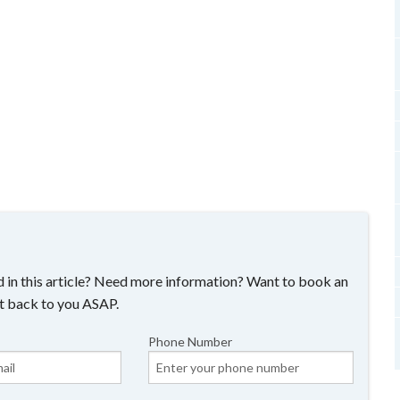
 in this article? Need more information? Want to book an
t back to you ASAP.
Phone Number