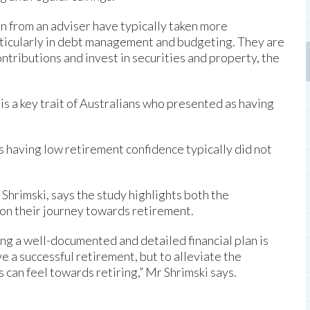
n from an adviser have typically taken more
rticularly in debt management and budgeting. They are
ntributions and invest in securities and property, the
 is a key trait of Australians who presented as having
s having low retirement confidence typically did not
Shrimski, says the study highlights both the
 on their journey towards retirement.
ving a well-documented and detailed financial plan is
e a successful retirement, but to alleviate the
 can feel towards retiring,” Mr Shrimski says.