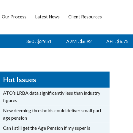
Our Process
Latest News
Client Resources
360 : $29.51
A2M : $6.92
AFI : $6.75
Hot Issues
ATO’s LRBA data significantly less than industry
figures
New deeming thresholds could deliver small part
age pension
Can I still get the Age Pension if my super is