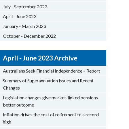
July - September 2023
April - June 2023
January - March 2023
October - December 2022
April - June 2023 Archive
Australians Seek Financial Independence – Report
Summary of Superannuation Issues and Recent
Changes
Legislation changes give market-linked pensions
better outcome
Inflation drives the cost of retirement to a record
high