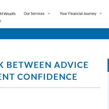
Our Services
Your Financial Journey
M Wealth
s
K BETWEEN ADVICE
ENT CONFIDENCE