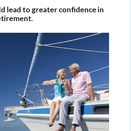
d lead to greater confidence in
etirement.