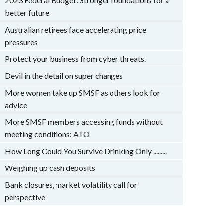
2023 Federal Budget: Stronger foundations for a
better future
Australian retirees face accelerating price
pressures
Protect your business from cyber threats.
Devil in the detail on super changes
More women take up SMSF as others look for
advice
More SMSF members accessing funds without
meeting conditions: ATO
How Long Could You Survive Drinking Only .........
Weighing up cash deposits
Bank closures, market volatility call for
perspective