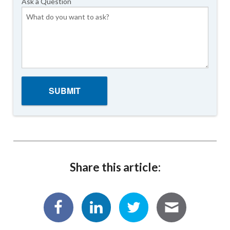
Ask a Question
Share this article: