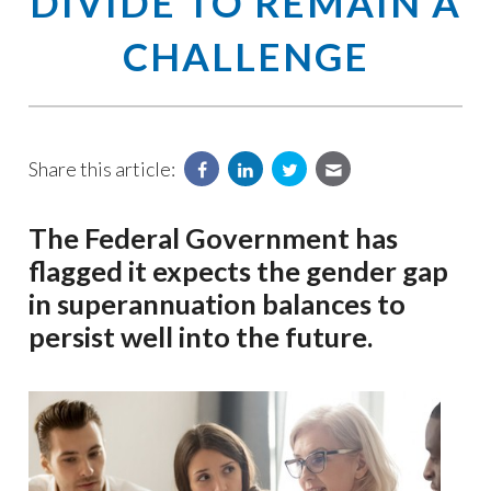
DIVIDE TO REMAIN A
CHALLENGE
Share this article:
The Federal Government has
flagged it expects the gender gap
in superannuation balances to
persist well into the future.