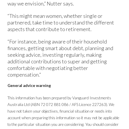
way we envision,” Nutter says.
“This might mean women, whether single or
partnered, take time to understand the different
aspects that contribute to retirement.
“For instance, being aware of their household
finances, getting smart about debt, planning and
seeking advice, investing regularly, making
additional contributions to super and getting
comfortable with negotiating better
compensation.”
General advice warning
This information has been prepared by Vanguard Investments
Australia Ltd (ABN 72 072 881 086 / AFS Licence 227263). We
have not taken your objectives, financial situation or needs into
account when preparing this information so it may not be applicable
to the particular situation you are considering. You should consider