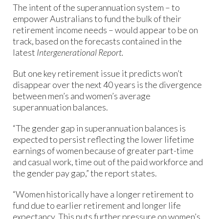
The intent of the superannuation system – to
empower Australians to fund the bulk of their
retirement income needs – would appear to be on
track, based on the forecasts contained in the
latest
Intergenerational Report.
But one key retirement issue it predicts won’t
disappear over the next 40 years is the divergence
between men’s and women’s average
superannuation balances.
“The gender gap in superannuation balances is
expected to persist reflecting the lower lifetime
earnings of women because of greater part-time
and casual work, time out of the paid workforce and
the gender pay gap,” the report states.
“Women historically have a longer retirement to
fund due to earlier retirement and longer life
expectancy. This puts further pressure on women’s