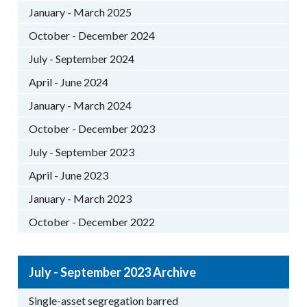
January - March 2025
October - December 2024
July - September 2024
April - June 2024
January - March 2024
October - December 2023
July - September 2023
April - June 2023
January - March 2023
October - December 2022
July - September 2023 Archive
Single-asset segregation barred