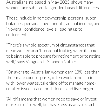
Australians, released in May 2023, shows many
women face substantial gender-based differences.
These include in homeownership, personal super
balances, personal investments, annual income, and
in overall confidence levels, leading up to
retirement.
“There’s a whole spectrum of circumstances that
mean women aren’t on equal footing when it comes
to being able to prepare for retirement or to retire
well,” says Vanguard’s Shannon Nutter.
“On average, Australian women earn 13% less than
their male counterparts, often work in industries
with lower wages, take time off to manage home-
related issues, care for children, and live longer.
“All this means that women need to save or invest
more to retire well, but have less assets to start