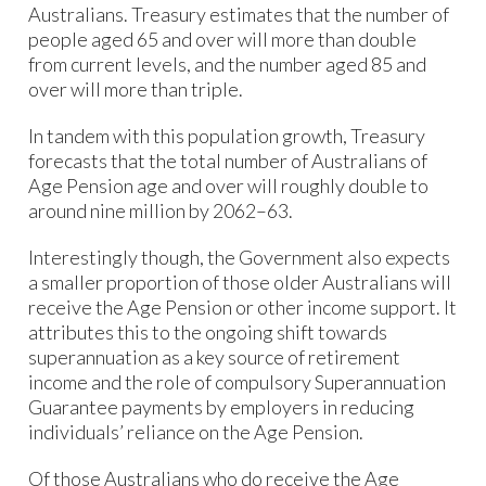
Australians. Treasury estimates that the number of
people aged 65 and over will more than double
from current levels, and the number aged 85 and
over will more than triple.
In tandem with this population growth, Treasury
forecasts that the total number of Australians of
Age Pension age and over will roughly double to
around nine million by 2062–63.
Interestingly though, the Government also expects
a smaller proportion of those older Australians will
receive the Age Pension or other income support. It
attributes this to the ongoing shift towards
superannuation as a key source of retirement
income and the role of compulsory Superannuation
Guarantee payments by employers in reducing
individuals’ reliance on the Age Pension.
Of those Australians who do receive the Age