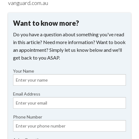
vanguard.com.au
Want to know more?
Do you have a question about something you've read
in this article? Need more information? Want to book
an appointment? Simply let us know below and we'll
get back to you ASAP.
Your Name
Email Address
Phone Number