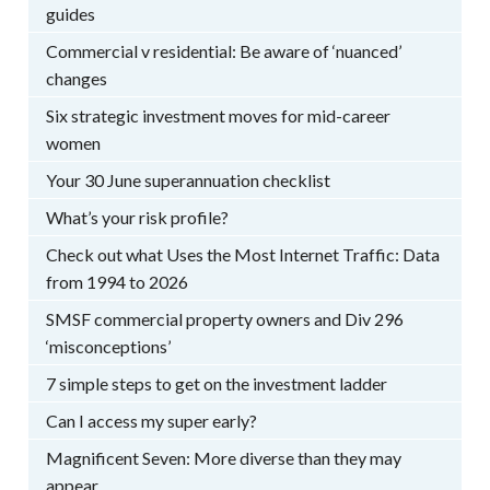
guides
Commercial v residential: Be aware of ‘nuanced’
changes
Six strategic investment moves for mid-career
women
Your 30 June superannuation checklist
What’s your risk profile?
Check out what Uses the Most Internet Traffic: Data
from 1994 to 2026
SMSF commercial property owners and Div 296
‘misconceptions’
7 simple steps to get on the investment ladder
Can I access my super early?
Magnificent Seven: More diverse than they may
appear