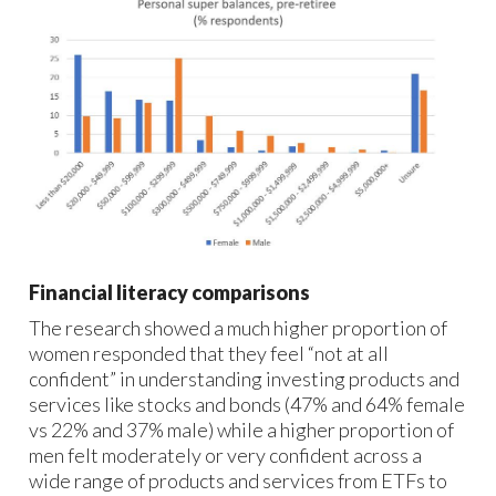
Financial literacy comparisons
The research showed a much higher proportion of
women responded that they feel “not at all
confident” in understanding investing products and
services like stocks and bonds (47% and 64% female
vs 22% and 37% male) while a higher proportion of
men felt moderately or very confident across a
wide range of products and services from ETFs to