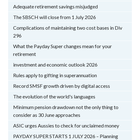
Adequate retirement savings misjudged
The SBSCH will close from 1 July 2026
Complications of maintaining two cost bases in Div
296
What the Payday Super changes mean for your
retirement
investment and economic outlook 2026
Rules apply to gifting in superannuation
Record SMSF growth driven by digital access
The evolution of the world's languages
Minimum pension drawdown not the only thing to
consider as 30 June approaches
ASIC urges Aussies to check for unclaimed money
PAYDAY SUPER STARTS 1 JULY 2026 – Planning