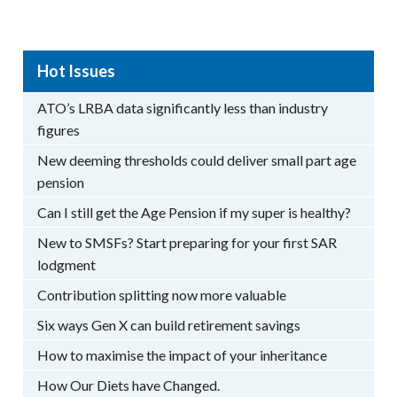
Hot Issues
ATO’s LRBA data significantly less than industry
figures
New deeming thresholds could deliver small part age
pension
Can I still get the Age Pension if my super is healthy?
New to SMSFs? Start preparing for your first SAR
lodgment
Contribution splitting now more valuable
Six ways Gen X can build retirement savings
How to maximise the impact of your inheritance
How Our Diets have Changed.