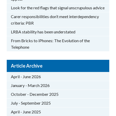
Look for the red flags that signal unscrupulous advice
Carer responsibilities don’t meet interdependency
criteria: PBR
LRBA stability has been understated
From Bricks to iPhones: The Evolution of the
Telephone
Article Archive
April - June 2026
January - March 2026
October - December 2025
July - September 2025
April - June 2025