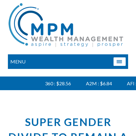
MENU
360 : $28.56
A2M : $6.84
AFI : $6
SUPER GENDER