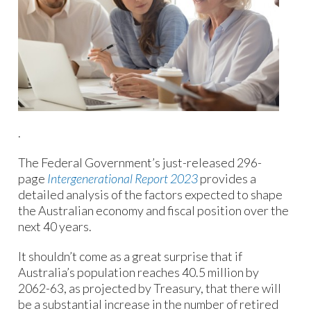
.
The Federal Government’s just-released 296-
page
Intergenerational Report 2023
provides a
detailed analysis of the factors expected to shape
the Australian economy and fiscal position over the
next 40 years.
It shouldn’t come as a great surprise that if
Australia’s population reaches 40.5 million by
2062-63, as projected by Treasury, that there will
be a substantial increase in the number of retired