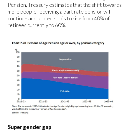
Pension, Treasury estimates that the shift towards
more people receiving a part rate pension will
continue and projects this to rise from 40% of
retirees currently to 60%.
Super gender gap