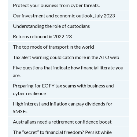
Protect your business from cyber threats.
Our investment and economic outlook, July 2023
Understanding the role of custodians
Returns rebound in 2022-23
The top mode of transport in the world
Tax alert warning could catch more in the ATO web
Five questions that indicate how financial literate you
are.
Preparing for EOFY tax scams with business and
cyber resilience
High interest and inflation can pay dividends for
SMSFs
Australians need a retirement confidence boost
The “secret” to financial freedom? Persist while