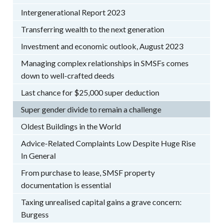
Intergenerational Report 2023
Transferring wealth to the next generation
Investment and economic outlook, August 2023
Managing complex relationships in SMSFs comes
down to well-crafted deeds
Last chance for $25,000 super deduction
Super gender divide to remain a challenge
Oldest Buildings in the World
Advice-Related Complaints Low Despite Huge Rise
In General
From purchase to lease, SMSF property
documentation is essential
Taxing unrealised capital gains a grave concern:
Burgess