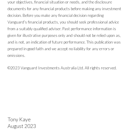
your objectives, financial situation or needs, and the disclosure
documents for any financial products before making any investment
decision. Before you make any financial decision regarding
Vanguard’s financial products, you should seek professional advice
from a suitably qualified adviser. Past performance information is
given for illustrative purposes only and should not be relied upon as,
and is not, an indication of future performance. This publication was
prepared in good faith and we accept no liability for any errors or
omissions.
©2023 Vanguard Investments Australia Ltd. All rights reserved.
Tony Kaye
August 2023