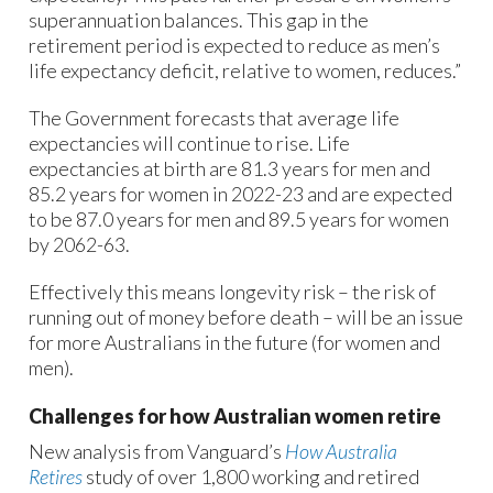
superannuation balances. This gap in the
retirement period is expected to reduce as men’s
life expectancy deficit, relative to women, reduces.”
The Government forecasts that average life
expectancies will continue to rise. Life
expectancies at birth are 81.3 years for men and
85.2 years for women in 2022-23 and are expected
to be 87.0 years for men and 89.5 years for women
by 2062-63.
Effectively this means longevity risk – the risk of
running out of money before death – will be an issue
for more Australians in the future (for women and
men).
Challenges for how Australian women retire
New analysis from Vanguard’s
How Australia
Retires
study of over 1,800 working and retired