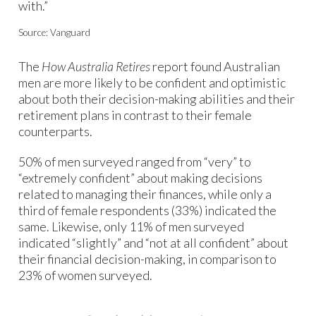
with.”
Source: Vanguard
The
How Australia Retires
report found Australian
men are more likely to be confident and optimistic
about both their decision-making abilities and their
retirement plans in contrast to their female
counterparts.
50% of men surveyed ranged from “very” to
“extremely confident” about making decisions
related to managing their finances, while only a
third of female respondents (33%) indicated the
same. Likewise, only 11% of men surveyed
indicated “slightly” and “not at all confident” about
their financial decision-making, in comparison to
23% of women surveyed.