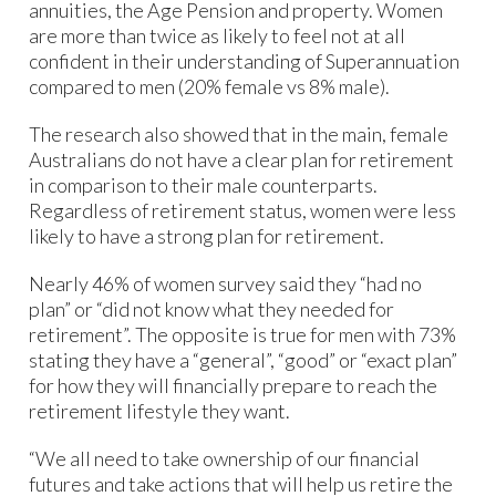
annuities, the Age Pension and property. Women
are more than twice as likely to feel not at all
confident in their understanding of Superannuation
compared to men (20% female vs 8% male).
The research also showed that in the main, female
Australians do not have a clear plan for retirement
in comparison to their male counterparts.
Regardless of retirement status, women were less
likely to have a strong plan for retirement.
Nearly 46% of women survey said they “had no
plan” or “did not know what they needed for
retirement”. The opposite is true for men with 73%
stating they have a “general”, “good” or “exact plan”
for how they will financially prepare to reach the
retirement lifestyle they want.
“We all need to take ownership of our financial
futures and take actions that will help us retire the