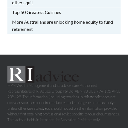
others quit
Top 50 Greatest Cuisines
More Australians are unlocking home equity to fund
retirement
MPM Wealth Management and its advisers are Authorised
Representatives of RI Advice Group Pty Ltd, ABN 23 001 774 125 AFSL
238429. The information (including taxation) in this website does not
consider your personal circumstances and is of a general nature only -
unless otherwise stated. You should not act on the information provided
without first obtaining professional advice specific to your circumstances.
This website holds information for Australian Residents only.