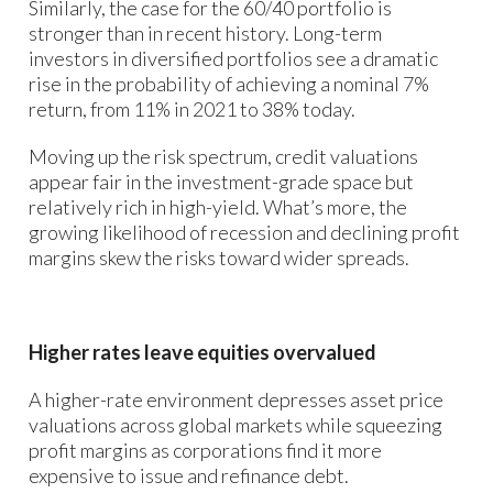
Similarly, the case for the 60/40 portfolio is
stronger than in recent history. Long-term
investors in diversified portfolios see a dramatic
rise in the probability of achieving a nominal 7%
return, from 11% in 2021 to 38% today.
Moving up the risk spectrum, credit valuations
appear fair in the investment-grade space but
relatively rich in high-yield. What’s more, the
growing likelihood of recession and declining profit
margins skew the risks toward wider spreads.
Higher rates leave equities overvalued
A higher-rate environment depresses asset price
valuations across global markets while squeezing
profit margins as corporations find it more
expensive to issue and refinance debt.