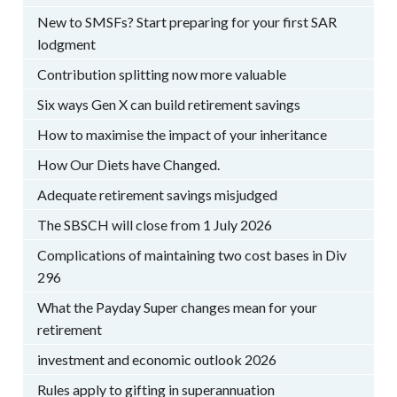
New to SMSFs? Start preparing for your first SAR
lodgment
Contribution splitting now more valuable
Six ways Gen X can build retirement savings
How to maximise the impact of your inheritance
How Our Diets have Changed.
Adequate retirement savings misjudged
The SBSCH will close from 1 July 2026
Complications of maintaining two cost bases in Div
296
What the Payday Super changes mean for your
retirement
investment and economic outlook 2026
Rules apply to gifting in superannuation