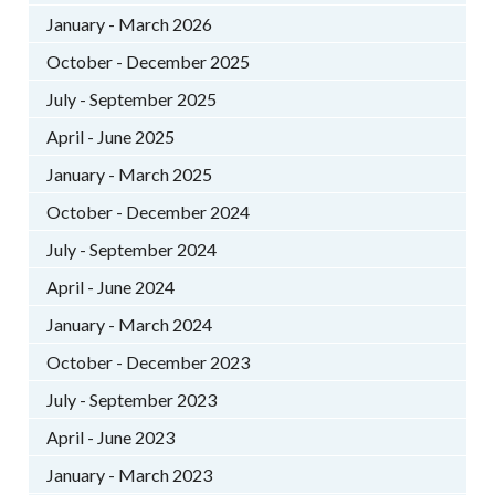
January - March 2026
October - December 2025
July - September 2025
April - June 2025
January - March 2025
October - December 2024
July - September 2024
April - June 2024
January - March 2024
October - December 2023
July - September 2023
April - June 2023
January - March 2023