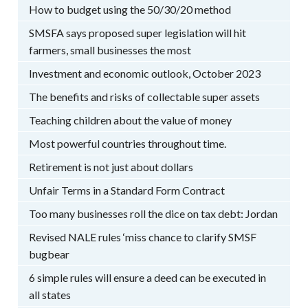
How to budget using the 50/30/20 method
SMSFA says proposed super legislation will hit
farmers, small businesses the most
Investment and economic outlook, October 2023
The benefits and risks of collectable super assets
Teaching children about the value of money
Most powerful countries throughout time.
Retirement is not just about dollars
Unfair Terms in a Standard Form Contract
Too many businesses roll the dice on tax debt: Jordan
Revised NALE rules ‘miss chance to clarify SMSF
bugbear
6 simple rules will ensure a deed can be executed in
all states