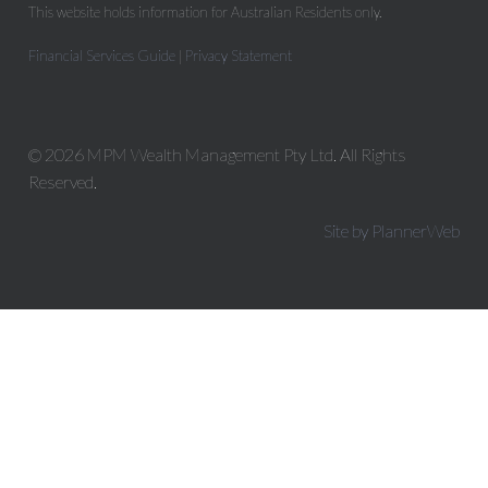
This website holds information for Australian Residents only.
Financial Services Guide
|
Privacy Statement
© 2026 MPM Wealth Management Pty Ltd. All Rights
Reserved.
Site by PlannerWeb