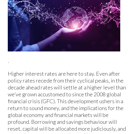
.
Higher interest rates are here to stay. Even after
policy rates recede from their cyclical peaks, in the
decade ahead rates will settle at a higher level than
we’ve grown accustomed to since the 2008 global
financial crisis (GFC). This development ushers in a
return to sound money, and the implications for the
global economy and financial markets will be
profound. Borrowing and savings behaviour will
reset, capital will be allocated more judiciously, and