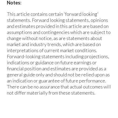
Notes:
This article contains certain 'forward looking'
statements. Forward looking statements, opinions
and estimates provided in this article are based on
assumptions and contingencies which are subject to
change without notice, as are statements about
market and industry trends, which are based on
interpretations of current market conditions.
Forward-looking statements including projections,
indications or guidance on future earnings or
financial position and estimates are provided as a
general guide only and should not be relied upon as
an indication or guarantee of future performance.
There can be no assurance that actual outcomes will
not differ materially from these statements.