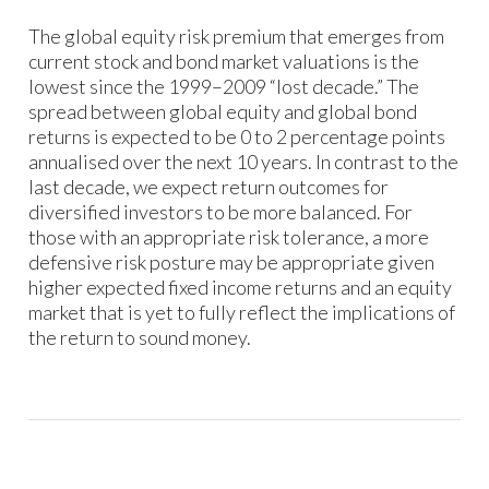
The global equity risk premium that emerges from
current stock and bond market valuations is the
lowest since the 1999–2009 “lost decade.” The
spread between global equity and global bond
returns is expected to be 0 to 2 percentage points
annualised over the next 10 years. In contrast to the
last decade, we expect return outcomes for
diversified investors to be more balanced. For
those with an appropriate risk tolerance, a more
defensive risk posture may be appropriate given
higher expected fixed income returns and an equity
market that is yet to fully reflect the implications of
the return to sound money.