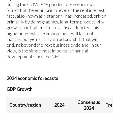
during the COVID-19 pandemic. Research has
found that the equilibrium level of the real interest
rate, also known as r-star or r*, has increased, driven
primarily by demographics, long-term productivity
growth, and higher structural fiscal deficits. This
higher interest rate environment will last not
months, but years. It is a structural shift that will
endure beyond the next business cycle and, in our
view, is the single most important financial
development since the GFC.
2024 economic forecasts
GDP Growth
Consensus
Country/region
2024
Tre
2024