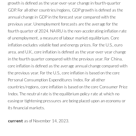
growth is defined as the year-over-year change in fourth-quarter
GDP. For all other countries/regions, GDP growth is defined as the
annual change in GDP in the forecast year compared with the
previous year. Unemployment forecasts are the average for the
fourth quarter of 2024. NAIRU is the non-accelerating inflation rate
of unemployment, a measure of labour market equilibrium. Core
inflation excludes volatile food and energy prices. For the U.S., euro
area, and U.K., core inflation is defined as the year-over-year change
in the fourth quarter compared with the previous year. For China,
core inflation is defined as the average annual change compared with
the previous year. For the U.S., core inflation is based on the core
Personal Consumption Expenditures Index. For all other
countries/regions, core inflation is based on the core Consumer Price
Index. The neutral rate is the equilibrium policy rate at which no
easing or tightening pressures are being placed upon an economy or
its financial markets.
current
as of November 14, 2023.