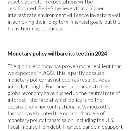
asset class return expectations will be
recalibrated. Beliefs believes that a higher
interest rate environment will serve investors well
in achieving their long-term financial goals, but the
transition may be bumpy.
Monetary policy will bare its teeth in 2024
The global economy has proven more resilient than
we expected in 2023. This is partly because
monetary policy has not been as restrictive as
initially thought. Fundamental changes to the
global economy have pushed up the neutral rate of
interest—the rate at which policy is neither
expansionary nor contractionary. Various other
factors have blunted the normal channels of
monetary policy transmission, including the U.S.
fiscal impulse from debt-financed pandemic support