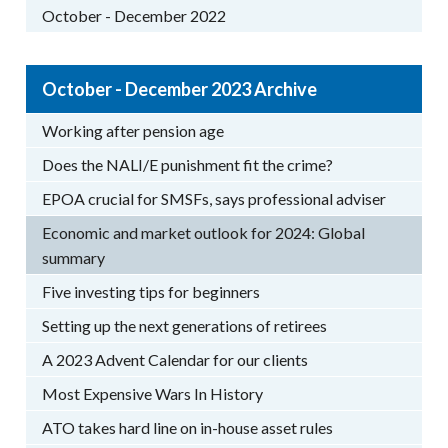
October - December 2022
October - December 2023 Archive
Working after pension age
Does the NALI/E punishment fit the crime?
EPOA crucial for SMSFs, says professional adviser
Economic and market outlook for 2024: Global
summary
Five investing tips for beginners
Setting up the next generations of retirees
A 2023 Advent Calendar for our clients
Most Expensive Wars In History
ATO takes hard line on in-house asset rules