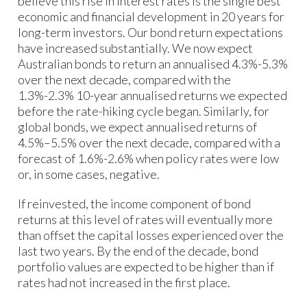
believe this rise in interest rates is the single best
economic and financial development in 20 years for
long-term investors. Our bond return expectations
have increased substantially. We now expect
Australian bonds to return an annualised 4.3%-5.3%
over the next decade, compared with the
1.3%-2.3% 10-year annualised returns we expected
before the rate-hiking cycle began. Similarly, for
global bonds, we expect annualised returns of
4.5%–5.5% over the next decade, compared with a
forecast of 1.6%-2.6% when policy rates were low
or, in some cases, negative.
If reinvested, the income component of bond
returns at this level of rates will eventually more
than offset the capital losses experienced over the
last two years. By the end of the decade, bond
portfolio values are expected to be higher than if
rates had not increased in the first place.