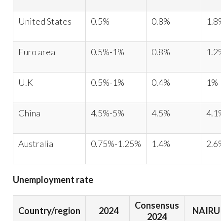
United States
0.5%
0.8%
1.8
Euro area
0.5%-1%
0.8%
1.2
U.K
0.5%-1%
0.4%
1%
China
4.5%-5%
4.5%
4.1
Australia
0.75%-1.25%
1.4%
2.6
Unemployment rate
Consensus
Country/region
2024
NAIRU
2024