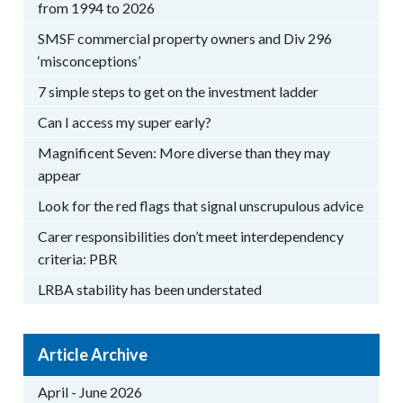
from 1994 to 2026
SMSF commercial property owners and Div 296
‘misconceptions’
7 simple steps to get on the investment ladder
Can I access my super early?
Magnificent Seven: More diverse than they may
appear
Look for the red flags that signal unscrupulous advice
Carer responsibilities don’t meet interdependency
criteria: PBR
LRBA stability has been understated
Article Archive
April - June 2026