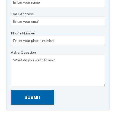
Email Address
Phone Number
Ask a Question