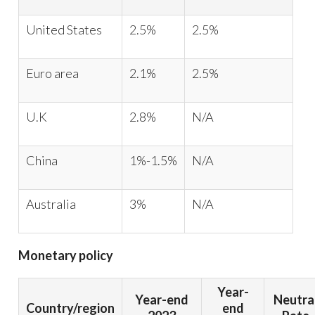
United States
2.5%
2.5%
Euro area
2.1%
2.5%
U.K
2.8%
N/A
China
1%-1.5%
N/A
Australia
3%
N/A
Monetary policy
Year-
Year-end
Neutra
Country/region
end