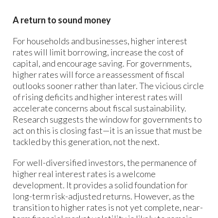
A return to sound money
For households and businesses, higher interest
rates will limit borrowing, increase the cost of
capital, and encourage saving. For governments,
higher rates will force a reassessment of fiscal
outlooks sooner rather than later. The vicious circle
of rising deficits and higher interest rates will
accelerate concerns about fiscal sustainability.
Research suggests the window for governments to
act on this is closing fast—it is an issue that must be
tackled by this generation, not the next.
For well-diversified investors, the permanence of
higher real interest rates is a welcome
development. It provides a solid foundation for
long-term risk-adjusted returns. However, as the
transition to higher rates is not yet complete, near-