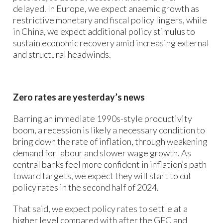
delayed. In Europe, we expect anaemic growth as
restrictive monetary and fiscal policy lingers, while
in China, we expect additional policy stimulus to
sustain economic recovery amid increasing external
and structural headwinds.
Zero rates are yesterday’s news
Barring an immediate 1990s-style productivity
boom, a recession is likely a necessary condition to
bring down the rate of inflation, through weakening
demand for labour and slower wage growth. As
central banks feel more confident in inflation’s path
toward targets, we expect they will start to cut
policy rates in the second half of 2024.
That said, we expect policy rates to settle at a
higher level compared with after the GFC and