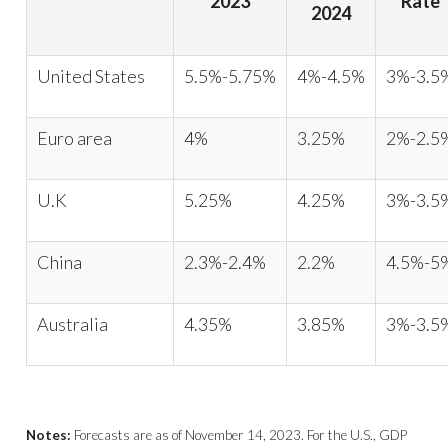
2023
Rate
2024
United States
5.5%-5.75%
4%-4.5%
3%-3.5
Euro area
4%
3.25%
2%-2.5
U.K
5.25%
4.25%
3%-3.5
China
2.3%-2.4%
2.2%
4.5%-5
Australia
4.35%
3.85%
3%-3.5
Notes:
Forecasts are as of November 14, 2023. For the U.S., GDP