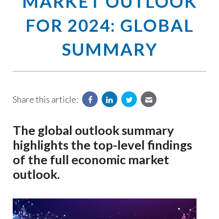
MARKET OUTLOOK
FOR 2024: GLOBAL
SUMMARY
Share this article:
The global outlook summary
highlights the top-level findings
of the full economic market
outlook.