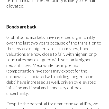
term financial market volatility is likely to remain
elevated.
Bonds are back
Global bond markets have repriced significantly
over the last two years because of the transition to
the new era of higher rates. In our view, bond
valuations are now close to fair, with higher long-
term rates more aligned with secularly higher
neutral rates. Meanwhile, term premia
(compensation investors may expect for the
unknowns associated with holding longer-term
debt) have increased as well, driven by elevated
inflation and fiscal and monetary outlook
uncertainty.
Despite the potential for near-term volatility, we