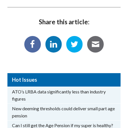
Share this article:
Hot Issues
ATO’s LRBA data significantly less than industry
figures
New deeming thresholds could deliver small part age
pension
Can I still get the Age Pension if my super is healthy?