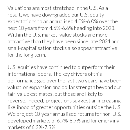
Valuations are most stretched in the U.S. As a
result, we have downgraded our U.S. equity
expectations to an annualised 4.0%-6.0% over the
next 10 years from 4.6%-6.6% heading into 2023.
Within the U.S. market, value stocks are more
attractive than they have been since late 2021 and
small-capitalisation stocks also appear attractive
for the long term.
U.S. equities have continued to outperform their
international peers. The key drivers of this
performance gap over the last two years have been
valuation expansion and dollar strength beyond our
fair-value estimates, but these are likely to
reverse. Indeed, projections suggest an increasing
likelihood of greater opportunities outside the U.S.
We project 10-year annualised returns for non-U.S.
developed markets of 6.7%-8.7% and for emerging
markets of 6.3%-7.3%