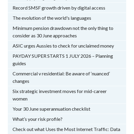
Record SMSF growth driven by digital access
The evolution of the world's languages
Minimum pension drawdown not the only thing to
consider as 30 June approaches
ASIC urges Aussies to check for unclaimed money
PAYDAY SUPER STARTS 1 JULY 2026 – Planning
guides
Commercial v residential: Be aware of ‘nuanced’
changes
Six strategic investment moves for mid-career
women
Your 30 June superannuation checklist
What’s your risk profile?
Check out what Uses the Most Internet Traffic: Data