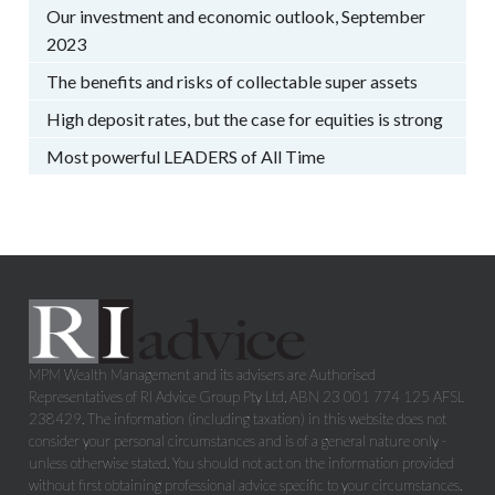
Our investment and economic outlook, September
2023
The benefits and risks of collectable super assets
High deposit rates, but the case for equities is strong
Most powerful LEADERS of All Time
MPM Wealth Management and its advisers are Authorised
Representatives of RI Advice Group Pty Ltd, ABN 23 001 774 125 AFSL
238429. The information (including taxation) in this website does not
consider your personal circumstances and is of a general nature only -
unless otherwise stated. You should not act on the information provided
without first obtaining professional advice specific to your circumstances.