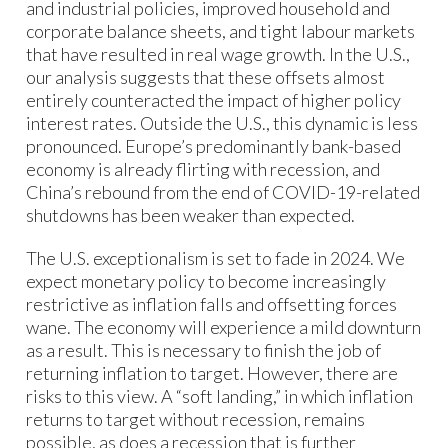
and industrial policies, improved household and
corporate balance sheets, and tight labour markets
that have resulted in real wage growth. In the U.S.,
our analysis suggests that these offsets almost
entirely counteracted the impact of higher policy
interest rates. Outside the U.S., this dynamic is less
pronounced. Europe’s predominantly bank-based
economy is already flirting with recession, and
China’s rebound from the end of COVID-19-related
shutdowns has been weaker than expected.
The U.S. exceptionalism is set to fade in 2024. We
expect monetary policy to become increasingly
restrictive as inflation falls and offsetting forces
wane. The economy will experience a mild downturn
as a result. This is necessary to finish the job of
returning inflation to target. However, there are
risks to this view. A “soft landing,” in which inflation
returns to target without recession, remains
possible, as does a recession that is further