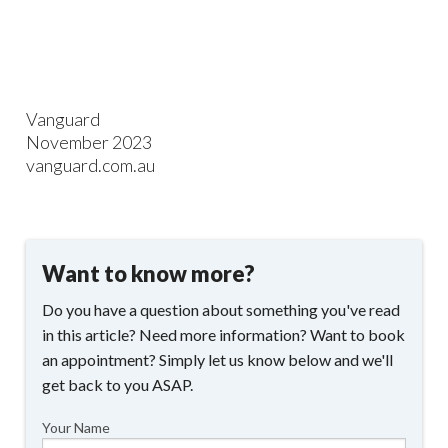
Vanguard
November 2023
vanguard.com.au
Want to know more?
Do you have a question about something you've read
in this article? Need more information? Want to book
an appointment? Simply let us know below and we'll
get back to you ASAP.
Your Name