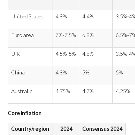
United States
4.8%
4.4%
3.5%-4
Euro area
7%-7.5%
6.8%
6.5%-7
U.K
4.5%-5%
4.8%
3.5%-4
China
4.8%
5%
5%
Australia
4.75%
4.7%
4.25%
Core inflation
Country/region
2024
Consensus 2024