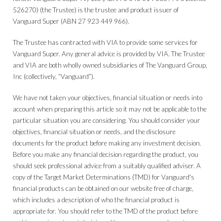
526270) (the Trustee) is the trustee and product issuer of
Vanguard Super (ABN 27 923 449 966).
The Trustee has contracted with VIA to provide some services for
Vanguard Super. Any general advice is provided by VIA. The Trustee
and VIA are both wholly owned subsidiaries of The Vanguard Group,
Inc (collectively, “Vanguard”).
We have not taken your objectives, financial situation or needs into
account when preparing this article so it may not be applicable to the
particular situation you are considering. You should consider your
objectives, financial situation or needs, and the disclosure
documents for the product before making any investment decision.
Before you make any financial decision regarding the product, you
should seek professional advice from a suitably qualified adviser. A
copy of the Target Market Determinations (TMD) for Vanguard's
financial products can be obtained on our website free of charge,
which includes a description of who the financial product is
appropriate for. You should refer to the TMD of the product before