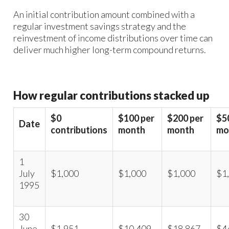
An initial contribution amount combined with a
regular investment savings strategy and the
reinvestment of income distributions over time can
deliver much higher long-term compound returns.
How regular contributions stacked up
$0
$100 per
$200 per
$5
Date
contributions
month
month
mo
1
July
$1,000
$1,000
$1,000
$1
1995
30
June
$1,951
$10,409
$18,867
$4