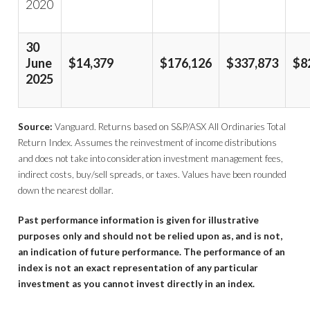
2020
30
June
$14,379
$176,126
$337,873
$8
2025
Source:
Vanguard. Returns based on S&P/ASX All Ordinaries Total
Return Index. Assumes the reinvestment of income distributions
and does not take into consideration investment management fees,
indirect costs, buy/sell spreads, or taxes. Values have been rounded
down the nearest dollar.
Past performance information is given for illustrative
purposes only and should not be relied upon as, and is not,
an indication of future performance. The performance of an
index is not an exact representation of any particular
investment as you cannot invest directly in an index.