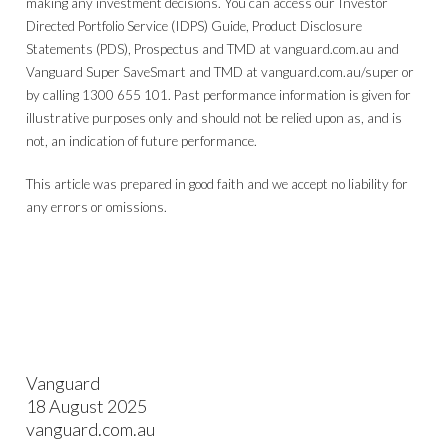
making any investment decisions. You can access our Investor
Directed Portfolio Service (IDPS) Guide, Product Disclosure
Statements (PDS), Prospectus and TMD at vanguard.com.au and
Vanguard Super SaveSmart and TMD at vanguard.com.au/super or
by calling 1300 655 101. Past performance information is given for
illustrative purposes only and should not be relied upon as, and is
not, an indication of future performance.
This article was prepared in good faith and we accept no liability for
any errors or omissions.
Vanguard
18 August 2025
vanguard.com.au