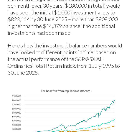
per month over 30 years ($180,000 in total) would
have seen the initial $1,000 investment grow to
$823,114 by 30 June 2025 – more than $808,000
higher than the $14,379 balance if no additional
investments had been made.
Here’s how the investment balance numbers would
have looked at different points in time, based on
the actual performance of the S&P/ASX All
Ordinaries Total Return Index, from 1 July 1995 to
30 June 2025.