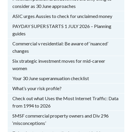
consider as 30 June approaches
ASIC urges Aussies to check for unclaimed money
PAYDAY SUPER STARTS 1 JULY 2026 – Planning
guides
Commercial v residential: Be aware of ‘nuanced’
changes
Six strategic investment moves for mid-career
women
Your 30 June superannuation checklist
What’s your risk profile?
Check out what Uses the Most Internet Traffic: Data
from 1994 to 2026
SMSF commercial property owners and Div 296
‘misconceptions’