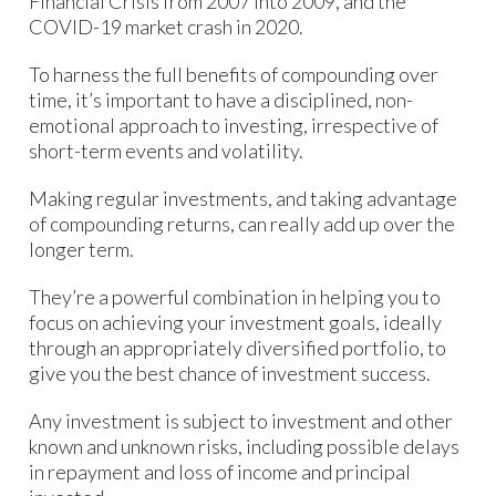
Financial Crisis from 2007 into 2009, and the
COVID-19 market crash in 2020.
To harness the full benefits of compounding over
time, it’s important to have a disciplined, non-
emotional approach to investing, irrespective of
short-term events and volatility.
Making regular investments, and taking advantage
of compounding returns, can really add up over the
longer term.
They’re a powerful combination in helping you to
focus on achieving your investment goals, ideally
through an appropriately diversified portfolio, to
give you the best chance of investment success.
Any investment is subject to investment and other
known and unknown risks, including possible delays
in repayment and loss of income and principal