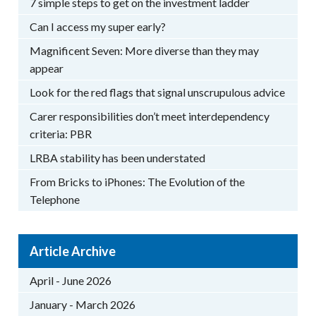
7 simple steps to get on the investment ladder
Can I access my super early?
Magnificent Seven: More diverse than they may
appear
Look for the red flags that signal unscrupulous advice
Carer responsibilities don’t meet interdependency
criteria: PBR
LRBA stability has been understated
From Bricks to iPhones: The Evolution of the
Telephone
Article Archive
April - June 2026
January - March 2026