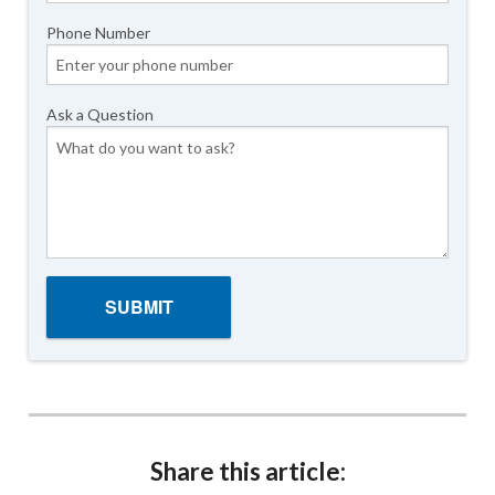
Phone Number
Ask a Question
Share this article: