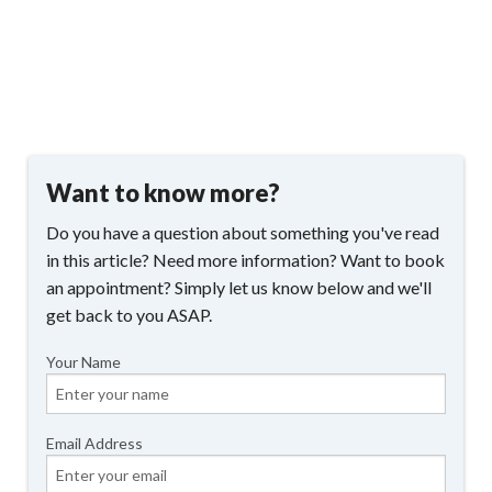
Want to know more?
Do you have a question about something you've read
in this article? Need more information? Want to book
an appointment? Simply let us know below and we'll
get back to you ASAP.
Your Name
Email Address