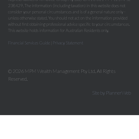
238429. The information (including taxation) in this website does not
consider your personal circumstances and is of a general nature only -
unless otherwise stated. You should not act on the information provided
without first obtaining professional advice specific to your circumstances.
This website holds information for Australian Residents only.
Financial Services Guide
|
Privacy Statement
© 2026 MPM Wealth Management Pty Ltd. All Rights
Reserved.
Site by PlannerWeb