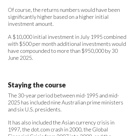
Of course, the returns numbers would have been
significantly higher based on a higher initial
investment amount.
A $10,000 initial investment in July 1995 combined
with $500 per month additional investments would
have compounded to more than $950,000 by 30
June 2025.
Staying the course
The 30-year period between mid-1995 and mid-
2025 has included nine Australian prime ministers
and six U.S. presidents.
It has also included the Asian currency crisis in
1997, the dot.com crash in 2000, the Global