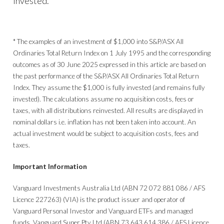
invested.
* The examples of an investment of $1,000 into S&P/ASX All
Ordinaries Total Return Index on 1 July 1995 and the corresponding
outcomes as of 30 June 2025 expressed in this article are based on
the past performance of the S&P/ASX All Ordinaries Total Return
Index. They assume the $1,000 is fully invested (and remains fully
invested). The calculations assume no acquisition costs, fees or
taxes, with all distributions reinvested. All results are displayed in
nominal dollars i.e. inflation has not been taken into account. An
actual investment would be subject to acquisition costs, fees and
taxes.
Important Information
Vanguard Investments Australia Ltd (ABN 72 072 881 086 / AFS
Licence 227263) (VIA) is the product issuer and operator of
Vanguard Personal Investor and Vanguard ETFs and managed
funds. Vanguard Super Pty Ltd (ABN 73 643 614 386 / AFS Licence