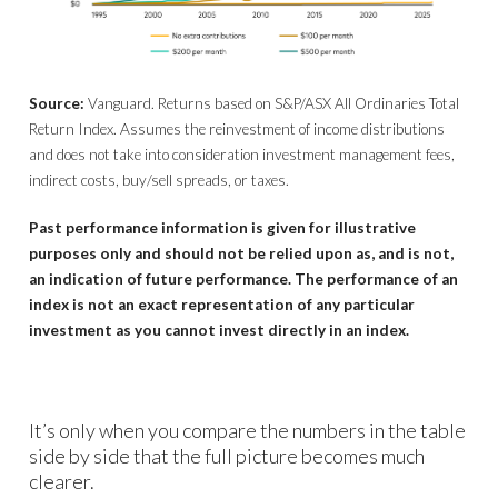
Source:
Vanguard. Returns based on S&P/ASX All Ordinaries Total
Return Index. Assumes the reinvestment of income distributions
and does not take into consideration investment management fees,
indirect costs, buy/sell spreads, or taxes.
Past performance information is given for illustrative
purposes only and should not be relied upon as, and is not,
an indication of future performance. The performance of an
index is not an exact representation of any particular
investment as you cannot invest directly in an index.
It’s only when you compare the numbers in the table
side by side that the full picture becomes much
clearer.