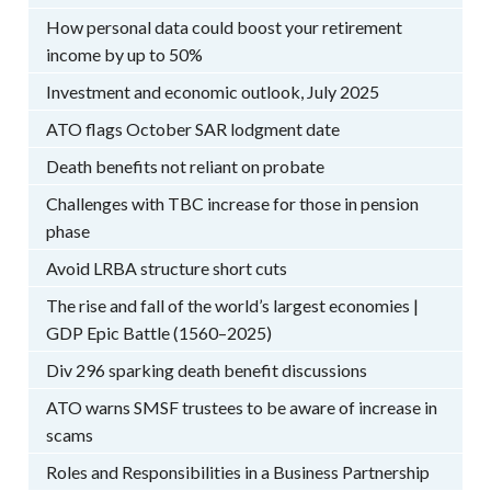
How personal data could boost your retirement
income by up to 50%
Investment and economic outlook, July 2025
ATO flags October SAR lodgment date
Death benefits not reliant on probate
Challenges with TBC increase for those in pension
phase
Avoid LRBA structure short cuts
The rise and fall of the world’s largest economies |
GDP Epic Battle (1560–2025)
Div 296 sparking death benefit discussions
ATO warns SMSF trustees to be aware of increase in
scams
Roles and Responsibilities in a Business Partnership