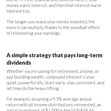
money earns interest, and then that interest earns
interest too.
The longer you leave your money invested, the
more it can multiply, thanks to the snowball effect
of reinvesting your earnings.
A simple strategy that pays long-term
dividends
Whether you’re saving for retirement, a home, or
just building wealth, compound interest is your
quiet, powerful ally. Start early, stay consistent, and
let time do the heavy lifting.
For example, assuming a 9.3% average annual
return with all income distributions reinvested, an
initial investment of $1,000 in the S&P/ASX All