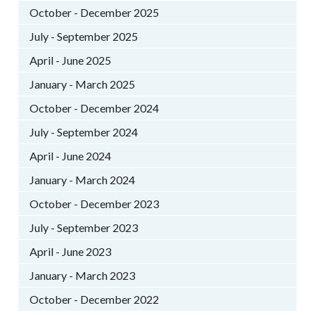
October - December 2025
July - September 2025
April - June 2025
January - March 2025
October - December 2024
July - September 2024
April - June 2024
January - March 2024
October - December 2023
July - September 2023
April - June 2023
January - March 2023
October - December 2022