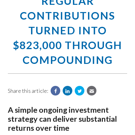
REGULAR
CONTRIBUTIONS
TURNED INTO
$823,000 THROUGH
COMPOUNDING
Share this article:
A simple ongoing investment
strategy can deliver substantial
returns over time