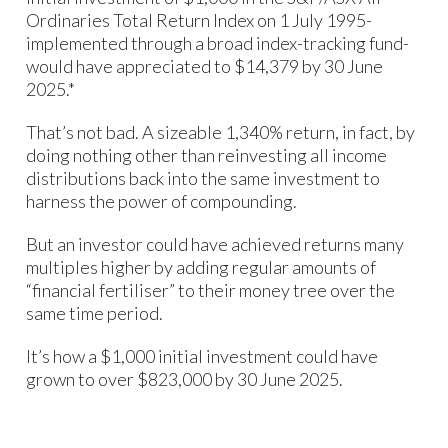
Ordinaries Total Return Index on 1 July 1995-
implemented through a broad index-tracking fund-
would have appreciated to $14,379 by 30 June
2025.*
That’s not bad. A sizeable 1,340% return, in fact, by
doing nothing other than reinvesting all income
distributions back into the same investment to
harness the power of compounding.
But an investor could have achieved returns many
multiples higher by adding regular amounts of
“financial fertiliser” to their money tree over the
same time period.
It’s how a $1,000 initial investment could have
grown to over $823,000 by 30 June 2025.