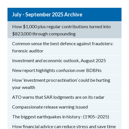
July - September 2025 Archive
How $1,000 plus regular contributions turned into
$823,000 through compounding
Common sense the best defence against fraudsters:
forensic auditor
Investment and economic outlook, August 2025
New report highlights confusion over BDBNs
How ‘investment procrastination’ could be hurting
your wealth
ATO warns that SAR lodgments are on its radar
Compassionate release warning issued
The biggest earthquakes in history : (1905–2025)
How financial advice can reduce stress and save time