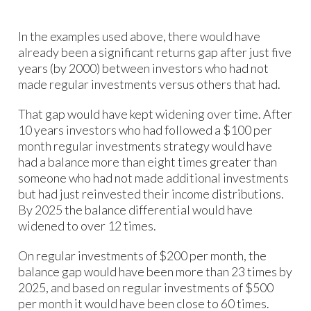
In the examples used above, there would have
already been a significant returns gap after just five
years (by 2000) between investors who had not
made regular investments versus others that had.
That gap would have kept widening over time. After
10 years investors who had followed a $100 per
month regular investments strategy would have
had a balance more than eight times greater than
someone who had not made additional investments
but had just reinvested their income distributions.
By 2025 the balance differential would have
widened to over 12 times.
On regular investments of $200 per month, the
balance gap would have been more than 23 times by
2025, and based on regular investments of $500
per month it would have been close to 60 times.