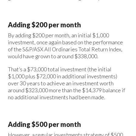
Adding $200 per month
By adding $200 per month, an initial $1,000
investment, once again based on the performance
of the S&P/ASX All Ordinaries Total Return Index,
would have grown to around $338,000.
That’s a $73,000 total investment (the initial
$1,000 plus $72,000 in additional investments)
over 30 years to achieve an investment worth
around $323,000 more than the $14,379 balance if
no additional investments had been made.
Adding $500 per month
However, a regular investments strategy of $500