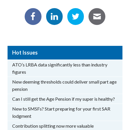
Hot Issues
ATO’s LRBA data significantly less than industry
figures
New deeming thresholds could deliver small part age
pension
Can I still get the Age Pension if my super is healthy?
New to SMSFs? Start preparing for your first SAR
lodgment
Contribution splitting now more valuable