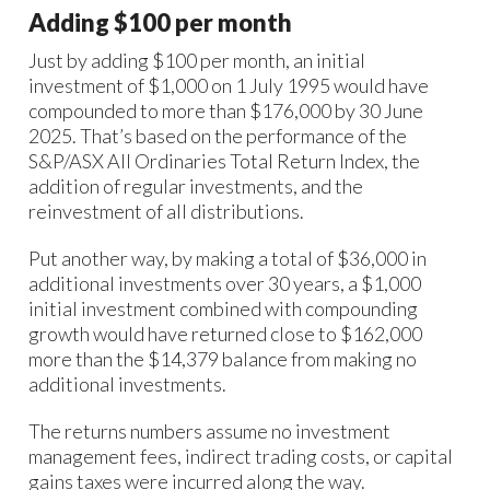
Adding $100 per month
Just by adding $100 per month, an initial
investment of $1,000 on 1 July 1995 would have
compounded to more than $176,000 by 30 June
2025. That’s based on the performance of the
S&P/ASX All Ordinaries Total Return Index, the
addition of regular investments, and the
reinvestment of all distributions.
Put another way, by making a total of $36,000 in
additional investments over 30 years, a $1,000
initial investment combined with compounding
growth would have returned close to $162,000
more than the $14,379 balance from making no
additional investments.
The returns numbers assume no investment
management fees, indirect trading costs, or capital
gains taxes were incurred along the way.