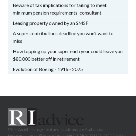
Beware of tax implications for failing to meet
minimum pension requirements: consultant
Leasing property owned by an SMSF
A super contributions deadline you won’t want to
miss
How topping up your super each year could leave you
$80,000 better off in retirement
Evolution of Boeing - 1916 - 2025
MPM Wealth Management and its advisers are Authorised
Representatives of RI Advice Group Pty Ltd, ABN 23 001 774 125 AFSL