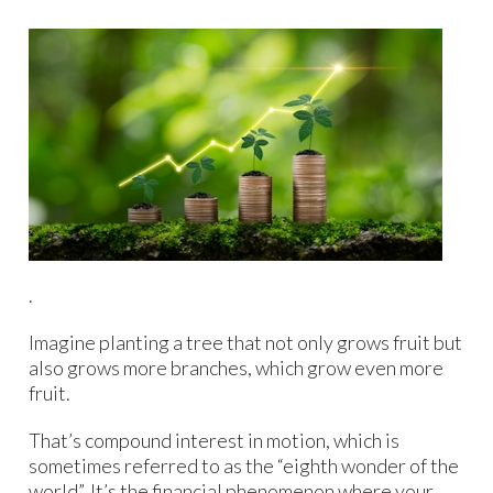
.
Imagine planting a tree that not only grows fruit but
also grows more branches, which grow even more
fruit.
That’s compound interest in motion, which is
sometimes referred to as the “eighth wonder of the
world”. It’s the financial phenomenon where your