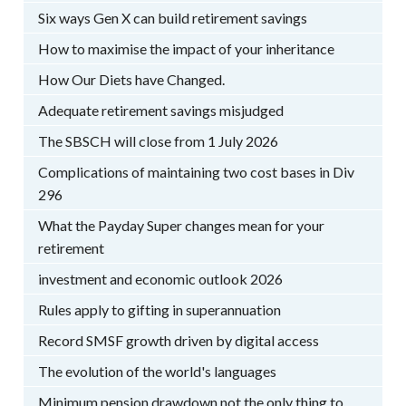
Six ways Gen X can build retirement savings
How to maximise the impact of your inheritance
How Our Diets have Changed.
Adequate retirement savings misjudged
The SBSCH will close from 1 July 2026
Complications of maintaining two cost bases in Div
296
What the Payday Super changes mean for your
retirement
investment and economic outlook 2026
Rules apply to gifting in superannuation
Record SMSF growth driven by digital access
The evolution of the world's languages
Minimum pension drawdown not the only thing to