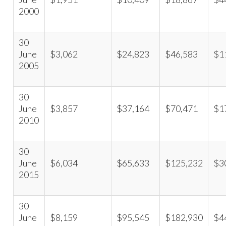
2000
30
June
$3,062
$24,823
$46,583
$1
2005
30
June
$3,857
$37,164
$70,471
$1
2010
30
June
$6,034
$65,633
$125,232
$3
2015
30
June
$8,159
$95,545
$182,930
$4