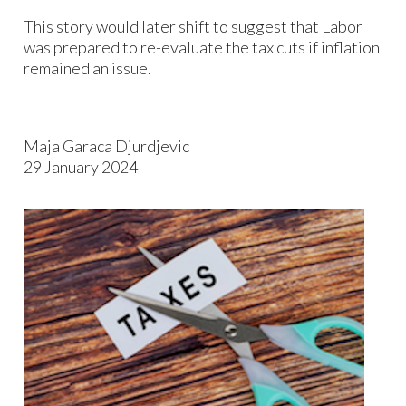
This story would later shift to suggest that Labor
was prepared to re-evaluate the tax cuts if inflation
remained an issue.
Maja Garaca Djurdjevic
29 January 2024