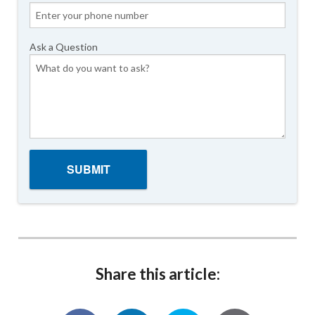
Ask a Question
Share this article: