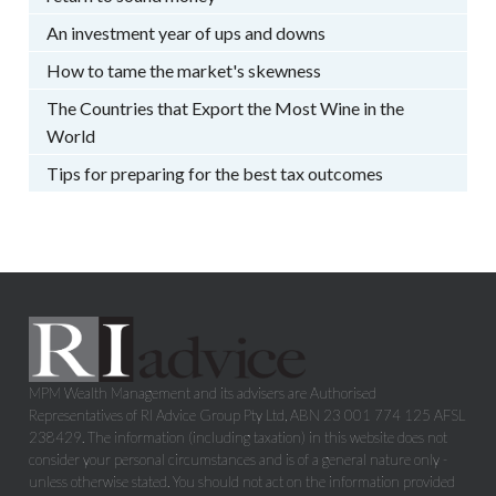
An investment year of ups and downs
How to tame the market's skewness
The Countries that Export the Most Wine in the
World
Tips for preparing for the best tax outcomes
MPM Wealth Management and its advisers are Authorised
Representatives of RI Advice Group Pty Ltd, ABN 23 001 774 125 AFSL
238429. The information (including taxation) in this website does not
consider your personal circumstances and is of a general nature only -
unless otherwise stated. You should not act on the information provided