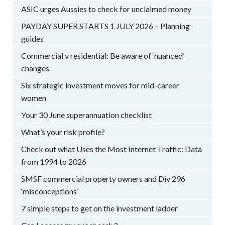
ASIC urges Aussies to check for unclaimed money
PAYDAY SUPER STARTS 1 JULY 2026 – Planning
guides
Commercial v residential: Be aware of ‘nuanced’
changes
Six strategic investment moves for mid-career
women
Your 30 June superannuation checklist
What’s your risk profile?
Check out what Uses the Most Internet Traffic: Data
from 1994 to 2026
SMSF commercial property owners and Div 296
‘misconceptions’
7 simple steps to get on the investment ladder