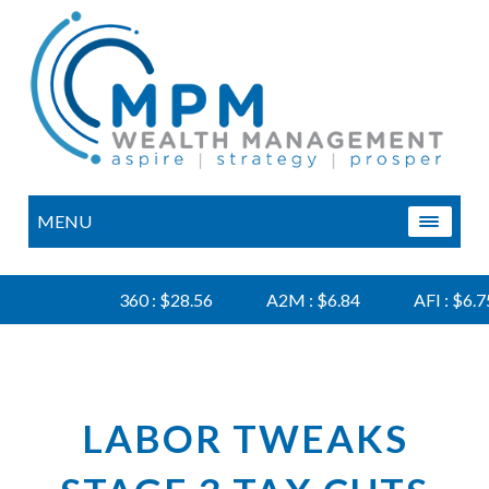
MENU
360 : $28.56
A2M : $6.84
AFI : $6.75
LABOR TWEAKS