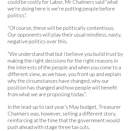
could be costly for Labor, Mr Chalmers said “what
we're doing here is we're putting people before
politics”.
“Of course, these will be politically contentious.
Our opponents will play their usual mindless, nasty,
negative politics over this.
“We understand that but I believe you build trust by
making the right decisions for the right reasons in
the interests of the people and when you come to a
different view, as we have, you front up and explain
why the circumstances have changed, why our
position has changed and how people will benefit
from what we are proposing today”.
In the lead-up to last year’s May budget, Treasurer
Chalmers was, however, selling a different story,
reinforcing at the time that the government would
push ahead with stage three tax cuts.