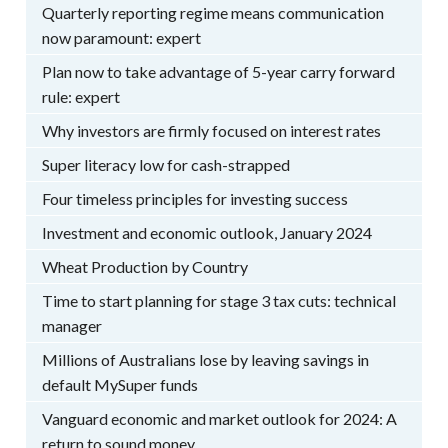
Quarterly reporting regime means communication
now paramount: expert
Plan now to take advantage of 5-year carry forward
rule: expert
Why investors are firmly focused on interest rates
Super literacy low for cash-strapped
Four timeless principles for investing success
Investment and economic outlook, January 2024
Wheat Production by Country
Time to start planning for stage 3 tax cuts: technical
manager
Millions of Australians lose by leaving savings in
default MySuper funds
Vanguard economic and market outlook for 2024: A
return to sound money