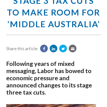
STAGE 3 TAX CUTS
TO MAKE ROOM FOR
‘MIDDLE AUSTRALIA’
Share this article:
Following years of mixed
messaging, Labor has bowed to
economic pressure and
announced changes to its stage
three tax cuts.