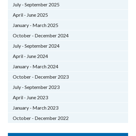
July - September 2025
April - June 2025
January - March 2025
October - December 2024
July - September 2024
April - June 2024
January - March 2024
October - December 2023
July - September 2023
April - June 2023
January - March 2023
October - December 2022