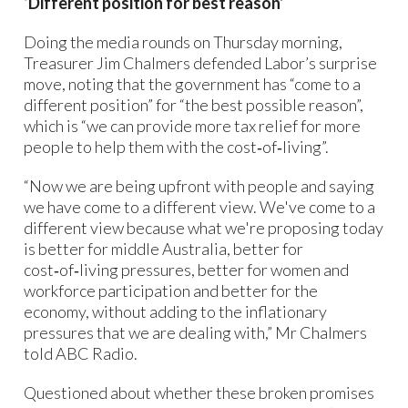
‘Different position for best reason’
Doing the media rounds on Thursday morning,
Treasurer Jim Chalmers defended Labor’s surprise
move, noting that the government has “come to a
different position” for “the best possible reason”,
which is “we can provide more tax relief for more
people to help them with the cost‑of‑living”.
“Now we are being upfront with people and saying
we have come to a different view. We've come to a
different view because what we're proposing today
is better for middle Australia, better for
cost‑of‑living pressures, better for women and
workforce participation and better for the
economy, without adding to the inflationary
pressures that we are dealing with,” Mr Chalmers
told ABC Radio.
Questioned about whether these broken promises