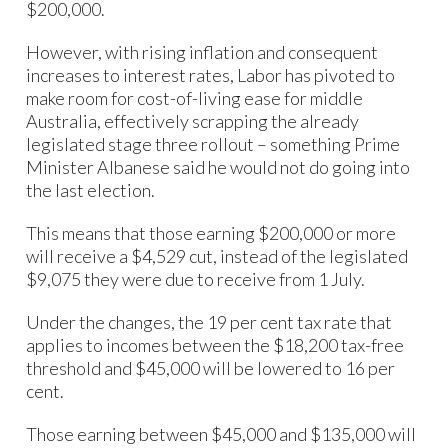
$200,000.
However, with rising inflation and consequent
increases to interest rates, Labor has pivoted to
make room for cost-of-living ease for middle
Australia, effectively scrapping the already
legislated stage three rollout – something Prime
Minister Albanese said he would not do going into
the last election.
This means that those earning $200,000 or more
will receive a $4,529 cut, instead of the legislated
$9,075 they were due to receive from 1 July.
Under the changes, the 19 per cent tax rate that
applies to incomes between the $18,200 tax-free
threshold and $45,000 will be lowered to 16 per
cent.
Those earning between $45,000 and $135,000 will