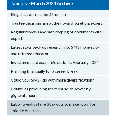
January - March 2024 Archive
Illegal access nets $637 million
Trustee decisions are at their own discretion: expert
Regular reviews and safekeeping of documents vital:
expert
Latest stats back up research into SMSF longevity
and returns: educator
Investment and economic outlook, February 2024
Planning financially for a career break
Could your SMSF do with more diversification?
Countries producing the most solar power by
gigawatt hours
Labor tweaks stage 3 tax cuts to make room for
‘middle Australia’