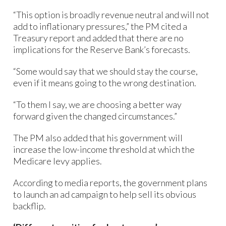
“This option is broadly revenue neutral and will not
add to inflationary pressures,” the PM cited a
Treasury report and added that there are no
implications for the Reserve Bank’s forecasts.
“Some would say that we should stay the course,
even if it means going to the wrong destination.
“To them I say, we are choosing a better way
forward given the changed circumstances.”
The PM also added that his government will
increase the low-income threshold at which the
Medicare levy applies.
According to media reports, the government plans
to launch an ad campaign to help sell its obvious
backflip.