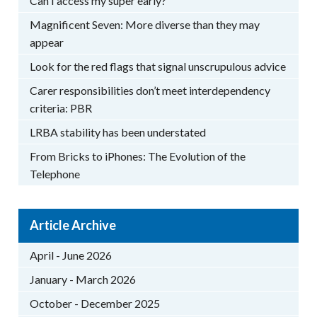
Can I access my super early?
Magnificent Seven: More diverse than they may
appear
Look for the red flags that signal unscrupulous advice
Carer responsibilities don’t meet interdependency
criteria: PBR
LRBA stability has been understated
From Bricks to iPhones: The Evolution of the
Telephone
Article Archive
April - June 2026
January - March 2026
October - December 2025