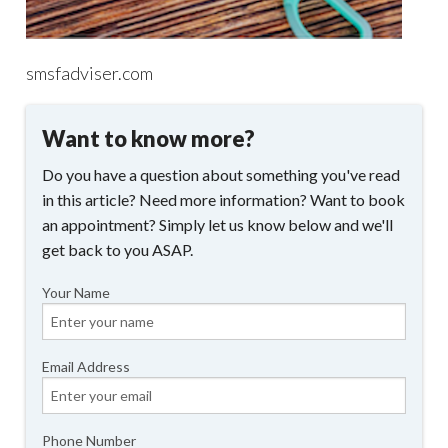
smsfadviser.com
Want to know more?
Do you have a question about something you've read
in this article? Need more information? Want to book
an appointment? Simply let us know below and we'll
get back to you ASAP.
Your Name
Email Address
Phone Number