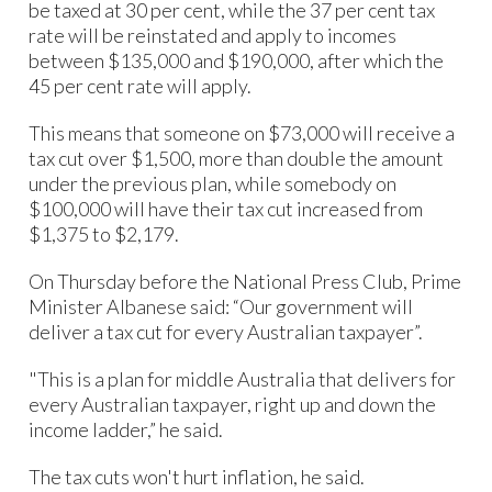
be taxed at 30 per cent, while the 37 per cent tax
rate will be reinstated and apply to incomes
between $135,000 and $190,000, after which the
45 per cent rate will apply.
This means that someone on $73,000 will receive a
tax cut over $1,500, more than double the amount
under the previous plan, while somebody on
$100,000 will have their tax cut increased from
$1,375 to $2,179.
On Thursday before the National Press Club, Prime
Minister Albanese said: “Our government will
deliver a tax cut for every Australian taxpayer”.
"This is a plan for middle Australia that delivers for
every Australian taxpayer, right up and down the
income ladder,” he said.
The tax cuts won't hurt inflation, he said.