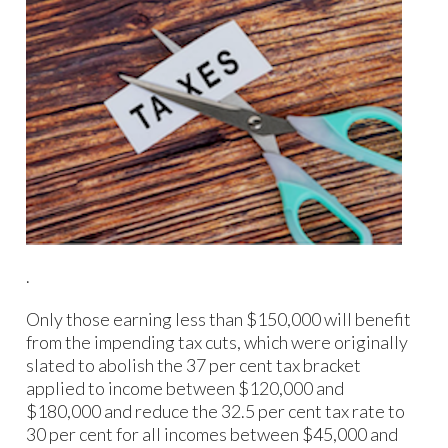
.
Only those earning less than $150,000 will benefit
from the impending tax cuts, which were originally
slated to abolish the 37 per cent tax bracket
applied to income between $120,000 and
$180,000 and reduce the 32.5 per cent tax rate to
30 per cent for all incomes between $45,000 and