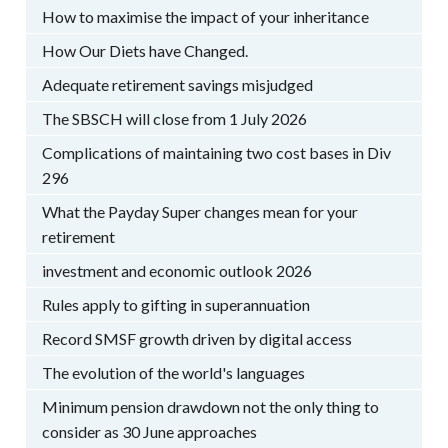
How to maximise the impact of your inheritance
How Our Diets have Changed.
Adequate retirement savings misjudged
The SBSCH will close from 1 July 2026
Complications of maintaining two cost bases in Div
296
What the Payday Super changes mean for your
retirement
investment and economic outlook 2026
Rules apply to gifting in superannuation
Record SMSF growth driven by digital access
The evolution of the world's languages
Minimum pension drawdown not the only thing to
consider as 30 June approaches