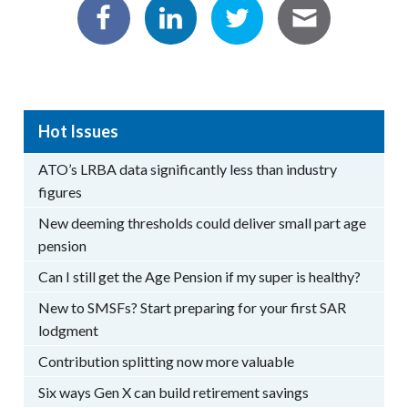
Hot Issues
ATO’s LRBA data significantly less than industry
figures
New deeming thresholds could deliver small part age
pension
Can I still get the Age Pension if my super is healthy?
New to SMSFs? Start preparing for your first SAR
lodgment
Contribution splitting now more valuable
Six ways Gen X can build retirement savings