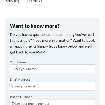
smsmagazine.com.au
Want to know more?
Do you have a question about something you've read
in this article? Need more information? Want to book
an appointment? Simply let us know below and we'll
get back to you ASAP.
Your Name
Email Address
Phone Number