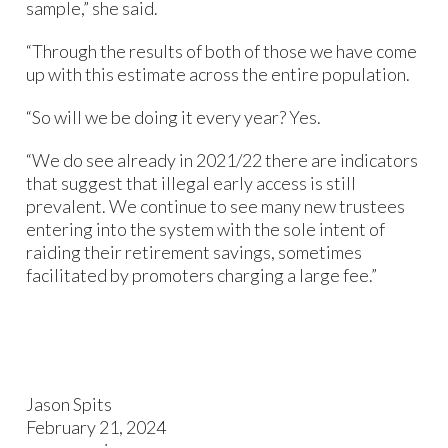
sample,” she said.
“Through the results of both of those we have come
up with this estimate across the entire population.
“So will we be doing it every year? Yes.
“We do see already in 2021/22 there are indicators
that suggest that illegal early access is still
prevalent. We continue to see many new trustees
entering into the system with the sole intent of
raiding their retirement savings, sometimes
facilitated by promoters charging a large fee.”
Jason Spits
February 21, 2024