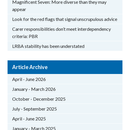
Magnificent Seven: More diverse than they may
appear
Look for the red flags that signal unscrupulous advice
Carer responsibilities don’t meet interdependency
criteria: PBR
LRBA stability has been understated
Article Archive
April - June 2026
January - March 2026
October - December 2025
July - September 2025
April - June 2025
January - March 2025