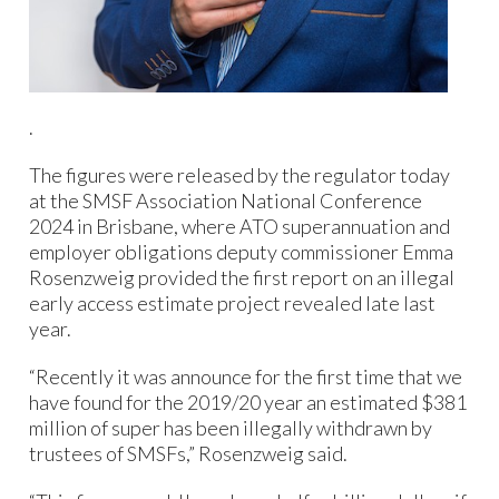
.
The figures were released by the regulator today
at the SMSF Association National Conference
2024 in Brisbane, where ATO superannuation and
employer obligations deputy commissioner Emma
Rosenzweig provided the first report on an illegal
early access estimate project revealed late last
year.
“Recently it was announce for the first time that we
have found for the 2019/20 year an estimated $381
million of super has been illegally withdrawn by
trustees of SMSFs,” Rosenzweig said.