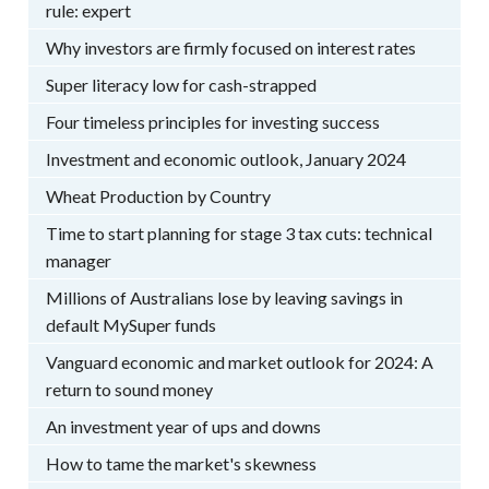
rule: expert
Why investors are firmly focused on interest rates
Super literacy low for cash-strapped
Four timeless principles for investing success
Investment and economic outlook, January 2024
Wheat Production by Country
Time to start planning for stage 3 tax cuts: technical
manager
Millions of Australians lose by leaving savings in
default MySuper funds
Vanguard economic and market outlook for 2024: A
return to sound money
An investment year of ups and downs
How to tame the market's skewness