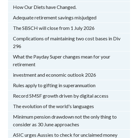
How Our Diets have Changed.
Adequate retirement savings misjudged
The SBSCH will close from 1 July 2026
Complications of maintaining two cost bases in Div
296
What the Payday Super changes mean for your
retirement
investment and economic outlook 2026
Rules apply to gifting in superannuation
Record SMSF growth driven by digital access
The evolution of the world's languages
Minimum pension drawdown not the only thing to
consider as 30 June approaches
ASIC urges Aussies to check for unclaimed money