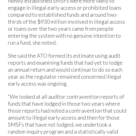
Newly established SMSFs were more likely to
engage in illegal early access or prohibited loans
compared to established funds and around two-
thirds of the $930 million involved in illegal access
or loans over the two years came from people
entering the system with no genuine intention to
run a fund, she noted.
She said the ATO formed its estimate using audit
reports and examining funds that had yet to lodge
an annual return and would continue to do so each
year as the regulator remained concerned illegal
early access was ongoing.
“We looked at all auditor contravention reports of
funds that have lodged in those two years where
those reports had noted a contravention that could
amount to illegal early access and then for those
SMSFs that have not lodged, we undertook a
random inquiry program and a statistically valid