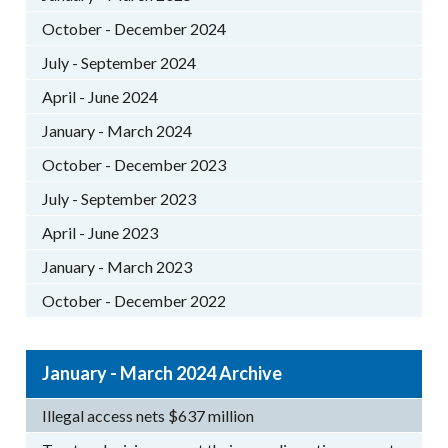
October - December 2024
July - September 2024
April - June 2024
January - March 2024
October - December 2023
July - September 2023
April - June 2023
January - March 2023
October - December 2022
January - March 2024 Archive
Illegal access nets $637 million