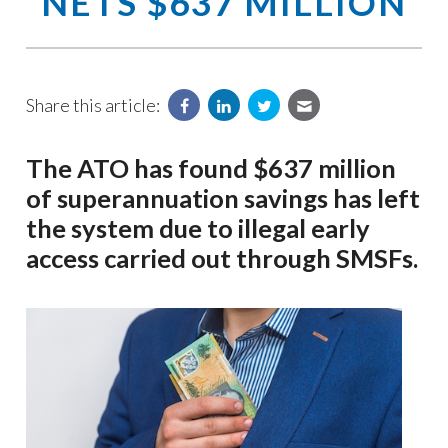
NETS $637 MILLION
Share this article:
The ATO has found $637 million
of superannuation savings has left
the system due to illegal early
access carried out through SMSFs.