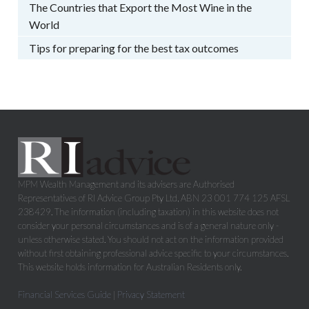
The Countries that Export the Most Wine in the
World
Tips for preparing for the best tax outcomes
MPM Wealth Management and its advisers are Authorised
Representatives of RI Advice Group Pty Ltd, ABN 23 001 774 125 AFSL
238429. The information (including taxation) in this website does not
consider your personal circumstances and is of a general nature only -
unless otherwise stated. You should not act on the information provided
without first obtaining professional advice specific to your circumstances.
This website holds information for Australian Residents only.
Financial Services Guide
|
Privacy Statement