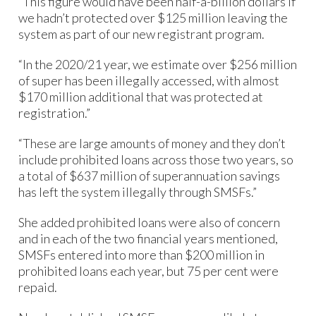
“This figure would have been half-a-billion dollars if
we hadn’t protected over $125 million leaving the
system as part of our new registrant program.
“In the 2020/21 year, we estimate over $256 million
of super has been illegally accessed, with almost
$170 million additional that was protected at
registration.”
“These are large amounts of money and they don’t
include prohibited loans across those two years, so
a total of $637 million of superannuation savings
has left the system illegally through SMSFs.”
She added prohibited loans were also of concern
and in each of the two financial years mentioned,
SMSFs entered into more than $200 million in
prohibited loans each year, but 75 per cent were
repaid.