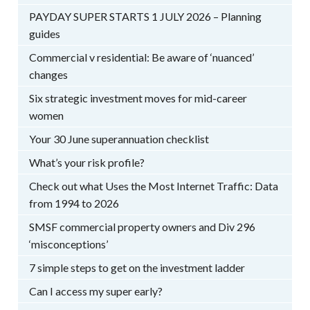
PAYDAY SUPER STARTS 1 JULY 2026 – Planning
guides
Commercial v residential: Be aware of ‘nuanced’
changes
Six strategic investment moves for mid-career
women
Your 30 June superannuation checklist
What’s your risk profile?
Check out what Uses the Most Internet Traffic: Data
from 1994 to 2026
SMSF commercial property owners and Div 296
‘misconceptions’
7 simple steps to get on the investment ladder
Can I access my super early?