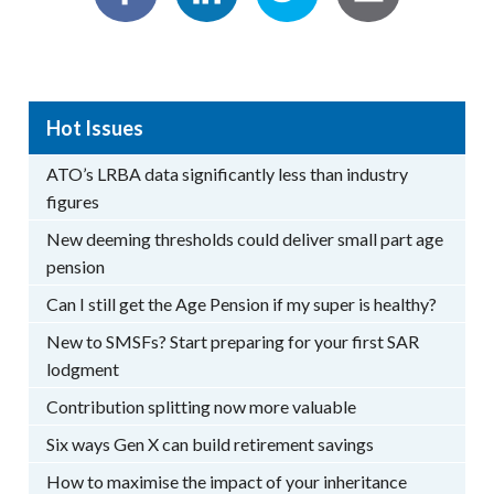
Hot Issues
ATO’s LRBA data significantly less than industry
figures
New deeming thresholds could deliver small part age
pension
Can I still get the Age Pension if my super is healthy?
New to SMSFs? Start preparing for your first SAR
lodgment
Contribution splitting now more valuable
Six ways Gen X can build retirement savings
How to maximise the impact of your inheritance