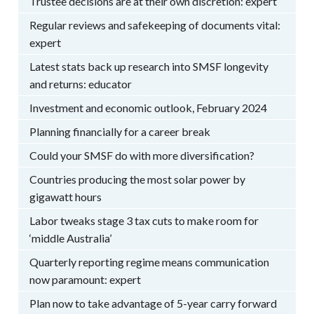
Trustee decisions are at their own discretion: expert
Regular reviews and safekeeping of documents vital:
expert
Latest stats back up research into SMSF longevity
and returns: educator
Investment and economic outlook, February 2024
Planning financially for a career break
Could your SMSF do with more diversification?
Countries producing the most solar power by
gigawatt hours
Labor tweaks stage 3 tax cuts to make room for
‘middle Australia’
Quarterly reporting regime means communication
now paramount: expert
Plan now to take advantage of 5-year carry forward