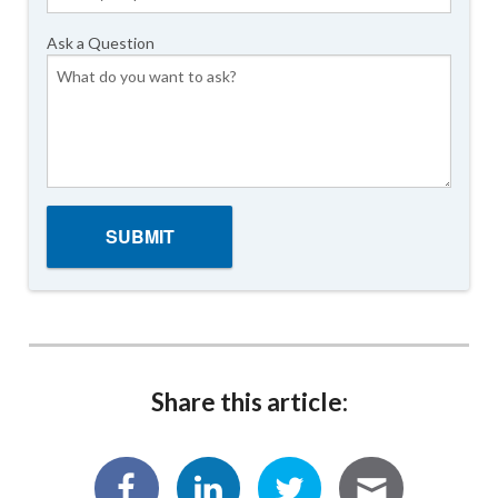
Ask a Question
Share this article: