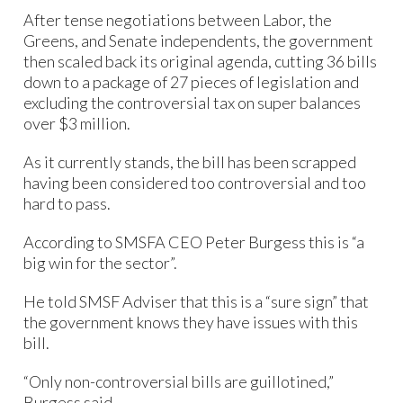
After tense negotiations between Labor, the
Greens, and Senate independents, the government
then scaled back its original agenda, cutting 36 bills
down to a package of 27 pieces of legislation and
excluding the controversial tax on super balances
over $3 million.
As it currently stands, the bill has been scrapped
having been considered too controversial and too
hard to pass.
According to SMSFA CEO Peter Burgess this is “a
big win for the sector”.
He told SMSF Adviser that this is a “sure sign” that
the government knows they have issues with this
bill.
“Only non-controversial bills are guillotined,”
Burgess said.