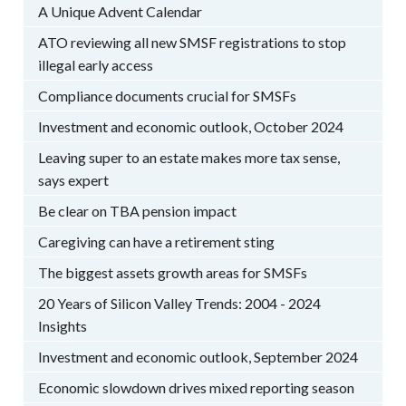
A Unique Advent Calendar
ATO reviewing all new SMSF registrations to stop
illegal early access
Compliance documents crucial for SMSFs
Investment and economic outlook, October 2024
Leaving super to an estate makes more tax sense,
says expert
Be clear on TBA pension impact
Caregiving can have a retirement sting
The biggest assets growth areas for SMSFs
20 Years of Silicon Valley Trends: 2004 - 2024
Insights
Investment and economic outlook, September 2024
Economic slowdown drives mixed reporting season