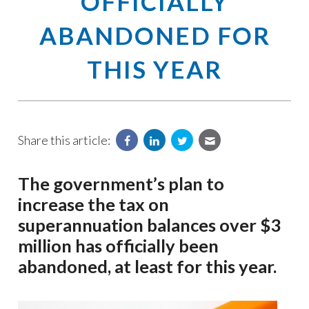
OFFICIALLY
ABANDONED FOR
THIS YEAR
Share this article:
The government’s plan to
increase the tax on
superannuation balances over $3
million has officially been
abandoned, at least for this year.