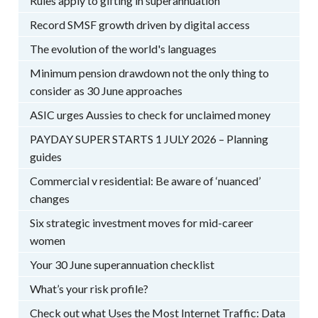
Rules apply to gifting in superannuation
Record SMSF growth driven by digital access
The evolution of the world's languages
Minimum pension drawdown not the only thing to
consider as 30 June approaches
ASIC urges Aussies to check for unclaimed money
PAYDAY SUPER STARTS 1 JULY 2026 – Planning
guides
Commercial v residential: Be aware of ‘nuanced’
changes
Six strategic investment moves for mid-career
women
Your 30 June superannuation checklist
What’s your risk profile?
Check out what Uses the Most Internet Traffic: Data