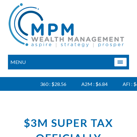
MENU
360 : $28.56
A2M : $6.84
AFI : $6.
$3M SUPER TAX