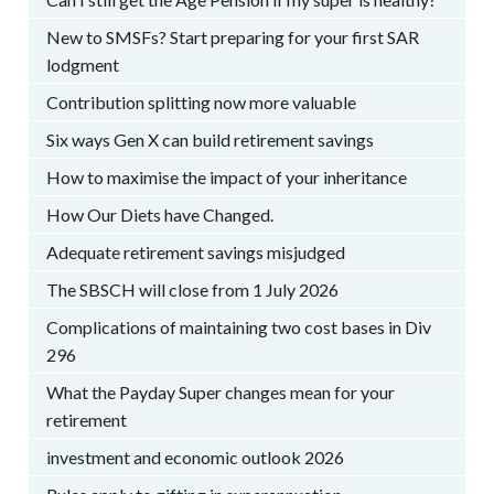
New to SMSFs? Start preparing for your first SAR
lodgment
Contribution splitting now more valuable
Six ways Gen X can build retirement savings
How to maximise the impact of your inheritance
How Our Diets have Changed.
Adequate retirement savings misjudged
The SBSCH will close from 1 July 2026
Complications of maintaining two cost bases in Div
296
What the Payday Super changes mean for your
retirement
investment and economic outlook 2026