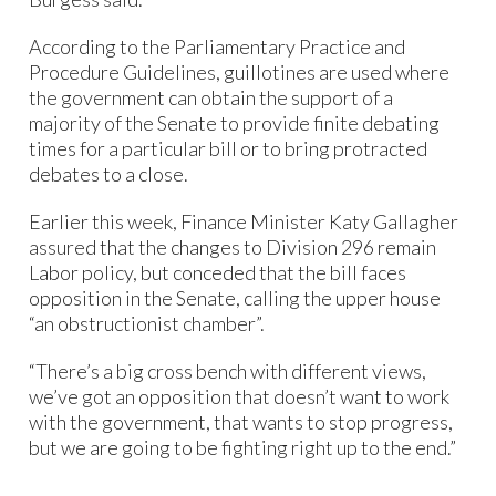
According to the Parliamentary Practice and
Procedure Guidelines, guillotines are used where
the government can obtain the support of a
majority of the Senate to provide finite debating
times for a particular bill or to bring protracted
debates to a close.
Earlier this week, Finance Minister Katy Gallagher
assured that the changes to Division 296 remain
Labor policy, but conceded that the bill faces
opposition in the Senate, calling the upper house
“an obstructionist chamber”.
“There’s a big cross bench with different views,
we’ve got an opposition that doesn’t want to work
with the government, that wants to stop progress,
but we are going to be fighting right up to the end.”