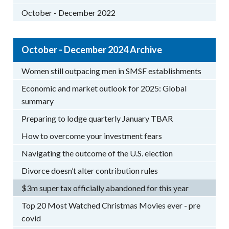
October - December 2022
October - December 2024 Archive
Women still outpacing men in SMSF establishments
Economic and market outlook for 2025: Global
summary
Preparing to lodge quarterly January TBAR
How to overcome your investment fears
Navigating the outcome of the U.S. election
Divorce doesn’t alter contribution rules
$3m super tax officially abandoned for this year
Top 20 Most Watched Christmas Movies ever - pre
covid