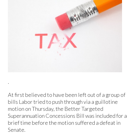
.
At first believed to have been left out of a group of
bills Labor tried to push through via a guillotine
motion on Thursday, the Better Targeted
Superannuation Concessions Bill was included for a
brief time before the motion suffered a defeat in
Senate.