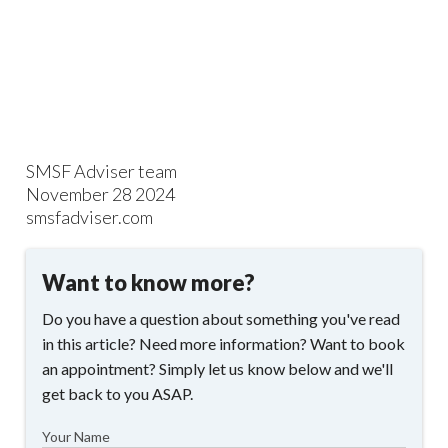
SMSF Adviser team
November 28 2024
smsfadviser.com
Want to know more?
Do you have a question about something you've read
in this article? Need more information? Want to book
an appointment? Simply let us know below and we'll
get back to you ASAP.
Your Name