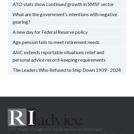
ATO stats show continued growth in SMSF sector
What are the government’s intentions with negative
gearing?
A new day for Federal Reserve policy
Age pension fails to meet retirement needs
ASIC extends reportable situations relief and
personal advice record-keeping requirements
The Leaders Who Refused to Step Down 1939 - 2024
MPM Wealth Management and its advisers are Authorised