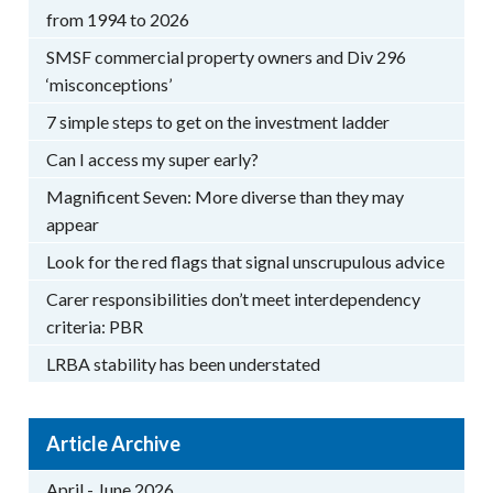
from 1994 to 2026
SMSF commercial property owners and Div 296
‘misconceptions’
7 simple steps to get on the investment ladder
Can I access my super early?
Magnificent Seven: More diverse than they may
appear
Look for the red flags that signal unscrupulous advice
Carer responsibilities don’t meet interdependency
criteria: PBR
LRBA stability has been understated
Article Archive
April - June 2026