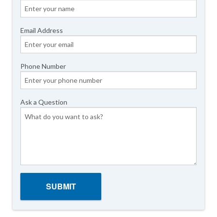
Email Address
Phone Number
Ask a Question