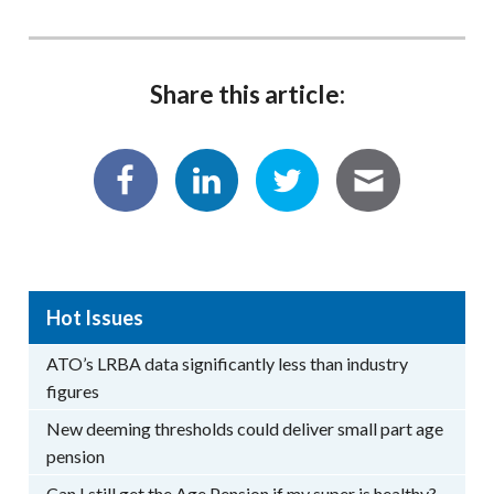
Share this article:
Hot Issues
ATO’s LRBA data significantly less than industry
figures
New deeming thresholds could deliver small part age
pension
Can I still get the Age Pension if my super is healthy?