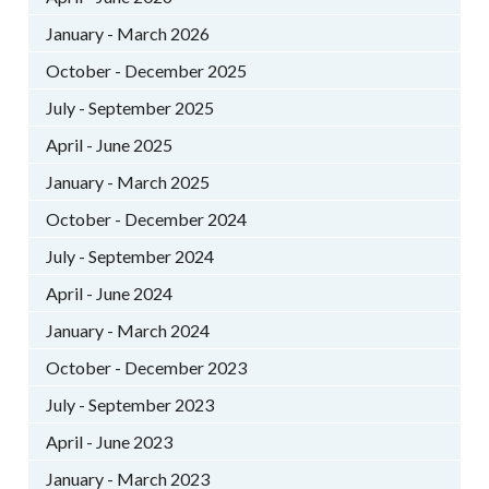
January - March 2026
October - December 2025
July - September 2025
April - June 2025
January - March 2025
October - December 2024
July - September 2024
April - June 2024
January - March 2024
October - December 2023
July - September 2023
April - June 2023
January - March 2023