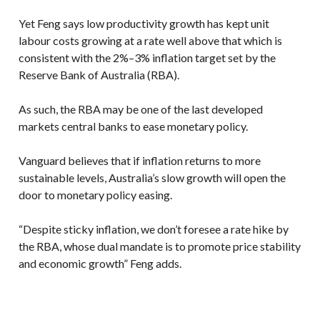
Yet Feng says low productivity growth has kept unit
labour costs growing at a rate well above that which is
consistent with the 2%–3% inflation target set by the
Reserve Bank of Australia (RBA).
As such, the RBA may be one of the last developed
markets central banks to ease monetary policy.
Vanguard believes that if inflation returns to more
sustainable levels, Australia’s slow growth will open the
door to monetary policy easing.
“Despite sticky inflation, we don’t foresee a rate hike by
the RBA, whose dual mandate is to promote price stability
and economic growth” Feng adds.