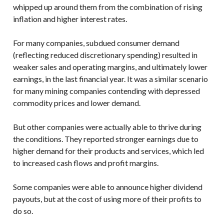
whipped up around them from the combination of rising
inflation and higher interest rates.
For many companies, subdued consumer demand
(reflecting reduced discretionary spending) resulted in
weaker sales and operating margins, and ultimately lower
earnings, in the last financial year. It was a similar scenario
for many mining companies contending with depressed
commodity prices and lower demand.
But other companies were actually able to thrive during
the conditions. They reported stronger earnings due to
higher demand for their products and services, which led
to increased cash flows and profit margins.
Some companies were able to announce higher dividend
payouts, but at the cost of using more of their profits to
do so.