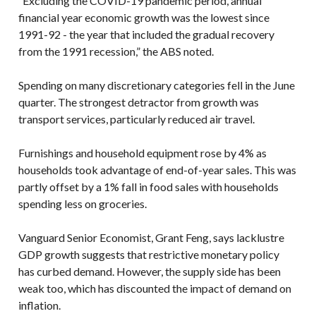
“Excluding the COVID-19 pandemic period, annual
financial year economic growth was the lowest since
1991-92 - the year that included the gradual recovery
from the 1991 recession,” the ABS noted.
Spending on many discretionary categories fell in the June
quarter. The strongest detractor from growth was
transport services, particularly reduced air travel.
Furnishings and household equipment rose by 4% as
households took advantage of end-of-year sales. This was
partly offset by a 1% fall in food sales with households
spending less on groceries.
Vanguard Senior Economist, Grant Feng, says lacklustre
GDP growth suggests that restrictive monetary policy
has curbed demand. However, the supply side has been
weak too, which has discounted the impact of demand on
inflation.