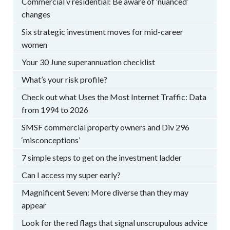
Commercial v residential: Be aware of ‘nuanced’
changes
Six strategic investment moves for mid-career
women
Your 30 June superannuation checklist
What’s your risk profile?
Check out what Uses the Most Internet Traffic: Data
from 1994 to 2026
SMSF commercial property owners and Div 296
‘misconceptions’
7 simple steps to get on the investment ladder
Can I access my super early?
Magnificent Seven: More diverse than they may
appear
Look for the red flags that signal unscrupulous advice