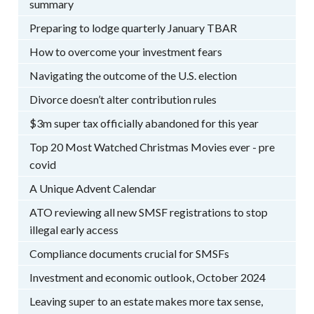
summary
Preparing to lodge quarterly January TBAR
How to overcome your investment fears
Navigating the outcome of the U.S. election
Divorce doesn’t alter contribution rules
$3m super tax officially abandoned for this year
Top 20 Most Watched Christmas Movies ever - pre
covid
A Unique Advent Calendar
ATO reviewing all new SMSF registrations to stop
illegal early access
Compliance documents crucial for SMSFs
Investment and economic outlook, October 2024
Leaving super to an estate makes more tax sense,