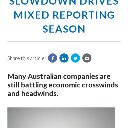
SLOWDOWN DRIVES
MIXED REPORTING
SEASON
Share this article:
Many Australian companies are
still battling economic crosswinds
and headwinds.