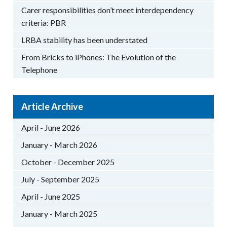
Carer responsibilities don’t meet interdependency
criteria: PBR
LRBA stability has been understated
From Bricks to iPhones: The Evolution of the
Telephone
Article Archive
April - June 2026
January - March 2026
October - December 2025
July - September 2025
April - June 2025
January - March 2025