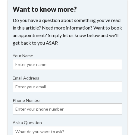
Want to know more?
Do you have a question about something you've read
in this article? Need more information? Want to book
an appointment? Simply let us know below and we'll
get back to you ASAP.
Your Name
Email Address
Phone Number
Ask a Question