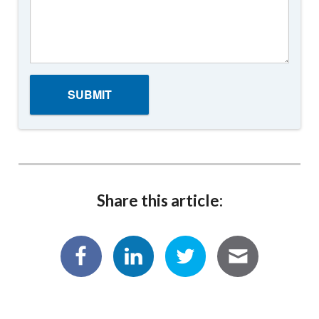
Share this article: