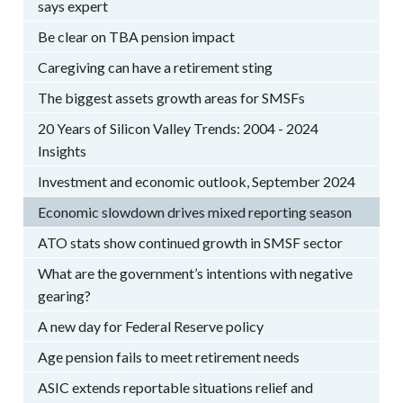
says expert
Be clear on TBA pension impact
Caregiving can have a retirement sting
The biggest assets growth areas for SMSFs
20 Years of Silicon Valley Trends: 2004 - 2024
Insights
Investment and economic outlook, September 2024
Economic slowdown drives mixed reporting season
ATO stats show continued growth in SMSF sector
What are the government’s intentions with negative
gearing?
A new day for Federal Reserve policy
Age pension fails to meet retirement needs
ASIC extends reportable situations relief and