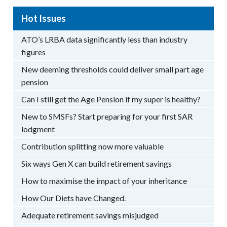
Hot Issues
ATO’s LRBA data significantly less than industry
figures
New deeming thresholds could deliver small part age
pension
Can I still get the Age Pension if my super is healthy?
New to SMSFs? Start preparing for your first SAR
lodgment
Contribution splitting now more valuable
Six ways Gen X can build retirement savings
How to maximise the impact of your inheritance
How Our Diets have Changed.
Adequate retirement savings misjudged