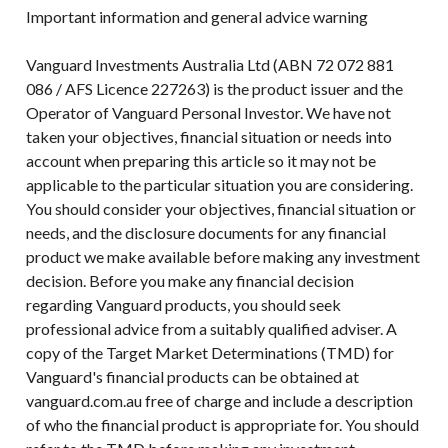
Important information and general advice warning
Vanguard Investments Australia Ltd (ABN 72 072 881
086 / AFS Licence 227263) is the product issuer and the
Operator of Vanguard Personal Investor. We have not
taken your objectives, financial situation or needs into
account when preparing this article so it may not be
applicable to the particular situation you are considering.
You should consider your objectives, financial situation or
needs, and the disclosure documents for any financial
product we make available before making any investment
decision. Before you make any financial decision
regarding Vanguard products, you should seek
professional advice from a suitably qualified adviser. A
copy of the Target Market Determinations (TMD) for
Vanguard's financial products can be obtained at
vanguard.com.au free of charge and include a description
of who the financial product is appropriate for. You should