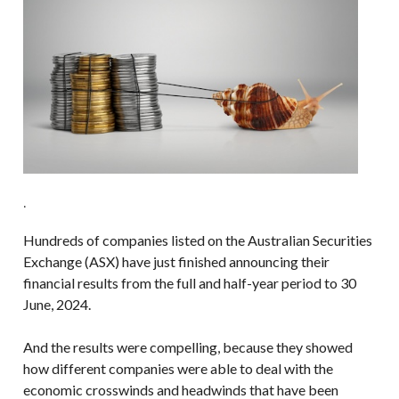
.
Hundreds of companies listed on the Australian Securities
Exchange (ASX) have just finished announcing their
financial results from the full and half-year period to 30
June, 2024.
And the results were compelling, because they showed
how different companies were able to deal with the
economic crosswinds and headwinds that have been