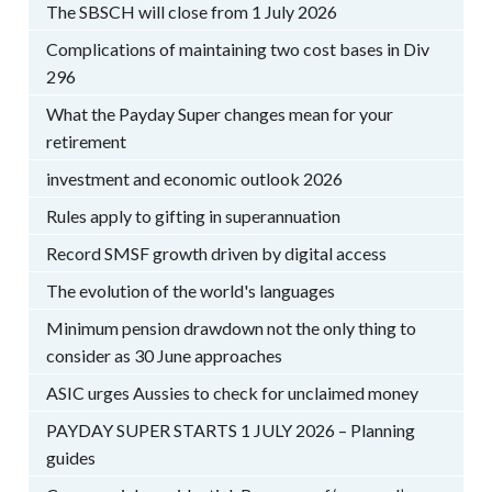
The SBSCH will close from 1 July 2026
Complications of maintaining two cost bases in Div
296
What the Payday Super changes mean for your
retirement
investment and economic outlook 2026
Rules apply to gifting in superannuation
Record SMSF growth driven by digital access
The evolution of the world's languages
Minimum pension drawdown not the only thing to
consider as 30 June approaches
ASIC urges Aussies to check for unclaimed money
PAYDAY SUPER STARTS 1 JULY 2026 – Planning
guides