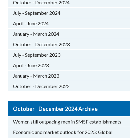
October - December 2024
July - September 2024
April - June 2024
January - March 2024
October - December 2023
July - September 2023
April - June 2023
January - March 2023
October - December 2022
October - December 2024 Archive
Women still outpacing men in SMSF establishments
Economic and market outlook for 2025: Global