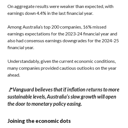
On aggregate results were weaker than expected, with
earnings down 4.4% in the last financial year.
Among Australia’s top 200 companies, 16% missed
earnings expectations for the 2023-24 financial year and
also had consensus earnings downgrades for the 2024-25
financial year.
Understandably, given the current economic conditions,
many companies provided cautious outlooks on the year
ahead.
🚩Vanguard believes that if inflation returns to more
sustainable levels, Australia’s slow growth will open
the door to monetary policy easing.
Joining the economic dots