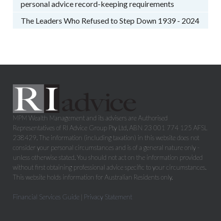
personal advice record-keeping requirements
The Leaders Who Refused to Step Down 1939 - 2024
MPM Wealth Management and its advisers are Authorised
Representatives of RI Advice Group Pty Ltd, ABN 23 001 774 125 AFSL
238429. The information (including taxation) in this website does not
consider your personal circumstances and is of a general nature only -
unless otherwise stated. You should not act on the information provided
without first obtaining professional advice specific to your circumstances.
This website holds information for Australian Residents only.
Financial Services Guide
|
Privacy Statement