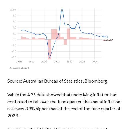
Source: Australian Bureau of Statistics, Bloomberg
While the ABS data showed that underlying inflation had
continued to fall over the June quarter, the annual inflation
rate was 3.8% higher than at the end of the June quarter of
2023.