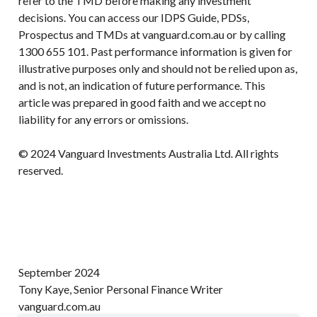
refer to the TMD before making any investment
decisions. You can access our IDPS Guide, PDSs,
Prospectus and TMDs at vanguard.com.au or by calling
1300 655 101. Past performance information is given for
illustrative purposes only and should not be relied upon as,
and is not, an indication of future performance. This
article was prepared in good faith and we accept no
liability for any errors or omissions.
© 2024 Vanguard Investments Australia Ltd. All rights
reserved.
September 2024
Tony Kaye, Senior Personal Finance Writer
vanguard.com.au