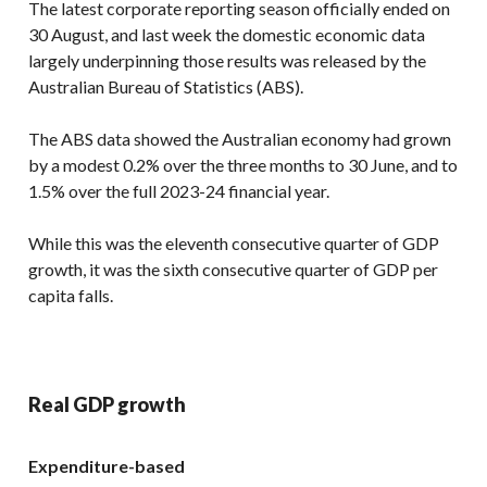
The latest corporate reporting season officially ended on
30 August, and last week the domestic economic data
largely underpinning those results was released by the
Australian Bureau of Statistics (ABS).
The ABS data showed the Australian economy had grown
by a modest 0.2% over the three months to 30 June, and to
1.5% over the full 2023-24 financial year.
While this was the eleventh consecutive quarter of GDP
growth, it was the sixth consecutive quarter of GDP per
capita falls.
Real GDP growth
Expenditure-based