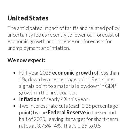
United States
The anticipated impact of tariffs and related policy
uncertainty led us recently to lower our forecast of
economic growth and increase our forecasts for
unemployment and inflation.
We now expect:
Full-year 2025
economic growth
of less than
1%, down by a percentage point. Real-time
signals point to a material slowdown in GDP
growth in the first quarter.
Inflation
of nearly 4% this year.
Two interest rate cuts (each 0.25 percentage
point) by the
Federal Reserve
in the second
half of 2025, leaving its target for short-term
rates at 3.75%–4%. That’s 0.25 to 0.5