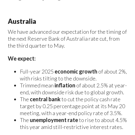
Australia
We have advanced our expectation for the timing of
the next Reserve Bank of Australia rate cut, from
the third quarter to May.
We expect:
Full-year 2025
economic growth
of about 2%,
with risks tilting to the downside.
Trimmed mean
inflation
of about 2.5% at year-
end, with downside risk due to global growth.
The
central bank
to cut the policy cash rate
target by 0.25 percentage point at its May 20
meeting, with a year-end policy rate of 3.5%.
The
unemployment rate
to rise to about 4.5%
this year amid still-restrictive interest rates.