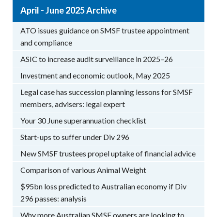
April - June 2025 Archive
ATO issues guidance on SMSF trustee appointment
and compliance
ASIC to increase audit surveillance in 2025–26
Investment and economic outlook, May 2025
Legal case has succession planning lessons for SMSF
members, advisers: legal expert
Your 30 June superannuation checklist
Start-ups to suffer under Div 296
New SMSF trustees propel uptake of financial advice
Comparison of various Animal Weight
$95bn loss predicted to Australian economy if Div
296 passes: analysis
Why more Australian SMSF owners are looking to