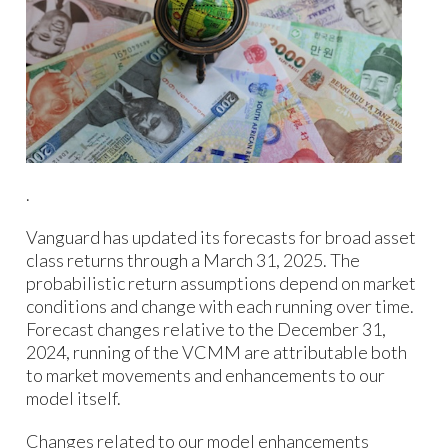
.
Vanguard has updated its forecasts for broad asset
class returns through a March 31, 2025. The
probabilistic return assumptions depend on market
conditions and change with each running over time.
Forecast changes relative to the December 31,
2024, running of the VCMM are attributable both
to market movements and enhancements to our
model itself.
Changes related to our model enhancements