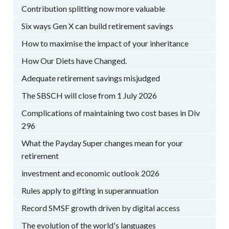
Contribution splitting now more valuable
Six ways Gen X can build retirement savings
How to maximise the impact of your inheritance
How Our Diets have Changed.
Adequate retirement savings misjudged
The SBSCH will close from 1 July 2026
Complications of maintaining two cost bases in Div
296
What the Payday Super changes mean for your
retirement
investment and economic outlook 2026
Rules apply to gifting in superannuation
Record SMSF growth driven by digital access
The evolution of the world's languages