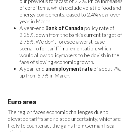
our previous forecast of 2.2%. Price increases
of core items, which exclude volatile food and
energy components, eased to 2.4% year over
year in March.
A year-end
Bank of Canada
policy rate of
2.25%, down from the bank’s current target of
2.75%. We don’t foresee a worst-case
scenario for tariff implementation, which
would allow policymakers to be dovish in the
face of slowing economic growth.
A year-end
unemployment rate
of about 7%,
up from 6.7% in March.
Euro area
The region faces economic challenges due to
elevated tariffs and related uncertainty, which are
likely to counteract the gains from German fiscal