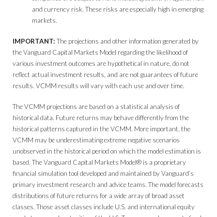
and currency risk. These risks are especially high in emerging
markets.
IMPORTANT:
The projections and other information generated by
the Vanguard Capital Markets Model regarding the likelihood of
various investment outcomes are hypothetical in nature, do not
reflect actual investment results, and are not guarantees of future
results. VCMM results will vary with each use and over time.
The VCMM projections are based on a statistical analysis of
historical data. Future returns may behave differently from the
historical patterns captured in the VCMM. More important, the
VCMM may be underestimating extreme negative scenarios
unobserved in the historical period on which the model estimation is
based. The Vanguard Capital Markets Model® is a proprietary
financial simulation tool developed and maintained by Vanguard’s
primary investment research and advice teams. The model forecasts
distributions of future returns for a wide array of broad asset
classes. Those asset classes include U.S. and international equity