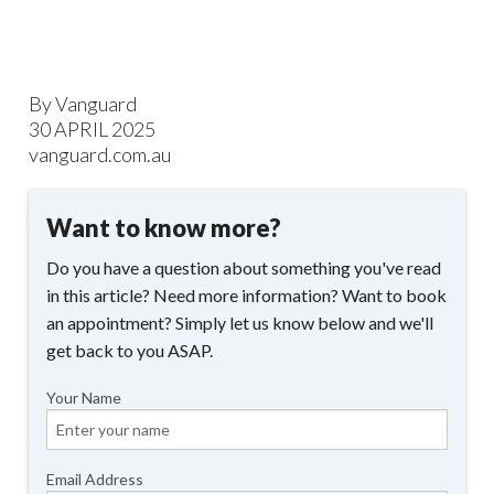
By Vanguard
30 APRIL 2025
vanguard.com.au
Want to know more?
Do you have a question about something you've read
in this article? Need more information? Want to book
an appointment? Simply let us know below and we'll
get back to you ASAP.
Your Name
Email Address