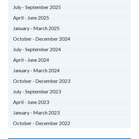
July - September 2025
April - June 2025
January - March 2025
October - December 2024
July - September 2024
April - June 2024
January - March 2024
October - December 2023
July - September 2023
April - June 2023
January - March 2023
October - December 2022