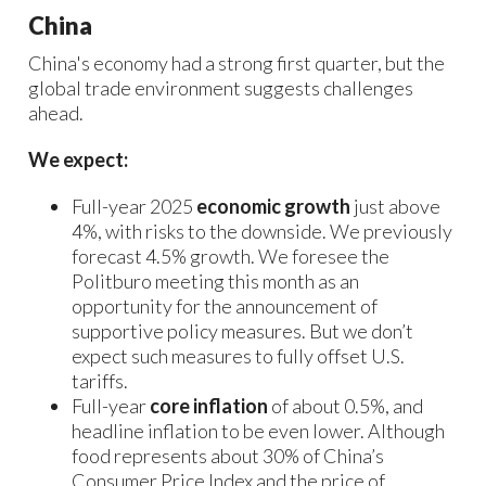
China
China's economy had a strong first quarter, but the
global trade environment suggests challenges
ahead.
We expect:
Full-year 2025
economic growth
just above
4%, with risks to the downside. We previously
forecast 4.5% growth. We foresee the
Politburo meeting this month as an
opportunity for the announcement of
supportive policy measures. But we don’t
expect such measures to fully offset U.S.
tariffs.
Full-year
core inflation
of about 0.5%, and
headline inflation to be even lower. Although
food represents about 30% of China’s
Consumer Price Index and the price of