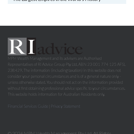
MPM Wealth Management and its advisers are Authorised
Representatives of RI Advice Group Pty Ltd, ABN 23 001 774 125 AFSL
238429. The information (including taxation) in this website does not
consider your personal circumstances and is of a general nature only -
unless otherwise stated. You should not act on the information provided
without first obtaining professional advice specific to your circumstances.
This website holds information for Australian Residents only.
Financial Services Guide
|
Privacy Statement
© 2026 MPM Wealth Management Pty Ltd. All Rights