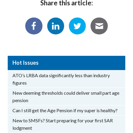
Share this article:
Hot Issues
ATO’s LRBA data significantly less than industry
figures
New deeming thresholds could deliver small part age
pension
Can I still get the Age Pension if my super is healthy?
New to SMSFs? Start preparing for your first SAR
lodgment