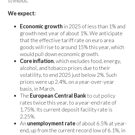
stimulus.
We expect:
Economic growth
in 2025 of less than 1% and
growth next year of about 1%. We anticipate
that the effective tariff rate on euro area
goods will rise to around 15% this year, which
would pull down economic growth.
Core inflation
, which excludes food, energy,
alcohol, and tobacco prices due to their
volatility, to end 2025 just below 2%. Such
prices were up 2.4%, on a year-over-year
basis, in March.
The
European Central Bank
to cut policy
rates twice this year, to a year-end rate of
1.75%. Its current deposit facility rate is
2.25%.
An
unemployment rate
of about 6.5% at year-
end, up from the current record low of 6.1%, in