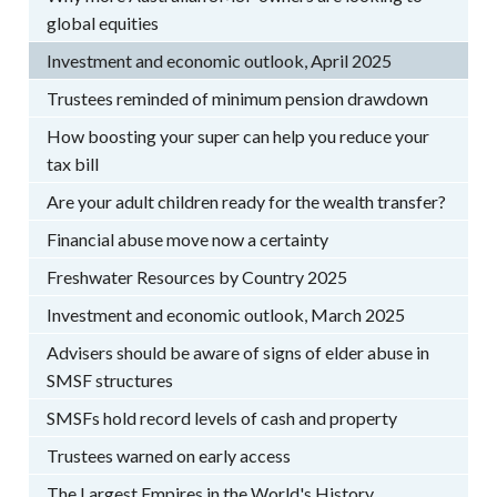
global equities
Investment and economic outlook, April 2025
Trustees reminded of minimum pension drawdown
How boosting your super can help you reduce your
tax bill
Are your adult children ready for the wealth transfer?
Financial abuse move now a certainty
Freshwater Resources by Country 2025
Investment and economic outlook, March 2025
Advisers should be aware of signs of elder abuse in
SMSF structures
SMSFs hold record levels of cash and property
Trustees warned on early access
The Largest Empires in the World's History