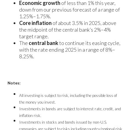
Economic growth
of less than 1% this year,
down from our previous forecast of a range of
1.25%–1.75%.
Core inflation
of about 3.5% in 2025, above
the midpoint of the central bank’s 2%–4%
target range.
The
central bank
to continue its easing cycle,
with the rate ending 2025 in a range of 8%–
8.25%.
Notes:
All investing is subject to risk, including the possible loss of
the money you invest.
Investments in bonds are subject to interest rate, credit, and
inflation risk.
Investments in stocks and bonds issued by non-U.S.
companies are subject to risks including country/regional risk