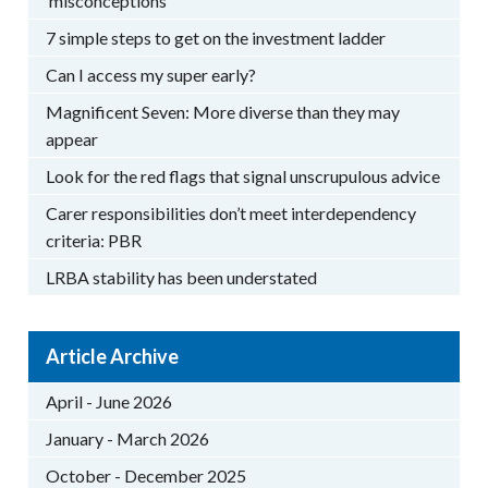
‘misconceptions’
7 simple steps to get on the investment ladder
Can I access my super early?
Magnificent Seven: More diverse than they may
appear
Look for the red flags that signal unscrupulous advice
Carer responsibilities don’t meet interdependency
criteria: PBR
LRBA stability has been understated
Article Archive
April - June 2026
January - March 2026
October - December 2025