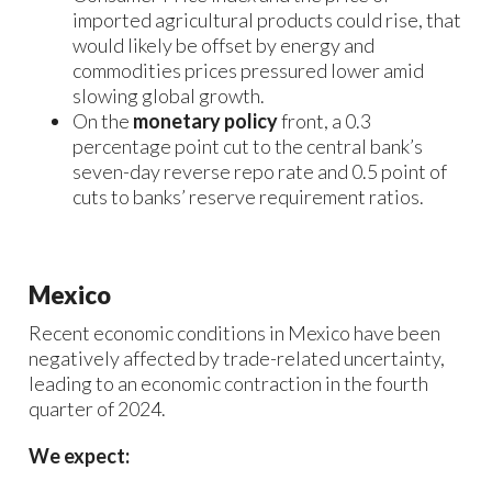
imported agricultural products could rise, that
would likely be offset by energy and
commodities prices pressured lower amid
slowing global growth.
On the
monetary policy
front, a 0.3
percentage point cut to the central bank’s
seven-day reverse repo rate and 0.5 point of
cuts to banks’ reserve requirement ratios.
Mexico
Recent economic conditions in Mexico have been
negatively affected by trade-related uncertainty,
leading to an economic contraction in the fourth
quarter of 2024.
We expect: