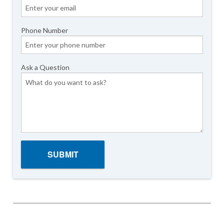
Phone Number
Ask a Question