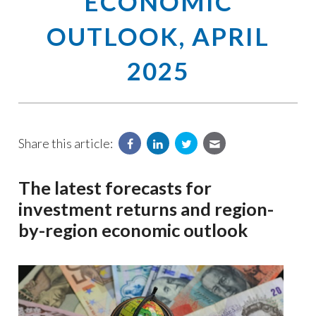
ECONOMIC
OUTLOOK, APRIL
2025
Share this article:
The latest forecasts for
investment returns and region-
by-region economic outlook