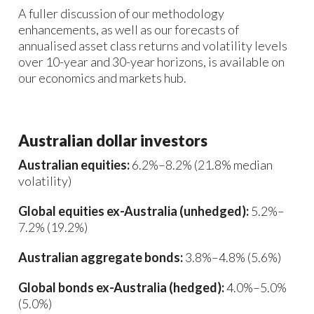
A fuller discussion of our methodology
enhancements, as well as our forecasts of
annualised asset class returns and volatility levels
over 10-year and 30-year horizons, is available on
our economics and markets hub.
Australian dollar investors
Australian equities:
6.2%–8.2% (21.8% median
volatility)
Global equities ex-Australia (unhedged):
5.2%–
7.2% (19.2%)
Australian aggregate bonds:
3.8%–4.8% (5.6%)
Global bonds ex-Australia (hedged):
4.0%–5.0%
(5.0%)