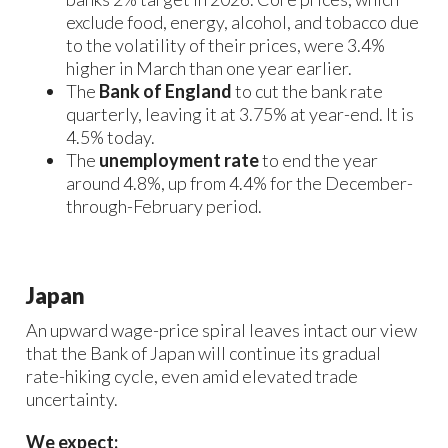
exclude food, energy, alcohol, and tobacco due
to the volatility of their prices, were 3.4%
higher in March than one year earlier.
The
Bank of England
to cut the bank rate
quarterly, leaving it at 3.75% at year-end. It is
4.5% today.
The
unemployment rate
to end the year
around 4.8%, up from 4.4% for the December-
through-February period.
Japan
An upward wage-price spiral leaves intact our view
that the Bank of Japan will continue its gradual
rate-hiking cycle, even amid elevated trade
uncertainty.
We expect: