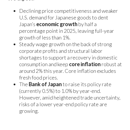
Declining price competitiveness and weaker
U.S. demand for Japanese goods to dent
Japan’s
economic growth
by half a
percentage point in 2025, leaving full-year
growth of less than 1%.
Steady wage growth on the back of strong
corporate profits and structural labor
shortages to support a recovery in domestic
consumption and keep
core inflation
robust at
around 2% this year. Core inflation excludes
fresh food prices.
The
Bank of Japan
to raise its policy rate
(currently 0.5%) to 1.0% by year-end.
However, amid heightened trade uncertainty,
risks of a lower year-end policy rate are
growing.