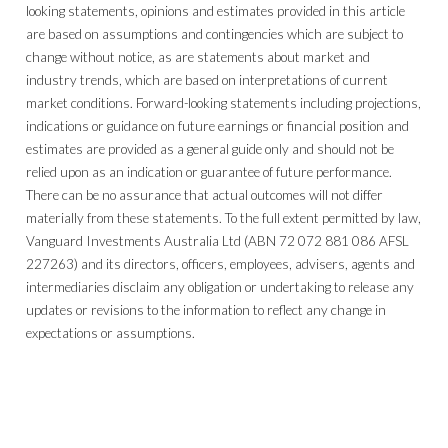
looking statements, opinions and estimates provided in this article
are based on assumptions and contingencies which are subject to
change without notice, as are statements about market and
industry trends, which are based on interpretations of current
market conditions. Forward-looking statements including projections,
indications or guidance on future earnings or financial position and
estimates are provided as a general guide only and should not be
relied upon as an indication or guarantee of future performance.
There can be no assurance that actual outcomes will not differ
materially from these statements. To the full extent permitted by law,
Vanguard Investments Australia Ltd (ABN 72 072 881 086 AFSL
227263) and its directors, officers, employees, advisers, agents and
intermediaries disclaim any obligation or undertaking to release any
updates or revisions to the information to reflect any change in
expectations or assumptions.