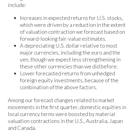
include:
Increases in expected returns for U.S. stocks,
which were driven by a reduction in the extent
of valuation contraction we forecast based on
forward-looking fair-value estimates.
A depreciating U.S. dollar relative to most
major currencies, including the euro and the
yen, though we expect less strengthening in
these other currencies than we did before.
Lower forecasted returns from unhedged
foreign equity investments, because of the
combination of the above factors.
Among our forecast changes related to market
movements in the first quarter, domestic equities in
local currency terms were boosted by material
valuation contractions in the U.S., Australia, Japan
and Canada.