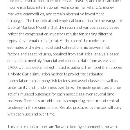
markets, several maturities of the U.S. Treasury and corporate fixed
income markets, international fixed income markets, U.S. money
markets, commodities, and certain alternative investment
strategies. The theoretical and empirical foundation for the Vanguard
Capital Markets Model is that the returns of various asset classes
reflect the compensation investors require for bearing different
types of systematic risk (beta). At the core of the model are
estimates of the dynamic statistical relationship between risk
factors and asset returns, obtained from statistical analysis based
on available monthly financial and economic data from as early as
1960. Using a system of estimated equations, the model then applies
a Monte Carlo simulation method to project the estimated
interrelationships among risk factors and asset classes as well as
uncertainty and randomness over time. The model generates a large
set of simulated outcomes for each asset class over several time
horizons. Forecasts are obtained by computing measures of central
tendency in these simulations. Results produced by the tool will vary
with each use and over time.
This article contains certain 'forward looking' statements. Forward