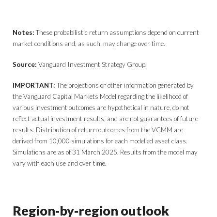
Notes:
These probabilistic return assumptions depend on current
market conditions and, as such, may change over time.
Source:
Vanguard Investment Strategy Group.
IMPORTANT:
The projections or other information generated by
the Vanguard Capital Markets Model regarding the likelihood of
various investment outcomes are hypothetical in nature, do not
reflect actual investment results, and are not guarantees of future
results. Distribution of return outcomes from the VCMM are
derived from 10,000 simulations for each modelled asset class.
Simulations are as of 31 March 2025. Results from the model may
vary with each use and over time.
Region-by-region outlook