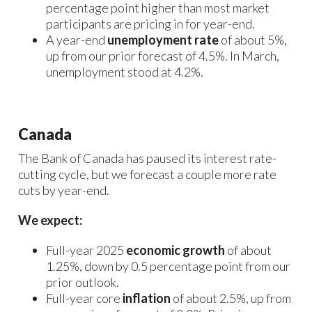
percentage point higher than most market
participants are pricing in for year-end.
A year-end
unemployment rate
of about 5%,
up from our prior forecast of 4.5%. In March,
unemployment stood at 4.2%.
Canada
The Bank of Canada has paused its interest rate-
cutting cycle, but we forecast a couple more rate
cuts by year-end.
We expect:
Full-year 2025
economic growth
of about
1.25%, down by 0.5 percentage point from our
prior outlook.
Full-year core
inflation
of about 2.5%, up from