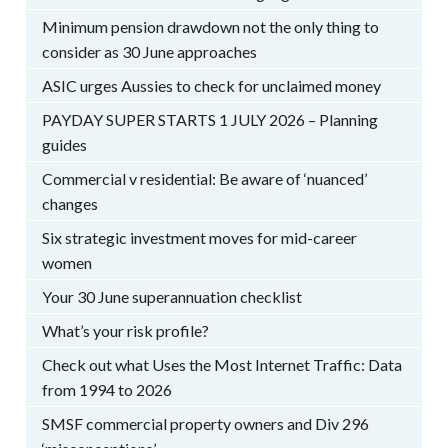
Minimum pension drawdown not the only thing to
consider as 30 June approaches
ASIC urges Aussies to check for unclaimed money
PAYDAY SUPER STARTS 1 JULY 2026 – Planning
guides
Commercial v residential: Be aware of ‘nuanced’
changes
Six strategic investment moves for mid-career
women
Your 30 June superannuation checklist
What’s your risk profile?
Check out what Uses the Most Internet Traffic: Data
from 1994 to 2026
SMSF commercial property owners and Div 296