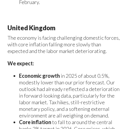
February.
United Kingdom
The economy is facing challenging domestic forces,
with core inflation falling more slowly than
expected and the labor market deteriorating.
We expect:
Economic growth
in 2025 of about 0.5%,
modestly lower than our prior forecast. Our
outlook had already reflected a deterioration
in forward-looking data, particularly for the
labor market. Tax hikes, still-restrictive
monetary policy, and a softening external
environment are all weighing on demand.
Core inflation
to fall to around the central
banks 2% target in 2026. Core prices, which