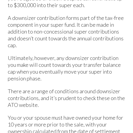
to $300,000 into their super each.
A downsizer contribution forms part of the tax-free
component in your super fund. It can be made in
addition to non-concessional super contributions
and doesn’t count towards the annual contributions
cap.
Ultimately, however, any downsizer contribution
you make will count towards your transfer balance
cap when you eventually move your super into
pension phase.
There are a range of conditions around downsizer
contributions, and it’s prudent to check these on the
ATO website.
You or your spouse must have owned your home for
10 years or more prior to the sale, with your
ownership calculated from the date of settlement