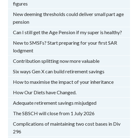
figures
New deeming thresholds could deliver small part age
pension
Can I still get the Age Pension if my super is healthy?
New to SMSFs? Start preparing for your first SAR
lodgment
Contribution splitting now more valuable
Six ways Gen X can build retirement savings
How to maximise the impact of your inheritance
How Our Diets have Changed.
Adequate retirement savings misjudged
The SBSCH will close from 1 July 2026
Complications of maintaining two cost bases in Div
296