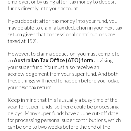
employer, or by using after-tax money to deposit
funds directly into your account.
If you deposit after-tax money into your fund, you
may be able to claim a tax deduction in your next tax
return given that concessional contributions are
taxed at 15%.
However, to claim a deduction, you must complete
an
Australian Tax Office (ATO) form
advising
your super fund. You must also receive an
acknowledgement from your super fund. And both
these things will need to happen before you lodge
your next tax return.
Keep in mind that this is usually a busy time of the
year for super funds, so there could be processing
delays. Many super funds have a June cut-off date
for processing personal super contributions, which
can be one to two weeks before the end of the