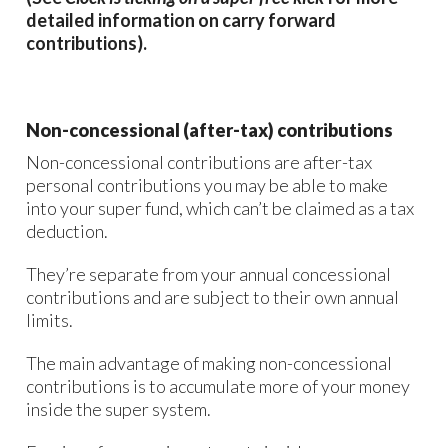
detailed information on carry forward
contributions).
Non-concessional (after-tax) contributions
Non-concessional contributions are after-tax
personal contributions you may be able to make
into your super fund, which can’t be claimed as a tax
deduction.
They’re separate from your annual concessional
contributions and are subject to their own annual
limits.
The main advantage of making non-concessional
contributions is to accumulate more of your money
inside the super system.