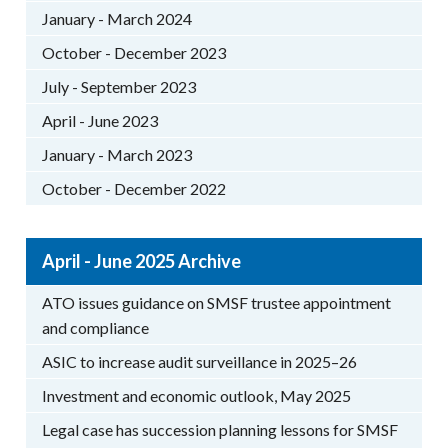
January - March 2024
October - December 2023
July - September 2023
April - June 2023
January - March 2023
October - December 2022
April - June 2025 Archive
ATO issues guidance on SMSF trustee appointment
and compliance
ASIC to increase audit surveillance in 2025–26
Investment and economic outlook, May 2025
Legal case has succession planning lessons for SMSF