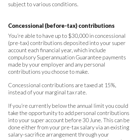
subject to various conditions.
Concessional (before-tax) contributions
You’re able to have up to $30,000 in concessional
(pre-tax) contributions deposited into your super
account each financial year, which include
compulsory Superannuation Guarantee payments
made by your employer and any personal
contributions you choose to make.
Concessional contributions are taxed at 15%,
instead of your marginal tax rate.
If you’re currently below the annual limit you could
take the opportunity to add personal contributions
into your super account before 30 June. This can be
done either from your pre-tax salary via an existing
salary-sacrifice arrangement through your