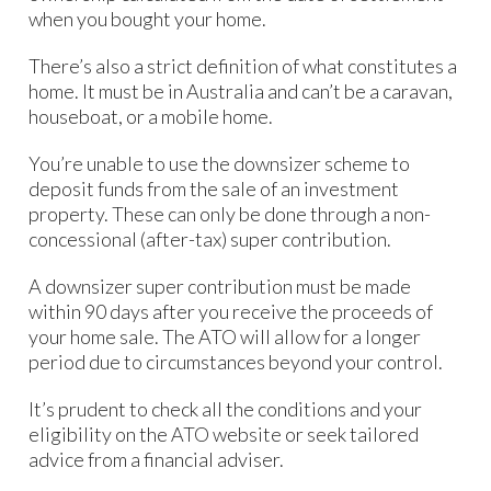
when you bought your home.
There’s also a strict definition of what constitutes a
home. It must be in Australia and can’t be a caravan,
houseboat, or a mobile home.
You’re unable to use the downsizer scheme to
deposit funds from the sale of an investment
property. These can only be done through a non-
concessional (after-tax) super contribution.
A downsizer super contribution must be made
within 90 days after you receive the proceeds of
your home sale. The ATO will allow for a longer
period due to circumstances beyond your control.
It’s prudent to check all the conditions and your
eligibility on the ATO website or seek tailored
advice from a financial adviser.