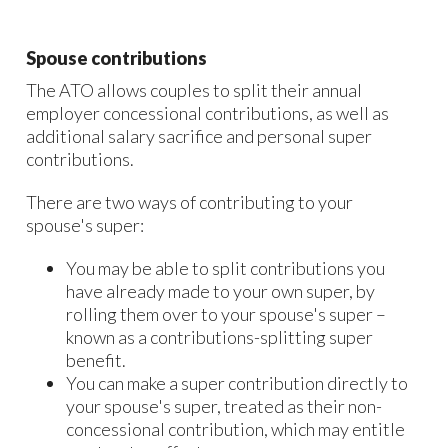
Spouse contributions
The ATO allows couples to split their annual
employer concessional contributions, as well as
additional salary sacrifice and personal super
contributions.
There are two ways of contributing to your
spouse's super:
You may be able to split contributions you
have already made to your own super, by
rolling them over to your spouse's super –
known as a contributions-splitting super
benefit.
You can make a super contribution directly to
your spouse's super, treated as their non-
concessional contribution, which may entitle