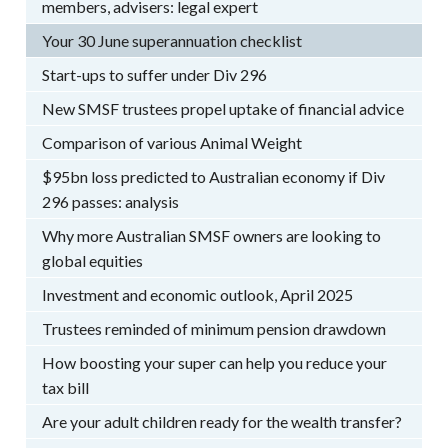
members, advisers: legal expert
Your 30 June superannuation checklist
Start-ups to suffer under Div 296
New SMSF trustees propel uptake of financial advice
Comparison of various Animal Weight
$95bn loss predicted to Australian economy if Div
296 passes: analysis
Why more Australian SMSF owners are looking to
global equities
Investment and economic outlook, April 2025
Trustees reminded of minimum pension drawdown
How boosting your super can help you reduce your
tax bill
Are your adult children ready for the wealth transfer?