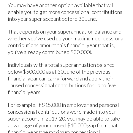
You may have another option available that will
enable you to get more concessional contributions
into your super account before 30 June.
That depends on your superannuation balance and
whether you’ve used up your maximum concessional
contributions amount this financial year (that is,
you’ve already contributed $30,000).
Individuals with a total superannuation balance
below $500,000 as at 30 June of the previous
financial year can carry forward and apply their
unused concessional contributions for up to five
financial years.
For example, if $15,000 in employer and personal
concessional contributions were made into your
super account in 2019-20, you may be able to take
advantage of your unused $10,000 gap from that
financial year (the maximum concessional