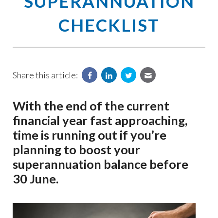
SUPERANNUATION
CHECKLIST
Share this article:
With the end of the current
financial year fast approaching,
time is running out if you’re
planning to boost your
superannuation balance before
30 June.