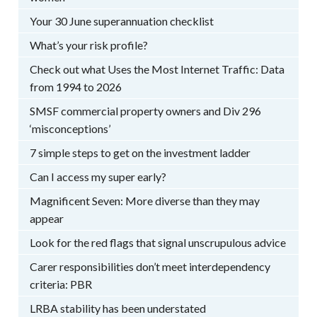
Your 30 June superannuation checklist
What’s your risk profile?
Check out what Uses the Most Internet Traffic: Data
from 1994 to 2026
SMSF commercial property owners and Div 296
‘misconceptions’
7 simple steps to get on the investment ladder
Can I access my super early?
Magnificent Seven: More diverse than they may
appear
Look for the red flags that signal unscrupulous advice
Carer responsibilities don’t meet interdependency
criteria: PBR
LRBA stability has been understated