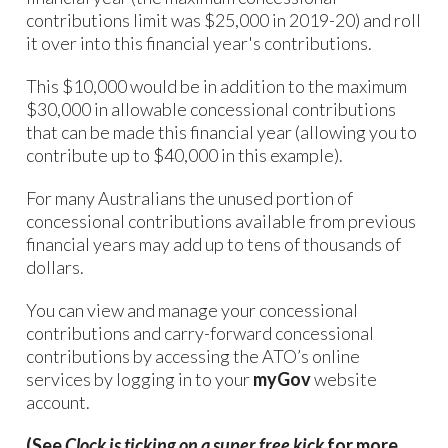
contributions limit was $25,000 in 2019-20) and roll
it over into this financial year's contributions.
This $10,000 would be in addition to the maximum
$30,000 in allowable concessional contributions
that can be made this financial year (allowing you to
contribute up to $40,000 in this example).
For many Australians the unused portion of
concessional contributions available from previous
financial years may add up to tens of thousands of
dollars.
You can view and manage your concessional
contributions and carry-forward concessional
contributions by accessing the ATO’s online
services by logging in to your
myGov
website
account.
(See
Clock is ticking on a super free kick
for more