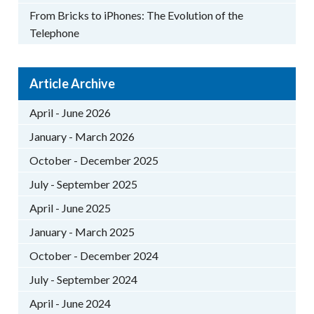
From Bricks to iPhones: The Evolution of the
Telephone
Article Archive
April - June 2026
January - March 2026
October - December 2025
July - September 2025
April - June 2025
January - March 2025
October - December 2024
July - September 2024
April - June 2024