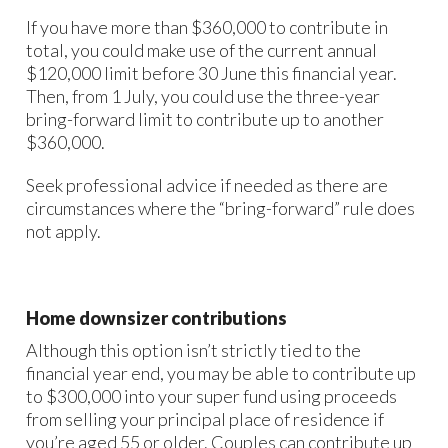
If you have more than $360,000 to contribute in
total, you could make use of the current annual
$120,000 limit before 30 June this financial year.
Then, from 1 July, you could use the three-year
bring-forward limit to contribute up to another
$360,000.
Seek professional advice if needed as there are
circumstances where the “bring-forward” rule does
not apply.
Home downsizer contributions
Although this option isn’t strictly tied to the
financial year end, you may be able to contribute up
to $300,000 into your super fund using proceeds
from selling your principal place of residence if
you’re aged 55 or older. Couples can contribute up