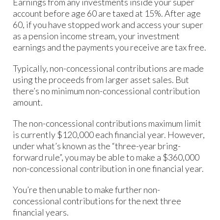
Earnings from any investments inside your super
account before age 60 are taxed at 15%. After age
60, if you have stopped work and access your super
as a pension income stream, your investment
earnings and the payments you receive are tax free.
Typically, non-concessional contributions are made
using the proceeds from larger asset sales. But
there’s no minimum non-concessional contribution
amount.
The non-concessional contributions maximum limit
is currently $120,000 each financial year. However,
under what’s known as the “three-year bring-
forward rule”, you may be able to make a $360,000
non-concessional contribution in one financial year.
You’re then unable to make further non-
concessional contributions for the next three
financial years.