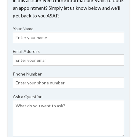
in this article? Need more information? Want to book
an appointment? Simply let us know below and we'll
get back to you ASAP.
Your Name
Email Address
Phone Number
Ask a Question