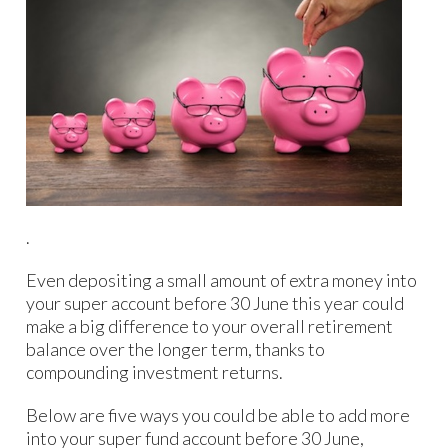
.
Even depositing a small amount of extra money into
your super account before 30 June this year could
make a big difference to your overall retirement
balance over the longer term, thanks to
compounding investment returns.
Below are five ways you could be able to add more
into your super fund account before 30 June,