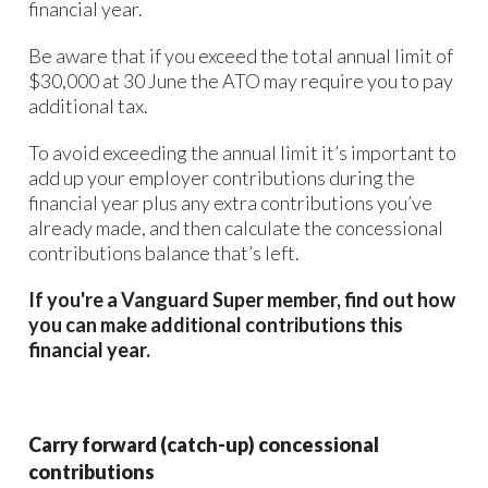
financial year.
Be aware that if you exceed the total annual limit of
$30,000 at 30 June the ATO may require you to pay
additional tax.
To avoid exceeding the annual limit it’s important to
add up your employer contributions during the
financial year plus any extra contributions you’ve
already made, and then calculate the concessional
contributions balance that’s left.
If you're a Vanguard Super member, find out how
you can make additional contributions this
financial year.
Carry forward (catch-up) concessional
contributions