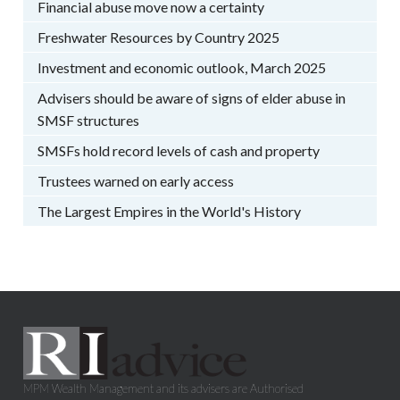
Financial abuse move now a certainty
Freshwater Resources by Country 2025
Investment and economic outlook, March 2025
Advisers should be aware of signs of elder abuse in
SMSF structures
SMSFs hold record levels of cash and property
Trustees warned on early access
The Largest Empires in the World's History
MPM Wealth Management and its advisers are Authorised