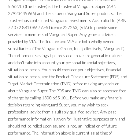
526270) (the Trustee) is the trustee of Vanguard Super (ABN
27923449966) and the issuer of Vanguard Super products. The
Trustee has contracted Vanguard Investments Australia Ltd (ABN
72 072 881 086 / AFS Licence 227263) (VIA) to provide some
services to members of Vanguard Super. Any general advice is
provided by VIA. The Trustee and VIA are both wholly owned
subsidiaries of The Vanguard Group, Inc. (collectively, "Vanguard").
The retirement savings tips provided above are general in nature
and don’t take into account your personal financial objectives,
situation or needs. You should consider your objectives, financial
situation or needs, and the Product Disclosure Statement (PDS) and
Target Market Determination (TMD) before making any decision
about Vanguard Super. The PDS and TMD can also be accessed free
of charge by calling 1300 655 101. Before you make any financial
decision regarding Vanguard Super, you may wish to seek
professional advice from a suitably qualified adviser. Any past
performance information is given for illustrative purposes only and
should not be relied upon as, and is not, an indication of future
performance. The information above is current as at time of