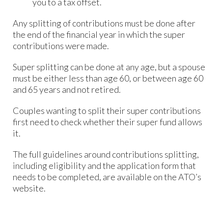
you to a tax offset.
Any splitting of contributions must be done after
the end of the financial year in which the super
contributions were made.
Super splitting can be done at any age, but a spouse
must be either less than age 60, or between age 60
and 65 years and not retired.
Couples wanting to split their super contributions
first need to check whether their super fund allows
it.
The full guidelines around contributions splitting,
including eligibility and the application form that
needs to be completed, are available on the ATO’s
website.