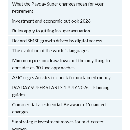
What the Payday Super changes mean for your
retirement
investment and economic outlook 2026
Rules apply to gifting in superannuation
Record SMSF growth driven by digital access
The evolution of the world's languages
Minimum pension drawdown not the only thing to
consider as 30 June approaches
ASIC urges Aussies to check for unclaimed money
PAYDAY SUPER STARTS 1 JULY 2026 – Planning
guides
Commercial v residential: Be aware of ‘nuanced’
changes
Six strategic investment moves for mid-career
women