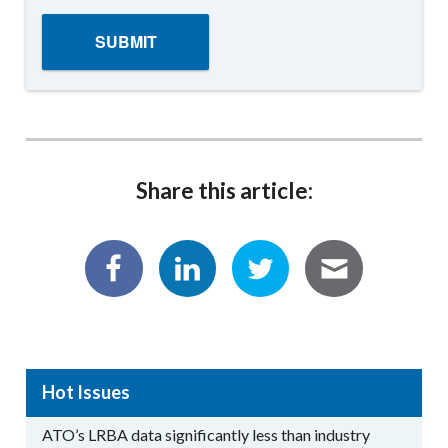
Share this article:
Hot Issues
ATO’s LRBA data significantly less than industry