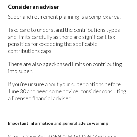
Consider an adviser
Super and retirement planning is a complex area.
Take care to understand the contributions types
and limits carefully as there are significant tax
penalties for exceeding the applicable
contributions caps.
There are also aged-based limits on contributing
into super.
If you’re unsure about your super options before
June 30 and need some advice, consider consulting
a licensed financial adviser.
Important information and general advice warning
Vanguard Super Pty Ltd (ABN 73 643 614 386 / AFS Licence