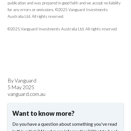
publication and was prepared in good faith and we accept no liability
for any errors or omissions. ©2025 Vanguard Investments
Australia Ltd. All rights reserved.
©2025 Vanguard Investments Australia Ltd. All rights reserved.
By Vanguard
5 May 2025
vanguard.com.au
Want to know more?
Do you have a question about something you've read