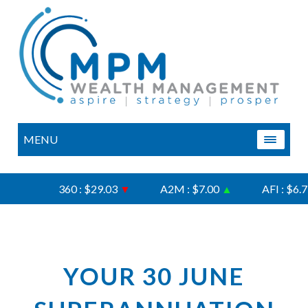
MENU
360 : $29.03
▼
A2M : $7.00
▲
AFI : $6.75
YOUR 30 JUNE