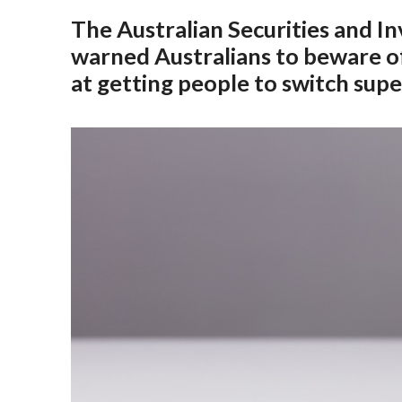
The Australian Securities and 
warned Australians to beware of
at getting people to switch sup