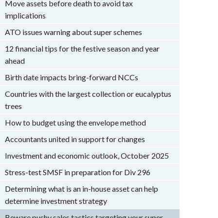
Move assets before death to avoid tax
implications
ATO issues warning about super schemes
12 financial tips for the festive season and year
ahead
Birth date impacts bring-forward NCCs
Countries with the largest collection or eucalyptus
trees
How to budget using the envelope method
Accountants united in support for changes
Investment and economic outlook, October 2025
Stress-test SMSF in preparation for Div 296
Determining what is an in-house asset can help
determine investment strategy
Beware pushy sales tactics targeting your super