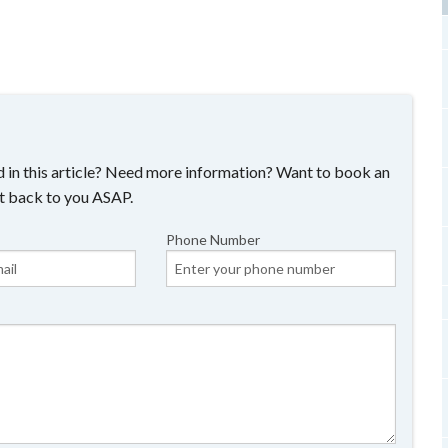
 in this article? Need more information? Want to book an
t back to you ASAP.
Phone Number