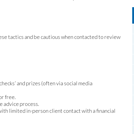
ese tactics and be cautious when contacted to review
checks’ and prizes (often via social media
or free.
e advice process.
 limited in-person client contact with a financial