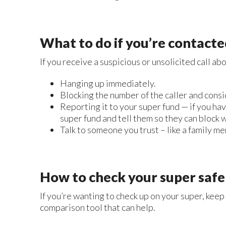
What to do if you’re contact
If you receive a suspicious or unsolicited call a
Hanging up immediately.
Blocking the number of the caller and consi
Reporting it to your super fund — if you hav
super fund and tell them so they can block 
Talk to someone you trust – like a family mem
How to check your super safe
If you’re wanting to check up on your super, keep
comparison tool that can help.