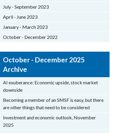
July - September 2023
April - June 2023
January - March 2023
October - December 2022
October - December 2025
Archive
AI exuberance: Economic upside, stock market
downside
Becoming a member of an SMSF is easy, but there
are other things that need to be considered
Investment and economic outlook, November
2025