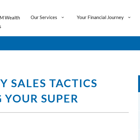
Our Services
Your Financial Journey
M Wealth
s
 SALES TACTICS
 YOUR SUPER