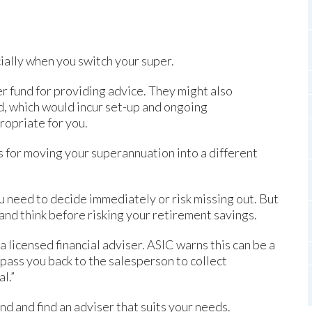
ially when you switch your super.
r fund for providing advice. They might also
, which would incur set-up and ongoing
propriate for you.
s for moving your superannuation into a different
ou need to decide immediately or risk missing out. But
 and think before risking your retirement savings.
 a licensed financial adviser. ASIC warns this can be a
l pass you back to the salesperson to collect
l.”
und and find an adviser that suits your needs.