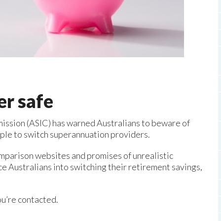
er safe
ission (ASIC) has warned Australians to beware of
ople to switch superannuation providers.
omparison websites and promises of unrealistic
ce Australians into switching their retirement savings,
ou’re contacted.