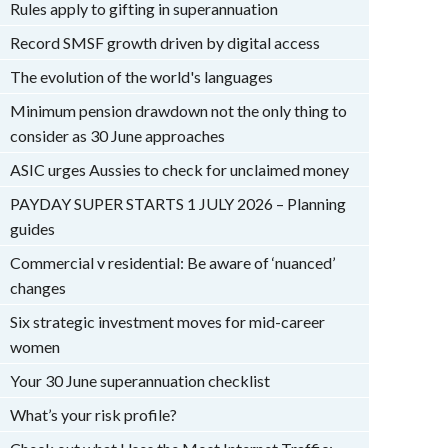
Rules apply to gifting in superannuation
Record SMSF growth driven by digital access
The evolution of the world's languages
Minimum pension drawdown not the only thing to
consider as 30 June approaches
ASIC urges Aussies to check for unclaimed money
PAYDAY SUPER STARTS 1 JULY 2026 – Planning
guides
Commercial v residential: Be aware of ‘nuanced’
changes
Six strategic investment moves for mid-career
women
Your 30 June superannuation checklist
What’s your risk profile?