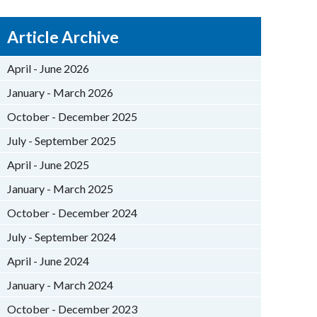
Article Archive
April - June 2026
January - March 2026
October - December 2025
July - September 2025
April - June 2025
January - March 2025
October - December 2024
July - September 2024
April - June 2024
January - March 2024
October - December 2023