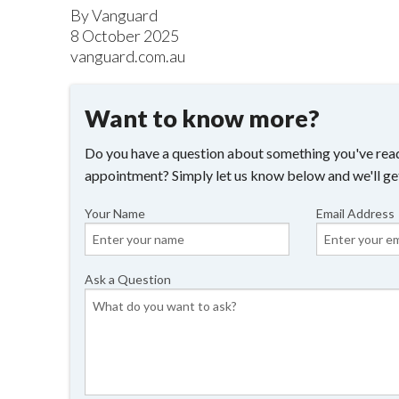
By Vanguard
8 October 2025
vanguard.com.au
Want to know more?
Do you have a question about something you've read
appointment? Simply let us know below and we'll ge
Your Name
Email Address
Ask a Question