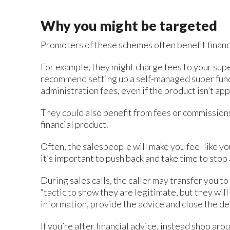
Why you might be targeted
Promoters of these schemes often benefit financ
For example, they might charge fees to your supe
recommend setting up a self-managed super fund
administration fees, even if the product isn’t ap
They could also benefit from fees or commission
financial product.
Often, the salespeople will make you feel like y
it’s important to push back and take time to stop
During sales calls, the caller may transfer you to
“tactic to show they are legitimate, but they wil
information, provide the advice and close the dea
If you’re after financial advice, instead shop aro