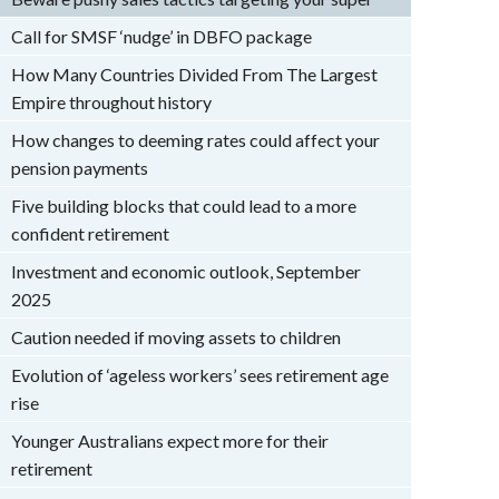
Call for SMSF ‘nudge’ in DBFO package
How Many Countries Divided From The Largest
Empire throughout history
How changes to deeming rates could affect your
pension payments
Five building blocks that could lead to a more
confident retirement
Investment and economic outlook, September
2025
Caution needed if moving assets to children
Evolution of ‘ageless workers’ sees retirement age
rise
Younger Australians expect more for their
retirement