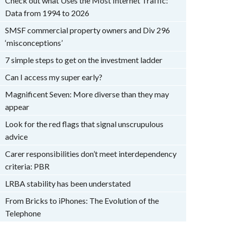
Check out what Uses the Most Internet Traffic:
Data from 1994 to 2026
SMSF commercial property owners and Div 296
‘misconceptions’
7 simple steps to get on the investment ladder
Can I access my super early?
Magnificent Seven: More diverse than they may
appear
Look for the red flags that signal unscrupulous
advice
Carer responsibilities don’t meet interdependency
criteria: PBR
LRBA stability has been understated
From Bricks to iPhones: The Evolution of the
Telephone