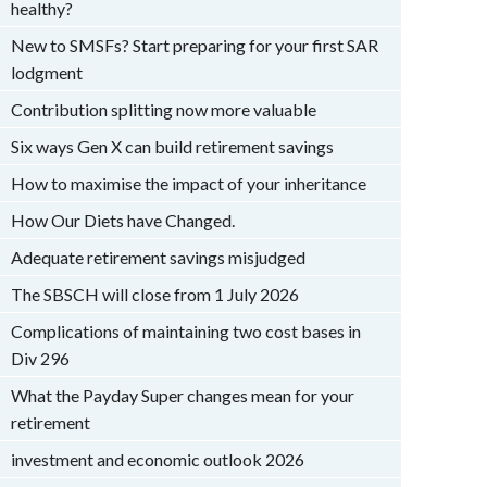
healthy?
New to SMSFs? Start preparing for your first SAR
lodgment
Contribution splitting now more valuable
Six ways Gen X can build retirement savings
How to maximise the impact of your inheritance
How Our Diets have Changed.
Adequate retirement savings misjudged
The SBSCH will close from 1 July 2026
Complications of maintaining two cost bases in
Div 296
What the Payday Super changes mean for your
retirement
investment and economic outlook 2026