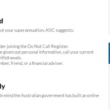
ed
bout your superannuation, ASIC suggests:
der joining the Do Not Call Register.
e given out personal information, call your current
withdrawals.
ber, friend, or a financial adviser.
ly
 in mind the Australian government has built an online