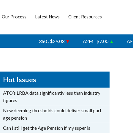
Our Process
Latest News
Client Resources
360 : $29.03
▼
A2M : $7.00
▲
AFI : $6
Hot Issues
ATO’s LRBA data significantly less than industry
figures
New deeming thresholds could deliver small part
age pension
Can I still get the Age Pension if my super is