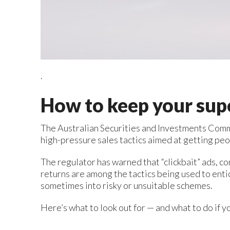
.
How to keep your sup
The Australian Securities and Investments Comm
high-pressure sales tactics aimed at getting pe
The regulator has warned that “clickbait” ads, c
returns are among the tactics being used to enti
sometimes into risky or unsuitable schemes.
Here’s what to look out for — and what to do if y