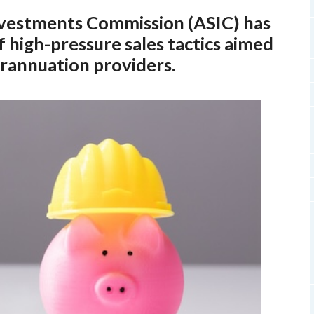
Investments Commission (ASIC) has
 high-pressure sales tactics aimed
erannuation providers.