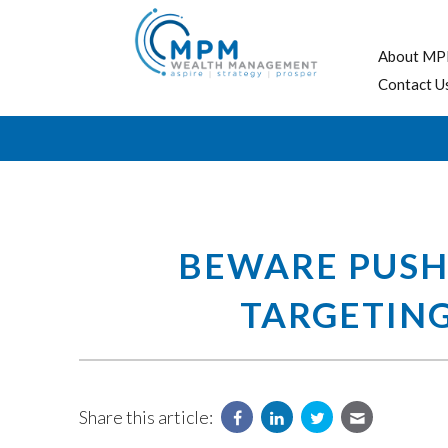
About MP
Contact U
BEWARE PUSHY
TARGETING
Share this article: