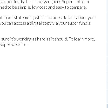
super funds that – like Vanguard Super – offer a
ed to be simple, low cost and easy to compare.
al super statement, which includes details about your
ou can access a digital copy via your super fund’s
ure it’s working as hard as it should. To learn more,
 Super website.