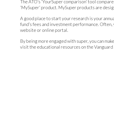
The ATO’s ‘YourSuper comparison’ tool compares 
‘MySuper’ product. MySuper products are design
A good place to start your research is your annu
fund’s fees and investment performance. Often, y
website or online portal.
By being more engaged with super, you can make s
visit the educational resources on the Vanguard