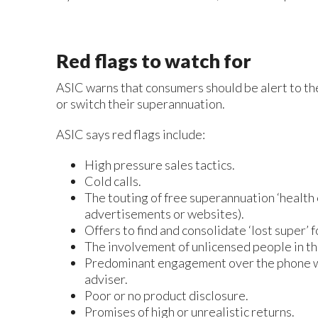
Red flags to watch for
ASIC warns that consumers should be alert to th
or switch their superannuation.
ASIC says red flags include:
High pressure sales tactics.
Cold calls.
The touting of free superannuation ‘health 
advertisements or websites).
Offers to find and consolidate ‘lost super’ f
The involvement of unlicensed people in th
Predominant engagement over the phone with
adviser.
Poor or no product disclosure.
Promises of high or unrealistic returns.