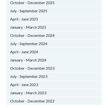
October - December 2025
July - September 2025
April - June 2025
January - March 2025
October - December 2024
July - September 2024
April - June 2024
January - March 2024
October - December 2023
July - September 2023
April - June 2023
January - March 2023
October - December 2022