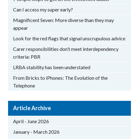
Can I access my super early?
Magnificent Seven: More diverse than they may
appear
Look for the red flags that signal unscrupulous advice
Carer responsibilities don’t meet interdependency
criteria: PBR
LRBA stability has been understated
From Bricks to iPhones: The Evolution of the
Telephone
Article Archive
April - June 2026
January - March 2026