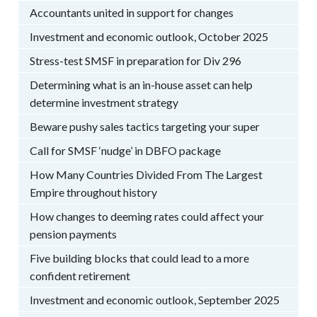
Accountants united in support for changes
Investment and economic outlook, October 2025
Stress-test SMSF in preparation for Div 296
Determining what is an in-house asset can help
determine investment strategy
Beware pushy sales tactics targeting your super
Call for SMSF ‘nudge’ in DBFO package
How Many Countries Divided From The Largest
Empire throughout history
How changes to deeming rates could affect your
pension payments
Five building blocks that could lead to a more
confident retirement
Investment and economic outlook, September 2025