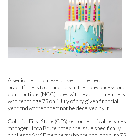
.
A senior technical executive has alerted
practitioners to an anomaly in the non-concessional
contributions (NCC) rules with regard to members
who reach age 75 on 1 July of any given financial
year and warned them not be deceived by it.
Colonial First State (CFS) senior technical services
manager Linda Bruce noted the issue specifically
applies to SMSF members who are about to turn 75