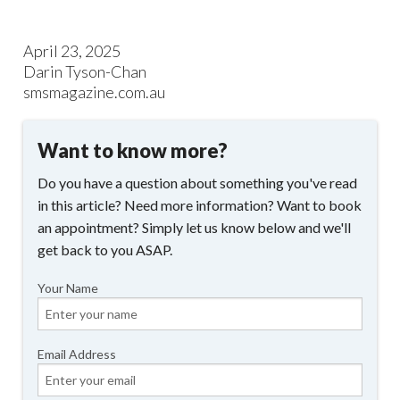
April 23, 2025
Darin Tyson-Chan
smsmagazine.com.au
Want to know more?
Do you have a question about something you've read
in this article? Need more information? Want to book
an appointment? Simply let us know below and we'll
get back to you ASAP.
Your Name
Email Address