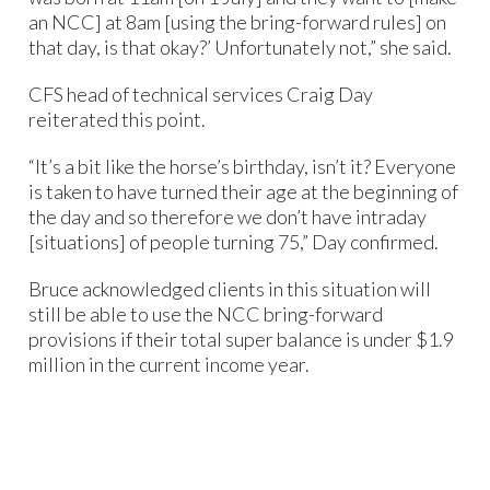
an NCC] at 8am [using the bring-forward rules] on
that day, is that okay?’ Unfortunately not,” she said.
CFS head of technical services Craig Day
reiterated this point.
“It’s a bit like the horse’s birthday, isn’t it? Everyone
is taken to have turned their age at the beginning of
the day and so therefore we don’t have intraday
[situations] of people turning 75,” Day confirmed.
Bruce acknowledged clients in this situation will
still be able to use the NCC bring-forward
provisions if their total super balance is under $1.9
million in the current income year.