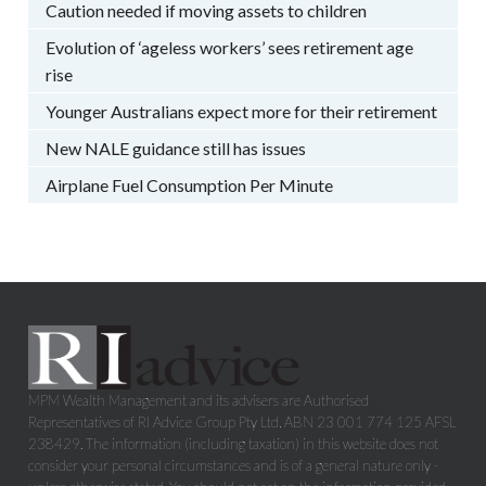
Caution needed if moving assets to children
Evolution of ‘ageless workers’ sees retirement age
rise
Younger Australians expect more for their retirement
New NALE guidance still has issues
Airplane Fuel Consumption Per Minute
MPM Wealth Management and its advisers are Authorised
Representatives of RI Advice Group Pty Ltd, ABN 23 001 774 125 AFSL
238429. The information (including taxation) in this website does not
consider your personal circumstances and is of a general nature only -