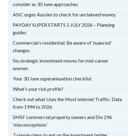
consider as 30 June approaches
ASIC urges Aussies to check for unclaimed money
PAYDAY SUPER STARTS 1 JULY 2026 – Planning
guides
Commercial v residential: Be aware of ‘nuanced’
changes
Six strategic investment moves for mid-career
women
Your 30 June superannuation checklist
What’s your risk profile?
Check out what Uses the Most Internet Traffic: Data
from 1994 to 2026
SMSF commercial property owners and Div 296
‘misconceptions’
7 simple steps to get on the investment ladder