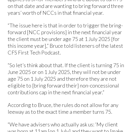
on that date and are wanting to bring forward three
years’ worth of NCCs in that financial year.
“The issue here is that in order to trigger the bring-
forward [NCC provisions] in the next financial year
the client must be under age 75 at 1 July 2025 [for
this income year],” Bruce told listeners of the latest
CFS First Tech Podcast.
“So let’s think about that. If the client is turning 75 in
June 2025 or on 1 July 2025, they will not be under
age 75 on 1 July 2025 and therefore they are not
eligible to [bring forward their] non-concessional
contributions cap in the next financial year.”
According to Bruce, the rules do not allow for any
leeway as to the exact time a member turns 75.
“We have advisers who actually ask us: ‘My client
was born at 11am [on 1 July] and they want to [make