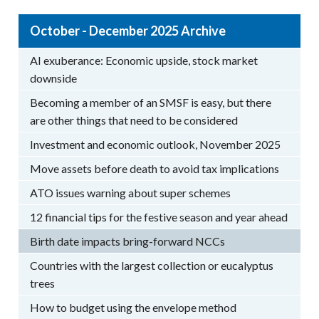
October - December 2025 Archive
AI exuberance: Economic upside, stock market
downside
Becoming a member of an SMSF is easy, but there
are other things that need to be considered
Investment and economic outlook, November 2025
Move assets before death to avoid tax implications
ATO issues warning about super schemes
12 financial tips for the festive season and year ahead
Birth date impacts bring-forward NCCs
Countries with the largest collection or eucalyptus
trees
How to budget using the envelope method