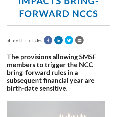
IMPACTS BRING-
FORWARD NCCS
Share this article:
The provisions allowing SMSF
members to trigger the NCC
bring-forward rules in a
subsequent financial year are
birth-date sensitive.