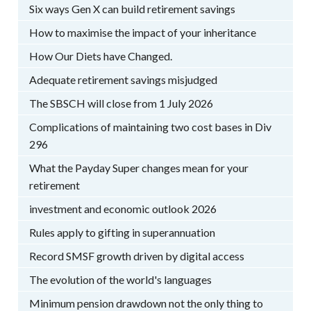
Six ways Gen X can build retirement savings
How to maximise the impact of your inheritance
How Our Diets have Changed.
Adequate retirement savings misjudged
The SBSCH will close from 1 July 2026
Complications of maintaining two cost bases in Div
296
What the Payday Super changes mean for your
retirement
investment and economic outlook 2026
Rules apply to gifting in superannuation
Record SMSF growth driven by digital access
The evolution of the world's languages
Minimum pension drawdown not the only thing to