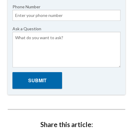
Phone Number
Ask a Question
Share this article: