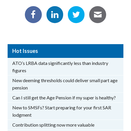
Hot Issues
ATO’s LRBA data significantly less than industry
figures
New deeming thresholds could deliver small part age
pension
Can I still get the Age Pension if my super is healthy?
New to SMSFs? Start preparing for your first SAR
lodgment
Contribution splitting now more valuable