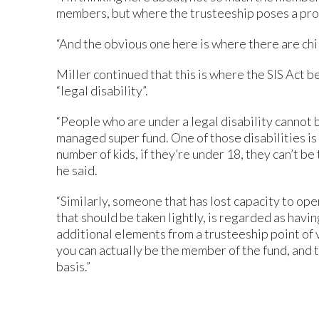
members, but where the trusteeship poses a prob
“And the obvious one here is where there are chi
Miller continued that this is where the SIS Act 
“legal disability”.
“People who are under a legal disability cannot be
managed super fund. One of those disabilities is 
number of kids, if they’re under 18, they can’t be 
he said.
“Similarly, someone that has lost capacity to oper
that should be taken lightly, is regarded as havin
additional elements from a trusteeship point of
you can actually be the member of the fund, and t
basis.”