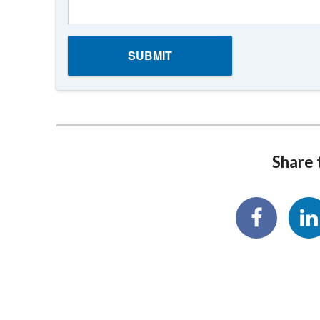
Share t