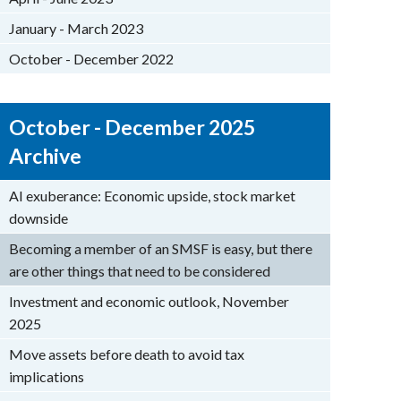
January - March 2023
October - December 2022
October - December 2025
Archive
AI exuberance: Economic upside, stock market
downside
Becoming a member of an SMSF is easy, but there
are other things that need to be considered
Investment and economic outlook, November
2025
Move assets before death to avoid tax
implications