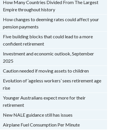
How Many Countries Divided From The Largest
Empire throughout history
How changes to deeming rates could affect your
pension payments
Five building blocks that could lead to a more
confident retirement
Investment and economic outlook, September
2025
Caution needed if moving assets to children
Evolution of ‘ageless workers’ sees retirement age
rise
Younger Australians expect more for their
retirement
New NALE guidance still has issues
Airplane Fuel Consumption Per Minute