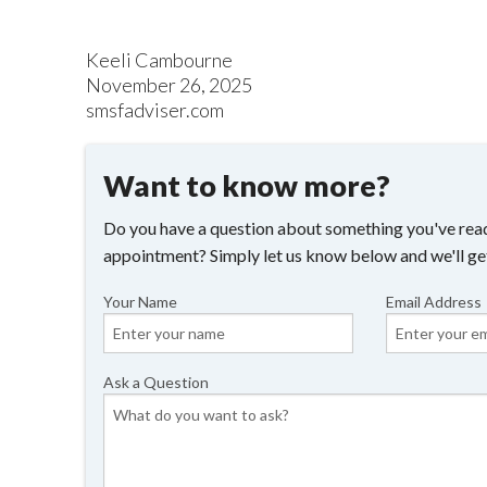
Keeli Cambourne
November 26, 2025
smsfadviser.com
Want to know more?
Do you have a question about something you've read
appointment? Simply let us know below and we'll ge
Your Name
Email Address
Ask a Question