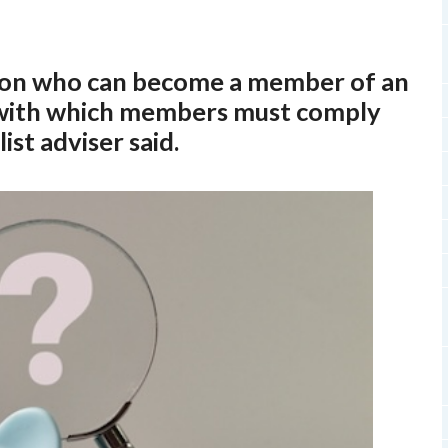
s on who can become a member of an
 with which members must comply
ist adviser said.