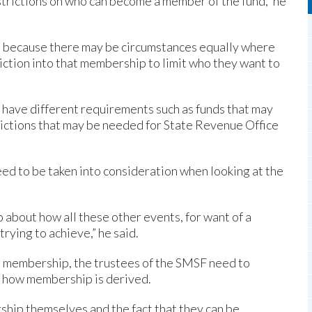
estrictions on who can become a member of the fund,” he
, because there may be circumstances equally where
ction into that membership to limit who they want to
 have different requirements such as funds that may
rictions that may be needed for State Revenue Office
eed to be taken into consideration when looking at the
so about how all these other events, for want of a
rying to achieve,” he said.
n membership, the trustees of the SMSF need to
e how membership is derived.
ship themselves and the fact that they can be