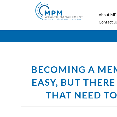
About MP
Contact U
BECOMING A MEM
EASY, BUT THERE
THAT NEED TO