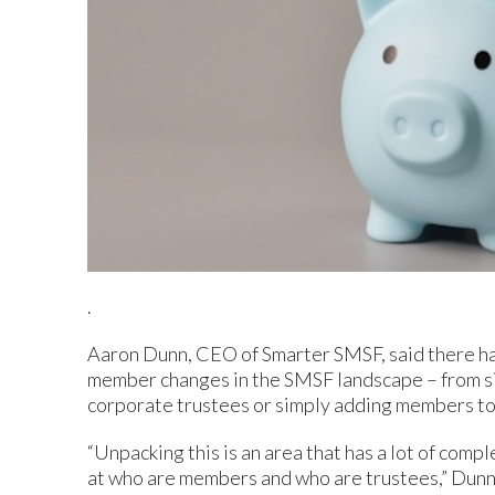
.
Aaron Dunn, CEO of Smarter SMSF, said there has
member changes in the SMSF landscape – from si
corporate trustees or simply adding members to 
“Unpacking this is an area that has a lot of compl
at who are members and who are trustees,” Dunn