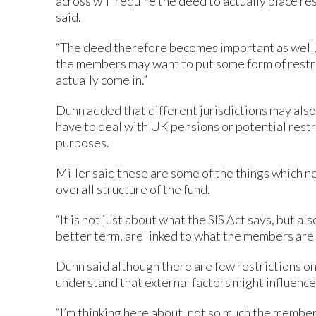
across will require the deed to actually place r
said.
“The deed therefore becomes important as well
the members may want to put some form of restri
actually come in.”
Dunn added that different jurisdictions may also
have to deal with UK pensions or potential rest
purposes.
Miller said these are some of the things which n
overall structure of the fund.
“It is not just about what the SIS Act says, but al
better term, are linked to what the members are t
Dunn said although there are few restrictions o
understand that external factors might influenc
“I’m thinking here about, not so much the member