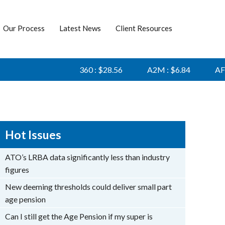
Our Process
Latest News
Client Resources
360 : $28.56
A2M : $6.84
AFI : $
Hot Issues
ATO’s LRBA data significantly less than industry
figures
New deeming thresholds could deliver small part
age pension
Can I still get the Age Pension if my super is