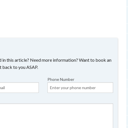
 in this article? Need more information? Want to book an
t back to you ASAP.
Phone Number