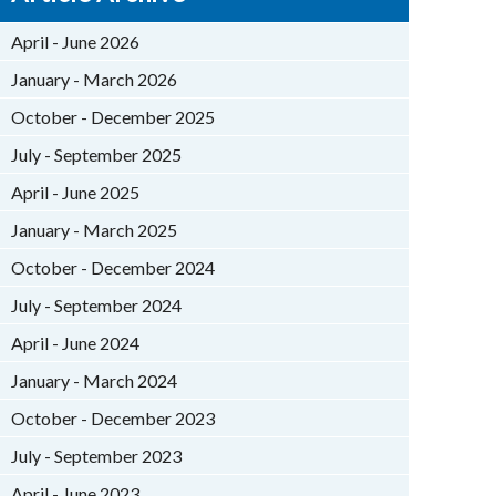
April - June 2026
January - March 2026
October - December 2025
July - September 2025
April - June 2025
January - March 2025
October - December 2024
July - September 2024
April - June 2024
January - March 2024
October - December 2023
July - September 2023
April - June 2023