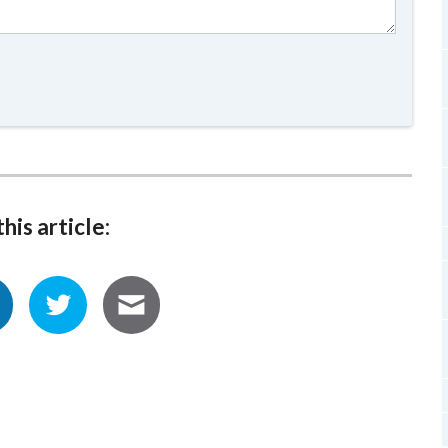
his article: