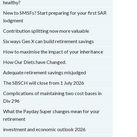
healthy?
New to SMSFs? Start preparing for your first SAR
lodgment
Contribution splitting now more valuable
Six ways Gen X can build retirement savings
How to maximise the impact of your inheritance
How Our Diets have Changed.
Adequate retirement savings misjudged
The SBSCH will close from 1 July 2026
Complications of maintaining two cost bases in
Div 296
What the Payday Super changes mean for your
retirement
investment and economic outlook 2026