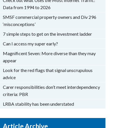
Check out what Uses the Most Internet Traffic:
Data from 1994 to 2026
SMSF commercial property owners and Div 296
‘misconceptions’
7 simple steps to get on the investment ladder
Can I access my super early?
Magnificent Seven: More diverse than they may
appear
Look for the red flags that signal unscrupulous
advice
Carer responsibilities don’t meet interdependency
criteria: PBR
LRBA stability has been understated
Article Archive