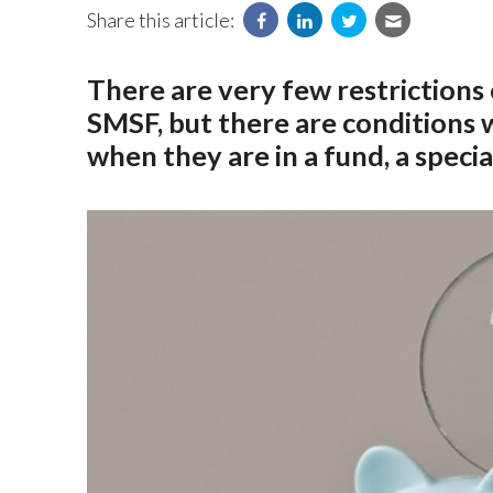
Share this article:
There are very few restriction
SMSF, but there are conditions
when they are in a fund, a special