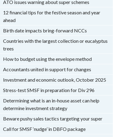
ATO issues warning about super schemes
12 financial tips for the festive season and year
ahead
Birth date impacts bring-forward NCCs
Countries with the largest collection or eucalyptus
trees
How to budget using the envelope method
Accountants united in support for changes
Investment and economic outlook, October 2025
Stress-test SMSF in preparation for Div 296
Determining what is an in-house asset can help
determine investment strategy
Beware pushy sales tactics targeting your super
Call for SMSF ‘nudge’ in DBFO package