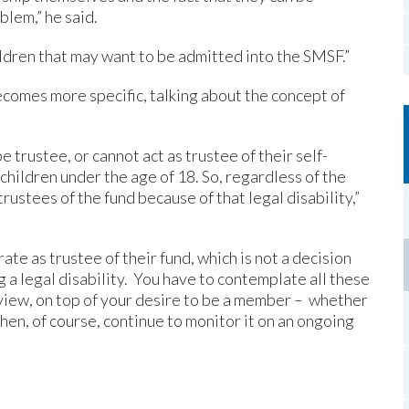
lem,” he said.
ldren that may want to be admitted into the SMSF.”
becomes more specific, talking about the concept of
 trustee, or cannot act as trustee of their self-
children under the age of 18. So, regardless of the
trustees of the fund because of that legal disability,”
ate as trustee of their fund, which is not a decision
g a legal disability. You have to contemplate all these
 view, on top of your desire to be a member – whether
hen, of course, continue to monitor it on an ongoing