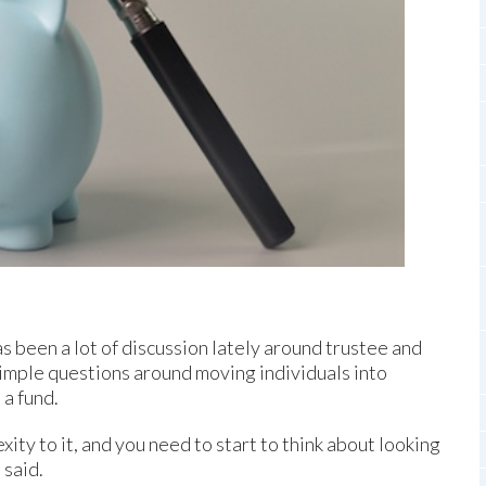
 been a lot of discussion lately around trustee and
mple questions around moving individuals into
a fund.
exity to it, and you need to start to think about looking
 said.