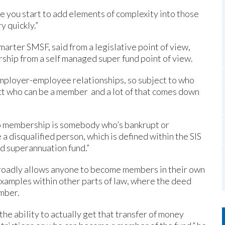
e you start to add elements of complexity into those
y quickly.”
marter SMSF, said from a legislative point of view,
ship from a self managed super fund point of view.
o employer-employee relationships, so subject to who
ict who can be a member and a lot of that comes down
 to membership is somebody who’s bankrupt or
 a disqualified person, which is defined within the SIS
ed superannuation fund.”
broadly allows anyone to become members in their own
 examples within other parts of law, where the deed
mber.
he ability to actually get that transfer of money