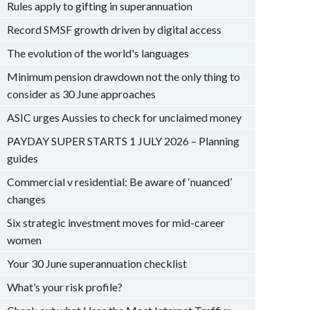
Rules apply to gifting in superannuation
Record SMSF growth driven by digital access
The evolution of the world's languages
Minimum pension drawdown not the only thing to
consider as 30 June approaches
ASIC urges Aussies to check for unclaimed money
PAYDAY SUPER STARTS 1 JULY 2026 – Planning
guides
Commercial v residential: Be aware of ‘nuanced’
changes
Six strategic investment moves for mid-career
women
Your 30 June superannuation checklist
What’s your risk profile?