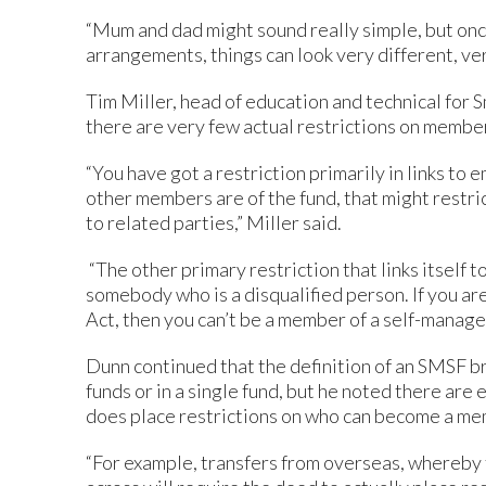
“Mum and dad might sound really simple, but onc
arrangements, things can look very different, ver
Tim Miller, head of education and technical for S
there are very few actual restrictions on member
“You have got a restriction primarily in links t
other members are of the fund, that might restr
to related parties,” Miller said.
“The other primary restriction that links itself
somebody who is a disqualified person. If you are
Act, then you can’t be a member of a self-manag
Dunn continued that the definition of an SMSF 
funds or in a single fund, but he noted there are
does place restrictions on who can become a me
“For example, transfers from overseas, whereby t