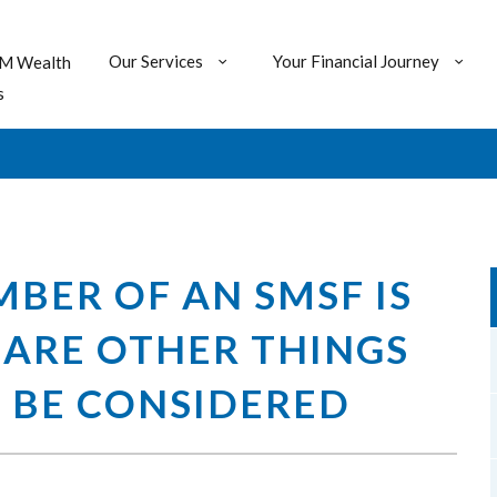
Our Services
Your Financial Journey
M Wealth
s
BER OF AN SMSF IS
 ARE OTHER THINGS
 BE CONSIDERED