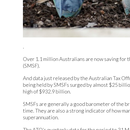
.
Over 1.1 million Australians are now saving for 
(SMSF).
And data just released by the Australian Tax Off
being held by SMSFs surged by almost $25 billion
high of $932.9 billion.
SMSFs are generally a good barometer of the bro
time. They are also a strong indicator of how ma
superannuation.
The ATO’s quarterly data for the period to 31 M