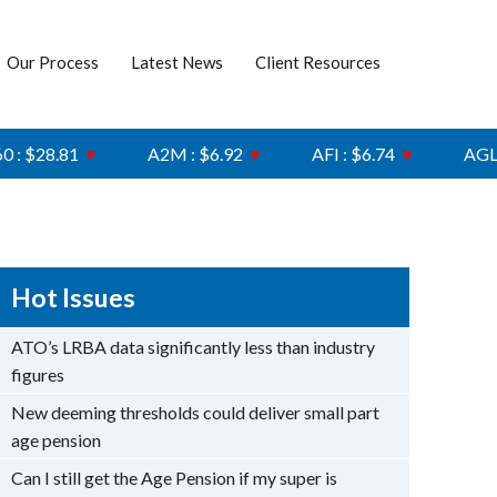
Our Process
Latest News
Client Resources
8.81
▼
A2M : $6.92
▼
AFI : $6.74
▼
AGL : $8.
Hot Issues
ATO’s LRBA data significantly less than industry
figures
New deeming thresholds could deliver small part
age pension
Can I still get the Age Pension if my super is