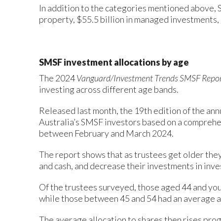
In addition to the categories mentioned above, S
property, $55.5 billion in managed investments, a
SMSF investment allocations by age
The 2024
Vanguard/Investment Trends SMSF Repo
investing across different age bands.
Released last month, the 19th edition of the ann
Australia’s SMSF investors based on a comprehen
between February and March 2024.
The report shows that as trustees get older they 
and cash, and decrease their investments in inv
Of the trustees surveyed, those aged 44 and you
while those between 45 and 54 had an average al
The average allocation to shares then rises pro