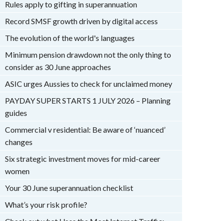
Rules apply to gifting in superannuation
Record SMSF growth driven by digital access
The evolution of the world's languages
Minimum pension drawdown not the only thing to
consider as 30 June approaches
ASIC urges Aussies to check for unclaimed money
PAYDAY SUPER STARTS 1 JULY 2026 – Planning
guides
Commercial v residential: Be aware of ‘nuanced’
changes
Six strategic investment moves for mid-career
women
Your 30 June superannuation checklist
What’s your risk profile?