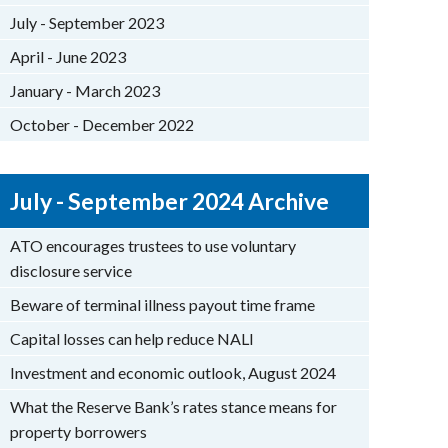
July - September 2023
April - June 2023
January - March 2023
October - December 2022
July - September 2024 Archive
ATO encourages trustees to use voluntary
disclosure service
Beware of terminal illness payout time frame
Capital losses can help reduce NALI
Investment and economic outlook, August 2024
What the Reserve Bank’s rates stance means for
property borrowers