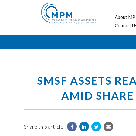
About MP
Contact U
SMSF ASSETS RE
AMID SHARE
Share this article: