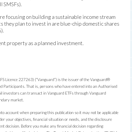
ll SMSFs).
e focusing on building a sustainable income stream
 they plan to invest in are blue-chip domestic shares
).
nt property as a planned investment.
S Licence 227263) (“Vanguard”) is the issuer of the Vanguard®
d Participants. That is, persons who have entered into an Authorised
tail investors can transact in Vanguard ETFs through Vanguard
condary market.
nto account when preparing this publication so it may not be applicable
er your objectives, financial situation or needs, and the disclosure
 decision. Before you make any financial decision regarding