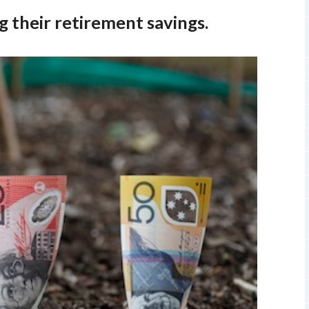
 their retirement savings.