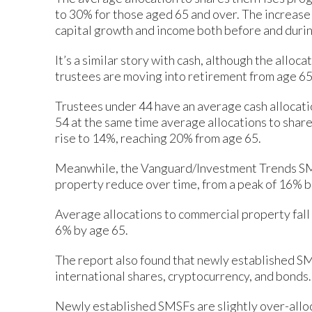
to 30% for those aged 65 and over. The increase 
capital growth and income both before and duri
It’s a similar story with cash, although the allo
trustees are moving into retirement from age 65
Trustees under 44 have an average cash allocati
54 at the same time average allocations to share
rise to 14%, reaching 20% from age 65.
Meanwhile, the Vanguard/Investment Trends SMS
property reduce over time, from a peak of 16% 
Average allocations to commercial property fall
6% by age 65.
The report also found that newly established SMS
international shares, cryptocurrency, and bonds.
Newly established SMSFs are slightly over-allo