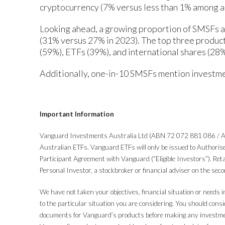
cryptocurrency (7% versus less than 1% among a
Looking ahead, a growing proportion of SMSFs ar
(31% versus 27% in 2023). The top three products
(59%), ETFs (39%), and international shares (28%
Additionally, one-in-10 SMSFs mention investme
Important Information
Vanguard Investments Australia Ltd (ABN 72 072 881 086 / AF
Australian ETFs. Vanguard ETFs will only be issued to Authorise
Participant Agreement with Vanguard (“Eligible Investors”). Re
Personal Investor, a stockbroker or financial adviser on the se
We have not taken your objectives, financial situation or needs i
to the particular situation you are considering. You should consid
documents for Vanguard’s products before making any investment