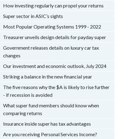
How investing regularly can propel your returns
Super sector in ASIC’s sights
Most Popular Operating Systems 1999 - 2022
Treasurer unveils design details for payday super
Government releases details on luxury car tax
changes
Our investment and economic outlook, July 2024
Striking a balance in the new financial year
The five reasons why the $A is likely to rise further
- if recession is avoided
What super fund members should know when
comparing returns
Insurance inside super has tax advantages
Are you receiving Personal Services Income?