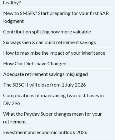
healthy?
New to SMSFs? Start preparing for your first SAR
lodgment
Contribution splitting now more valuable
Six ways Gen X can build retirement savings
How to maximise the impact of your inheritance
How Our Diets have Changed.
Adequate retirement savings misjudged
The SBSCH will close from 1 July 2026
Complications of maintaining two cost bases in
Div 296
What the Payday Super changes mean for your
retirement
investment and economic outlook 2026