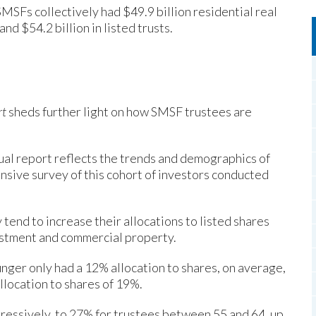
MSFs collectively had $49.9 billion residential real
nd $54.2 billion in listed trusts.
rt
sheds further light on how SMSF trustees are
ual report reflects the trends and demographics of
sive survey of this cohort of investors conducted
tend to increase their allocations to listed shares
estment and commercial property.
nger only had a 12% allocation to shares, on average,
location to shares of 19%.
gressively, to 27% for trustees between 55 and 64, up