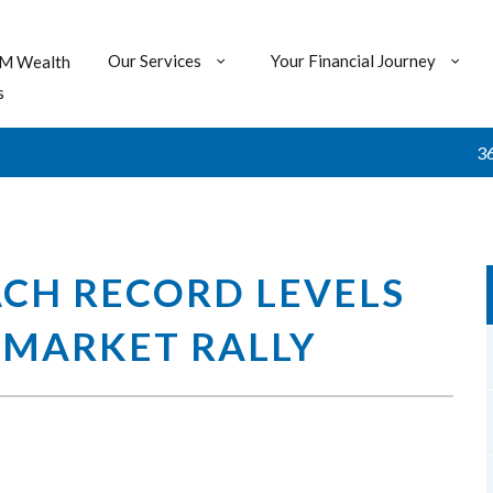
Our Services
Your Financial Journey
M Wealth
s
360 : $2
ACH RECORD LEVELS
 MARKET RALLY