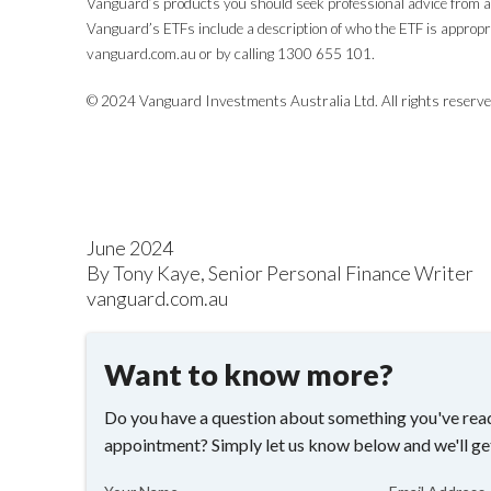
Vanguard’s products you should seek professional advice from a 
Vanguard’s ETFs include a description of who the ETF is approp
vanguard.com.au or by calling 1300 655 101.
© 2024 Vanguard Investments Australia Ltd. All rights reserve
June 2024
By Tony Kaye, Senior Personal Finance Writer
vanguard.com.au
Want to know more?
Do you have a question about something you've read
appointment? Simply let us know below and we'll ge