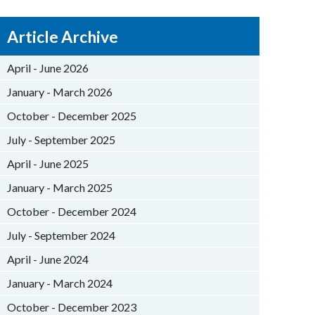
Article Archive
April - June 2026
January - March 2026
October - December 2025
July - September 2025
April - June 2025
January - March 2025
October - December 2024
July - September 2024
April - June 2024
January - March 2024
October - December 2023