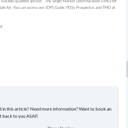
suitably qualified adviser. . The Target Market Determination (TMD) for
riate for. You can access our IDPS Guide, PDSs Prospectus and TMD at
d.
 in this article? Need more information? Want to book an
t back to you ASAP.