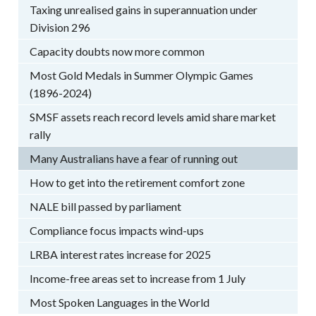
Taxing unrealised gains in superannuation under
Division 296
Capacity doubts now more common
Most Gold Medals in Summer Olympic Games
(1896-2024)
SMSF assets reach record levels amid share market
rally
Many Australians have a fear of running out
How to get into the retirement comfort zone
NALE bill passed by parliament
Compliance focus impacts wind-ups
LRBA interest rates increase for 2025
Income-free areas set to increase from 1 July
Most Spoken Languages in the World