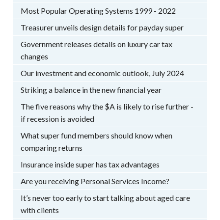
Most Popular Operating Systems 1999 - 2022
Treasurer unveils design details for payday super
Government releases details on luxury car tax
changes
Our investment and economic outlook, July 2024
Striking a balance in the new financial year
The five reasons why the $A is likely to rise further -
if recession is avoided
What super fund members should know when
comparing returns
Insurance inside super has tax advantages
Are you receiving Personal Services Income?
It’s never too early to start talking about aged care
with clients