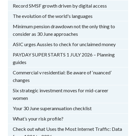
Record SMSF growth driven by digital access
The evolution of the world's languages
Minimum pension drawdown not the only thing to
consider as 30 June approaches
ASIC urges Aussies to check for unclaimed money
PAYDAY SUPER STARTS 1 JULY 2026 – Planning
guides
Commercial v residential: Be aware of ‘nuanced’
changes
Six strategic investment moves for mid-career
women
Your 30 June superannuation checklist
What’s your risk profile?
Check out what Uses the Most Internet Traffic: Data