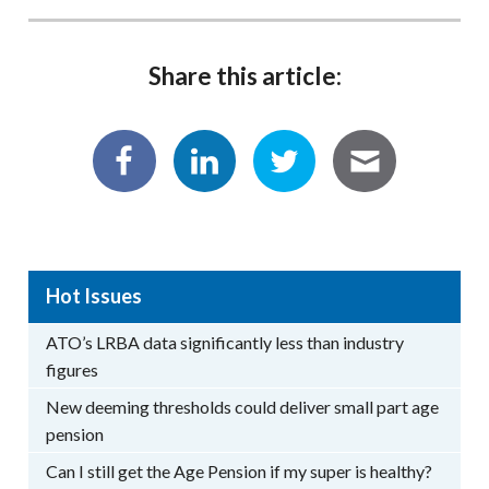
Share this article:
Hot Issues
ATO’s LRBA data significantly less than industry
figures
New deeming thresholds could deliver small part age
pension
Can I still get the Age Pension if my super is healthy?