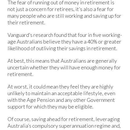
The fear of running out of money in retirement is
not just a concern for retirees, it’s also a fear for
many people who are still working and saving up for
their retirement.
Vanguard’s research found that four in five working-
age Australians believe they have a 40% or greater
likelihood of outliving their savings in retirement.
At best, this means that Australians are generally
uncertain whether they will have enough money for
retirement.
At worst, it could mean they feel they are highly
unlikely to maintain an acceptable lifestyle, even
with the Age Pension and any other Government
support for which they may be eligible.
Of course, saving ahead for retirement, leveraging
Australia’s compulsory superannuation regime and,