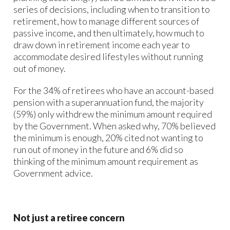
series of decisions, including when to transition to
retirement, how to manage different sources of
passive income, and then ultimately, how much to
draw down in retirement income each year to
accommodate desired lifestyles without running
out of money.
For the 34% of retirees who have an account-based
pension with a superannuation fund, the majority
(59%) only withdrew the minimum amount required
by the Government. When asked why, 70% believed
the minimum is enough, 20% cited not wanting to
run out of money in the future and 6% did so
thinking of the minimum amount requirement as
Government advice.
Not just a retiree concern