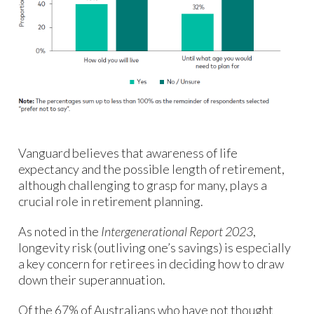
Vanguard believes that awareness of life
expectancy and the possible length of retirement,
although challenging to grasp for many, plays a
crucial role in retirement planning.
As noted in the
Intergenerational Report 2023
,
longevity risk (outliving one’s savings) is especially
a key concern for retirees in deciding how to draw
down their superannuation.
Of the 67% of Australians who have not thought