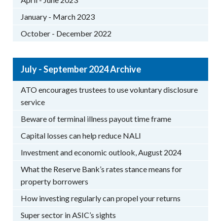
January - March 2023
October - December 2022
July - September 2024 Archive
ATO encourages trustees to use voluntary disclosure
service
Beware of terminal illness payout time frame
Capital losses can help reduce NALI
Investment and economic outlook, August 2024
What the Reserve Bank’s rates stance means for
property borrowers
How investing regularly can propel your returns
Super sector in ASIC’s sights