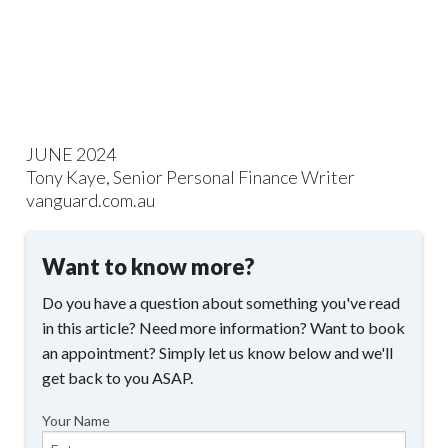
JUNE 2024
Tony Kaye, Senior Personal Finance Writer
vanguard.com.au
Want to know more?
Do you have a question about something you've read
in this article? Need more information? Want to book
an appointment? Simply let us know below and we'll
get back to you ASAP.
Your Name