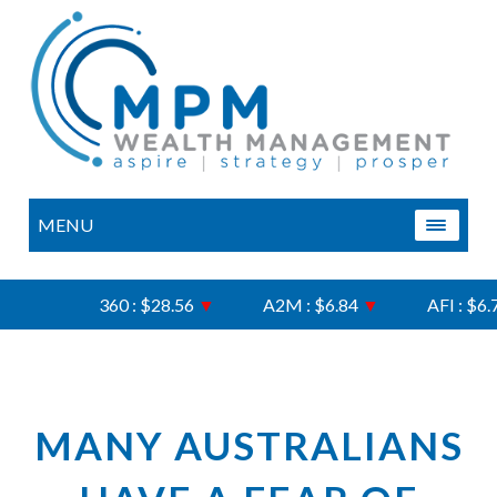
MENU
360 : $28.56
▼
A2M : $6.84
▼
AFI : $6.75
MANY AUSTRALIANS