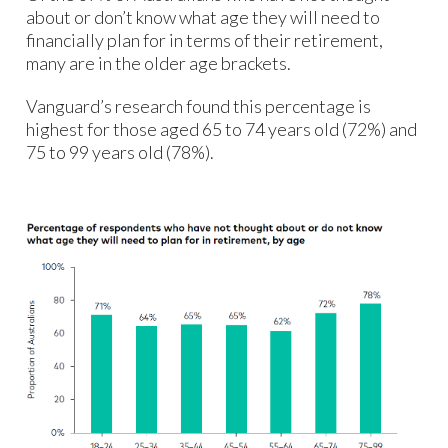
about or don’t know what age they will need to
financially plan for in terms of their retirement,
many are in the older age brackets.
Vanguard’s research found this percentage is
highest for those aged 65 to 74 years old (72%) and
75 to 99 years old (78%).