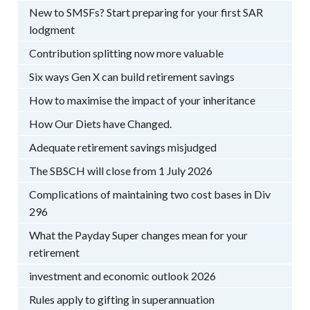
New to SMSFs? Start preparing for your first SAR
lodgment
Contribution splitting now more valuable
Six ways Gen X can build retirement savings
How to maximise the impact of your inheritance
How Our Diets have Changed.
Adequate retirement savings misjudged
The SBSCH will close from 1 July 2026
Complications of maintaining two cost bases in Div
296
What the Payday Super changes mean for your
retirement
investment and economic outlook 2026
Rules apply to gifting in superannuation