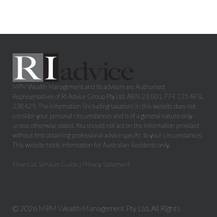
MPM Wealth Management and its advisers are Authorised
Representatives of RI Advice Group Pty Ltd, ABN 23 001 774 125 AFSL
238429. The information (including taxation) in this website does not
consider your personal circumstances and is of a general nature only -
unless otherwise stated. You should not act on the information provided
without first obtaining professional advice specific to your circumstances.
This website holds information for Australian Residents only.
Financial Services Guide
|
Privacy Statement
© 2026 MPM Wealth Management Pty Ltd. All Rights