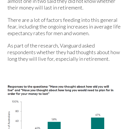
almost one in two said they did not know whether
their money will last in retirement.
There are a lot of factors feeding into this general
fear, including the ongoing increases in average life
expectancy rates for men and women.
As part of the research, Vanguard asked
respondents whether they had thoughts about how
long they will live for, especially in retirement.