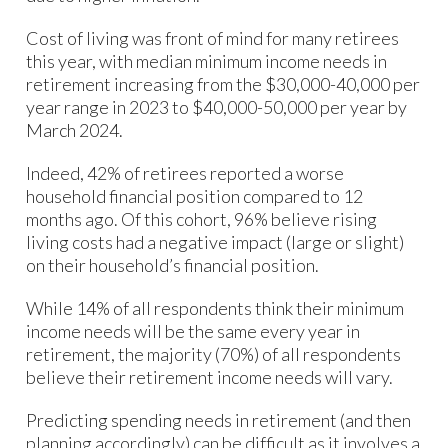
Cost of living was front of mind for many retirees
this year, with median minimum income needs in
retirement increasing from the $30,000-40,000 per
year range in 2023 to $40,000-50,000 per year by
March 2024.
Indeed, 42% of retirees reported a worse
household financial position compared to 12
months ago. Of this cohort, 96% believe rising
living costs had a negative impact (large or slight)
on their household’s financial position.
While 14% of all respondents think their minimum
income needs will be the same every year in
retirement, the majority (70%) of all respondents
believe their retirement income needs will vary.
Predicting spending needs in retirement (and then
planning accordingly) can be difficult as it involves a