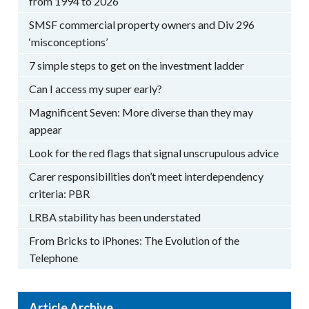
from 1994 to 2026
SMSF commercial property owners and Div 296
‘misconceptions’
7 simple steps to get on the investment ladder
Can I access my super early?
Magnificent Seven: More diverse than they may
appear
Look for the red flags that signal unscrupulous advice
Carer responsibilities don’t meet interdependency
criteria: PBR
LRBA stability has been understated
From Bricks to iPhones: The Evolution of the
Telephone
Article Archive