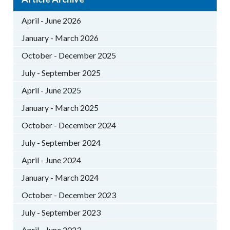
April - June 2026
January - March 2026
October - December 2025
July - September 2025
April - June 2025
January - March 2025
October - December 2024
July - September 2024
April - June 2024
January - March 2024
October - December 2023
July - September 2023
April - June 2023