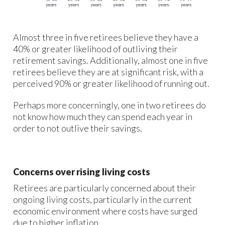
Almost three in five retirees believe they have a
40% or greater likelihood of outliving their
retirement savings. Additionally, almost one in five
retirees believe they are at significant risk, with a
perceived 90% or greater likelihood of running out.
Perhaps more concerningly, one in two retirees do
not know how much they can spend each year in
order to not outlive their savings.
Concerns over rising living costs
Retirees are particularly concerned about their
ongoing living costs, particularly in the current
economic environment where costs have surged
due to higher inflation.