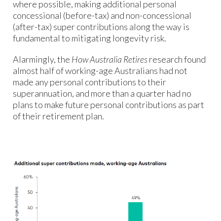
where possible, making additional personal
concessional (before-tax) and non-concessional
(after-tax) super contributions along the way is
fundamental to mitigating longevity risk.
Alarmingly, the
How Australia Retires
research found
almost half of working-age Australians had not
made any personal contributions to their
superannuation, and more than a quarter had no
plans to make future personal contributions as part
of their retirement plan.