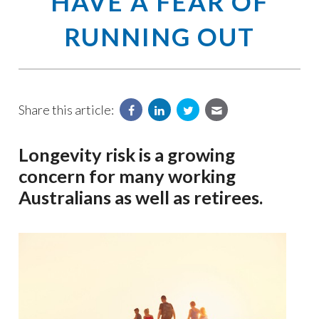
HAVE A FEAR OF
RUNNING OUT
Share this article:
Longevity risk is a growing
concern for many working
Australians as well as retirees.