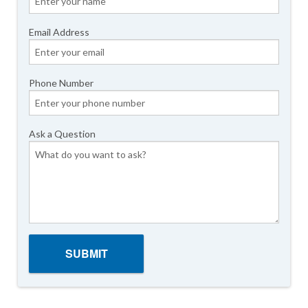
Email Address
Phone Number
Ask a Question