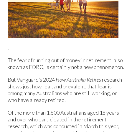
.
The fear of running out of money in retirement, also
known as FORO, is certainly not a new phenomenon.
But Vanguard’s 2024
How Australia Retires
research
shows just how real, and prevalent, that fear is
among many Australians who are still working, or
who have already retired.
Of the more than 1,800 Australians aged 18 years
and over who participated in the retirement
research, which was conducted in March this year,