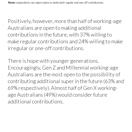
Positively, however, more than half of working-age
Australians are open to making additional
contributions in the future, with 37% willing to
make regular contributions and 24% willing to make
irregular or one-off contributions.
There is hope with younger generations.
Encouragingly, Gen Z and Millennial working-age
Australians are the most open to the possibility of
contributing additional super in the future (63% and
69% respectively). Almost half of Gen X working-
age Australians (49%) would consider future
additional contributions.