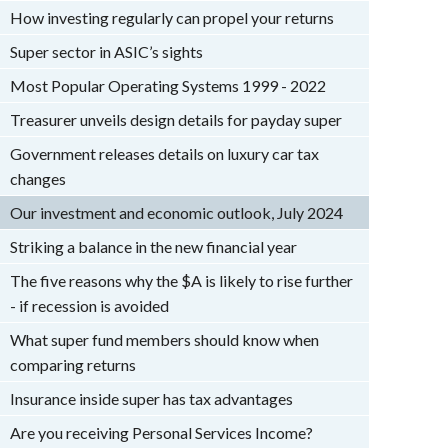
How investing regularly can propel your returns
Super sector in ASIC’s sights
Most Popular Operating Systems 1999 - 2022
Treasurer unveils design details for payday super
Government releases details on luxury car tax
changes
Our investment and economic outlook, July 2024
Striking a balance in the new financial year
The five reasons why the $A is likely to rise further
- if recession is avoided
What super fund members should know when
comparing returns
Insurance inside super has tax advantages
Are you receiving Personal Services Income?