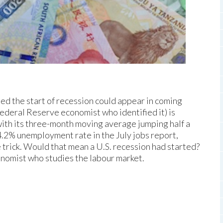
led the start of recession could appear in coming
ederal Reserve economist who identified it) is
ith its three-month moving average jumping half a
.2% unemployment rate in the July jobs report,
 trick. Would that mean a U.S. recession had started?
onomist who studies the labour market.