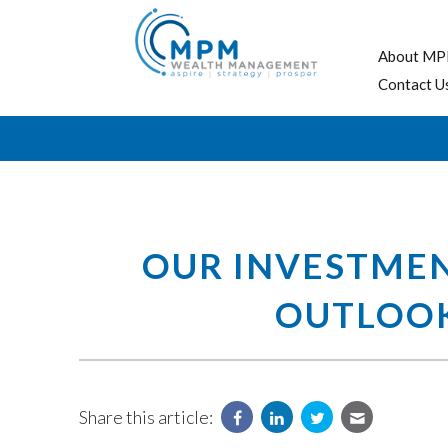
About MP
Contact U
OUR INVESTME
OUTLOOK,
Share this article: