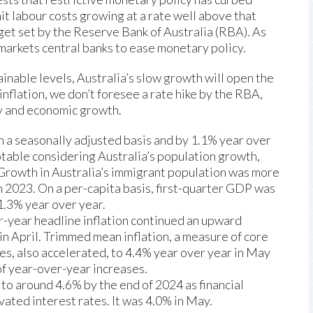
t labour costs growing at a rate well above that
get set by the Reserve Bank of Australia (RBA). As
markets central banks to ease monetary policy.
ainable levels, Australia’s slow growth will open the
inflation, we don’t foresee a rate hike by the RBA,
ty and economic growth.
on a seasonally adjusted basis and by 1.1% year over
otable considering Australia’s population growth,
Growth in Australia’s immigrant population was more
n 2023. On a per-capita basis, first-quarter GDP was
1.3% year over year.
-year headline inflation continued an upward
 in April. Trimmed mean inflation, a measure of core
mes, also accelerated, to 4.4% year over year in May
 of year-over-year increases.
 to around 4.6% by the end of 2024 as financial
vated interest rates. It was 4.0% in May.