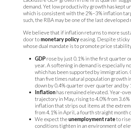
demand. Yet low productivity growth has kept uni
which is consistent with the 2%–3% inflation tar
such, the RBA may be one of the last developed 
We believe that if inflation returns to more sust
door to
monetary policy
easing. Despite sticky 
whose dual mandate is to promote price stabili
GDP
rose by just 0.1% in the first quarter 
year. A softening in demand is especially n
which has been supported by immigration. 
than five times natural population growth i
down by 0.4% quarter over quarter and by 
Inflation
has remained elevated. Year-over
trajectory in May, rising to 4.0% from 3.6%
inflation that strips out items at the extre
from 4.1% in April, a fourth straight month
We expect the
unemployment rate
to rise
conditions tighten in an environment of ele