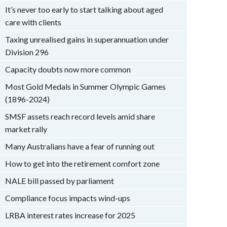
It’s never too early to start talking about aged
care with clients
Taxing unrealised gains in superannuation under
Division 296
Capacity doubts now more common
Most Gold Medals in Summer Olympic Games
(1896-2024)
SMSF assets reach record levels amid share
market rally
Many Australians have a fear of running out
How to get into the retirement comfort zone
NALE bill passed by parliament
Compliance focus impacts wind-ups
LRBA interest rates increase for 2025