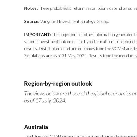
Notes:
These probabilistic return assumptions depend on curr
Source:
Vanguard Investment Strategy Group.
IMPORTANT:
The projections or other information generated b
various investment outcomes are hypothetical in nature, do not 
results. Distribution of return outcomes from the VCMM are der
Simulations are as of 31 May, 2024. Results from the model may
Region-by-region outlook
The views below are those of the global economics 
as of 17 July, 2024.
Australia
Lacklustre GDP growth in the first quarter sugge