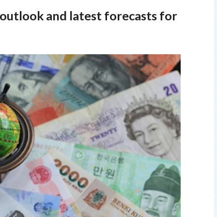
utlook and latest forecasts for