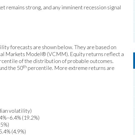
et remains strong, and any imminent recession signal
ility forecasts are shown below. They are based on
ital Markets Model® (VCMM). Equity returns reflect a
centile of the distribution of probable outcomes.
th
und the 50
percentile. More extreme returns are
an volatility)
4.4%–6.4% (19.2%)
.5%)
5.4% (4.9%)