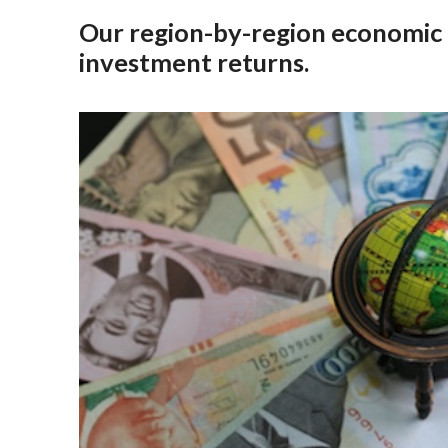
Our region-by-region economic o
investment returns.