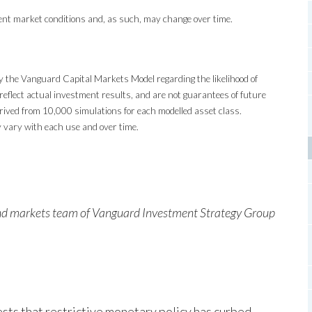
ent market conditions and, as such, may change over time.
y the Vanguard Capital Markets Model regarding the likelihood of
reflect actual investment results, and are not guarantees of future
ived from 10,000 simulations for each modelled asset class.
 vary with each use and over time.
and markets team of Vanguard Investment Strategy Group
sts that restrictive monetary policy has curbed