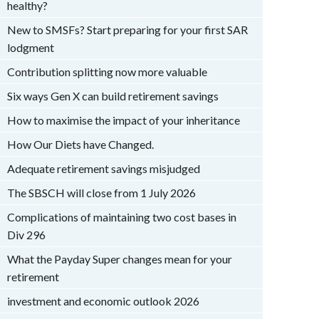
healthy?
New to SMSFs? Start preparing for your first SAR
lodgment
Contribution splitting now more valuable
Six ways Gen X can build retirement savings
How to maximise the impact of your inheritance
How Our Diets have Changed.
Adequate retirement savings misjudged
The SBSCH will close from 1 July 2026
Complications of maintaining two cost bases in
Div 296
What the Payday Super changes mean for your
retirement
investment and economic outlook 2026