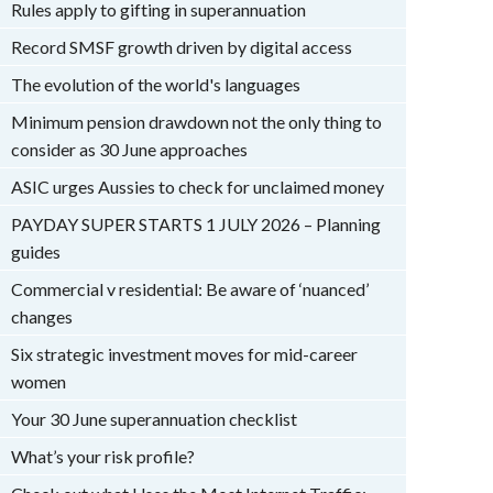
Rules apply to gifting in superannuation
Record SMSF growth driven by digital access
The evolution of the world's languages
Minimum pension drawdown not the only thing to
consider as 30 June approaches
ASIC urges Aussies to check for unclaimed money
PAYDAY SUPER STARTS 1 JULY 2026 – Planning
guides
Commercial v residential: Be aware of ‘nuanced’
changes
Six strategic investment moves for mid-career
women
Your 30 June superannuation checklist
What’s your risk profile?