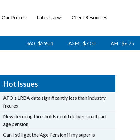
Our Process
Latest News
Client Resources
360 : $29.03
A2M : $7.00
AFI : $6.75
AG
Hot Issues
ATO’s LRBA data significantly less than industry
figures
New deeming thresholds could deliver small part
age pension
Can I still get the Age Pension if my super is