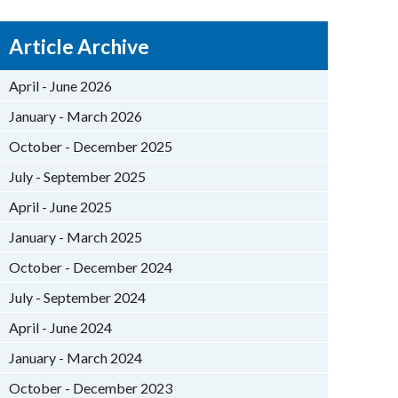
Article Archive
April - June 2026
January - March 2026
October - December 2025
July - September 2025
April - June 2025
January - March 2025
October - December 2024
July - September 2024
April - June 2024
January - March 2024
October - December 2023