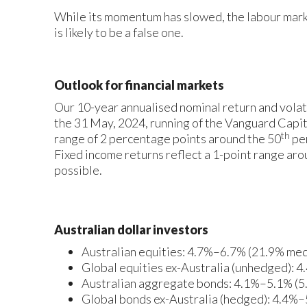
While its momentum has slowed, the labour mark
is likely to be a false one.
Outlook for financial markets
Our 10-year annualised nominal return and volat
the 31 May, 2024, running of the Vanguard Cap
th
range of 2 percentage points around the 50
per
Fixed income returns reflect a 1-point range aro
possible.
Australian dollar investors
Australian equities: 4.7%–6.7% (21.9% medi
Global equities ex-Australia (unhedged): 
Australian aggregate bonds: 4.1%–5.1% (5
Global bonds ex-Australia (hedged): 4.4%–