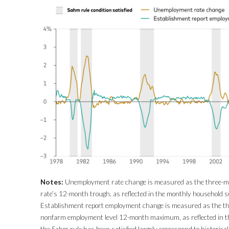
Notes:
Unemployment rate change is measured as the three-
rate’s 12-month trough, as reflected in the monthly household s
Establishment report employment change is measured as the t
nonfarm employment level 12-month maximum, as reflected in th
the Sahm rule has been satisfied largely correspond to historica