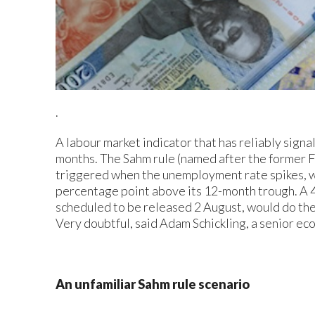
.
A labour market indicator that has reliably signa
months. The Sahm rule (named after the former F
triggered when the unemployment rate spikes, w
percentage point above its 12-month trough. A 4
scheduled to be released 2 August, would do the
Very doubtful, said Adam Schickling, a senior ec
An unfamiliar Sahm rule scenario