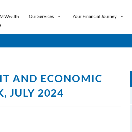
Our Services
Your Financial Journey
M Wealth
s
NT AND ECONOMIC
 JULY 2024