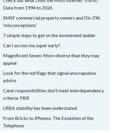
Check out what Uses the Most Internet Traffic:
Data from 1994 to 2026
SMSF commercial property owners and Div 296
‘misconceptions’
7 simple steps to get on the investment ladder
Can I access my super early?
Magnificent Seven: More diverse than they may
appear
Look for the red flags that signal unscrupulous
advice
Carer responsibilities don’t meet interdependency
criteria: PBR
LRBA stability has been understated
From Bricks to iPhones: The Evolution of the
Telephone