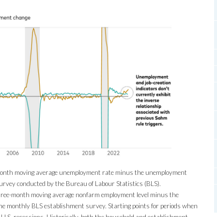
month moving average unemployment rate minus the unemployment
urvey conducted by the Bureau of Labour Statistics (BLS).
hree-month moving average nonfarm employment level minus the
e monthly BLS establishment survey. Starting points for periods when
l U.S. recessions. Historically, both the household and establishment