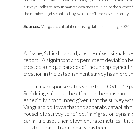
surveys indicate labour market weakness during periods when S
the number of jobs contracting, which isn’t the case currently.
Sources:
Vanguard calculations using data as of 5 July, 2024, f
At issue, Schickling said, are the mixed signals 
report. “A significant and persistent deviation
created a unique paradox of the unemployment rat
creation in the establishment survey has more tha
Declining response rates since the COVID-19 pa
Schickling said, but the effect on the household
especially pronounced given that the survey was 
Vanguard believes that the separate establishme
household survey to reflect immigration dynamic
Sahm rule uses unemployment rate metrics, it is 
reliable than it traditionally has been.