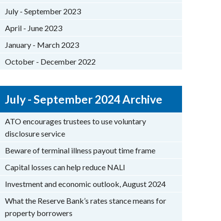
July - September 2023
April - June 2023
January - March 2023
October - December 2022
July - September 2024 Archive
ATO encourages trustees to use voluntary
disclosure service
Beware of terminal illness payout time frame
Capital losses can help reduce NALI
Investment and economic outlook, August 2024
What the Reserve Bank’s rates stance means for
property borrowers