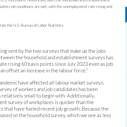
ahm rule conditions are met, with the unemployment rate rising and
rom the U.S. Bureau of Labor Statistics.
being sent by the two surveys that make up the jobs
 between the household and establishment surveys has
e rising 60 basis points since July 2023 even as job
n offset an increase in the labour force.”
ndemic have affected all labour market surveys,
 survey of workers and job candidates has been
relatively small to begin with. Additionally,
nt survey of workplaces is quicker than the
s that have fueled recent job growth. Because the
based on the household survey, which we see as less