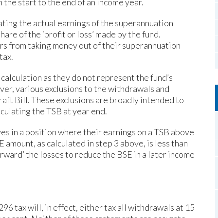
 the start to the end of an income year.
culating the actual earnings of the superannuation
are of the ‘profit or loss’ made by the fund.
s from taking money out of their superannuation
tax.
calculation as they do not represent the fund’s
ever, various exclusions to the withdrawals and
aft Bill. These exclusions are broadly intended to
culating the TSB at year end.
es in a position where their earnings on a TSB above
 amount, as calculated in step 3 above, is less than
 forward’ the losses to reduce the BSE in a later income
 tax will, in effect, either tax all withdrawals at 15