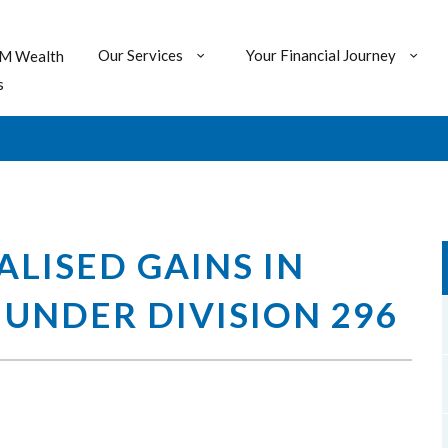
Our Services
Your Financial Journey
M Wealth
s
LISED GAINS IN
UNDER DIVISION 296