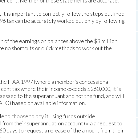
0 per cent. Neither of these statements are accurate.
it is important to correctly follow the steps outlined
96 tax can be accurately worked out only by following
on of the earnings on balances above the $3 million
are no shortcuts or quick methods to work out the
f the ITAA 1997 (where a member’s concessional
r cent tax where their income exceeds $260,000, it is
ssessed to the superannuant and not the fund, and will
(ATO) based on available information.
le to choose to pay it using funds outside
 from their superannuation account (via a request to
e 60 days to request a release of the amount from their
x.