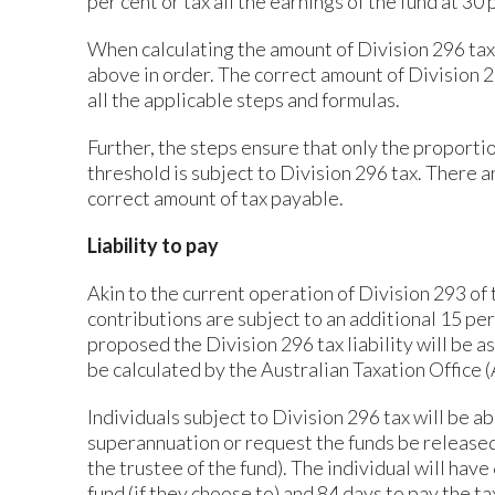
per cent or tax all the earnings of the fund at 3
When calculating the amount of Division 296 tax, 
above in order. The correct amount of Division 2
all the applicable steps and formulas.
Further, the steps ensure that only the proporti
threshold is subject to Division 296 tax. There 
correct amount of tax payable.
Liability to pay
Akin to the current operation of Division 293 o
contributions are subject to an additional 15 pe
proposed the Division 296 tax liability will be a
be calculated by the Australian Taxation Office 
Individuals subject to Division 296 tax will be ab
superannuation or request the funds be released
the trustee of the fund). The individual will hav
fund (if they choose to) and 84 days to pay the ta