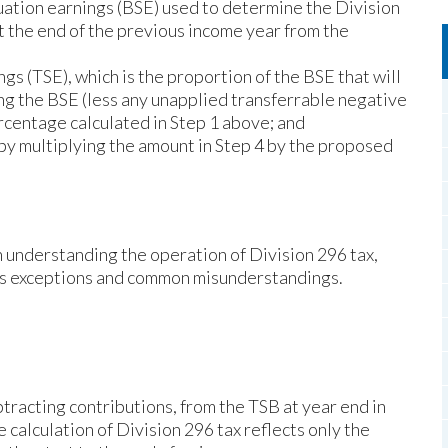
uation earnings (BSE) used to determine the Division
at the end of the previous income year from the
gs (TSE), which is the proportion of the BSE that will
ing the BSE (less any unapplied transferrable negative
ercentage calculated in Step 1 above; and
 by multiplying the amount in Step 4 by the proposed
in understanding the operation of Division 296 tax,
us exceptions and common misunderstandings.
tracting contributions, from the TSB at year end in
e calculation of Division 296 tax reflects only the