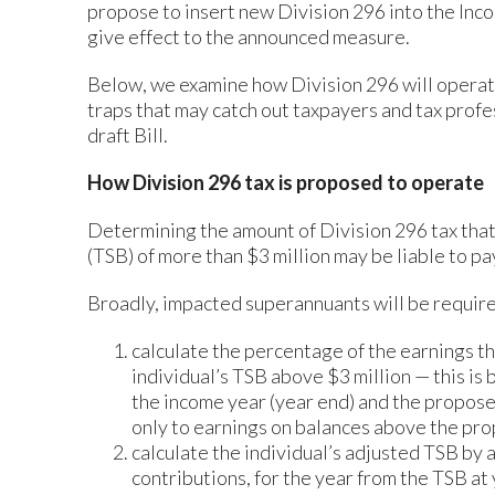
propose to insert new Division 296 into the In
give effect to the announced measure.
Below, we examine how Division 296 will operate
traps that may catch out taxpayers and tax profe
draft Bill.
How Division 296 tax is proposed to operate
Determining the amount of Division 296 tax tha
(TSB) of more than $3 million may be liable to pa
Broadly, impacted superannuants will be required 
calculate the percentage of the earnings th
individual’s TSB above $3 million — this is
the income year (year end) and the proposed
only to earnings on balances above the pro
calculate the individual’s adjusted TSB by 
contributions, for the year from the TSB at