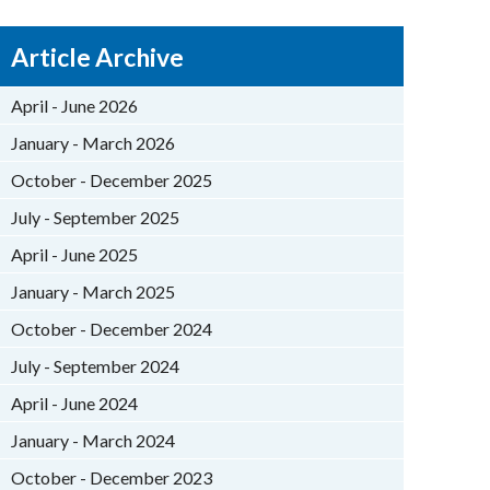
Article Archive
April - June 2026
January - March 2026
October - December 2025
July - September 2025
April - June 2025
January - March 2025
October - December 2024
July - September 2024
April - June 2024
January - March 2024
October - December 2023