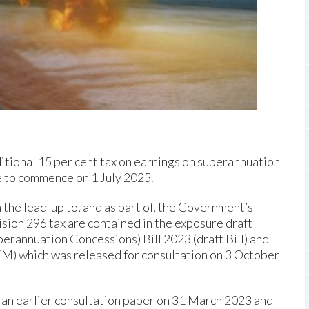
tional 15 per cent tax on earnings on superannuation
ue to commence on 1 July 2025.
 the lead-up to, and as part of, the Government’s
sion 296 tax are contained in the exposure draft
annuation Concessions) Bill 2023 (draft Bill) and
) which was released for consultation on 3 October
f an earlier consultation paper on 31 March 2023 and