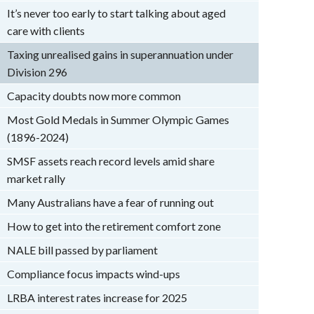
It’s never too early to start talking about aged
care with clients
Taxing unrealised gains in superannuation under
Division 296
Capacity doubts now more common
Most Gold Medals in Summer Olympic Games
(1896-2024)
SMSF assets reach record levels amid share
market rally
Many Australians have a fear of running out
How to get into the retirement comfort zone
NALE bill passed by parliament
Compliance focus impacts wind-ups
LRBA interest rates increase for 2025