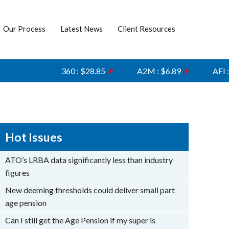
Our Process
Latest News
Client Resources
360 : $28.85
▼
A2M : $6.89
▼
AFI : $6.74
Hot Issues
ATO’s LRBA data significantly less than industry
figures
New deeming thresholds could deliver small part
age pension
Can I still get the Age Pension if my super is