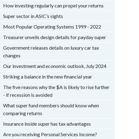
How investing regularly can propel your returns
Super sector in ASIC’s sights
Most Popular Operating Systems 1999 - 2022
Treasurer unveils design details for payday super
Government releases details on luxury car tax
changes
Our investment and economic outlook, July 2024
Striking a balance in the new financial year
The five reasons why the $A is likely to rise further
- if recession is avoided
What super fund members should know when
comparing returns
Insurance inside super has tax advantages
Are you receiving Personal Services Income?