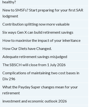
healthy?
New to SMSFs? Start preparing for your first SAR
lodgment
Contribution splitting now more valuable
Six ways Gen X can build retirement savings
How to maximise the impact of your inheritance
How Our Diets have Changed.
Adequate retirement savings misjudged
The SBSCH will close from 1 July 2026
Complications of maintaining two cost bases in
Div 296
What the Payday Super changes mean for your
retirement
investment and economic outlook 2026