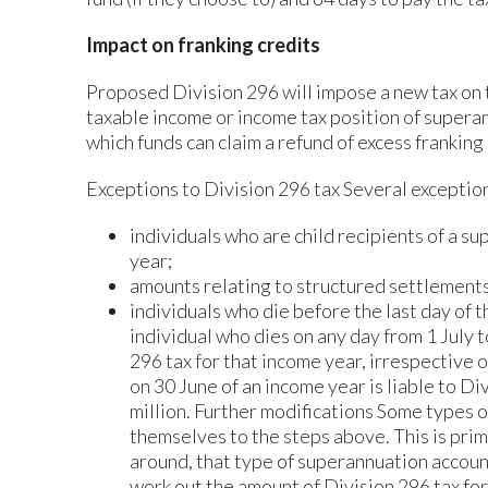
Impact on franking credits
Proposed Division 296 will impose a new tax on 
taxable income or income tax position of superan
which funds can claim a refund of excess franking 
Exceptions to Division 296 tax Several exception
individuals who are child recipients of a s
year;
amounts relating to structured settlements
individuals who die before the last day of t
individual who dies on any day from 1 July t
296 tax for that income year, irrespective o
on 30 June of an income year is liable to Div
million. Further modifications Some types 
themselves to the steps above. This is prima
around, that type of superannuation accoun
work out the amount of Division 296 tax for