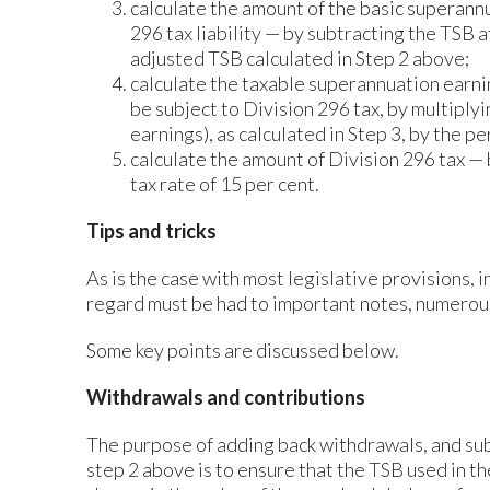
calculate the amount of the basic superann
296 tax liability — by subtracting the TSB 
adjusted TSB calculated in Step 2 above;
calculate the taxable superannuation earnin
be subject to Division 296 tax, by multiply
earnings), as calculated in Step 3, by the p
calculate the amount of Division 296 tax —
tax rate of 15 per cent.
Tips and tricks
As is the case with most legislative provisions, 
regard must be had to important notes, numero
Some key points are discussed below.
Withdrawals and contributions
The purpose of adding back withdrawals, and sub
step 2 above is to ensure that the TSB used in th