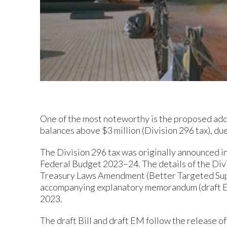
One of the most noteworthy is the proposed addi
balances above $3 million (Division 296 tax), d
The Division 296 tax was originally announced in
Federal Budget 2023–24. The details of the Divi
Treasury Laws Amendment (Better Targeted Super
accompanying explanatory memorandum (draft EM
2023.
The draft Bill and draft EM follow the release o