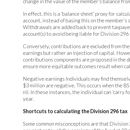
change in the value of the member’s balance from
In effect, this is a ‘balance sheet’ proxy for cal
account, instead of basing this on the member’s sh
Withdrawals are added back to prevent taxpayer
account(s) to avoid being liable for Division 296 
Conversely, contributions are excluded from the 
earnings but rather an injection of capital. How
contributions components are proposed in the dr
ensure more equitable outcomes result when cal
Negative earnings Individuals may find themselv
$3 million are negative. This occurs when the BSE
nil. In these instances, the individual can ‘carry
year.
Shortcuts to calculating the Division 296 tax
Some common misconceptions are that Division 296