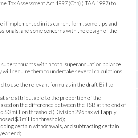
come Tax Assessment Act 1997 (Cth) (ITAA 1997) to
 if implemented in its current form, some tips and
ssionals, and some concerns with the design of the
t superannuants with a total superannuation balance
y will require them to undertake several calculations.
to use the relevant formulas in the draft Bill to:
at are attributable to the proportion of the
 based on the difference between the TSB at the end of
 $3 million threshold (Division 296 tax will apply
posed $3 million threshold);
adding certain withdrawals, and subtracting certain
 year end;