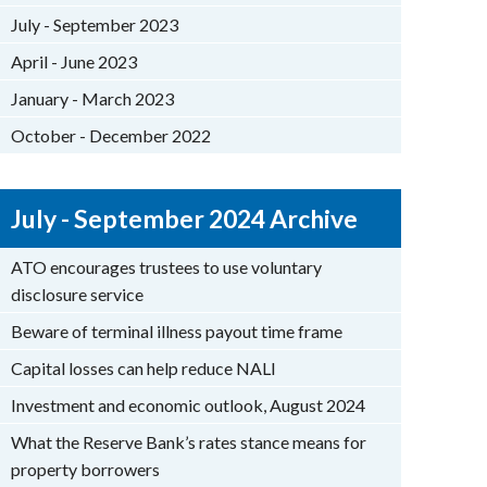
July - September 2023
April - June 2023
January - March 2023
October - December 2022
July - September 2024 Archive
ATO encourages trustees to use voluntary
disclosure service
Beware of terminal illness payout time frame
Capital losses can help reduce NALI
Investment and economic outlook, August 2024
What the Reserve Bank’s rates stance means for
property borrowers