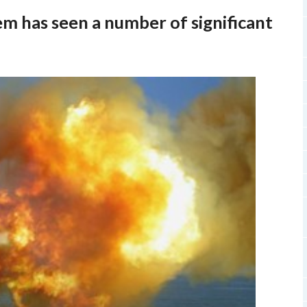
em has seen a number of significant