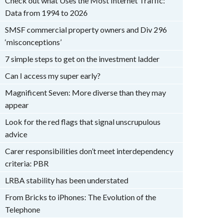
Check out what Uses the Most Internet Traffic:
Data from 1994 to 2026
SMSF commercial property owners and Div 296
‘misconceptions’
7 simple steps to get on the investment ladder
Can I access my super early?
Magnificent Seven: More diverse than they may
appear
Look for the red flags that signal unscrupulous
advice
Carer responsibilities don’t meet interdependency
criteria: PBR
LRBA stability has been understated
From Bricks to iPhones: The Evolution of the
Telephone