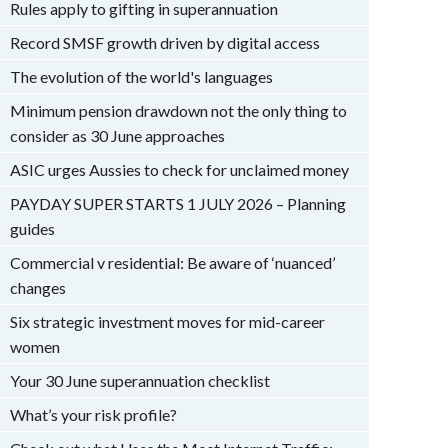
Rules apply to gifting in superannuation
Record SMSF growth driven by digital access
The evolution of the world's languages
Minimum pension drawdown not the only thing to
consider as 30 June approaches
ASIC urges Aussies to check for unclaimed money
PAYDAY SUPER STARTS 1 JULY 2026 – Planning
guides
Commercial v residential: Be aware of ‘nuanced’
changes
Six strategic investment moves for mid-career
women
Your 30 June superannuation checklist
What’s your risk profile?