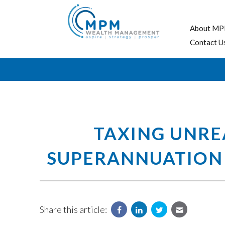
About MP
Contact U
TAXING UNREA
SUPERANNUATION 
Share this article: