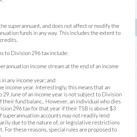
the superannuant, and does not affect or modify the
nuation funds in any way. This includes the extent to
credits.
s to Division 296 tax include:
uperannuation income stream at the end of an income
 in any income year; and
he income year. Interestingly, this means that an
o 29 June of an income year is not subject to Division
f their fund balanc.. However, an individual who dies
ision 296 tax for that year if their TSB is above $3
of superannuation accounts may not readily lend
rily due to the nature of, or legislative restrictions
t. For these reasons, special rules are proposed to
: