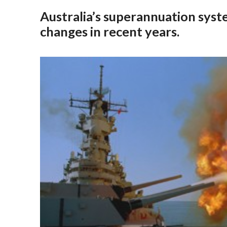
Australia’s superannuation syst
changes in recent years.