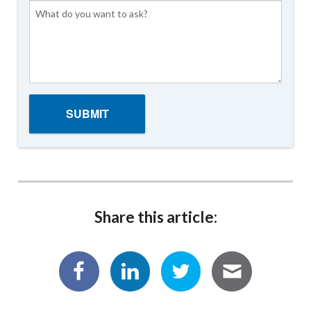
Share this article: