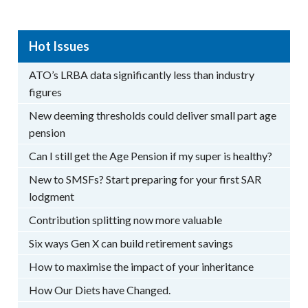
Hot Issues
ATO’s LRBA data significantly less than industry
figures
New deeming thresholds could deliver small part age
pension
Can I still get the Age Pension if my super is healthy?
New to SMSFs? Start preparing for your first SAR
lodgment
Contribution splitting now more valuable
Six ways Gen X can build retirement savings
How to maximise the impact of your inheritance
How Our Diets have Changed.