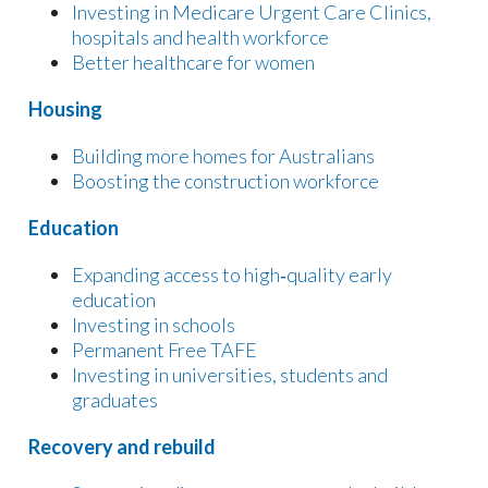
Investing in Medicare Urgent Care Clinics,
hospitals and health workforce
Better healthcare for women
Housing
Building more homes for Australians
Boosting the construction workforce
Education
Expanding access to high‑quality early
education
Investing in schools
Permanent Free TAFE
Investing in universities, students and
graduates
Recovery and rebuild