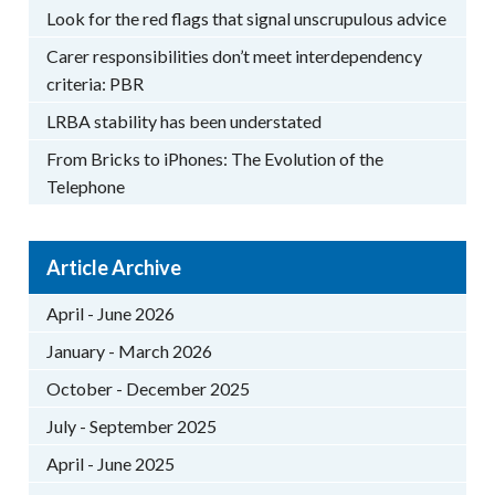
Look for the red flags that signal unscrupulous advice
Carer responsibilities don’t meet interdependency
criteria: PBR
LRBA stability has been understated
From Bricks to iPhones: The Evolution of the
Telephone
Article Archive
April - June 2026
January - March 2026
October - December 2025
July - September 2025
April - June 2025