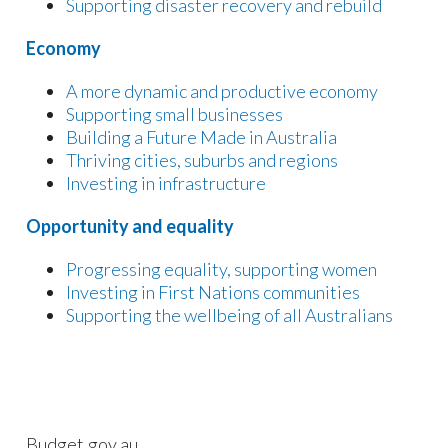
Supporting disaster recovery and rebuild
Economy
A more dynamic and productive economy
Supporting small businesses
Building a Future Made in Australia
Thriving cities, suburbs and regions
Investing in infrastructure
Opportunity and equality
Progressing equality, supporting women
Investing in First Nations communities
Supporting the wellbeing of all Australians
Budget.gov.au