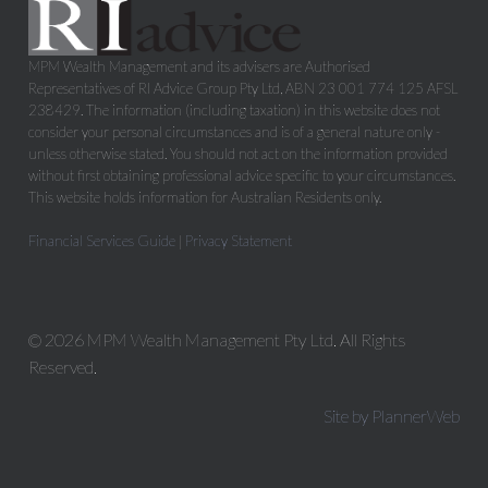
MPM Wealth Management and its advisers are Authorised
Representatives of RI Advice Group Pty Ltd, ABN 23 001 774 125 AFSL
238429. The information (including taxation) in this website does not
consider your personal circumstances and is of a general nature only -
unless otherwise stated. You should not act on the information provided
without first obtaining professional advice specific to your circumstances.
This website holds information for Australian Residents only.
Financial Services Guide
|
Privacy Statement
© 2026 MPM Wealth Management Pty Ltd. All Rights
Reserved.
Site by PlannerWeb