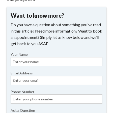
Want to know more?
Do you have a question about something you've read
in this article? Need more information? Want to book
an appointment? Simply let us know below and we'll
get back to you ASAP.
Your Name
Email Address
Phone Number
Ask a Question