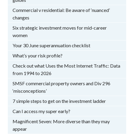
Commercial v residential: Be aware of ‘nuanced’
changes
Six strategic investment moves for mid-career
women
Your 30 June superannuation checklist
What’s your risk profile?
Check out what Uses the Most Internet Traffic: Data
from 1994 to 2026
SMSF commercial property owners and Div 296
‘misconceptions’
7 simple steps to get on the investment ladder
Can I access my super early?
Magnificent Seven: More diverse than they may
appear