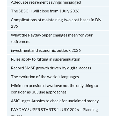
Adequate retirement savings misjudged
The SBSCH will close from 1 July 2026
Complications of maintaining two cost bases in Div
296
What the Payday Super changes mean for your
retirement
investment and economic outlook 2026
Rules apply to gifting in superannuation
Record SMSF growth driven by digital access
The evolution of the world's languages
Minimum pension drawdown not the only thing to
consider as 30 June approaches
ASIC urges Aussies to check for unclaimed money
PAYDAY SUPER STARTS 1 JULY 2026 – Planning
guides