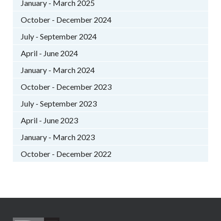
January - March 2025
October - December 2024
July - September 2024
April - June 2024
January - March 2024
October - December 2023
July - September 2023
April - June 2023
January - March 2023
October - December 2022