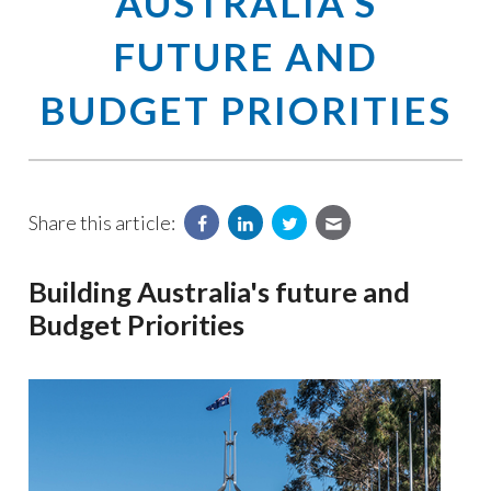
AUSTRALIA'S
FUTURE AND
BUDGET PRIORITIES
Share this article:
Building Australia's future and
Budget Priorities