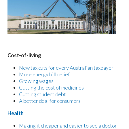
Cost-of-living
New tax cuts for every Australian taxpayer
More energy bill relief
Growing wages
Cutting the cost of medicines
Cutting student debt
A better deal for consumers
Health
Making it cheaper and easier to see a doctor