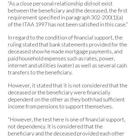
“As a close personal relationship did not exist
between the beneficiary and the deceased, the first
requirement specified in paragraph 302-200(1)(a)
of the ITAA 1997 has not been satisfied in this case.”
In regard to the condition of financial support, the
ruling stated that bank statements provided for the
deceased show he made mortgage payments, and
paid household expenses such as rates, power,
internet and utilities (water) as well as several cash
transfers to the beneficiary.
However, it stated that it is not considered that the
deceased or the beneficiary were financially
dependent on the other as they both had sufficient
income from pensions to support themselves.
“However, the test here is one of financial support,
not dependency. It is considered that the
beneficiary and the deceased provided each other