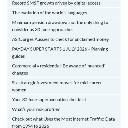
Record SMSF growth driven by digital access
The evolution of the world's languages
Minimum pension drawdown not the only thing to
consider as 30 June approaches
ASIC urges Aussies to check for unclaimed money
PAYDAY SUPER STARTS 1 JULY 2026 – Planning
guides
Commercial v residential: Be aware of ‘nuanced’
changes
Six strategic investment moves for mid-career
women
Your 30 June superannuation checklist
What’s your risk profile?
Check out what Uses the Most Internet Traffic: Data
from 1994 to 2026