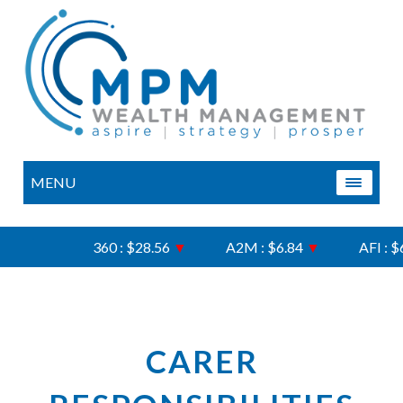
MENU
360 : $28.56
▼
A2M : $6.84
▼
AFI : $6.
CARER