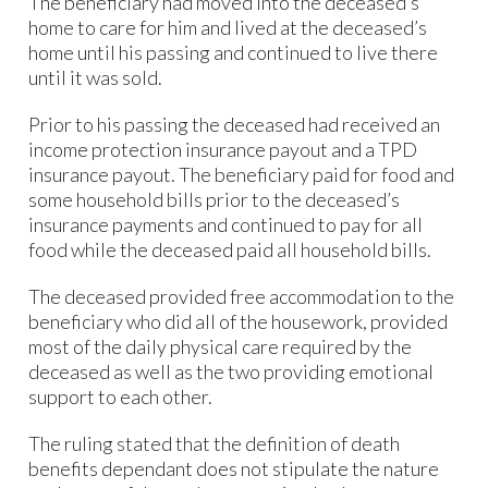
The beneficiary had moved into the deceased’s
home to care for him and lived at the deceased’s
home until his passing and continued to live there
until it was sold.
Prior to his passing the deceased had received an
income protection insurance payout and a TPD
insurance payout. The beneficiary paid for food and
some household bills prior to the deceased’s
insurance payments and continued to pay for all
food while the deceased paid all household bills.
The deceased provided free accommodation to the
beneficiary who did all of the housework, provided
most of the daily physical care required by the
deceased as well as the two providing emotional
support to each other.
The ruling stated that the definition of death
benefits dependant does not stipulate the nature