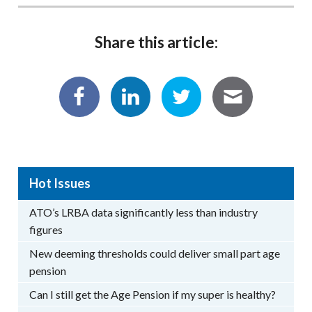
Share this article:
Hot Issues
ATO’s LRBA data significantly less than industry
figures
New deeming thresholds could deliver small part age
pension
Can I still get the Age Pension if my super is healthy?