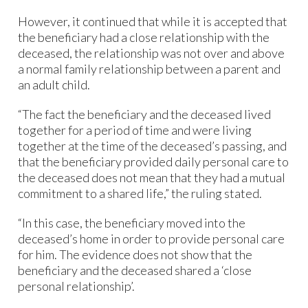
However, it continued that while it is accepted that
the beneficiary had a close relationship with the
deceased, the relationship was not over and above
a normal family relationship between a parent and
an adult child.
“The fact the beneficiary and the deceased lived
together for a period of time and were living
together at the time of the deceased’s passing, and
that the beneficiary provided daily personal care to
the deceased does not mean that they had a mutual
commitment to a shared life,” the ruling stated.
“In this case, the beneficiary moved into the
deceased’s home in order to provide personal care
for him. The evidence does not show that the
beneficiary and the deceased shared a ‘close
personal relationship’.