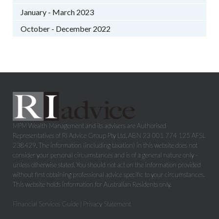
January - March 2023
October - December 2022
MPM Wealth Management and its advisers are Authorised
Representatives of RI Advice Group Pty Ltd, ABN 23 001 774 125 AFSL
238429. The information (including taxation) in this website does not
consider your personal circumstances and is of a general nature only -
unless otherwise stated. You should not act on the information provided
without first obtaining professional advice specific to your circumstances.
This website holds information for Australian Residents only.
Financial Services Guide
|
Privacy Statement