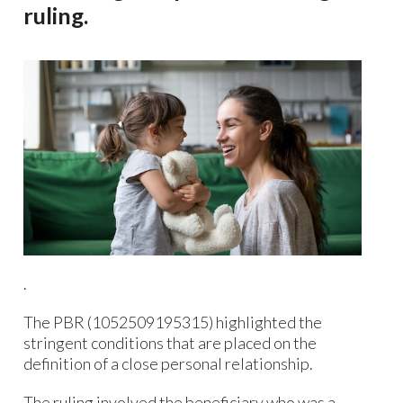
ruling.
.
The PBR (1052509195315) highlighted the
stringent conditions that are placed on the
definition of a close personal relationship.
The ruling involved the beneficiary who was a