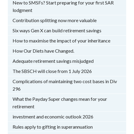
New to SMSFs? Start preparing for your first SAR
lodgment
Contribution splitting now more valuable
Six ways Gen X can build retirement savings
How to maximise the impact of your inheritance
How Our Diets have Changed.
Adequate retirement savings misjudged
The SBSCH will close from 1 July 2026
Complications of maintaining two cost bases in Div
296
What the Payday Super changes mean for your
retirement
investment and economic outlook 2026
Rules apply to gifting in superannuation