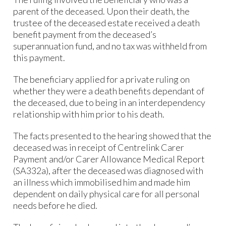
parent of the deceased. Upon their death, the
trustee of the deceased estate received a death
benefit payment from the deceased’s
superannuation fund, and no tax was withheld from
this payment.
The beneficiary applied for a private ruling on
whether they were a death benefits dependant of
the deceased, due to being in an interdependency
relationship with him prior to his death.
The facts presented to the hearing showed that the
deceased was in receipt of Centrelink Carer
Payment and/or Carer Allowance Medical Report
(SA332a), after the deceased was diagnosed with
an illness which immobilised him and made him
dependent on daily physical care for all personal
needs before he died.