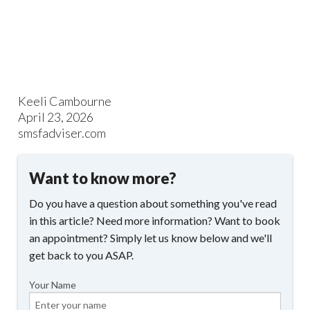
Keeli Cambourne
April 23, 2026
smsfadviser.com
Want to know more?
Do you have a question about something you've read
in this article? Need more information? Want to book
an appointment? Simply let us know below and we'll
get back to you ASAP.
Your Name