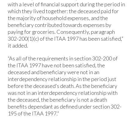
with a level of financial support during the period in
which they lived together: the deceased paid for
the majority of household expenses, and the
beneficiary contributed towards expenses by
paying for groceries. Consequently, paragraph
302-200(1)(c) of the ITAA 1997 has been satisfied,”
it added.
“As all of the requirements in section 302-200 of
the ITAA 1997 have not been satisfied, the
deceased and beneficiary were not in an
interdependency relationship in the period just
before the deceased’s death. As the beneficiary
was not in an interdependency relationship with
the deceased, the beneficiary is not a death
benefits dependant as defined under section 302-
195 of the ITAA 1997.”