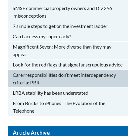
SMSF commercial property owners and Div 296
‘misconceptions’
7 simple steps to get on the investment ladder
Can I access my super early?
Magnificent Seven: More diverse than they may
appear
Look for the red flags that signal unscrupulous advice
Carer responsibilities don’t meet interdependency
criteria: PBR
LRBA stability has been understated
From Bricks to iPhones: The Evolution of the
Telephone
Article Archive