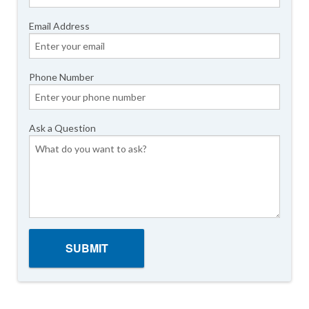
Email Address
Phone Number
Ask a Question