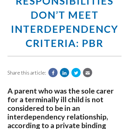
RESPONSIBILITIES
DON’T MEET
INTERDEPENDENCY
CRITERIA: PBR
Share this article:
A parent who was the sole carer
for a terminally ill child is not
considered to be in an
interdependency relationship,
according to a private binding