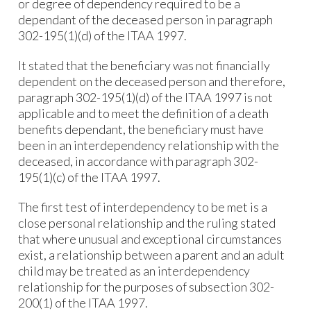
or degree of dependency required to be a
dependant of the deceased person in paragraph
302-195(1)(d) of the ITAA 1997.
It stated that the beneficiary was not financially
dependent on the deceased person and therefore,
paragraph 302-195(1)(d) of the ITAA 1997 is not
applicable and to meet the definition of a death
benefits dependant, the beneficiary must have
been in an interdependency relationship with the
deceased, in accordance with paragraph 302-
195(1)(c) of the ITAA 1997.
The first test of interdependency to be met is a
close personal relationship and the ruling stated
that where unusual and exceptional circumstances
exist, a relationship between a parent and an adult
child may be treated as an interdependency
relationship for the purposes of subsection 302-
200(1) of the ITAA 1997.