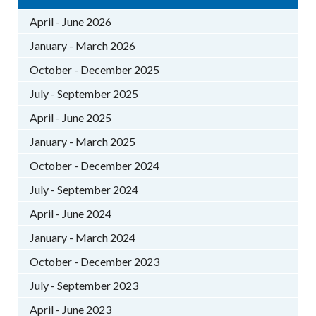
April - June 2026
January - March 2026
October - December 2025
July - September 2025
April - June 2025
January - March 2025
October - December 2024
July - September 2024
April - June 2024
January - March 2024
October - December 2023
July - September 2023
April - June 2023