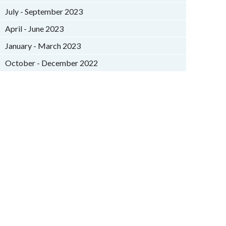
July - September 2023
April - June 2023
January - March 2023
October - December 2022