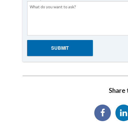
Share t