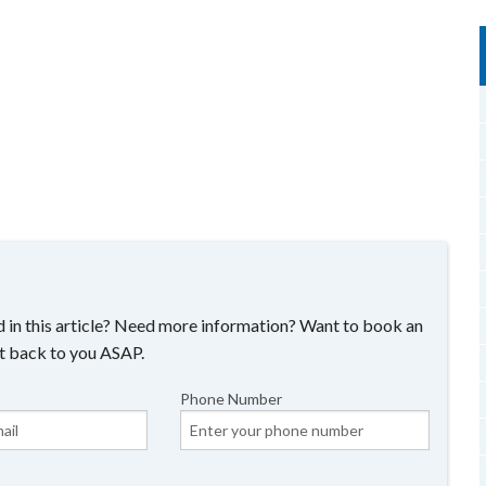
 in this article? Need more information? Want to book an
t back to you ASAP.
Phone Number