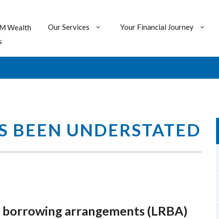
Our Services
Your Financial Journey
M Wealth
s
AS BEEN UNDERSTATED
rse borrowing arrangements (LRBA)