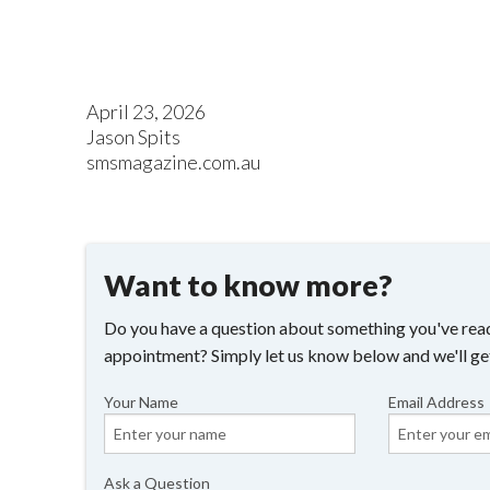
April 23, 2026
Jason Spits
smsmagazine.com.au
Want to know more?
Do you have a question about something you've read
appointment? Simply let us know below and we'll ge
Your Name
Email Address
Ask a Question