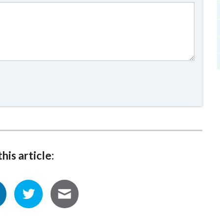
his article: