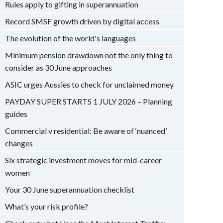
Rules apply to gifting in superannuation
Record SMSF growth driven by digital access
The evolution of the world's languages
Minimum pension drawdown not the only thing to
consider as 30 June approaches
ASIC urges Aussies to check for unclaimed money
PAYDAY SUPER STARTS 1 JULY 2026 – Planning
guides
Commercial v residential: Be aware of ‘nuanced’
changes
Six strategic investment moves for mid-career
women
Your 30 June superannuation checklist
What’s your risk profile?