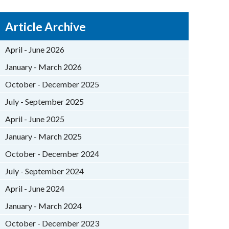
Article Archive
April - June 2026
January - March 2026
October - December 2025
July - September 2025
April - June 2025
January - March 2025
October - December 2024
July - September 2024
April - June 2024
January - March 2024
October - December 2023