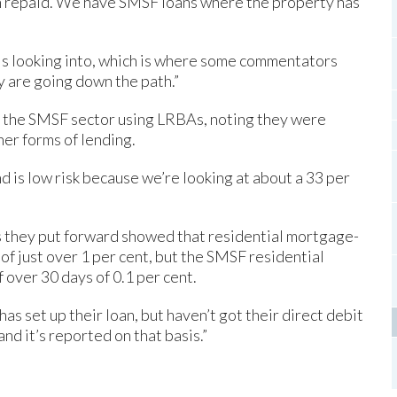
 repaid. We have SMSF loans where the property has
e is looking into, which is where some commentators
y are going down the path.”
f the SMSF sector using LRBAs, noting they were
ther forms of lending.
d is low risk because we’re looking at about a 33 per
es they put forward showed that residential mortgage-
of just over 1 per cent, but the SMSF residential
 over 30 days of 0.1 per cent.
as set up their loan, but haven’t got their direct debit
and it’s reported on that basis.”