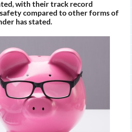
ed, with their track record
d safety compared to other forms of
nder has stated.