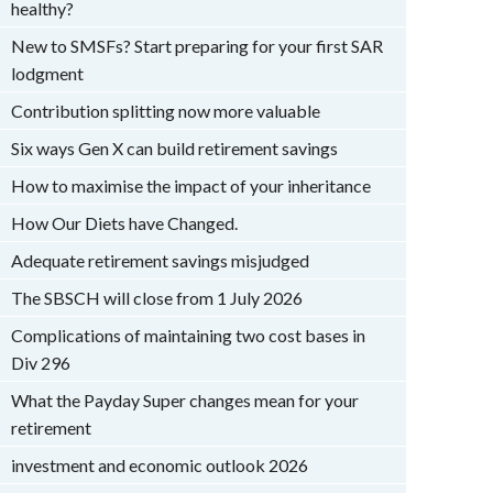
healthy?
New to SMSFs? Start preparing for your first SAR
lodgment
Contribution splitting now more valuable
Six ways Gen X can build retirement savings
How to maximise the impact of your inheritance
How Our Diets have Changed.
Adequate retirement savings misjudged
The SBSCH will close from 1 July 2026
Complications of maintaining two cost bases in
Div 296
What the Payday Super changes mean for your
retirement
investment and economic outlook 2026