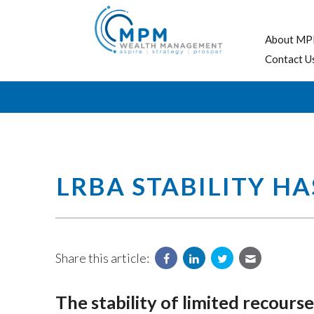
About MP
Contact U
LRBA STABILITY H
Share this article:
The stability of limited recou