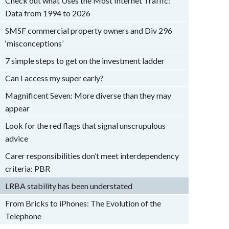
Check out what Uses the Most Internet Traffic:
Data from 1994 to 2026
SMSF commercial property owners and Div 296
‘misconceptions’
7 simple steps to get on the investment ladder
Can I access my super early?
Magnificent Seven: More diverse than they may
appear
Look for the red flags that signal unscrupulous
advice
Carer responsibilities don’t meet interdependency
criteria: PBR
LRBA stability has been understated
From Bricks to iPhones: The Evolution of the
Telephone