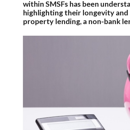
within SMSFs has been understat
highlighting their longevity an
property lending, a non-bank le