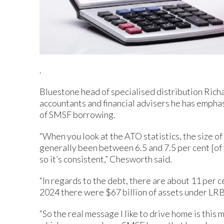
.
Bluestone head of specialised distribution Rich
accountants and financial advisers he has empha
of SMSF borrowing.
“When you look at the ATO statistics, the size of
generally been between 6.5 and 7.5 per cent [of 
so it’s consistent,” Chesworth said.
“In regards to the debt, there are about 11 per 
2024 there were $67 billion of assets under LRB
“So the real message I like to drive home is this 