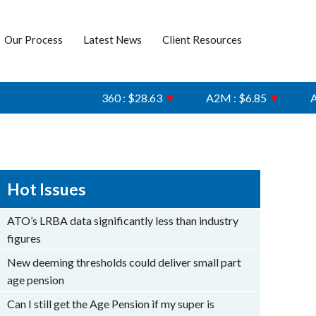
Our Process
Latest News
Client Resources
360 : $28.63
▼
A2M : $6.85
▼
AFI :
Hot Issues
ATO’s LRBA data significantly less than industry
figures
New deeming thresholds could deliver small part
age pension
Can I still get the Age Pension if my super is