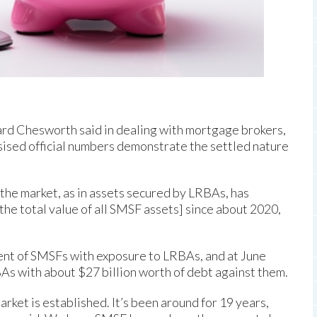
ard Chesworth said in dealing with mortgage brokers,
sised official numbers demonstrate the settled nature
 the market, as in assets secured by LRBAs, has
the total value of all SMSF assets] since about 2020,
cent of SMSFs with exposure to LRBAs, and at June
As with about $27 billion worth of debt against them.
market is established. It’s been around for 19 years,