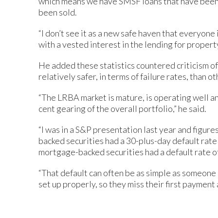
which means we have SMSF loans that have been
been sold.
“I don’t see it as a new safe haven that everyon
with a vested interest in the lending for propert
He added these statistics countered criticism o
relatively safer, in terms of failure rates, than o
“The LRBA market is mature, is operating well an
cent gearing of the overall portfolio,” he said.
“I was in a S&P presentation last year and figur
backed securities had a 30-plus-day default rate 
mortgage-backed securities had a default rate of
“That default can often be as simple as someone h
set up properly, so they miss their first payment 