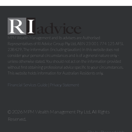
MPM Wealth Management and its advisers are Authorised
Representatives of RI Advice Group Pty Ltd, ABN 23 001 774 125 AFSL
238429. The information (including taxation) in this website does not
consider your personal circumstances and is of a general nature only -
unless otherwise stated. You should not act on the information provided
without first obtaining professional advice specific to your circumstances.
This website holds information for Australian Residents only.
Financial Services Guide
|
Privacy Statement
© 2026 MPM Wealth Management Pty Ltd. All Rights
Reserved.