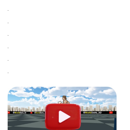
.
.
.
.
.
.