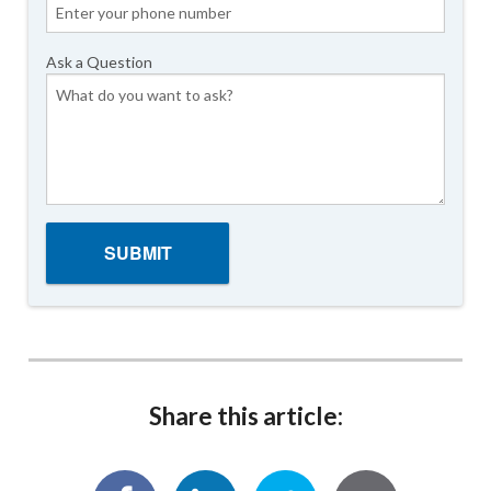
Ask a Question
Share this article: