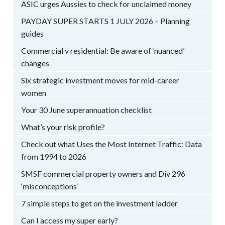
ASIC urges Aussies to check for unclaimed money
PAYDAY SUPER STARTS 1 JULY 2026 – Planning
guides
Commercial v residential: Be aware of ‘nuanced’
changes
Six strategic investment moves for mid-career
women
Your 30 June superannuation checklist
What’s your risk profile?
Check out what Uses the Most Internet Traffic: Data
from 1994 to 2026
SMSF commercial property owners and Div 296
‘misconceptions’
7 simple steps to get on the investment ladder
Can I access my super early?