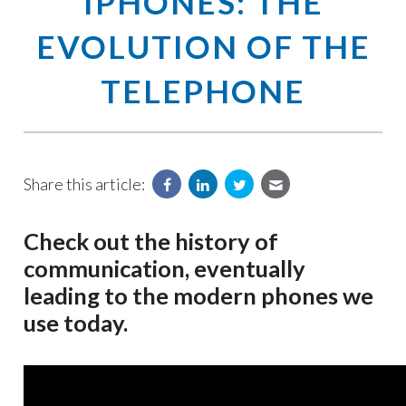
IPHONES: THE
EVOLUTION OF THE
TELEPHONE
Share this article:
Check out the history of
communication, eventually
leading to the modern phones we
use today.