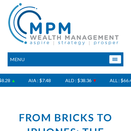
MENU
.28
▲
AIA : $7.48
ALD : $38.36
▼
ALL : $66.47
FROM BRICKS TO