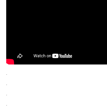
.
.
.
.