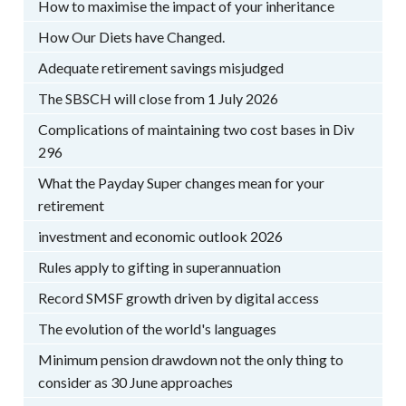
How to maximise the impact of your inheritance
How Our Diets have Changed.
Adequate retirement savings misjudged
The SBSCH will close from 1 July 2026
Complications of maintaining two cost bases in Div
296
What the Payday Super changes mean for your
retirement
investment and economic outlook 2026
Rules apply to gifting in superannuation
Record SMSF growth driven by digital access
The evolution of the world's languages
Minimum pension drawdown not the only thing to
consider as 30 June approaches