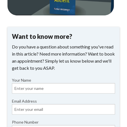
Want to know more?
Do you have a question about something you've read
in this article? Need more information? Want to book
an appointment? Simply let us know below and we'll
get back to you ASAP.
Your Name
Email Address
Phone Number