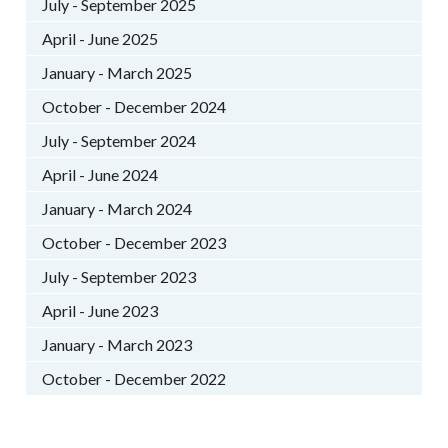
July - September 2025
April - June 2025
January - March 2025
October - December 2024
July - September 2024
April - June 2024
January - March 2024
October - December 2023
July - September 2023
April - June 2023
January - March 2023
October - December 2022