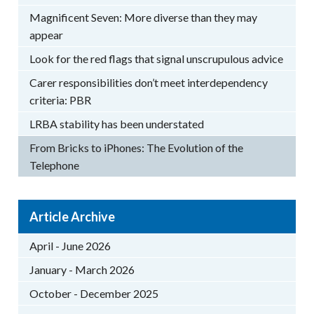
Magnificent Seven: More diverse than they may
appear
Look for the red flags that signal unscrupulous advice
Carer responsibilities don’t meet interdependency
criteria: PBR
LRBA stability has been understated
From Bricks to iPhones: The Evolution of the
Telephone
Article Archive
April - June 2026
January - March 2026
October - December 2025