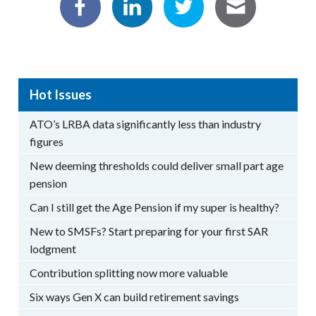
Hot Issues
ATO’s LRBA data significantly less than industry
figures
New deeming thresholds could deliver small part age
pension
Can I still get the Age Pension if my super is healthy?
New to SMSFs? Start preparing for your first SAR
lodgment
Contribution splitting now more valuable
Six ways Gen X can build retirement savings