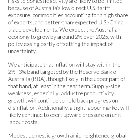
risks to domestic activity are likely to be limited
because of Australia’s low direct U.S. tariff
exposure, commodities accounting for a high share
of exports, and better-than-expected U.S.-China
trade developments. We expect the Australian
economy to grow by around 2% over 2025, with
policy easing partly offsetting the impact of
uncertainty.
We anticipate that inflation will stay within the
2%–3% band targeted by the Reserve Bank of
Australia (RBA), though likely in the upper part of
that band, at least in the near term. Supply-side
weakness, especially lacklustre productivity
growth, will continue to hold back progress on
disinflation. Additionally, a tight labour market will
likely continue to exert upward pressure on unit
labour costs.
Modest domestic growth amid heightened global