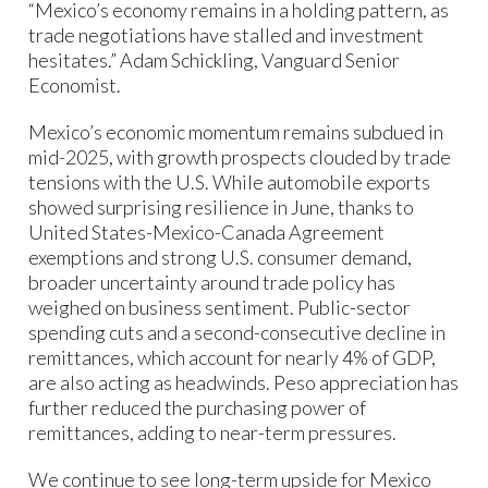
“Mexico’s economy remains in a holding pattern, as
trade negotiations have stalled and investment
hesitates.” Adam Schickling, Vanguard Senior
Economist.
Mexico’s economic momentum remains subdued in
mid-2025, with growth prospects clouded by trade
tensions with the U.S. While automobile exports
showed surprising resilience in June, thanks to
United States-Mexico-Canada Agreement
exemptions and strong U.S. consumer demand,
broader uncertainty around trade policy has
weighed on business sentiment. Public-sector
spending cuts and a second-consecutive decline in
remittances, which account for nearly 4% of GDP,
are also acting as headwinds. Peso appreciation has
further reduced the purchasing power of
remittances, adding to near-term pressures.
We continue to see long-term upside for Mexico