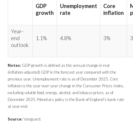
GDP
Unemployment
Core
growth
rate
inflation
p
Year-
end
1.1%
4.8%
3%
3
outlook
Notes:
GDP growth is defined as the annual change in real
(inflation-adjusted) GDP in the forecast year compared with the
previous year. Unemployment rate is as of December 2025. Core
inflation is the year-over-year change in the Consumer Prices Index,
excluding volatile food, energy, alcohol, and tobacco prices, as of
December 2025. Monetary policy is the Bank of England’s bank rate
at year-end.
Source:
Vanguard.