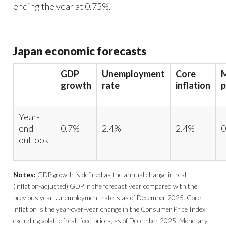
ending the year at 0.75%.
Japan economic forecasts
GDP
Unemployment
Core
growth
rate
inflation
p
Year-
end
0.7%
2.4%
2.4%
0
outlook
Notes:
GDP growth is defined as the annual change in real
(inflation-adjusted) GDP in the forecast year compared with the
previous year. Unemployment rate is as of December 2025. Core
inflation is the year-over-year change in the Consumer Price Index,
excluding volatile fresh food prices, as of December 2025. Monetary