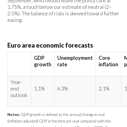
September, which would leave the policy rate at
1.75%, a touch below our estimate of neutral (2–
2.5%). The balance of risks is skewed toward further
easing.​
Euro area economic forecasts
GDP
Unemployment
Core
growth
rate
inflation
p
Year-
end
1.1%
6.3%
2.1%
1
outlook
Notes:
GDP growth is defined as the annual change in real
(inflation-adjusted) GDP in the forecast year compared with the