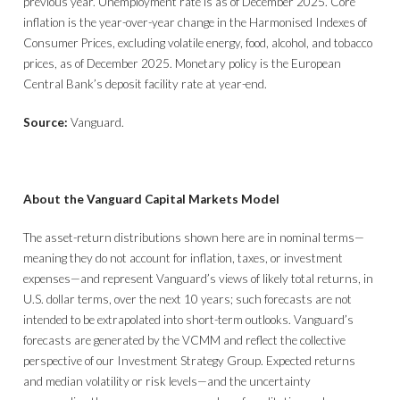
previous year. Unemployment rate is as of December 2025. Core
inflation is the year-over-year change in the Harmonised Indexes of
Consumer Prices, excluding volatile energy, food, alcohol, and tobacco
prices, as of December 2025. Monetary policy is the European
Central Bank’s deposit facility rate at year-end.
Source:
Vanguard.
About the Vanguard Capital Markets Model
The asset-return distributions shown here are in nominal terms—
meaning they do not account for inflation, taxes, or investment
expenses—and represent Vanguard’s views of likely total returns, in
U.S. dollar terms, over the next 10 years; such forecasts are not
intended to be extrapolated into short-term outlooks. Vanguard’s
forecasts are generated by the VCMM and reflect the collective
perspective of our Investment Strategy Group. Expected returns
and median volatility or risk levels—and the uncertainty