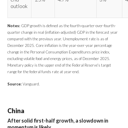
outlook
Notes:
GDP growth is defined as the fourth-quarter-over-fourth-
quarter change in real (inflation-adjusted) GDP in the forecast year
compared with the previous year. Unemployment rate is as of
December 2025. Core inflation is the year-over-year percentage
change in the Personal Consumption Expenditures price index,
excluding volatile food and energy prices, as of December 2025.
Monetary policy is the upper end of the Federal Reserve’s target
range for the federal funds rate at year-end.
Source:
Vanguard.
China
After solid first-half growth, a slowdown in
momentum is likely