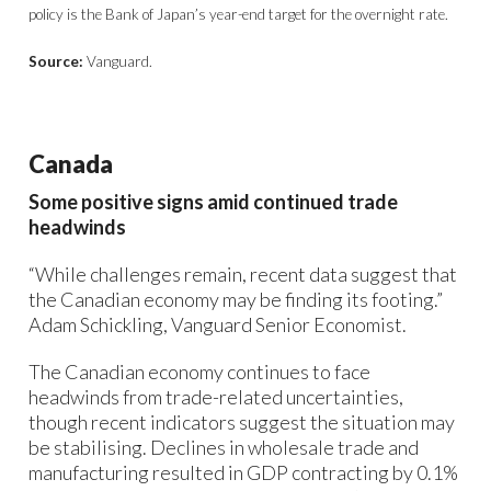
policy is the Bank of Japan’s year-end target for the overnight rate.
Source:
Vanguard.
Canada
Some positive signs amid continued trade
headwinds
“While challenges remain, recent data suggest that
the Canadian economy may be finding its footing.”
Adam Schickling, Vanguard Senior Economist.
The Canadian economy continues to face
headwinds from trade-related uncertainties,
though recent indicators suggest the situation may
be stabilising. Declines in wholesale trade and
manufacturing resulted in GDP contracting by 0.1%