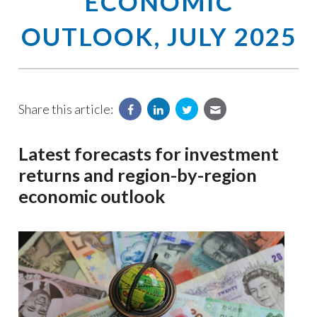
ECONOMIC
OUTLOOK, JULY 2025
Share this article:
Latest forecasts for investment
returns and region-by-region
economic outlook