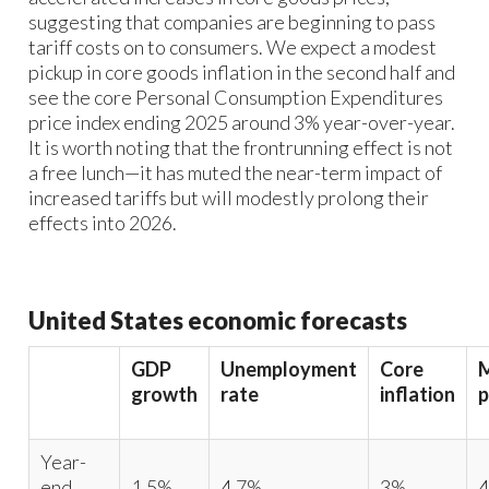
suggesting that companies are beginning to pass
tariff costs on to consumers. We expect a modest
pickup in core goods inflation in the second half and
see the core Personal Consumption Expenditures
price index ending 2025 around 3% year-over-year.
It is worth noting that the frontrunning effect is not
a free lunch—it has muted the near-term impact of
increased tariffs but will modestly prolong their
effects into 2026.
United States economic forecasts
GDP
Unemployment
Core
growth
rate
inflation
p
Year-
end
1.5%
4.7%
3%