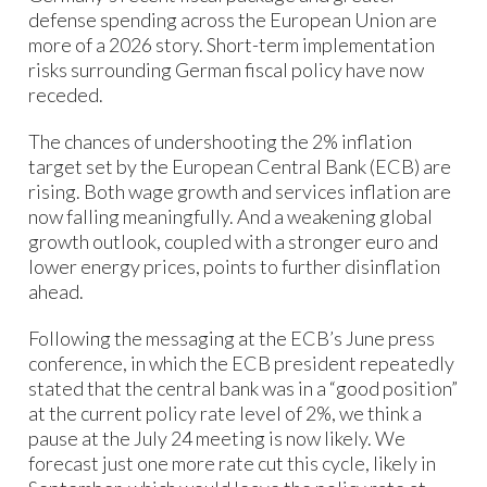
defense spending across the European Union are
more of a 2026 story. Short-term implementation
risks surrounding German fiscal policy have now
receded. ​
The chances of undershooting the 2% inflation
target set by the European Central Bank (ECB) are
rising. Both wage growth and services inflation are
now falling meaningfully. And a weakening global
growth outlook, coupled with a stronger euro and
lower energy prices, points to further disinflation
ahead. ​
Following the messaging at the ECB’s June press
conference, in which the ECB president repeatedly
stated that the central bank was in a “good position”
at the current policy rate level of 2%, we think a
pause at the July 24 meeting is now likely. We
forecast just one more rate cut this cycle, likely in