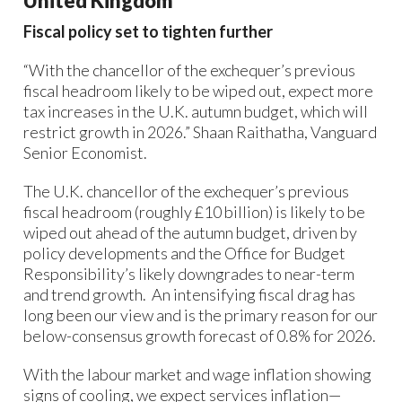
United Kingdom
Fiscal policy set to tighten further
“With the chancellor of the exchequer’s previous
fiscal headroom likely to be wiped out, expect more
tax increases in the U.K. autumn budget, which will
restrict growth in 2026.” Shaan Raithatha, Vanguard
Senior Economist.
The U.K. chancellor of the exchequer’s previous
fiscal headroom (roughly £10 billion) is likely to be
wiped out ahead of the autumn budget, driven by
policy developments and the Office for Budget
Responsibility’s likely downgrades to near-term
and trend growth. ​ An intensifying fiscal drag has
long been our view and is the primary reason for our
below-consensus growth forecast of 0.8% for 2026.
With the labour market and wage inflation showing
signs of cooling, we expect services inflation—