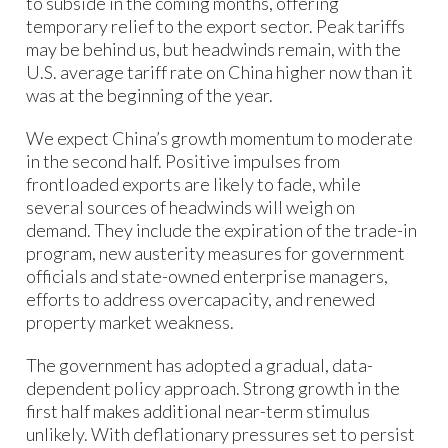
to subside in the coming months, offering
temporary relief to the export sector. Peak tariffs
may be behind us, but headwinds remain, with the
U.S. average tariff rate on China higher now than it
was at the beginning of the year.
We expect China’s growth momentum to moderate
in the second half. Positive impulses from
frontloaded exports are likely to fade, while
several sources of headwinds will weigh on
demand. They include the expiration of the trade-in
program, new austerity measures for government
officials and state-owned enterprise managers,
efforts to address overcapacity, and renewed
property market weakness.
The government has adopted a gradual, data-
dependent policy approach. Strong growth in the
first half makes additional near-term stimulus
unlikely. With deflationary pressures set to persist