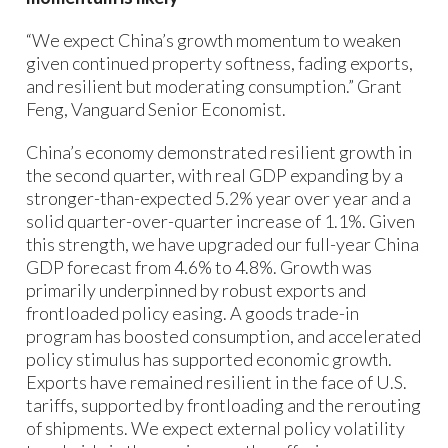
“We expect China’s growth momentum to weaken
given continued property softness, fading exports,
and resilient but moderating consumption.” Grant
Feng, Vanguard Senior Economist.
China’s economy demonstrated resilient growth in
the second quarter, with real GDP expanding by a
stronger-than-expected 5.2% year over year and a
solid quarter-over-quarter increase of 1.1%. Given
this strength, we have upgraded our full-year China
GDP forecast from 4.6% to 4.8%. Growth was
primarily underpinned by robust exports and
frontloaded policy easing. A goods trade-in
program has boosted consumption, and accelerated
policy stimulus has supported economic growth.
Exports have remained resilient in the face of U.S.
tariffs, supported by frontloading and the rerouting
of shipments. We expect external policy volatility