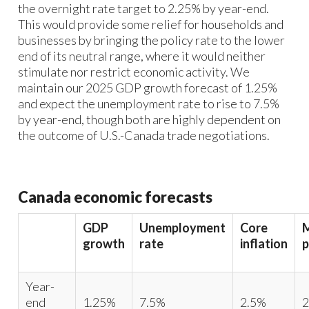
the overnight rate target to 2.25% by year-end.
This would provide some relief for households and
businesses by bringing the policy rate to the lower
end of its neutral range, where it would neither
stimulate nor restrict economic activity. We
maintain our 2025 GDP growth forecast of 1.25%
and expect the unemployment rate to rise to 7.5%
by year-end, though both are highly dependent on
the outcome of U.S.-Canada trade negotiations.
Canada economic forecasts
GDP
Unemployment
Core
growth
rate
inflation
p
Year-
end
1.25%
7.5%
2.5%
2