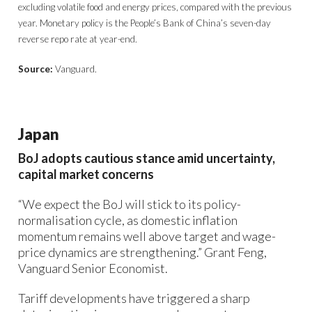
excluding volatile food and energy prices, compared with the previous
year. Monetary policy is the People’s Bank of China’s seven-day
reverse repo rate at year-end.
Source:
Vanguard.
Japan
BoJ adopts cautious stance amid uncertainty,
capital market concerns
“We expect the BoJ will stick to its policy-
normalisation cycle, as domestic inflation
momentum remains well above target and wage-
price dynamics are strengthening.” Grant Feng,
Vanguard Senior Economist.
Tariff developments have triggered a sharp