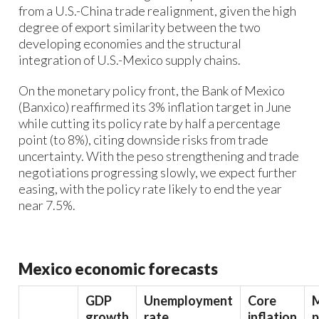
from a U.S.-China trade realignment, given the high
degree of export similarity between the two
developing economies and the structural
integration of U.S.-Mexico supply chains.
On the monetary policy front, the Bank of Mexico
(Banxico) reaffirmed its 3% inflation target in June
while cutting its policy rate by half a percentage
point (to 8%), citing downside risks from trade
uncertainty. With the peso strengthening and trade
negotiations progressing slowly, we expect further
easing, with the policy rate likely to end the year
near 7.5%.
Mexico economic forecasts
GDP
Unemployment
Core
growth
rate
inflation
p