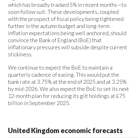
which has broadly tracked 5% in recent months—to
soon follow suit. ​These developments, coupled
with the prospect of fiscal policy being tightened
further in the autumn budget and long-term
inflation expectations being well anchored, should
convince the Bank of England (BoE) that
inflationary pressures will subside despite current
stickiness.​
We continue to expect the BoE to maintain a
quarterly cadence of easing. This would put the
bank rate at 3.75% at the end of 2025 and at 3.25%
by mid-2026.​ We also expect the BoE to set its next
12-month plan for reducing its gilt holdings at £75
billion in September 2025.​
United Kingdom economic forecasts