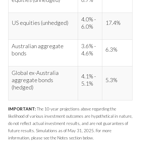
4.0% -
US equities (unhedged)
17.4%
6.0%
Australian aggregate
3.6% -
6.3%
bonds
4.6%
Global ex-Australia
4.1% -
aggregate bonds
5.3%
5.1%
(hedged)
IMPORTANT:
The 10-year projections above regarding the
likelihood of various investment outcomes are hypothetical in nature,
do not reflect actual investment results, and are not guarantees of
future results. Simulations as of May 31, 2025. For more
information, please see the Notes section below.