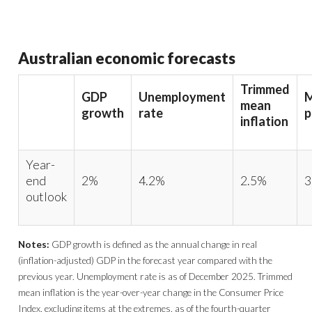
Australian economic forecasts
Trimmed
GDP
Unemployment
M
mean
growth
rate
p
inflation
Year-
end
2%
4.2%
2.5%
3
outlook
Notes:
GDP growth is defined as the annual change in real
(inflation-adjusted) GDP in the forecast year compared with the
previous year. Unemployment rate is as of December 2025. Trimmed
mean inflation is the year-over-year change in the Consumer Price
Index, excluding items at the extremes, as of the fourth-quarter