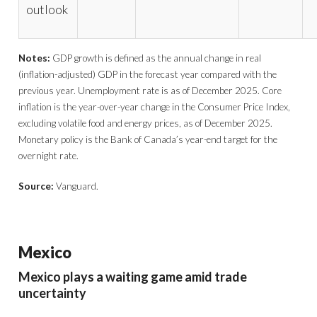
outlook
Notes:
GDP growth is defined as the annual change in real
(inflation-adjusted) GDP in the forecast year compared with the
previous year. Unemployment rate is as of December 2025. Core
inflation is the year-over-year change in the Consumer Price Index,
excluding volatile food and energy prices, as of December 2025.
Monetary policy is the Bank of Canada’s year-end target for the
overnight rate.
Source:
Vanguard.
Mexico
Mexico plays a waiting game amid trade
uncertainty