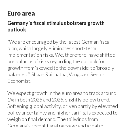
Euro area
Germany’s fiscal stimulus bolsters growth
outlook
“We are encouraged by the latest German fiscal
plan, which largely eliminates short-term
implementation risks. We, therefore, have shifted
our balance of risks regarding the outlook for
growth from ‘skewed to the downside’ to ‘broadly
balanced.’” Shaan Raithatha, Vanguard Senior
Economist.
We expect growth in the euro area to track around
1% in both 2025 and 2026, slightly below trend.
Softening global activity, driven partly by elevated
policy uncertainty and higher tariffs, is expected to
weigh on final demand. The tailwinds from
Germany’s recent fiscal package and greater