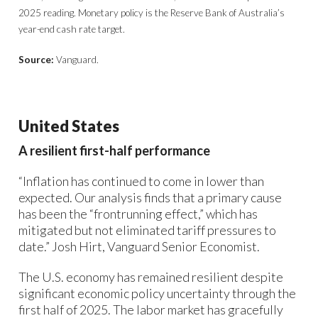
2025 reading. Monetary policy is the Reserve Bank of Australia’s
year-end cash rate target.
Source:
Vanguard.
United States
A resilient first-half performance
“Inflation has continued to come in lower than
expected. Our analysis finds that a primary cause
has been the “frontrunning effect,” which has
mitigated but not eliminated tariff pressures to
date.” Josh Hirt, Vanguard Senior Economist.
The U.S. economy has remained resilient despite
significant economic policy uncertainty through the
first half of 2025. The labor market has gracefully