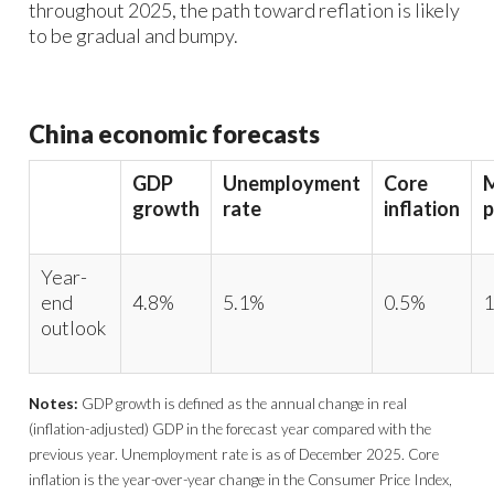
throughout 2025, the path toward reflation is likely
to be gradual and bumpy.
China economic forecasts
GDP
Unemployment
Core
growth
rate
inflation
p
Year-
end
4.8%
5.1%
0.5%
1
outlook
Notes:
GDP growth is defined as the annual change in real
(inflation-adjusted) GDP in the forecast year compared with the
previous year. Unemployment rate is as of December 2025. Core
inflation is the year-over-year change in the Consumer Price Index,