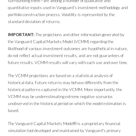
surrounding them—are among a number of qualitative and
quantitative inputs used in Vanguard’s investment methodology and
portfolio construction process. Volatility is represented by the
standard deviation of returns.
IMPORTANT:
The projections and other information generated by
the Vanguard Capital Markets Model (VCMM) regarding the
likelihood of various investment outcomes are hypothetical in nature,
do not reflect actual investment results, and are not guarantees of
future results. VCMM results will vary with each use and over time.
The VCMM projections are based on a statistical analysis of
historical data. Future returns may behave differently from the
historical patterns captured in the VCMM. More importantly, the
VCMM may be underestimating extreme negative scenarios
unobserved in the historical period on which the model estimation is
based.
The Vanguard Capital Markets Model® is a proprietary financial
simulation tool developed and maintained by Vanguard's primary