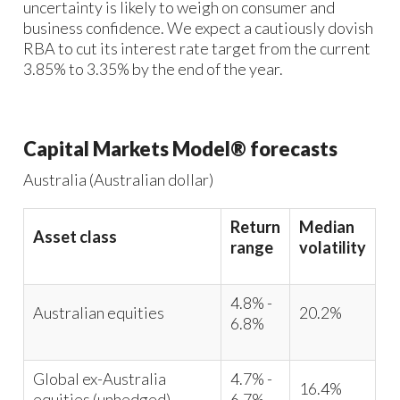
uncertainty is likely to weigh on consumer and
business confidence. We expect a cautiously dovish
RBA to cut its interest rate target from the current
3.85% to 3.35% by the end of the year.
Capital Markets Model® forecasts
Australia (Australian dollar)
Return
Median
Asset class
range
volatility
4.8% -
Australian equities
20.2%
6.8%
Global ex-Australia
4.7% -
16.4%
equities (unhedged)
6.7%