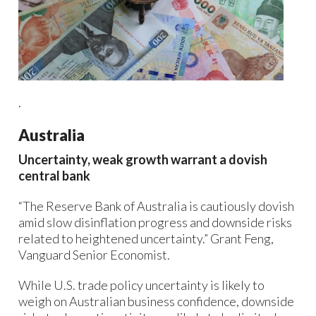
.
Australia
Uncertainty, weak growth warrant a dovish
central bank
“The Reserve Bank of Australia is cautiously dovish
amid slow disinflation progress and downside risks
related to heightened uncertainty.” Grant Feng,
Vanguard Senior Economist.
While U.S. trade policy uncertainty is likely to
weigh on Australian business confidence, downside