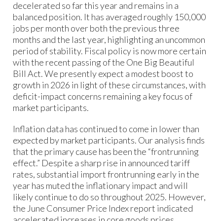
decelerated so far this year and remains in a
balanced position. It has averaged roughly 150,000
jobs per month over both the previous three
months and the last year, highlighting an uncommon
period of stability. Fiscal policy is now more certain
with the recent passing of the One Big Beautiful
Bill Act. We presently expect a modest boost to
growth in 2026 in light of these circumstances, with
deficit-impact concerns remaining a key focus of
market participants.
Inflation data has continued to come in lower than
expected by market participants. Our analysis finds
that the primary cause has been the “frontrunning
effect.” Despite a sharp rise in announced tariff
rates, substantial import frontrunning early in the
year has muted the inflationary impact and will
likely continue to do so throughout 2025. However,
the June Consumer Price Index report indicated
accelerated increases in core goods prices,