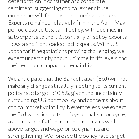
deterioration in consumer and corporate
sentiment, suggesting capital expenditure
momentum will fade over the coming quarters.
Exports remained relatively firm in the April-May
period despite U.S. tariff policy, with declines in
auto exports to the U.S. partially offset by exports
to Asia and frontloaded tech exports. With U.S.-
Japan tariff negotiations proving challenging, we
expect uncertainty about ultimate tariff levels and
their economic impact to remain high.
We anticipate that the Bank of Japan (BoJ) will not
make any changes at its July meeting to its current
policy rate target of 0.5%, given the uncertainty
surrounding U.S. tariff policy and concerns about
capital market volatility. Nevertheless, we expect
the BoJ will stick to its policy-normalisation cycle,
as domestic inflation momentum remains well
above target and wage-price dynamics are
strengthening. We foresee the policy rate target