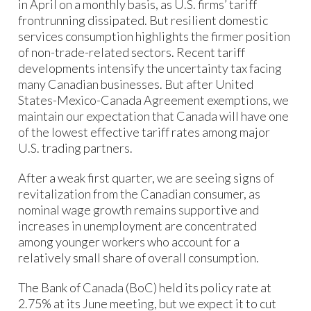
in April on a monthly basis, as U.S. firms’ tariff
frontrunning dissipated. But resilient domestic
services consumption highlights the firmer position
of non-trade-related sectors. Recent tariff
developments intensify the uncertainty tax facing
many Canadian businesses. But after United
States-Mexico-Canada Agreement exemptions, we
maintain our expectation that Canada will have one
of the lowest effective tariff rates among major
U.S. trading partners.
After a weak first quarter, we are seeing signs of
revitalization from the Canadian consumer, as
nominal wage growth remains supportive and
increases in unemployment are concentrated
among younger workers who account for a
relatively small share of overall consumption.
The Bank of Canada (BoC) held its policy rate at
2.75% at its June meeting, but we expect it to cut