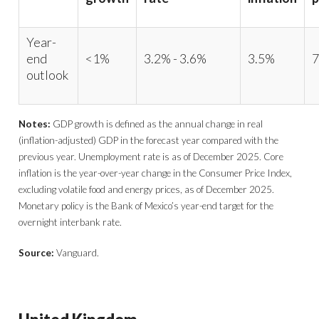
Year-
end
<1%
3.2% - 3.6%
3.5%
7
outlook
Notes:
GDP growth is defined as the annual change in real
(inflation-adjusted) GDP in the forecast year compared with the
previous year. Unemployment rate is as of December 2025. Core
inflation is the year-over-year change in the Consumer Price Index,
excluding volatile food and energy prices, as of December 2025.
Monetary policy is the Bank of Mexico’s year-end target for the
overnight interbank rate.
Source:
Vanguard.