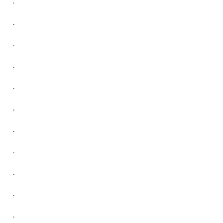
.
.
.
.
.
.
.
.
.
.
.