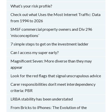
What’s your risk profile?
Check out what Uses the Most Internet Traffic: Data
from 1994 to 2026
SMSF commercial property owners and Div 296
‘misconceptions’
7 simple steps to get on the investment ladder
Can I access my super early?
Magnificent Seven: More diverse than they may
appear
Look for the red flags that signal unscrupulous advice
Carer responsibilities don’t meet interdependency
criteria: PBR
LRBA stability has been understated
From Bricks to iPhones: The Evolution of the