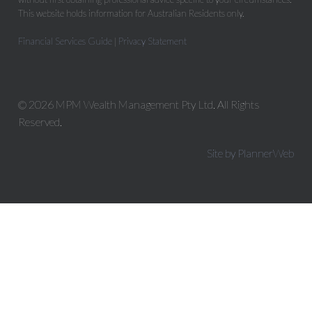
This website holds information for Australian Residents only.
Financial Services Guide
|
Privacy Statement
© 2026 MPM Wealth Management Pty Ltd. All Rights
Reserved.
Site by PlannerWeb