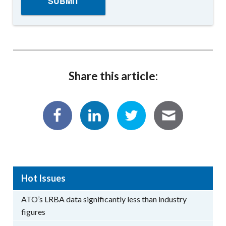
Share this article:
Hot Issues
ATO’s LRBA data significantly less than industry
figures