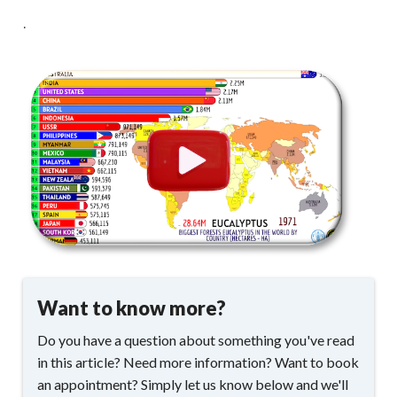
.
Want to know more?
Do you have a question about something you've read
in this article? Need more information? Want to book
an appointment? Simply let us know below and we'll