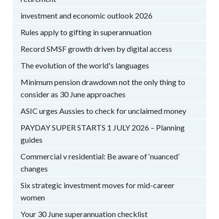
investment and economic outlook 2026
Rules apply to gifting in superannuation
Record SMSF growth driven by digital access
The evolution of the world's languages
Minimum pension drawdown not the only thing to
consider as 30 June approaches
ASIC urges Aussies to check for unclaimed money
PAYDAY SUPER STARTS 1 JULY 2026 – Planning
guides
Commercial v residential: Be aware of ‘nuanced’
changes
Six strategic investment moves for mid-career
women
Your 30 June superannuation checklist