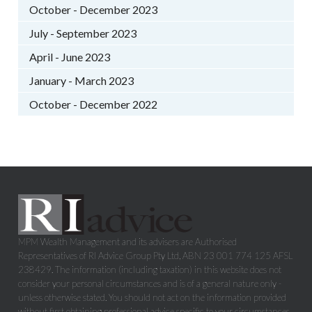
October - December 2023
July - September 2023
April - June 2023
January - March 2023
October - December 2022
MPM Wealth Management and its advisers are Authorised
Representatives of RI Advice Group Pty Ltd, ABN 23 001 774 125 AFSL
238429. The information (including taxation) in this website does not
consider your personal circumstances and is of a general nature only -
unless otherwise stated. You should not act on the information provided
without first obtaining professional advice specific to your circumstances.