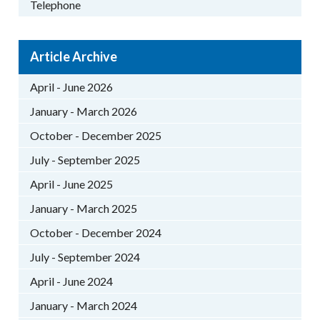
Telephone
Article Archive
April - June 2026
January - March 2026
October - December 2025
July - September 2025
April - June 2025
January - March 2025
October - December 2024
July - September 2024
April - June 2024
January - March 2024