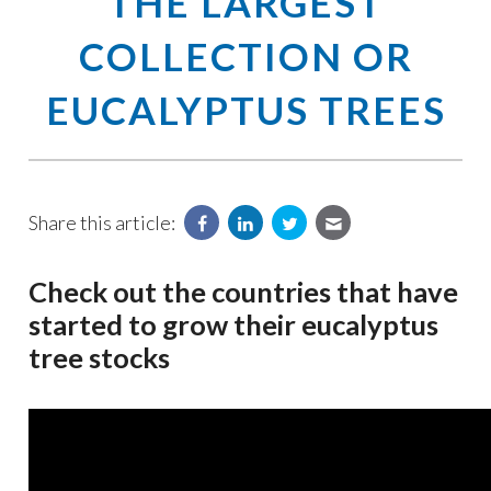
THE LARGEST
COLLECTION OR
EUCALYPTUS TREES
Share this article:
Check out the countries that have
started to grow their eucalyptus
tree stocks