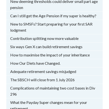
New deeming thresholds could deliver small part age
pension
Can I still get the Age Pension if my super is healthy?
New to SMSFs? Start preparing for your first SAR
lodgment
Contribution splitting now more valuable
Six ways Gen X can build retirement savings
How to maximise the impact of your inheritance
How Our Diets have Changed.
Adequate retirement savings misjudged
The SBSCH will close from 1 July 2026
Complications of maintaining two cost bases in Div
296
What the Payday Super changes mean for your
retirement