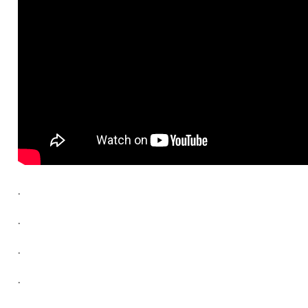
.
.
.
.