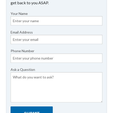
get back to you ASAP.
Your Name
Email Address
Phone Number
Ask a Question