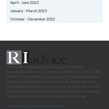
April - June 2023
January - March 2023
October - December 2022
MPM Wealth Management and its advisers are Authorised
Representatives of RI Advice Group Pty Ltd, ABN 23 001 774 125 AFSL
238429. The information (including taxation) in this website does not
consider your personal circumstances and is of a general nature only -
unless otherwise stated. You should not act on the information provided
without first obtaining professional advice specific to your circumstances.
This website holds information for Australian Residents only.
Financial Services Guide
|
Privacy Statement