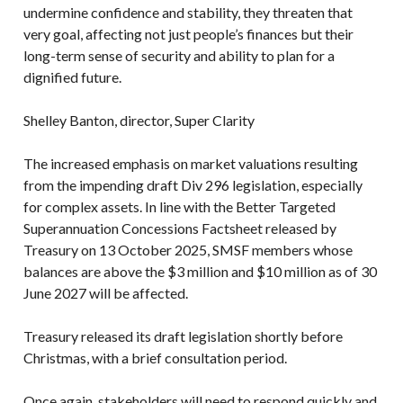
undermine confidence and stability, they threaten that
very goal, affecting not just people’s finances but their
long-term sense of security and ability to plan for a
dignified future.
Shelley Banton, director, Super Clarity
The increased emphasis on market valuations resulting
from the impending draft Div 296 legislation, especially
for complex assets. In line with the Better Targeted
Superannuation Concessions Factsheet released by
Treasury on 13 October 2025, SMSF members whose
balances are above the $3 million and $10 million as of 30
June 2027 will be affected.
Treasury released its draft legislation shortly before
Christmas, with a brief consultation period.
Once again, stakeholders will need to respond quickly and