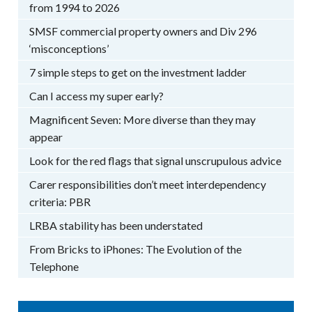
from 1994 to 2026
SMSF commercial property owners and Div 296
‘misconceptions’
7 simple steps to get on the investment ladder
Can I access my super early?
Magnificent Seven: More diverse than they may
appear
Look for the red flags that signal unscrupulous advice
Carer responsibilities don’t meet interdependency
criteria: PBR
LRBA stability has been understated
From Bricks to iPhones: The Evolution of the
Telephone