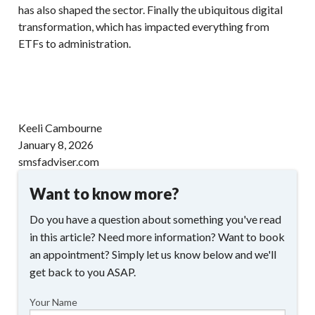
has also shaped the sector. Finally the ubiquitous digital
transformation, which has impacted everything from
ETFs to administration.
Keeli Cambourne
January 8, 2026
smsfadviser.com
Want to know more?
Do you have a question about something you've read
in this article? Need more information? Want to book
an appointment? Simply let us know below and we'll
get back to you ASAP.
Your Name