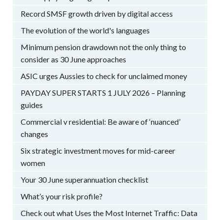
Record SMSF growth driven by digital access
The evolution of the world's languages
Minimum pension drawdown not the only thing to
consider as 30 June approaches
ASIC urges Aussies to check for unclaimed money
PAYDAY SUPER STARTS 1 JULY 2026 – Planning
guides
Commercial v residential: Be aware of ‘nuanced’
changes
Six strategic investment moves for mid-career
women
Your 30 June superannuation checklist
What’s your risk profile?
Check out what Uses the Most Internet Traffic: Data