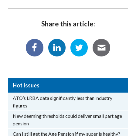
Share this article:
Hot Issues
ATO’s LRBA data significantly less than industry
figures
New deeming thresholds could deliver small part age
pension
Can I still get the Age Pension if my super is healthy?