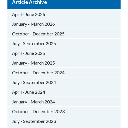
Article Archive
April - June 2026
January - March 2026
October - December 2025
July - September 2025
April - June 2025
January - March 2025
October - December 2024
July - September 2024
April - June 2024
January - March 2024
October - December 2023
July - September 2023