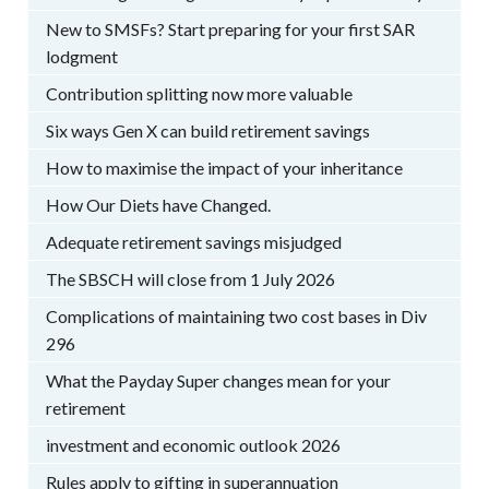
New to SMSFs? Start preparing for your first SAR
lodgment
Contribution splitting now more valuable
Six ways Gen X can build retirement savings
How to maximise the impact of your inheritance
How Our Diets have Changed.
Adequate retirement savings misjudged
The SBSCH will close from 1 July 2026
Complications of maintaining two cost bases in Div
296
What the Payday Super changes mean for your
retirement
investment and economic outlook 2026
Rules apply to gifting in superannuation