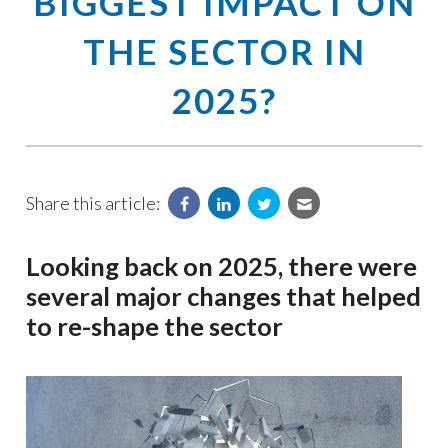
BIGGEST IMPACT ON
THE SECTOR IN
2025?
Share this article:
Looking back on 2025, there were
several major changes that helped
to re-shape the sector