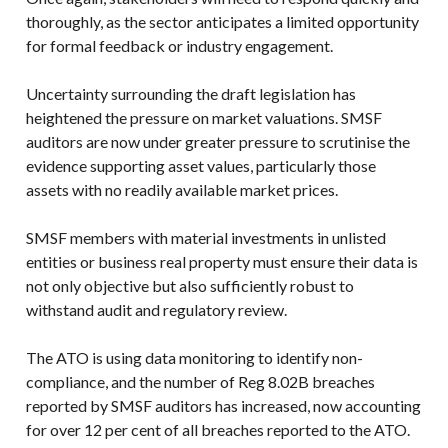
thoroughly, as the sector anticipates a limited opportunity
for formal feedback or industry engagement.
Uncertainty surrounding the draft legislation has
heightened the pressure on market valuations. SMSF
auditors are now under greater pressure to scrutinise the
evidence supporting asset values, particularly those
assets with no readily available market prices.
SMSF members with material investments in unlisted
entities or business real property must ensure their data is
not only objective but also sufficiently robust to
withstand audit and regulatory review.
The ATO is using data monitoring to identify non-
compliance, and the number of Reg 8.02B breaches
reported by SMSF auditors has increased, now accounting
for over 12 per cent of all breaches reported to the ATO.