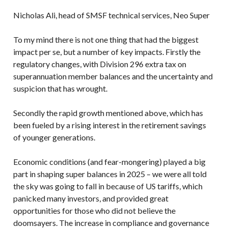
Nicholas Ali, head of SMSF technical services, Neo Super
To my mind there is not one thing that had the biggest
impact per se, but a number of key impacts. Firstly the
regulatory changes, with Division 296 extra tax on
superannuation member balances and the uncertainty and
suspicion that has wrought.
Secondly the rapid growth mentioned above, which has
been fueled by a rising interest in the retirement savings
of younger generations.
Economic conditions (and fear-mongering) played a big
part in shaping super balances in 2025 – we were all told
the sky was going to fall in because of US tariffs, which
panicked many investors, and provided great
opportunities for those who did not believe the
doomsayers. The increase in compliance and governance