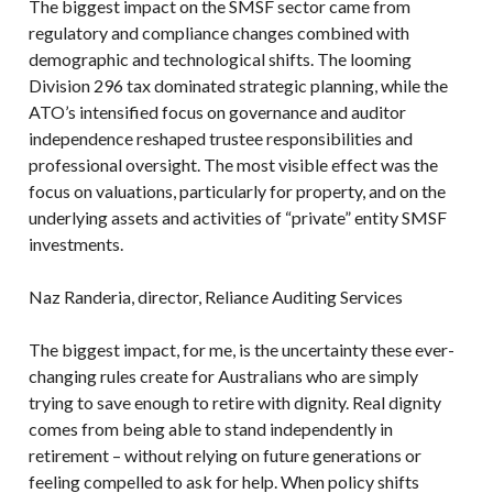
The biggest impact on the SMSF sector came from
regulatory and compliance changes combined with
demographic and technological shifts. The looming
Division 296 tax dominated strategic planning, while the
ATO’s intensified focus on governance and auditor
independence reshaped trustee responsibilities and
professional oversight. The most visible effect was the
focus on valuations, particularly for property, and on the
underlying assets and activities of “private” entity SMSF
investments.
Naz Randeria, director, Reliance Auditing Services
The biggest impact, for me, is the uncertainty these ever-
changing rules create for Australians who are simply
trying to save enough to retire with dignity. Real dignity
comes from being able to stand independently in
retirement – without relying on future generations or
feeling compelled to ask for help. When policy shifts