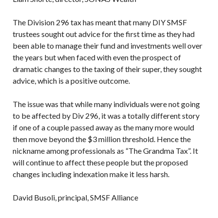
The Division 296 tax has meant that many DIY SMSF
trustees sought out advice for the first time as they had
been able to manage their fund and investments well over
the years but when faced with even the prospect of
dramatic changes to the taxing of their super, they sought
advice, which is a positive outcome.
The issue was that while many individuals were not going
to be affected by Div 296, it was a totally different story
if one of a couple passed away as the many more would
then move beyond the $3 million threshold. Hence the
nickname among professionals as “The Grandma Tax”. It
will continue to affect these people but the proposed
changes including indexation make it less harsh.
David Busoli, principal, SMSF Alliance