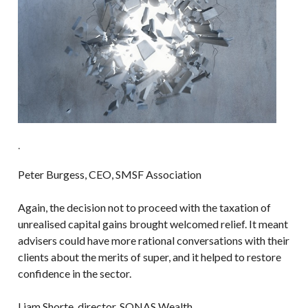
.
Peter Burgess, CEO, SMSF Association
Again, the decision not to proceed with the taxation of
unrealised capital gains brought welcomed relief. It meant
advisers could have more rational conversations with their
clients about the merits of super, and it helped to restore
confidence in the sector.
Liam Shorte, director, SONAS Wealth