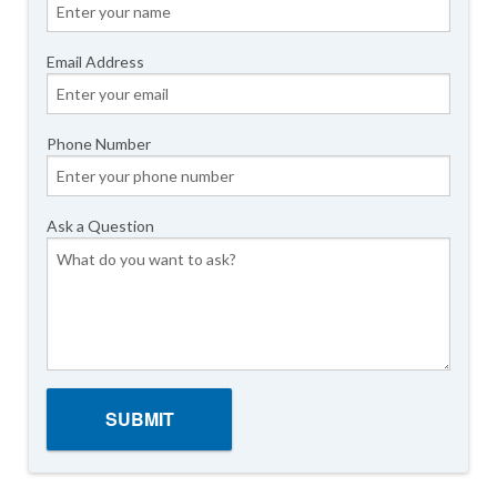
Email Address
Phone Number
Ask a Question