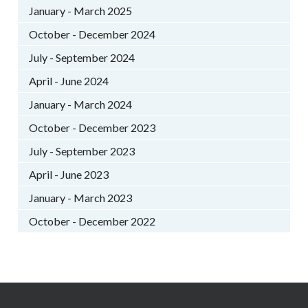
January - March 2025
October - December 2024
July - September 2024
April - June 2024
January - March 2024
October - December 2023
July - September 2023
April - June 2023
January - March 2023
October - December 2022