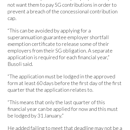
not want them to pay SG contributions in order to
prevent a breach of the concessional contribution
cap.
“This can be avoided by applying for a
superannuation guarantee employer shortfall
exemption certificate to release some of their
employers from their SG obligation. A separate
application is required for each financial year,”
Busoli said.
“The application must be lodged in the approved
form at least 60 days before the first day of the first
quarter that the application relates to.
“This means that only the last quarter of this
financial year can be applied for now and this must
be lodged by 31 January.”
He added failing to meet that deadline may not be a