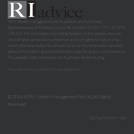
MPM Wealth Management and its advisers are Authorised
Representatives of RI Advice Group Pty Ltd, ABN 23 001 774 125 AFSL
238429. The information (including taxation) in this website does not
consider your personal circumstances and is of a general nature only -
unless otherwise stated. You should not act on the information provided
without first obtaining professional advice specific to your circumstances.
This website holds information for Australian Residents only.
Financial Services Guide
|
Privacy Statement
© 2026 MPM Wealth Management Pty Ltd. All Rights
Reserved.
Site by PlannerWeb