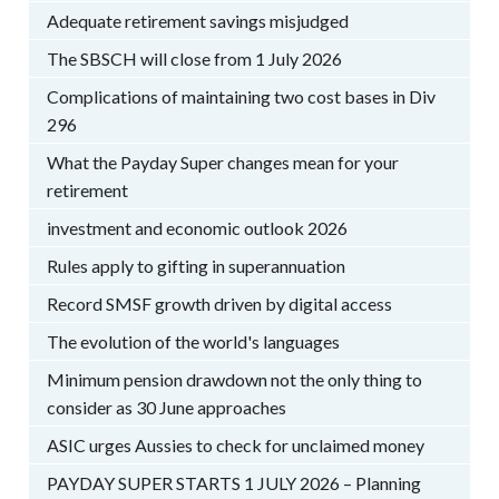
Adequate retirement savings misjudged
The SBSCH will close from 1 July 2026
Complications of maintaining two cost bases in Div
296
What the Payday Super changes mean for your
retirement
investment and economic outlook 2026
Rules apply to gifting in superannuation
Record SMSF growth driven by digital access
The evolution of the world's languages
Minimum pension drawdown not the only thing to
consider as 30 June approaches
ASIC urges Aussies to check for unclaimed money
PAYDAY SUPER STARTS 1 JULY 2026 – Planning