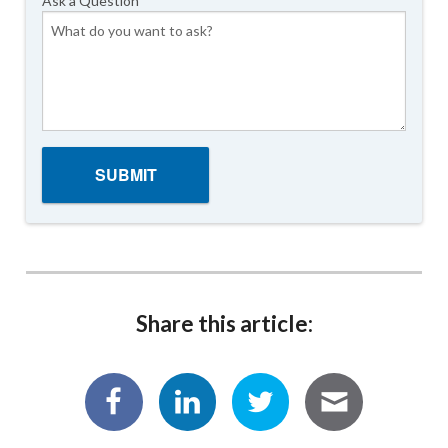
Ask a Question
Share this article: