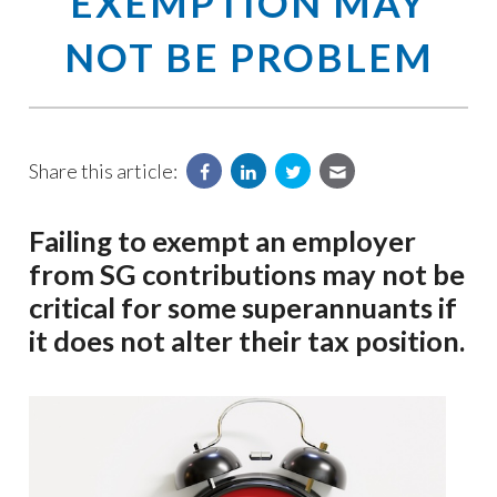
EXEMPTION MAY
NOT BE PROBLEM
Share this article:
Failing to exempt an employer
from SG contributions may not be
critical for some superannuants if
it does not alter their tax position.