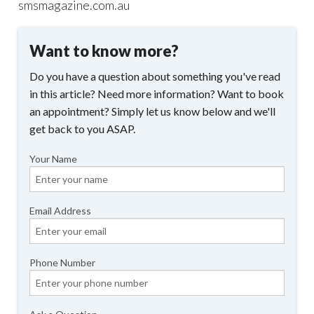
smsmagazine.com.au
Want to know more?
Do you have a question about something you've read
in this article? Need more information? Want to book
an appointment? Simply let us know below and we'll
get back to you ASAP.
Your Name
Email Address
Phone Number