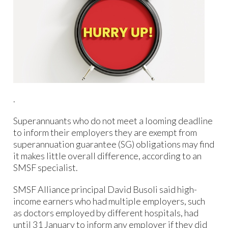
.
Superannuants who do not meet a looming deadline
to inform their employers they are exempt from
superannuation guarantee (SG) obligations may find
it makes little overall difference, according to an
SMSF specialist.
SMSF Alliance principal David Busoli said high-
income earners who had multiple employers, such
as doctors employed by different hospitals, had
until 31 January to inform any employer if they did