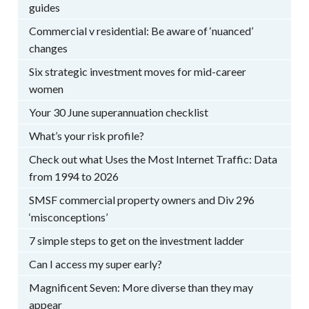
guides
Commercial v residential: Be aware of ‘nuanced’
changes
Six strategic investment moves for mid-career
women
Your 30 June superannuation checklist
What’s your risk profile?
Check out what Uses the Most Internet Traffic: Data
from 1994 to 2026
SMSF commercial property owners and Div 296
‘misconceptions’
7 simple steps to get on the investment ladder
Can I access my super early?
Magnificent Seven: More diverse than they may
appear