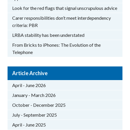
Look for the red flags that signal unscrupulous advice
Carer responsibilities don’t meet interdependency
criteria: PBR
LRBA stability has been understated
From Bricks to iPhones: The Evolution of the
Telephone
Article Archive
April - June 2026
January - March 2026
October - December 2025
July - September 2025
April - June 2025