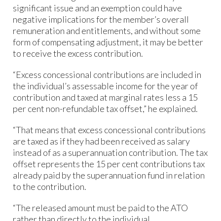
significant issue and an exemption could have
negative implications for the member’s overall
remuneration and entitlements, and without some
form of compensating adjustment, it may be better
to receive the excess contribution.
“Excess concessional contributions are included in
the individual’s assessable income for the year of
contribution and taxed at marginal rates less a 15
per cent non-refundable tax offset,” he explained.
“That means that excess concessional contributions
are taxed as if they had been received as salary
instead of as a superannuation contribution. The tax
offset represents the 15 per cent contributions tax
already paid by the superannuation fund in relation
to the contribution.
“The released amount must be paid to the ATO
rather than directly to the individual.