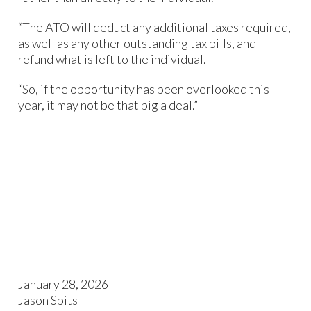
“The ATO will deduct any additional taxes required,
as well as any other outstanding tax bills, and
refund what is left to the individual.
“So, if the opportunity has been overlooked this
year, it may not be that big a deal.”
January 28, 2026
Jason Spits