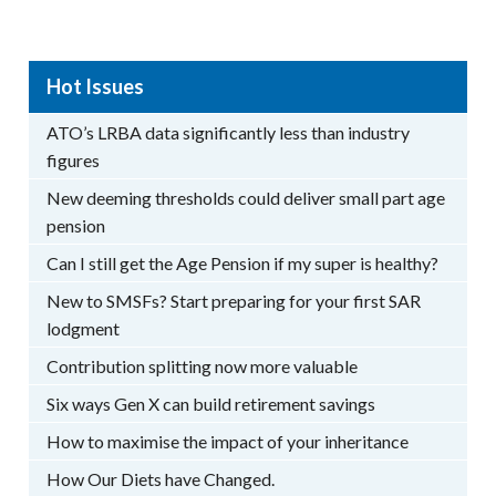
Hot Issues
ATO’s LRBA data significantly less than industry
figures
New deeming thresholds could deliver small part age
pension
Can I still get the Age Pension if my super is healthy?
New to SMSFs? Start preparing for your first SAR
lodgment
Contribution splitting now more valuable
Six ways Gen X can build retirement savings
How to maximise the impact of your inheritance
How Our Diets have Changed.