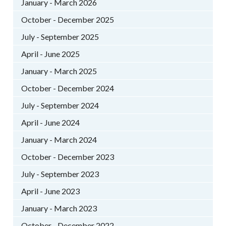
January - March 2026
October - December 2025
July - September 2025
April - June 2025
January - March 2025
October - December 2024
July - September 2024
April - June 2024
January - March 2024
October - December 2023
July - September 2023
April - June 2023
January - March 2023
October - December 2022