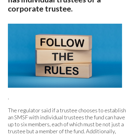
corporate trustee.
.
The regulator said if a trustee chooses to establish
an SMSF with individual trustees the fund can have
up to six members, each of which must be not just a
trustee but a member of the fund. Additionally,