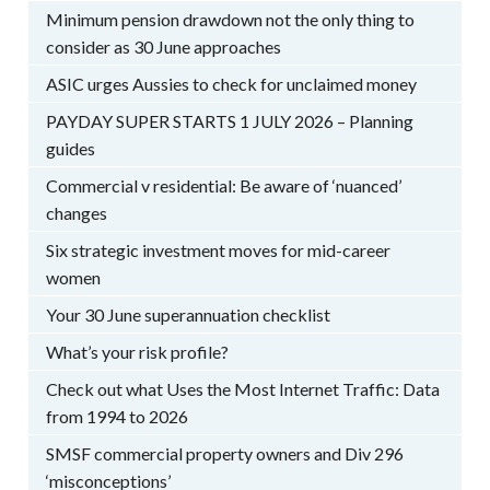
Minimum pension drawdown not the only thing to
consider as 30 June approaches
ASIC urges Aussies to check for unclaimed money
PAYDAY SUPER STARTS 1 JULY 2026 – Planning
guides
Commercial v residential: Be aware of ‘nuanced’
changes
Six strategic investment moves for mid-career
women
Your 30 June superannuation checklist
What’s your risk profile?
Check out what Uses the Most Internet Traffic: Data
from 1994 to 2026
SMSF commercial property owners and Div 296
‘misconceptions’