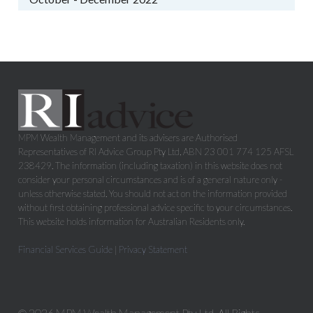
MPM Wealth Management and its advisers are Authorised
Representatives of RI Advice Group Pty Ltd, ABN 23 001 774 125 AFSL
238429. The information (including taxation) in this website does not
consider your personal circumstances and is of a general nature only -
unless otherwise stated. You should not act on the information provided
without first obtaining professional advice specific to your circumstances.
This website holds information for Australian Residents only.
Financial Services Guide
|
Privacy Statement
© 2026 MPM Wealth Management Pty Ltd. All Rights