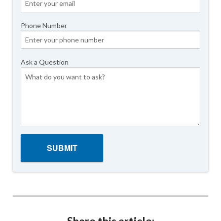
Phone Number
Ask a Question