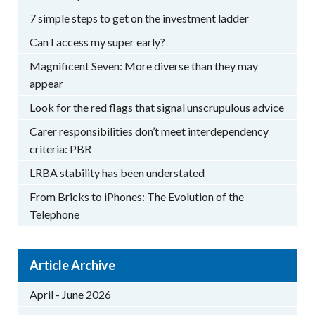
7 simple steps to get on the investment ladder
Can I access my super early?
Magnificent Seven: More diverse than they may
appear
Look for the red flags that signal unscrupulous advice
Carer responsibilities don’t meet interdependency
criteria: PBR
LRBA stability has been understated
From Bricks to iPhones: The Evolution of the
Telephone
Article Archive
April - June 2026