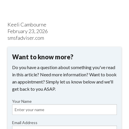
Keeli Cambourne
February 23, 2026
smsfadviser.com
Want to know more?
Do you have a question about something you've read
in this article? Need more information? Want to book
an appointment? Simply let us know below and we'll
get back to you ASAP.
Your Name
Email Address