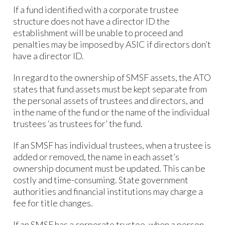
If a fund identified with a corporate trustee
structure does not have a director ID the
establishment will be unable to proceed and
penalties may be imposed by ASIC if directors don’t
have a director ID.
In regard to the ownership of SMSF assets, the ATO
states that fund assets must be kept separate from
the personal assets of trustees and directors, and
in the name of the fund or the name of the individual
trustees ‘as trustees for’ the fund.
If an SMSF has individual trustees, when a trustee is
added or removed, the name in each asset’s
ownership document must be updated. This can be
costly and time-consuming. State government
authorities and financial institutions may charge a
fee for title changes.
If an SMSF has a corporate trustee, when a person