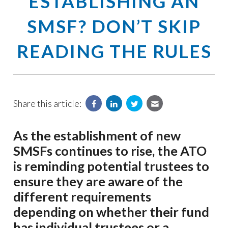
ESTABLISHING AN
SMSF? DON’T SKIP
READING THE RULES
Share this article:
As the establishment of new
SMSFs continues to rise, the ATO
is reminding potential trustees to
ensure they are aware of the
different requirements
depending on whether their fund
has individual trustees or a