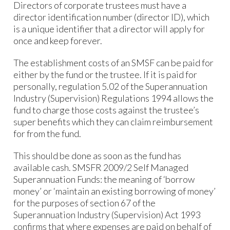
Directors of corporate trustees must have a
director identification number (director ID), which
is a unique identifier that a director will apply for
once and keep forever.
The establishment costs of an SMSF can be paid for
either by the fund or the trustee. If it is paid for
personally, regulation 5.02 of the Superannuation
Industry (Supervision) Regulations 1994 allows the
fund to charge those costs against the trustee’s
super benefits which they can claim reimbursement
for from the fund.
This should be done as soon as the fund has
available cash. SMSFR 2009/2 Self Managed
Superannuation Funds: the meaning of ‘borrow
money’ or ‘maintain an existing borrowing of money’
for the purposes of section 67 of the
Superannuation Industry (Supervision) Act 1993
confirms that where expenses are paid on behalf of