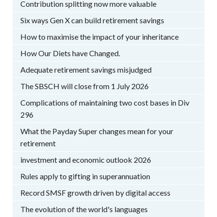
Contribution splitting now more valuable
Six ways Gen X can build retirement savings
How to maximise the impact of your inheritance
How Our Diets have Changed.
Adequate retirement savings misjudged
The SBSCH will close from 1 July 2026
Complications of maintaining two cost bases in Div
296
What the Payday Super changes mean for your
retirement
investment and economic outlook 2026
Rules apply to gifting in superannuation
Record SMSF growth driven by digital access
The evolution of the world's languages