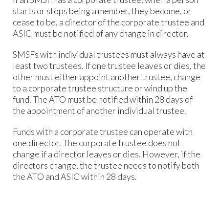
starts or stops being a member, they become, or
cease to be, a director of the corporate trustee and
ASIC must be notified of any change in director.
SMSFs with individual trustees must always have at
least two trustees. If one trustee leaves or dies, the
other must either appoint another trustee, change
to a corporate trustee structure or wind up the
fund. The ATO must be notified within 28 days of
the appointment of another individual trustee.
Funds with a corporate trustee can operate with
one director. The corporate trustee does not
change if a director leaves or dies. However, if the
directors change, the trustee needs to notify both
the ATO and ASIC within 28 days.