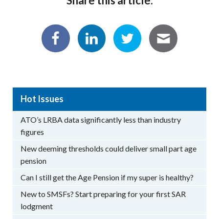
Share this article:
Hot Issues
ATO’s LRBA data significantly less than industry
figures
New deeming thresholds could deliver small part age
pension
Can I still get the Age Pension if my super is healthy?
New to SMSFs? Start preparing for your first SAR
lodgment