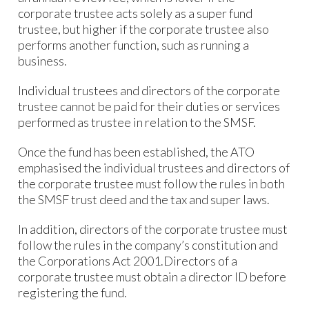
corporate trustee acts solely as a super fund
trustee, but higher if the corporate trustee also
performs another function, such as running a
business.
Individual trustees and directors of the corporate
trustee cannot be paid for their duties or services
performed as trustee in relation to the SMSF.
Once the fund has been established, the ATO
emphasised the individual trustees and directors of
the corporate trustee must follow the rules in both
the SMSF trust deed and the tax and super laws.
In addition, directors of the corporate trustee must
follow the rules in the company’s constitution and
the Corporations Act 2001.Directors of a
corporate trustee must obtain a director ID before
registering the fund.