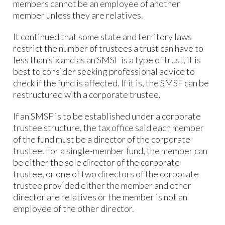
members cannot be an employee of another
member unless they are relatives.
It continued that some state and territory laws
restrict the number of trustees a trust can have to
less than six and as an SMSF is a type of trust, it is
best to consider seeking professional advice to
check if the fund is affected. If it is, the SMSF can be
restructured with a corporate trustee.
If an SMSF is to be established under a corporate
trustee structure, the tax office said each member
of the fund must be a director of the corporate
trustee. For a single-member fund, the member can
be either the sole director of the corporate
trustee, or one of two directors of the corporate
trustee provided either the member and other
director are relatives or the member is not an
employee of the other director.