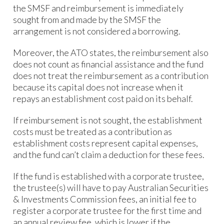
the SMSF and reimbursement is immediately
sought from and made by the SMSF the
arrangement is not considered a borrowing.
Moreover, the ATO states, the reimbursement also
does not count as financial assistance and the fund
does not treat the reimbursement as a contribution
because its capital does not increase when it
repays an establishment cost paid on its behalf.
If reimbursement is not sought, the establishment
costs must be treated as a contribution as
establishment costs represent capital expenses,
and the fund can’t claim a deduction for these fees.
If the fund is established with a corporate trustee,
the trustee(s) will have to pay Australian Securities
& Investments Commission fees, an initial fee to
register a corporate trustee for the first time and
an annual review fee, which is lower if the