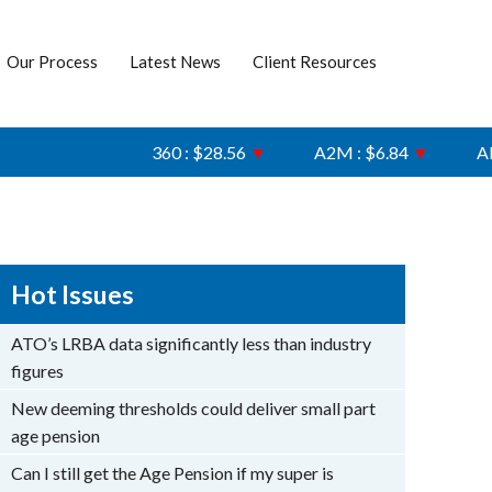
Our Process
Latest News
Client Resources
360 : $28.56
▼
A2M : $6.84
▼
AFI : 
Hot Issues
ATO’s LRBA data significantly less than industry
figures
New deeming thresholds could deliver small part
age pension
Can I still get the Age Pension if my super is