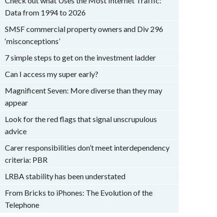
Check out what Uses the Most Internet Traffic:
Data from 1994 to 2026
SMSF commercial property owners and Div 296
‘misconceptions’
7 simple steps to get on the investment ladder
Can I access my super early?
Magnificent Seven: More diverse than they may
appear
Look for the red flags that signal unscrupulous
advice
Carer responsibilities don’t meet interdependency
criteria: PBR
LRBA stability has been understated
From Bricks to iPhones: The Evolution of the
Telephone