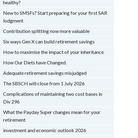
healthy?
New to SMSFs? Start preparing for your first SAR
lodgment
Contribution splitting now more valuable
Six ways Gen X can build retirement savings
How to maximise the impact of your inheritance
How Our Diets have Changed.
Adequate retirement savings misjudged
The SBSCH will close from 1 July 2026
Complications of maintaining two cost bases in
Div 296
What the Payday Super changes mean for your
retirement
investment and economic outlook 2026