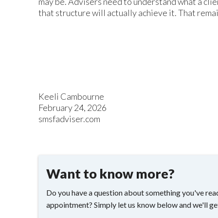
may be. Advisers need to understand what a clie
that structure will actually achieve it. That remai
Keeli Cambourne
February 24, 2026
smsfadviser.com
Want to know more?
Do you have a question about something you've read
appointment? Simply let us know below and we'll ge