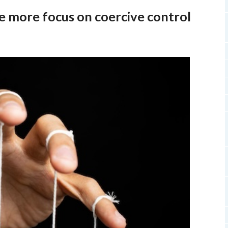
be more focus on coercive control