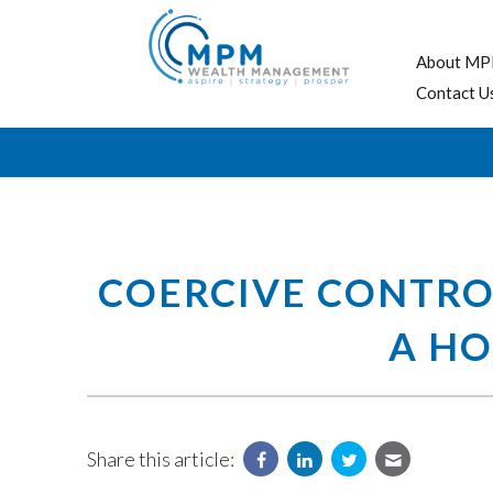
About MP
Contact U
COERCIVE CONTRO
A HO
Share this article: