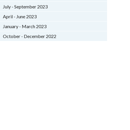
July - September 2023
April - June 2023
January - March 2023
October - December 2022