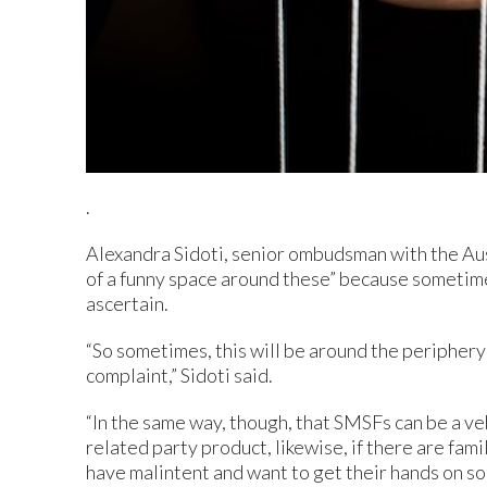
.
Alexandra Sidoti, senior ombudsman with the Austr
of a funny space around these” because sometimes i
ascertain.
“So sometimes, this will be around the periphery
complaint,” Sidoti said.
“In the same way, though, that SMSFs can be a veh
related party product, likewise, if there are fa
have malintent and want to get their hands on s