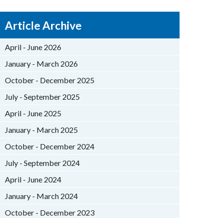
Article Archive
April - June 2026
January - March 2026
October - December 2025
July - September 2025
April - June 2025
January - March 2025
October - December 2024
July - September 2024
April - June 2024
January - March 2024
October - December 2023