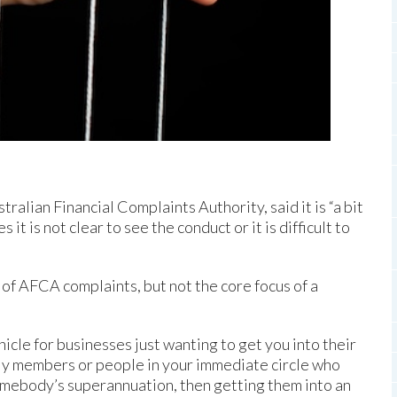
alian Financial Complaints Authority, said it is “a bit
t is not clear to see the conduct or it is difficult to
 of AFCA complaints, but not the core focus of a
icle for businesses just wanting to get you into their
mily members or people in your immediate circle who
omebody’s superannuation, then getting them into an