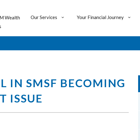
Our Services
Your Financial Journey
M Wealth
s
L IN SMSF BECOMING
T ISSUE