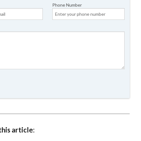
Phone Number
his article: