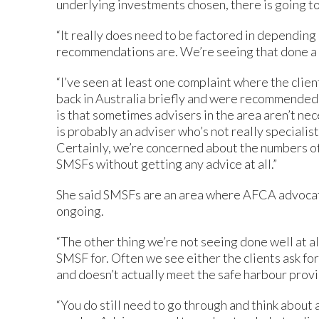
underlying investments chosen, there is going to
“It really does need to be factored in dependin
recommendations are. We’re seeing that done a bi
“I’ve seen at least one complaint where the clien
back in Australia briefly and were recommended a
is that sometimes advisers in the area aren’t nece
is probably an adviser who’s not really specialist
Certainly, we’re concerned about the numbers o
SMSFs without getting any advice at all.”
She said SMSFs are an area where AFCA advocates
ongoing.
“The other thing we’re not seeing done well at all
SMSF for. Often we see either the clients ask 
and doesn’t actually meet the safe harbour provisi
“You do still need to go through and think about