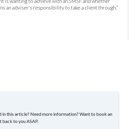
nt is wanting to achieve with an SMSF and whether
ns an adviser’s responsibility to take a client through.”
 in this article? Need more information? Want to book an
t back to you ASAP.