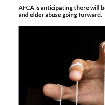
AFCA is anticipating there will 
and elder abuse going forward.