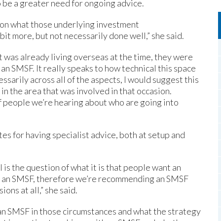
 be a greater need for ongoing advice.
g on what those underlying investment
t more, but not necessarily done well,” she said.
t was already living overseas at the time, they were
n SMSF. It really speaks to how technical this space
ssarily across all of the aspects, I would suggest this
 in the area that was involved in that occasion.
f people we’re hearing about who are going into
 for having specialist advice, both at setup and
 is the question of what it is that people want an
for an SMSF, therefore we’re recommending an SMSF
ons at all,” she said.
 an SMSF in those circumstances and what the strategy