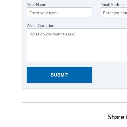
Your Name
Email Address
Ask a Question
Share t