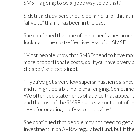
SMSF is going to be a good way to do that.”
Sidoti said advisers should be mindful of this as 
“alive to” than it has been in the past.
She continued that one of the other issues aroun
looking at the cost-effectiveness of an SMSF.
“Most people know that SMSFs tend to have mor
more proportionate costs, so if you have a very 
cheaper,” she explained.
“If you’ve got a very low superannuation balance, 
and it might be a bit more challenging. Sometime
We often see statements of advice that appear
and the cost of the SMSF, but leave out a lot of 
need for ongoing professional advice.”
She continued that people may not need to get a
investment in an APRA-regulated fund, but if t