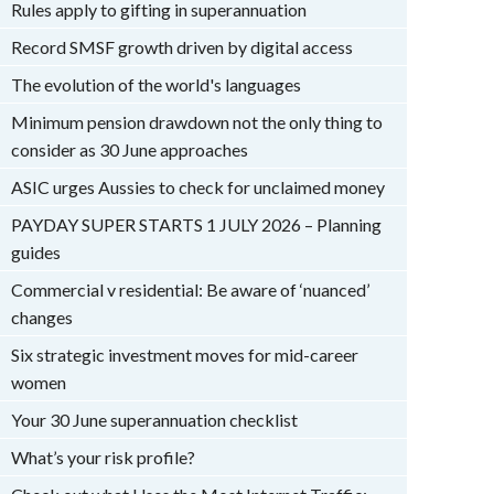
Rules apply to gifting in superannuation
Record SMSF growth driven by digital access
The evolution of the world's languages
Minimum pension drawdown not the only thing to
consider as 30 June approaches
ASIC urges Aussies to check for unclaimed money
PAYDAY SUPER STARTS 1 JULY 2026 – Planning
guides
Commercial v residential: Be aware of ‘nuanced’
changes
Six strategic investment moves for mid-career
women
Your 30 June superannuation checklist
What’s your risk profile?