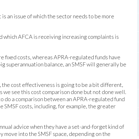
it is an issue of which the sector needs to be more
d which AFCA is receiving increasing complaints is
e fixed costs, whereas APRA-regulated funds have
big superannuation balance, an SMSF will generally be
the cost effectiveness is going to be a bit different,
s we see this cost comparison done but not done well.
 to do a comparison between an APRA-regulated fund
the SMSF costs, including, for example, the greater
nnual advice when they have a set-and-forget kind of
hey move into the SMSF space, depending on the